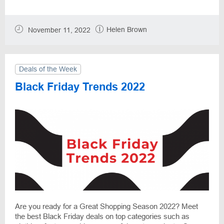
Helen Brown
November 11, 2022
Deals of the Week
Black Friday Trends 2022
Are you ready for a Great Shopping Season 2022? Meet
the best Black Friday deals on top categories such as