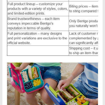
Full product lineup – customize your
Biting prices – items ar
products with a variety of styles, colors,
to sting compared to A
and limited-edition prints.
Brand trustworthiness – each item
Only Bentgo products – i
conveys impeccable Bentgo's
you naturally won’t find 
reputation in terms of quality.
Full personalization – many designs
Lack of customer revi
and print variations are exclusive to the
complemented by photos
official website.
can significantly affect
Shipping cost – it usua
to ship an item than it