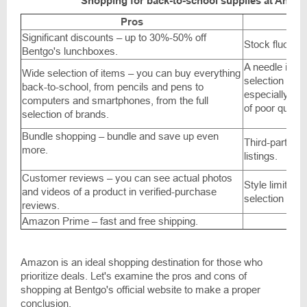
Shopping for back-to-school supplies at Amaz
Pros
Significant discounts – up to 30%-50% off
Stock fluctuat
Bentgo's lunchboxes.
A needle in a
Wide selection of items – you can buy everything
selection of i
back-to-school, from pencils and pens to
especially wit
computers and smartphones, from the full
of poor quality
selection of brands.
Bundle shopping – bundle and save up even
Third-party se
more.
listings.
Customer reviews – you can see actual photos
Style limitatio
and videos of a product in verified-purchase
selection of i
reviews.
Amazon Prime – fast and free shipping.
Amazon is an ideal shopping destination for those who
prioritize deals. Let's examine the pros and cons of
shopping at Bentgo's official website to make a proper
conclusion.