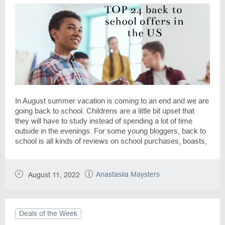
In August summer vacation is coming to an end and we are
going back to school. Childrens are a little bit upset that
they will have to study instead of spending a lot of time
outside in the evenings. For some young bloggers, back to
school is all kinds of reviews on school purchases, boasts,
and the best tips for others. In the weeks leading up to
September, back to school is a matter of global importance.
It is thanks to the DiscountReactor team that any school
Anastasiia Maysters
August 11, 2022
purchase can be made fun and long-awaited among the
various sales.
Deals of the Week