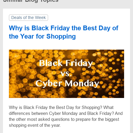
Deals of the Week
Why is Black Friday the Best Day of
the Year for Shopping
Why is Black Friday the Best Day for Shopping? What
differences between Cyber Monday and Black Friday? And
the other most asked questions to prepare for the biggest
shopping event of the year.