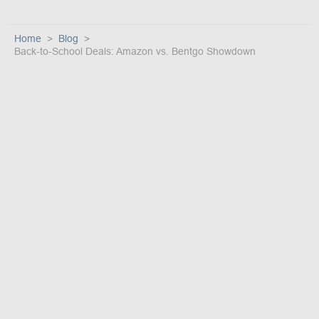
Home
Blog
Back-to-School Deals: Amazon vs. Bentgo Showdown