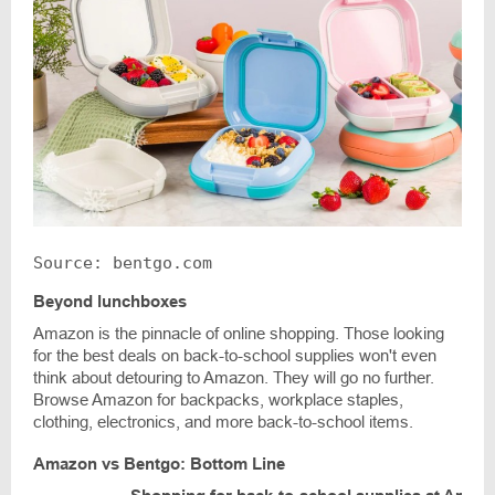
Source: bentgo.com
Beyond lunchboxes
Amazon is the pinnacle of online shopping. Those looking
for the best deals on back-to-school supplies won't even
think about detouring to Amazon. They will go no further.
Browse Amazon for backpacks, workplace staples,
clothing, electronics, and more back-to-school items.
Amazon vs Bentgo: Bottom Line