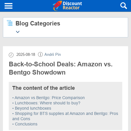
Blog Categories
2025-08-18
Andrii Pin
Back-to-School Deals: Amazon vs.
Bentgo Showdown
The content of the article
• Amazon vs Bentgo: Price Comparison
• Lunchboxes: Where should to buy?
• Beyond lunchboxes
• Shopping for BTS supplies at Amazon and Bentgo: Pros
and Cons
• Conclusions