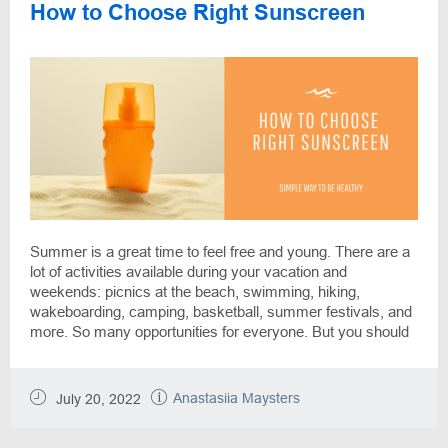
How to Choose Right Sunscreen
Summer is a great time to feel free and young. There are a
lot of activities available during your vacation and
weekends: picnics at the beach, swimming, hiking,
wakeboarding, camping, basketball, summer festivals, and
more. So many opportunities for everyone. But you should
take care of yourself: sunshine is life and also can hurt you
without needed protection. A few pieces of advice from the
DiscountReactor team will ease your life and help you to
Anastasiia Maysters
July 20, 2022
rest without worries.