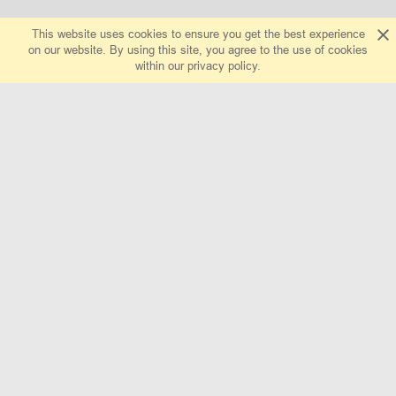
This website uses cookies to ensure you get the best experience
on our website. By using this site, you agree to the use of cookies
within our
privacy policy
.