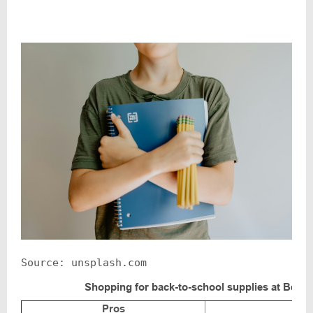
Source: unsplash.com
Shopping for back-to-school supplies at Bent
Pros