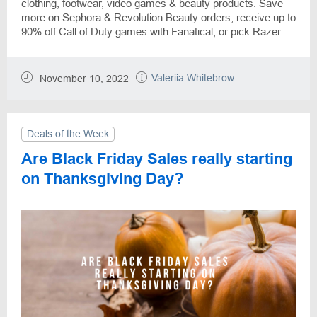
clothing, footwear, video games & beauty products. Save
more on Sephora & Revolution Beauty orders, receive up to
90% off Call of Duty games with Fanatical, or pick Razer
Phone with a $300 discount. Black Friday Sales starts now
and will treat the customers all November long, so select
the best offers for you while DiscountReactor helps to
Valeriia Whitebrow
November 10, 2022
make savings.
Deals of the Week
Are Black Friday Sales really starting
on Thanksgiving Day?