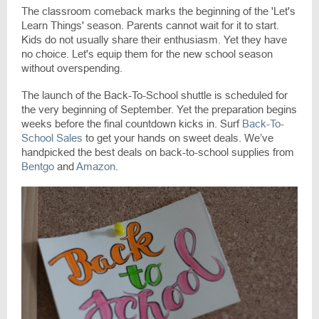
The classroom comeback marks the beginning of the 'Let's
Learn Things' season. Parents cannot wait for it to start.
Kids do not usually share their enthusiasm. Yet they have
no choice. Let's equip them for the new school season
without overspending.
The launch of the Back-To-School shuttle is scheduled for
the very beginning of September. Yet the preparation begins
weeks before the final countdown kicks in. Surf
Back-To-
School Sales
to get your hands on sweet deals. We’ve
handpicked the best deals on back-to-school supplies from
Bentgo
and
Amazon
.