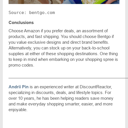
Source: bentgo.com
Conclusions
Choose Amazon if you prefer deals, an assortment of
products, and fast shipping. You should choose Bentgo if
you value exclusive designs and direct brand benefits.
Alternatively, you can stock up on your back-to-school
supplies at either of these shopping destinations. One thing
to keep in mind when embarking on your shopping spree is
promo codes.
____________________________________________________
Andrii Pin
is an experienced writer at DiscountReactor,
specializing in discounts, deals, and lifestyle topics. For
over 10 years, he has been helping readers save money
and make everyday shopping smarter, easier, and more
enjoyable.