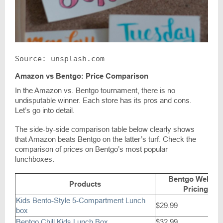
Source: unsplash.com
Amazon vs Bentgo: Price Comparison
In the Amazon vs. Bentgo tournament, there is no
undisputable winner. Each store has its pros and cons.
Let’s go into detail.
The side-by-side comparison table below clearly shows
that Amazon beats Bentgo on the latter’s turf. Check the
comparison of prices on Bentgo’s most popular
lunchboxes.
Bentgo Websit
Products
Pricing
Kids Bento-Style 5-Compartment Lunch
$29.99
box
Bentgo Chill Kids Lunch Box
$32.99