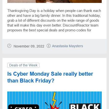
Thanksgiving Day is a holiday when people can thank each
other and have a big family dinner. In this traditional holiday,
grab a lot of different discounts on the wide range of goods
that will make this day even better. DiscountReactor team
proposes the best special deals and promo codes for
goods such as clothes, electronics, accessories, books,
food and more.
Anastasiia Maysters
November 09, 2022
Deals of the Week
Is Cyber Monday Sale really better
than Black Friday?