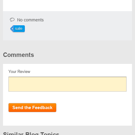
No comments
sale
Comments
Your Review
Send the Feedback
Similar Blog Topics