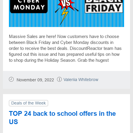
Massive Sales are here! Now customers have to choose
between Black Friday and Cyber Monday discounts in
order to receive the best deals. DiscountReactor team has
figured out this issue and has prepared useful tips on how
to shop during the Holiday Season. Grab the hugest
discounts on products at shopping giants like Target, Kohls,
Amazon, Walmart, and more online stores!
Valeriia Whitebrow
November 09, 2022
Deals of the Week
TOP 24 back to school offers in the
US