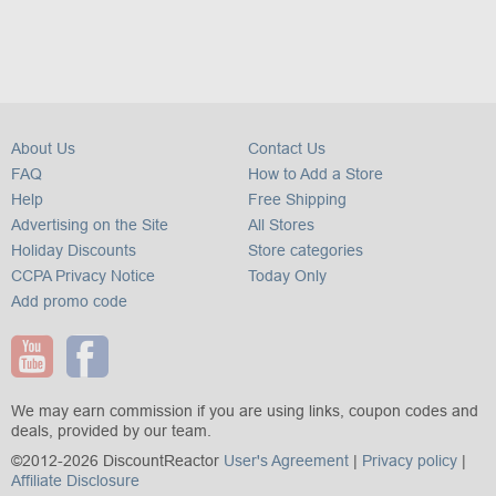
About Us
Contact Us
FAQ
How to Add a Store
Help
Free Shipping
Advertising on the Site
All Stores
Holiday Discounts
Store categories
CCPA Privacy Notice
Today Only
Add promo code
We may earn commission if you are using links, coupon codes and
deals, provided by our team.
©2012-2026 DiscountReactor
User's Agreement
|
Privacy policy
|
Affiliate Disclosure