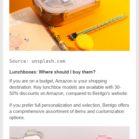
Source: unsplash.com
Lunchboxes: Where should I buy them?
If you are on a budget, Amazon is your shopping
destination. Key lunchbox models are available with 30-
50% discounts on Amazon, compared to Bentgo's website.
If you prefer full personalization and selection, Bentgo offers
a comprehensive assortment of items and customization
options.