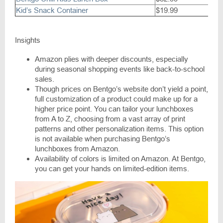
Kid’s Snack Container
$19.99
Insights
Amazon plies with deeper discounts, especially
during seasonal shopping events like back-to-school
sales.
Though prices on Bentgo’s website don’t yield a point,
full customization of a product could make up for a
higher price point. You can tailor your lunchboxes
from A to Z, choosing from a vast array of print
patterns and other personalization items. This option
is not available when purchasing Bentgo’s
lunchboxes from Amazon.
Availability of colors is limited on Amazon. At Bentgo,
you can get your hands on limited-edition items.