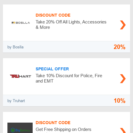
DISCOUNT CODE
Take 20% Off All Lights, Accessories
& More
20%
by Boslla
SPECIAL OFFER
Take 10% Discount for Police, Fire
and EMT
10%
by Truhart
DISCOUNT CODE
Get Free Shipping on Orders