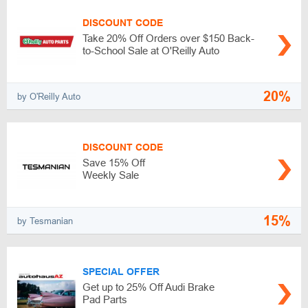
DISCOUNT CODE
Take 20% Off Orders over $150 Back-
to-School Sale at O'Reilly Auto
20%
by O'Reilly Auto
DISCOUNT CODE
Save 15% Off
Weekly Sale
15%
by Tesmanian
SPECIAL OFFER
Get up to 25% Off Audi Brake
Pad Parts