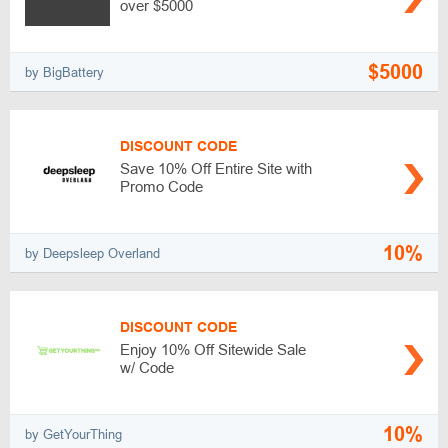
over $5000
$5000
by BigBattery
DISCOUNT CODE
Save 10% Off Entire Site with
Promo Code
10%
by Deepsleep Overland
DISCOUNT CODE
Enjoy 10% Off Sitewide Sale
w/ Code
10%
by GetYourThing