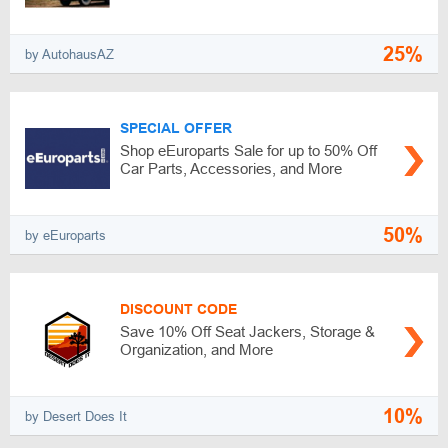
25%
by AutohausAZ
SPECIAL OFFER
Shop eEuroparts Sale for up to 50% Off
Car Parts, Accessories, and More
50%
by eEuroparts
DISCOUNT CODE
Save 10% Off Seat Jackers, Storage &
Organization, and More
10%
by Desert Does It