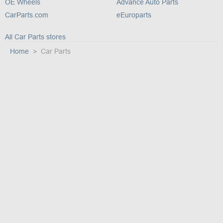
OE Wheels
Advance Auto Parts
CarParts.com
eEuroparts
All Car Parts stores
Home
Car Parts