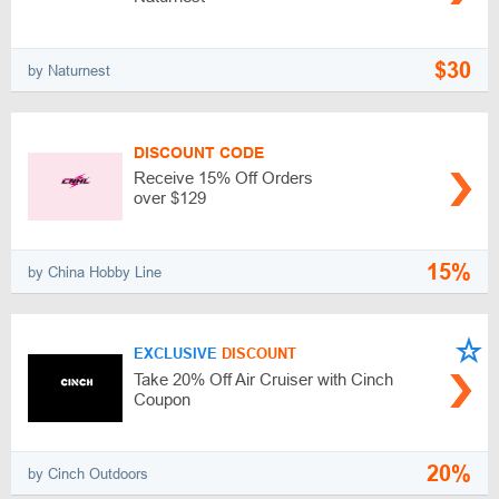
$30
by Naturnest
DISCOUNT CODE
Receive 15% Off Orders
over $129
15%
by China Hobby Line
EXCLUSIVE
DISCOUNT
Take 20% Off Air Cruiser with Cinch
Coupon
20%
by Cinch Outdoors