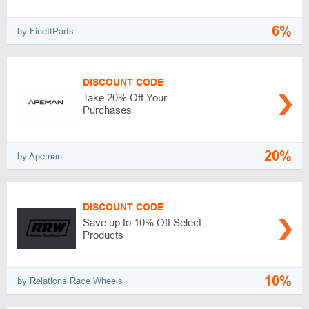
6%
by FindItParts
DISCOUNT CODE
Take 20% Off Your
Purchases
20%
by Apeman
DISCOUNT CODE
Save up to 10% Off Select
Products
10%
by Relations Race Wheels