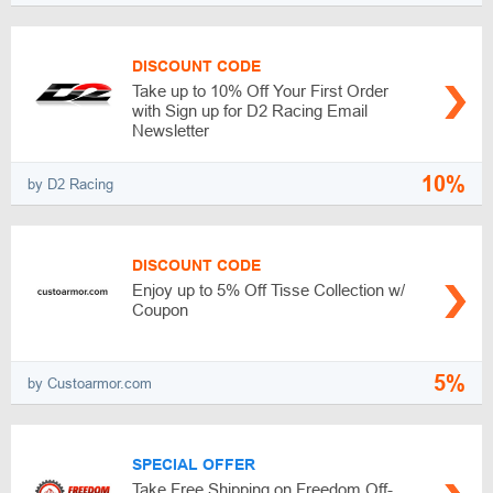
DISCOUNT CODE
Take up to 10% Off Your First Order
with Sign up for D2 Racing Email
Newsletter
10%
by D2 Racing
DISCOUNT CODE
Enjoy up to 5% Off Tisse Collection w/
Coupon
5%
by Custoarmor.com
SPECIAL OFFER
Take Free Shipping on Freedom Off-