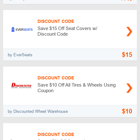
DISCOUNT CODE
Save $15 Off Seat Covers w/
Discount Code
$15
by EverSeats
DISCOUNT CODE
Save $10 Off All Tires & Wheels Using
Coupon
$10
by Discounted Wheel Warehouse
DISCOUNT CODE