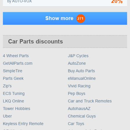
20%
by AUTO-VOX
Show more
271
Car Parts discounts
4 Wheel Parts
J&P Cycles
GetAllParts.com
AutoZone
SimpleTire
Buy Auto Parts
Parts Geek
eManualOnline
Zip's
Vivid Racing
ECS Tuning
Pep Boys
LKQ Online
Car and Truck Remotes
Tower Hobbies
AutohausAZ
Uber
Chemical Guys
Keyless Entry Remote
Car Toys