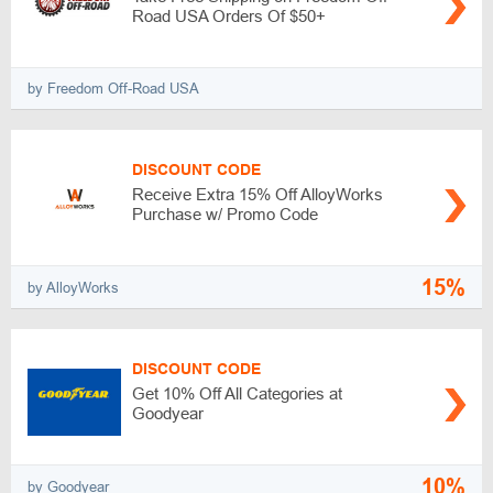
Road USA Orders Of $50+
by Freedom Off-Road USA
DISCOUNT CODE
Receive Extra 15% Off AlloyWorks
Purchase w/ Promo Code
15%
by AlloyWorks
DISCOUNT CODE
Get 10% Off All Categories at
Goodyear
10%
by Goodyear