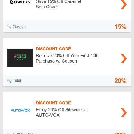
Save 15% Off Caramel
Sets Cover
15%
by Owleys
DISCOUNT CODE
Receive 20% Off Your First 10l0l
Purchase w/ Coupon
20%
by 10l0l
DISCOUNT CODE
Enjoy 20% Off Sitewide at
AUTO-VOX