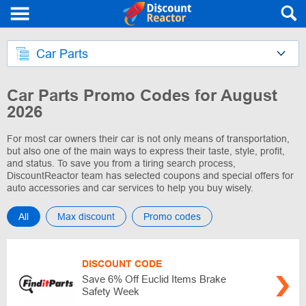
Car Parts
Car Parts Promo Codes for August
2026
For most car owners their car is not only means of transportation,
but also one of the main ways to express their taste, style, profit,
and status. To save you from a tiring search process,
DiscountReactor team has selected coupons and special offers for
auto accessories and car services to help you buy wisely.
All
Max discount
Promo codes
DISCOUNT CODE
Save 6% Off Euclid Items Brake
Safety Week