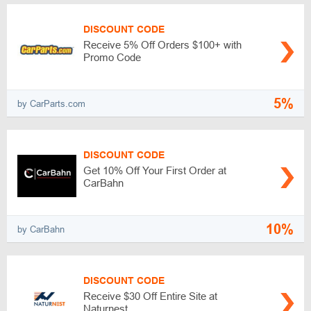
DISCOUNT CODE
Receive 5% Off Orders $100+ with
Promo Code
5%
by CarParts.com
DISCOUNT CODE
Get 10% Off Your First Order at
CarBahn
10%
by CarBahn
DISCOUNT CODE
Receive $30 Off Entire Site at
Naturnest