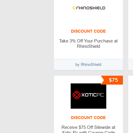
DISCOUNT CODE
Take 3% Off Your Purchase at
RhinoShield
by RhinoShield
$75
DISCOUNT CODE
Receive $75 Off Sitewide at
Xotic Pc with Coupon Code