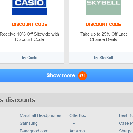
DISCOUNT CODE
DISCOUNT CODE
Receive 10% Off Sitewide with
Take up to 25% Off Lact
Discount Code
Chance Deals
by Casio
by SkyBell
Show more
974
s discounts
Marshall Headphones
OtterBox
Best B
Samsung
HP
Case M
Banggood.com
Amazon
Sharpe