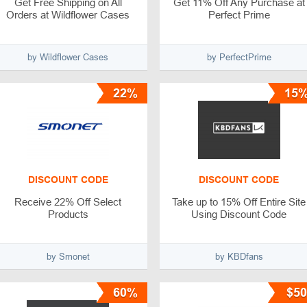
Get Free Shipping on All
Get 11% Off Any Purchase at
Orders at Wildflower Cases
Perfect Prime
by Wildflower Cases
by PerfectPrime
22%
15
DISCOUNT CODE
DISCOUNT CODE
Receive 22% Off Select
Take up to 15% Off Entire Site
Products
Using Discount Code
by Smonet
by KBDfans
60%
$50