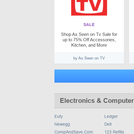
SALE
Shop As Seen on Tv Sale for
up to 75% Off Accessories,
Kitchen, and More
by As Seen on TV
Electronics & Computer
Eufy
Ledger
Newegg
Dell
CompAndSave.Com
123 Refills