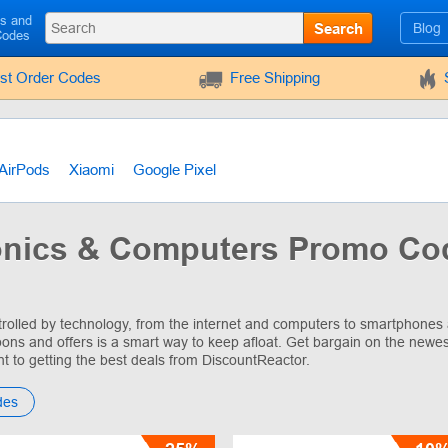
ls and
Search
Blog
Codes
rst Order Codes
Free Shipping
AirPods
Xiaomi
Google Pixel
onics & Computers Promo Co
trolled by technology, from the internet and computers to smartphones 
ons and offers is a smart way to keep afloat. Get bargain on the newes
nt to getting the best deals from DiscountReactor.
des