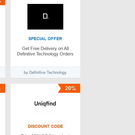
%
SPECIAL OFFER
Get Free Delivery on All
Definitive Technology Orders
by Definitive Technology
%
20%
DISCOUNT CODE