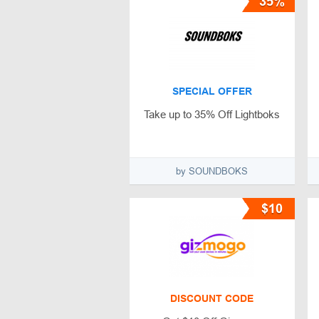
35%
SPECIAL OFFER
Take up to 35% Off Lightboks
by SOUNDBOKS
$10
DISCOUNT CODE