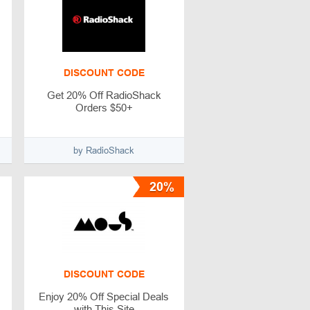
DISCOUNT CODE
Get 20% Off RadioShack
Orders $50+
by RadioShack
20%
DISCOUNT CODE
Enjoy 20% Off Special Deals
with This Site