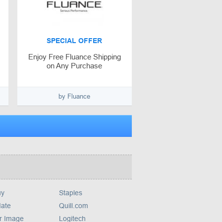
SPECIAL OFFER
Enjoy Free Fluance Shipping
on Any Purchase
by Fluance
uy
Staples
ate
Quill.com
r Image
Logitech