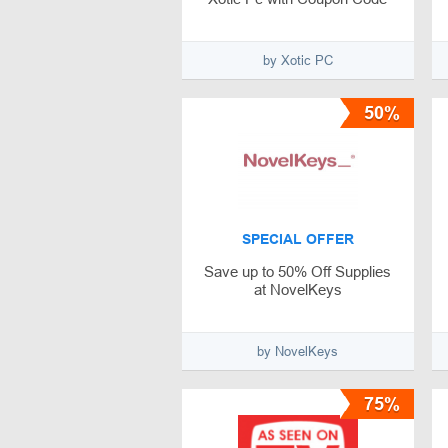
by Xotic PC
50%
SPECIAL OFFER
Save up to 50% Off Supplies
at NovelKeys
by NovelKeys
75%