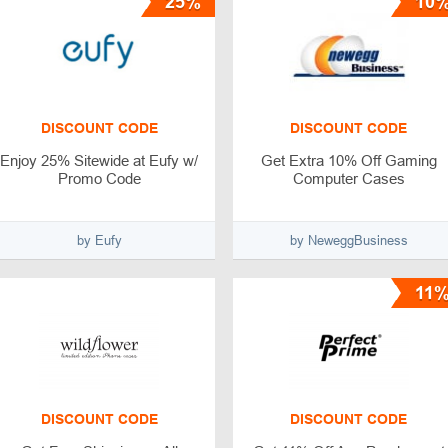
25%
10
DISCOUNT CODE
DISCOUNT CODE
Enjoy 25% Sitewide at Eufy w/
Get Extra 10% Off Gaming
Promo Code
Computer Cases
by Eufy
by NeweggBusiness
11
DISCOUNT CODE
DISCOUNT CODE