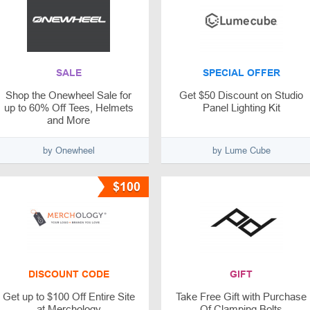
SALE
SPECIAL OFFER
Shop the Onewheel Sale for
Get $50 Discount on Studio
up to 60% Off Tees, Helmets
Panel Lighting Kit
and More
by Onewheel
by Lume Cube
$100
DISCOUNT CODE
GIFT
Get up to $100 Off Entire Site
Take Free Gift with Purchase
at Merchology
Of Clamping Bolts