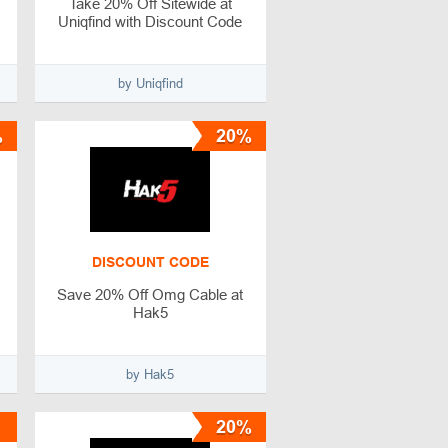
Take 20% Off Sitewide at
Uniqfind with Discount Code
by Uniqfind
%
20%
DISCOUNT CODE
Save 20% Off Omg Cable at
Hak5
by Hak5
20%