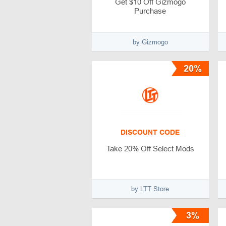
Get $10 Off Gizmogo
Purchase
by Gizmogo
20%
DISCOUNT CODE
Take 20% Off Select Mods
by LTT Store
3%