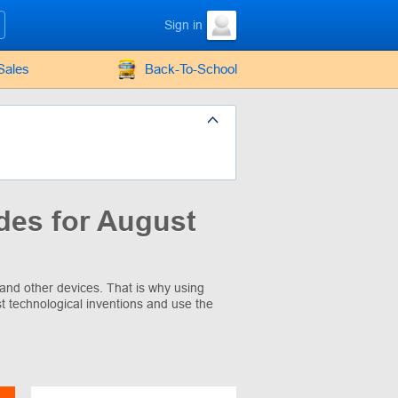
Sign in
Sales
Back-To-School
des for August
and other devices. That is why using
t technological inventions and use the