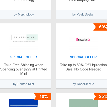
by Merchology
by Peak Design
60
SPECIAL OFFER
SPECIAL OFFER
Take Free Shipping when
Take up to 60% Off Liquidation
Spending over $299 at Printed
Sale. No Code Needed
Mint
by Printed Mint
by RoseSkinCo
10%
25