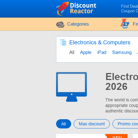
Find Dea
Coupon 
Categories
Fi
Electronics & Computers
All
Apple
iPad
Samsung
Electr
2026
The world is con
appropriate coup
authentic discou
All
Max discount
Promo co