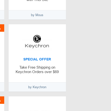
by Mous
%
SPECIAL OFFER
Take Free Shipping on
Keychron Orders over $69
by Keychron
%