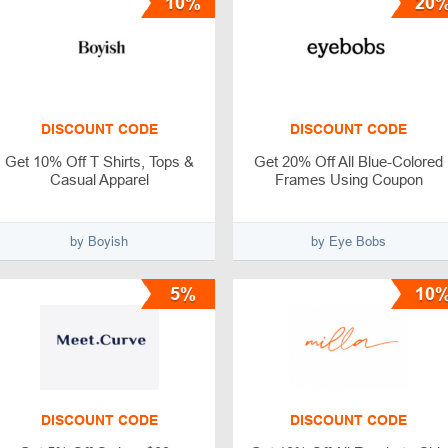
10%
20
DISCOUNT CODE
DISCOUNT CODE
Get 10% Off T Shirts, Tops &
Get 20% Off All Blue-Colored
Casual Apparel
Frames Using Coupon
by Boyish
by Eye Bobs
5%
10
DISCOUNT CODE
DISCOUNT CODE