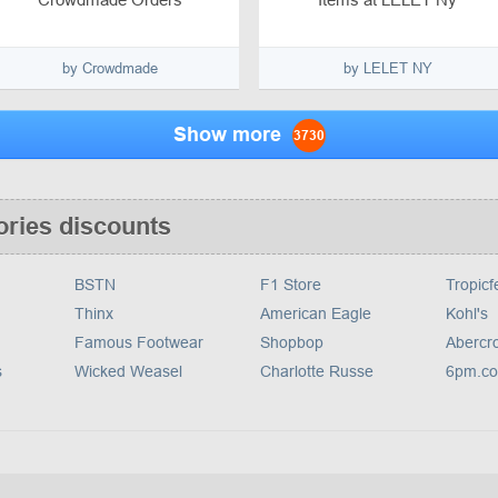
by Crowdmade
by LELET NY
Show more
3730
ories discounts
BSTN
F1 Store
Tropicf
Thinx
American Eagle
Kohl's
Famous Footwear
Shopbop
Abercr
s
Wicked Weasel
Charlotte Russe
6pm.c