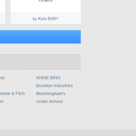
by Kyte BABY
eel
ANINE BING
Brooklyn Industries
ombie & Fitch
Bloomingdale's
om
Under Armour