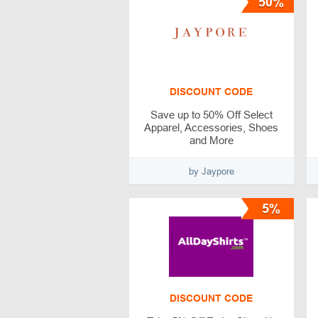
50%
DISCOUNT CODE
Save up to 50% Off Select
Apparel, Accessories, Shoes
and More
by Jaypore
5%
DISCOUNT CODE