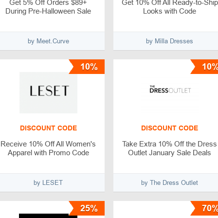
Get 5% Off Orders $89+
Get 10% Off All Ready-to-Ship
During Pre-Halloween Sale
Looks with Code
by Meet.Curve
by Milla Dresses
10%
10
DISCOUNT CODE
DISCOUNT CODE
Receive 10% Off All Women's
Take Extra 10% Off the Dress
Apparel with Promo Code
Outlet January Sale Deals
by LESET
by The Dress Outlet
25%
70