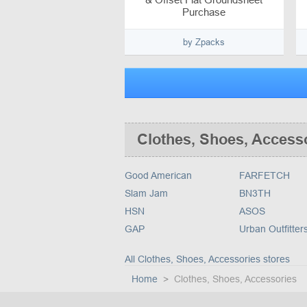
Purchase
by Zpacks
Clothes, Shoes, Access
Good American
FARFETCH
Slam Jam
BN3TH
HSN
ASOS
GAP
Urban Outfitter
All Clothes, Shoes, Accessories stores
Home
Clothes, Shoes, Accessories