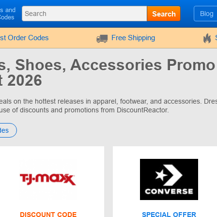
ls and
Search
Blog
Codes
rst Order Codes
Free Shipping
s, Shoes, Accessories Promo
 2026
eals on the hottest releases in apparel, footwear, and accessories. Dres
use of discounts and promotions from DiscountReactor.
des
DISCOUNT CODE
SPECIAL OFFER