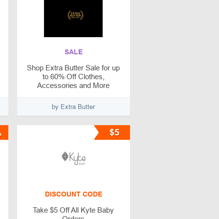
SALE
Shop Extra Butter Sale for up
to 60% Off Clothes,
Accessories and More
by Extra Butter
%
$5
DISCOUNT CODE
Take $5 Off All Kyte Baby
Orders