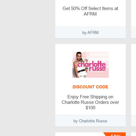
Get 50% Off Select Items at
AFRM
by AFRM
DISCOUNT CODE
Enjoy Free Shipping on
Charlotte Russe Orders over
$100
by Charlotte Russe