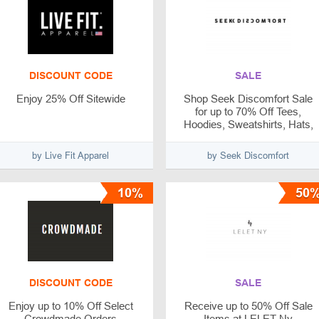
DISCOUNT CODE
SALE
Enjoy 25% Off Sitewide
Shop Seek Discomfort Sale
for up to 70% Off Tees,
Hoodies, Sweatshirts, Hats,
and More
by Live Fit Apparel
by Seek Discomfort
10%
50
DISCOUNT CODE
SALE
Enjoy up to 10% Off Select
Receive up to 50% Off Sale
Crowdmade Orders
Items at LELET Ny