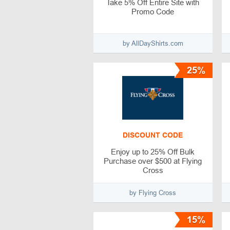
Take 5% Off Entire Site with
Promo Code
by AllDayShirts.com
25%
DISCOUNT CODE
Enjoy up to 25% Off Bulk
Purchase over $500 at Flying
Cross
by Flying Cross
15%