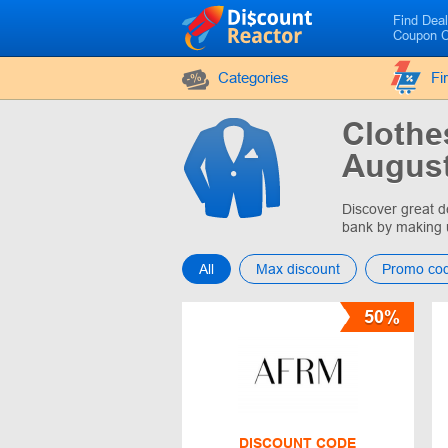
Find Dea
Coupon 
Categories
Fi
Clothe
August
Discover great d
bank by making 
All
Max discount
Promo co
50%
DISCOUNT CODE