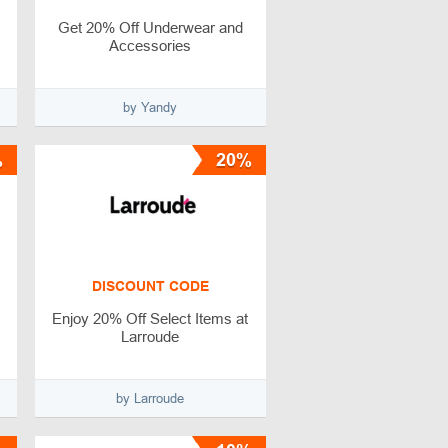
Get 20% Off Underwear and
Accessories
by Yandy
%
20%
DISCOUNT CODE
Enjoy 20% Off Select Items at
Larroude
by Larroude