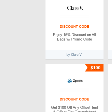
DISCOUNT CODE
Enjoy 15% Discount on All
Bags w/ Promo Code
by Clare V.
$100
DISCOUNT CODE
Get $100 Off Any Offset Tent
& Offset Flat Groundsheet