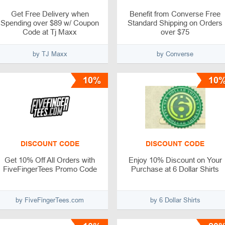
Get Free Delivery when
Benefit from Converse Free
Spending over $89 w/ Coupon
Standard Shipping on Orders
Code at Tj Maxx
over $75
by TJ Maxx
by Converse
10%
10
DISCOUNT CODE
DISCOUNT CODE
Get 10% Off All Orders with
Enjoy 10% Discount on Your
FiveFingerTees Promo Code
Purchase at 6 Dollar Shirts
by FiveFingerTees.com
by 6 Dollar Shirts