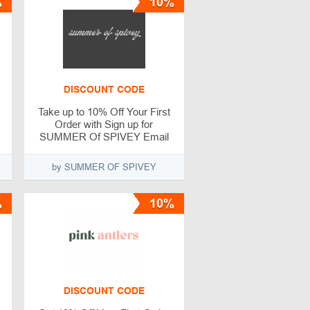
%
10%
DISCOUNT CODE
Take up to 10% Off Your First
Order with Sign up for
SUMMER Of SPIVEY Email
Newsletter
by SUMMER OF SPIVEY
%
10%
DISCOUNT CODE