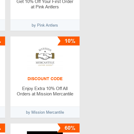
Get 10% Off Your First Order
at Pink Antlers
by Pink Antlers
%
10%
DISCOUNT CODE
Enjoy Extra 10% Off All
Orders at Mission Mercantile
by Mission Mercantile
%
60%