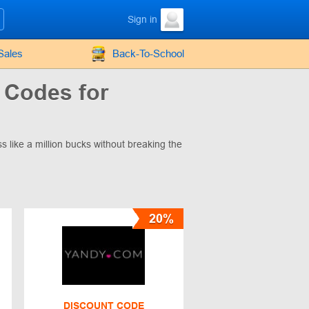
Sign in
Sales
Back-To-School
 Codes for
s like a million bucks without breaking the
20%
DISCOUNT CODE