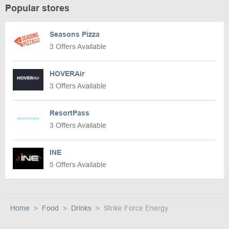
Popular stores
Seasons Pizza
3 Offers Available
HOVERAir
3 Offers Available
ResortPass
3 Offers Available
INE
5 Offers Available
Home
Food
Drinks
Strike Force Energy