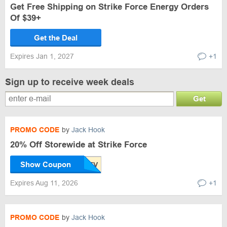
Get Free Shipping on Strike Force Energy Orders
Of $39+
Get the Deal
Expires Jan 1, 2027
+1
Sign up to receive week deals
Get
PROMO CODE
by
Jack Hook
20% Off Storewide at Strike Force
Show Coupon
Expires Aug 11, 2026
+1
PROMO CODE
by
Jack Hook