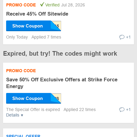
PROMO CODE
Verified
Jul 28, 2026
Receive 45% Off Sitewide
Show Coupon
Only Today
Applied 7 times
+1
Expired, but try! The codes might work
PROMO CODE
Save 50% Off Exclusive Offers at Strike Force
Energy
Show Coupon
The Special Offer is expired
Applied 22 times
+1
Details
SPECIAL OFFER