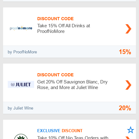
DISCOUNT CODE
Take 15% Off All Drinks at
ProofNoMore
15%
by ProofNoMore
DISCOUNT CODE
Get 20% Off Sauvignon Blanc, Dry
Rose, and More at Juliet Wine
20%
by Juliet Wine
EXCLUSIVE
DISCOUNT
Take 10% Off Nio Teas Orders with