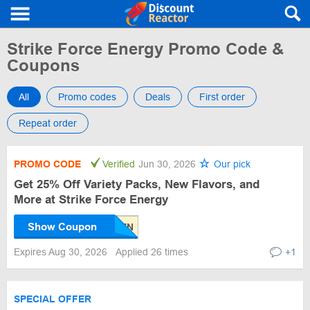
Strike Force Energy Promo Code &
Coupons
All
Promo codes
Deals
First order
Repeat order
PROMO CODE
Verified
Jun 30, 2026
Our pick
Get 25% Off Variety Packs, New Flavors, and
More at Strike Force Energy
Show Coupon
Expires Aug 30, 2026
Applied 26 times
+1
SPECIAL OFFER