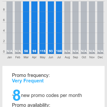
8
6
4
2
N/A
N/A
58
98
115
93
188
N/A
N/A
N/A
N/A
N/A
0
Jan
Feb
Mar
Apr
May
Jun
Jul
Aug
Sep
Oct
Nov
Dec
Promo frequency:
Very Frequent
8
~
new promo codes per month
Promo availability: