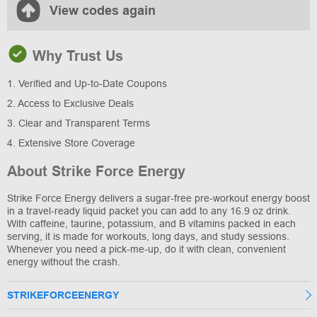
View codes again
Why Trust Us
1. Verified and Up-to-Date Coupons
2. Access to Exclusive Deals
3. Clear and Transparent Terms
4. Extensive Store Coverage
About Strike Force Energy
Strike Force Energy delivers a sugar-free pre-workout energy boost
in a travel-ready liquid packet you can add to any 16.9 oz drink.
With caffeine, taurine, potassium, and B vitamins packed in each
serving, it is made for workouts, long days, and study sessions.
Whenever you need a pick-me-up, do it with clean, convenient
energy without the crash.
STRIKEFORCEENERGY