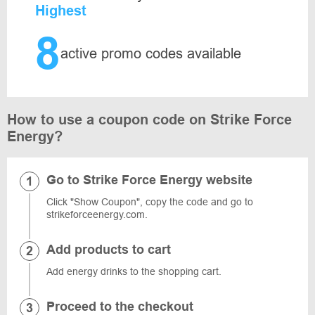
Highest
8
active promo codes available
How to use a coupon code on Strike Force
Energy?
Go to Strike Force Energy website
Click "Show Coupon", copy the code and go to
strikeforceenergy.com.
Add products to cart
Add energy drinks to the shopping cart.
Proceed to the checkout