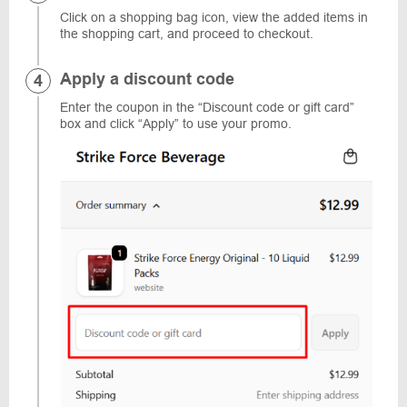
Click on a shopping bag icon, view the added items in
the shopping cart, and proceed to checkout.
Apply a discount code
Enter the coupon in the “Discount code or gift card”
box and click “Apply” to use your promo.