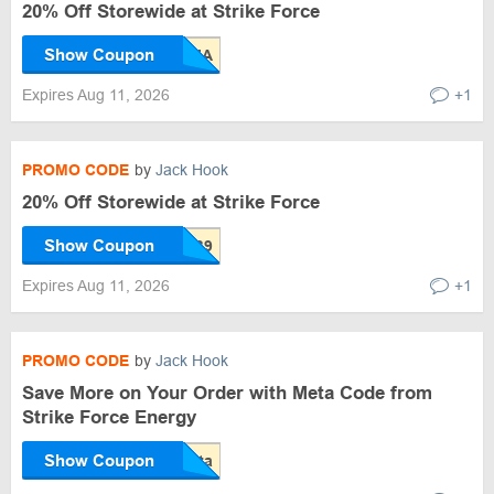
20% Off Storewide at Strike Force
Show Coupon
Expires Aug 11, 2026
+1
PROMO CODE
by
Jack Hook
20% Off Storewide at Strike Force
Show Coupon
Expires Aug 11, 2026
+1
PROMO CODE
by
Jack Hook
Save More on Your Order with Meta Code from
Strike Force Energy
Show Coupon