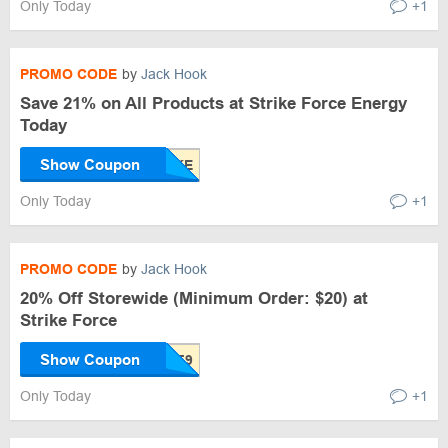
Only Today
+1
PROMO CODE
by
Jack Hook
Save 21% on All Products at Strike Force Energy
Today
Show Coupon
Only Today
+1
PROMO CODE
by
Jack Hook
20% Off Storewide (Minimum Order: $20) at
Strike Force
Show Coupon
Only Today
+1