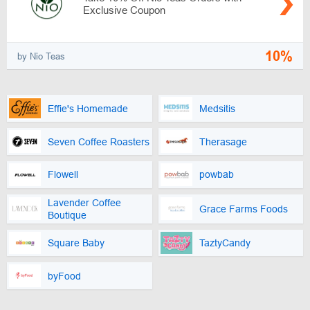
Exclusive Coupon
10%
by Nio Teas
Effie's Homemade
Medsitis
Seven Coffee Roasters
Therasage
Flowell
powbab
Lavender Coffee
Grace Farms Foods
Boutique
Square Baby
TaztyCandy
byFood