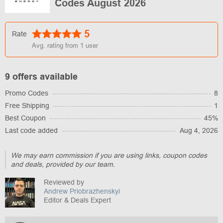
Codes August 2026
5
Rate
Avg. rating from
1
user
9 offers available
Promo Codes
8
Free Shipping
1
Best Coupon
45%
Last code added
Aug 4, 2026
We may earn commission if you are using links, coupon codes
and deals, provided by our team.
Reviewed by
Andrew Priobrazhenskyi
Editor & Deals Expert