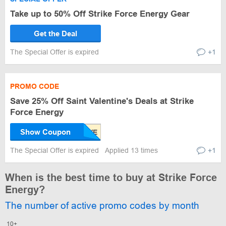
Take up to 50% Off Strike Force Energy Gear
Get the Deal
The Special Offer is expired
+1
PROMO CODE
Save 25% Off Saint Valentine's Deals at Strike
Force Energy
Show Coupon
The Special Offer is expired
Applied 13 times
+1
When is the best time to buy at Strike Force
Energy?
The number of active promo codes by month
10+