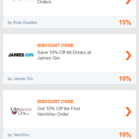
Orders
15%
by Kola Goodies
DISCOUNT CODE
Save 10% Off All Drinks at
James Gin
10%
by James Gin
DISCOUNT CODE
Get 10% Off the First
VeroVino Order
10%
by VeroVino