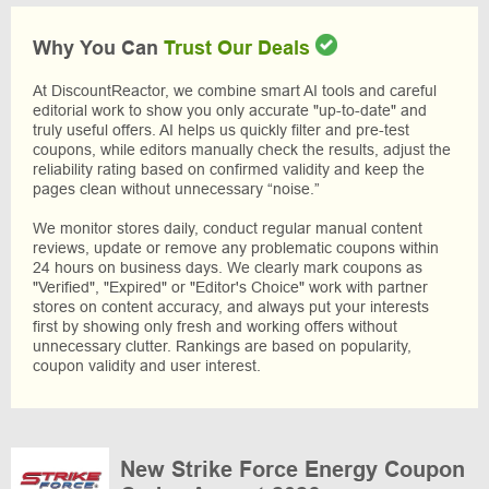
Why You Can
Trust Our Deals
At DiscountReactor, we combine smart AI tools and careful
editorial work to show you only accurate "up-to-date" and
truly useful offers. AI helps us quickly filter and pre-test
coupons, while editors manually check the results, adjust the
reliability rating based on confirmed validity and keep the
pages clean without unnecessary “noise.”
We monitor stores daily, conduct regular manual content
reviews, update or remove any problematic coupons within
24 hours on business days. We clearly mark coupons as
"Verified", "Expired" or "Editor's Choice" work with partner
stores on content accuracy, and always put your interests
first by showing only fresh and working offers without
unnecessary clutter. Rankings are based on popularity,
coupon validity and user interest.
New Strike Force Energy Coupon