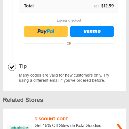
Tip
Many codes are valid for new customers only. Try
using a different email if you’ve ordered before.
Related Stores
DISCOUNT CODE
Get 15% Off Sitewide Kola Goodies