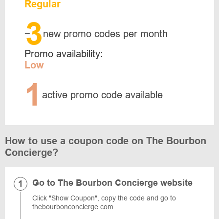
Regular
3
~
new promo codes per month
Promo availability:
Low
1
active promo code available
How to use a coupon code on The Bourbon
Concierge?
Go to The Bourbon Concierge website
Click "Show Coupon", copy the code and go to ​​
thebourbonconcierge.com.