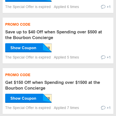
The Special Offer is expired
Applied 6 times
+1
PROMO CODE
Save up to $40 Off when Spending over $500 at
the Bourbon Concierge
Show Coupon
The Special Offer is expired
Applied 5 times
+1
PROMO CODE
Get $150 Off when Spending over $1500 at the
Bourbon Concierge
Show Coupon
The Special Offer is expired
Applied 7 times
+1