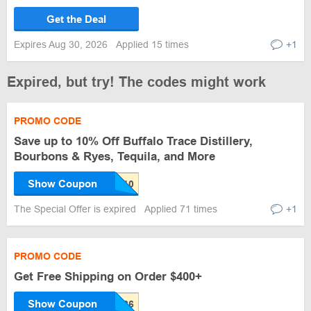
Get the Deal
Expires Aug 30, 2026
Applied 15 times
+1
Expired, but try! The codes might work
PROMO CODE
Save up to 10% Off Buffalo Trace Distillery,
Bourbons & Ryes, Tequila, and More
Show Coupon
The Special Offer is expired
Applied 71 times
+1
PROMO CODE
Get Free Shipping on Order $400+
Show Coupon