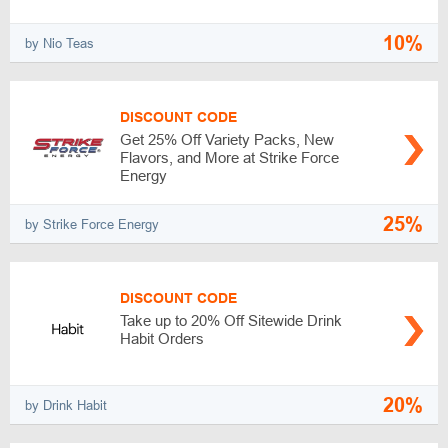
10%
by Nio Teas
DISCOUNT CODE
Get 25% Off Variety Packs, New
Flavors, and More at Strike Force
Energy
25%
by Strike Force Energy
DISCOUNT CODE
Take up to 20% Off Sitewide Drink
Habit Orders
20%
by Drink Habit