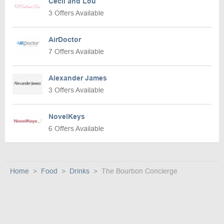
Cecil and Lou
3 Offers Available
AirDoctor
7 Offers Available
Alexander James
3 Offers Available
NovelKeys
6 Offers Available
Home
Food
Drinks
The Bourbon Concierge