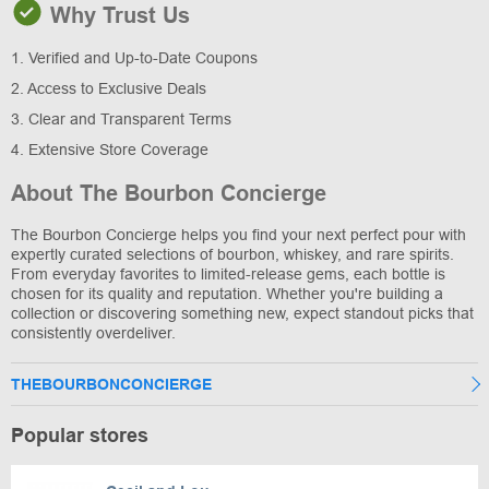
Why Trust Us
1. Verified and Up-to-Date Coupons
2. Access to Exclusive Deals
3. Clear and Transparent Terms
4. Extensive Store Coverage
About The Bourbon Concierge
The Bourbon Concierge helps you find your next perfect pour with
expertly curated selections of bourbon, whiskey, and rare spirits.
From everyday favorites to limited-release gems, each bottle is
chosen for its quality and reputation. Whether you're building a
collection or discovering something new, expect standout picks that
consistently overdeliver.
THEBOURBONCONCIERGE
Popular stores