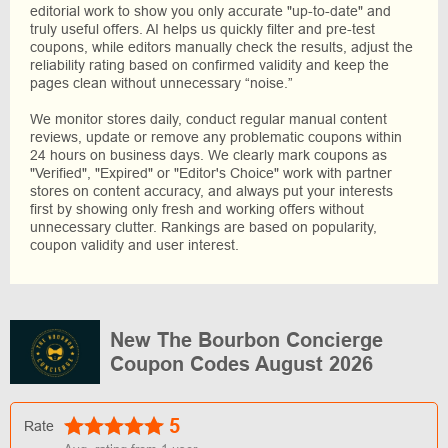
editorial work to show you only accurate "up-to-date" and
truly useful offers. AI helps us quickly filter and pre-test
coupons, while editors manually check the results, adjust the
reliability rating based on confirmed validity and keep the
pages clean without unnecessary “noise.”
We monitor stores daily, conduct regular manual content
reviews, update or remove any problematic coupons within
24 hours on business days. We clearly mark coupons as
"Verified", "Expired" or "Editor's Choice" work with partner
stores on content accuracy, and always put your interests
first by showing only fresh and working offers without
unnecessary clutter. Rankings are based on popularity,
coupon validity and user interest.
New The Bourbon Concierge
Coupon Codes August 2026
5
Rate