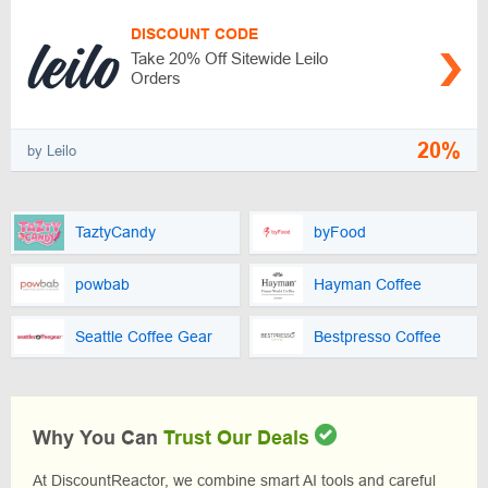
DISCOUNT CODE
Take 20% Off Sitewide Leilo
Orders
20%
by Leilo
TaztyCandy
byFood
powbab
Hayman Coffee
Seattle Coffee Gear
Bestpresso Coffee
Why You Can
Trust Our Deals
At DiscountReactor, we combine smart AI tools and careful