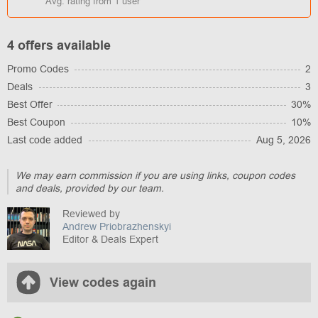
Avg. rating from
1
user
4 offers available
Promo Codes
2
Deals
3
Best Offer
30%
Best Coupon
10%
Last code added
Aug 5, 2026
We may earn commission if you are using links, coupon codes
and deals, provided by our team.
Reviewed by
Andrew Priobrazhenskyi
Editor & Deals Expert
View codes again