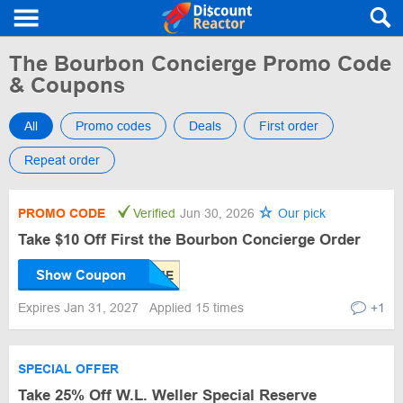
The Bourbon Concierge Promo Code
& Coupons
All
Promo codes
Deals
First order
Repeat order
PROMO CODE
Verified
Jun 30, 2026
Our pick
Take $10 Off First the Bourbon Concierge Order
Show Coupon
Expires Jan 31, 2027
Applied 15 times
+1
SPECIAL OFFER
Take 25% Off W.L. Weller Special Reserve