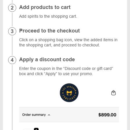
Add products to cart
Add spirits to the shopping cart.
Proceed to the checkout
Click on a shopping bag icon, view the added items in
the shopping cart, and proceed to checkout.
Apply a discount code
Enter the coupon in the “Discount code or gift card”
box and click “Apply” to use your promo.