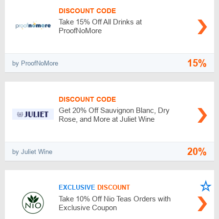
DISCOUNT CODE
Take 15% Off All Drinks at
ProofNoMore
15%
by ProofNoMore
DISCOUNT CODE
Get 20% Off Sauvignon Blanc, Dry
Rose, and More at Juliet Wine
20%
by Juliet Wine
EXCLUSIVE
DISCOUNT
Take 10% Off Nio Teas Orders with
Exclusive Coupon