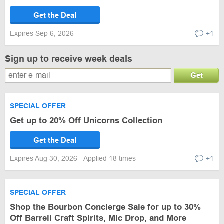
Get the Deal
Expires Sep 6, 2026
+1
Sign up to receive week deals
Get
SPECIAL OFFER
Get up to 20% Off Unicorns Collection
Get the Deal
Expires Aug 30, 2026
Applied 18 times
+1
SPECIAL OFFER
Shop the Bourbon Concierge Sale for up to 30%
Off Barrell Craft Spirits, Mic Drop, and More