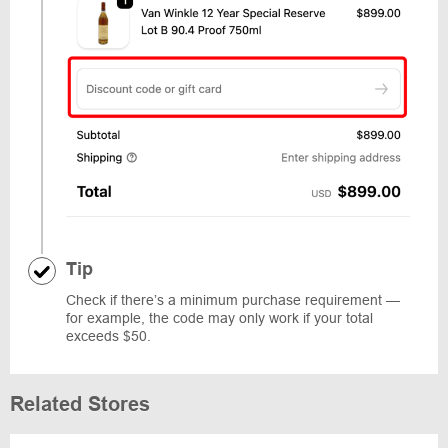
Tip
Check if there’s a minimum purchase requirement —
for example, the code may only work if your total
exceeds $50.
Related Stores