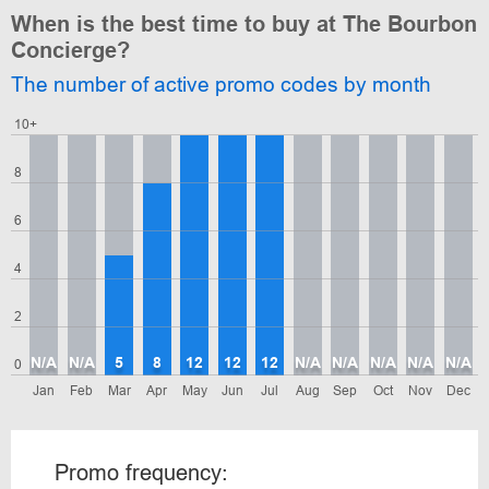
When is the best time to buy at The Bourbon
Concierge?
The number of active promo codes by month
10+
8
6
4
2
N/A
N/A
5
8
12
12
12
N/A
N/A
N/A
N/A
N/A
0
Jan
Feb
Mar
Apr
May
Jun
Jul
Aug
Sep
Oct
Nov
Dec
Promo frequency: