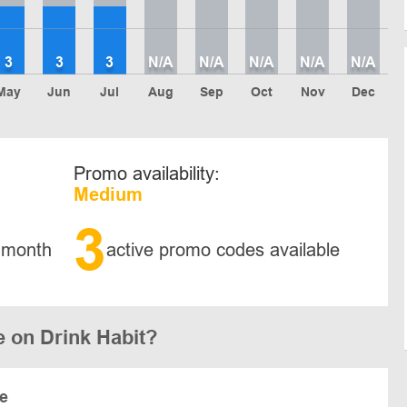
3
3
3
N/A
N/A
N/A
N/A
N/A
May
Jun
Jul
Aug
Sep
Oct
Nov
Dec
Promo availability:
Medium
3
 month
active promo codes available
 on Drink Habit?
te