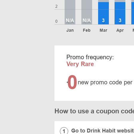
2
N/A
N/A
3
3
0
Jan
Feb
Mar
Apr
Promo frequency:
Very Rare
0
<
new promo code per
How to use a coupon code
Go to Drink Habit websi