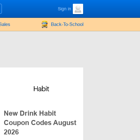
Sign in
Sales
Back-To-School
New Drink Habit
Coupon Codes August
2026