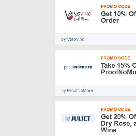
PROMO CODE
Get 10% Off
Order
by VeroVino
PROMO CODE
Take 15% Of
ProofNoMo
by ProofNoMore
PROMO CODE
Get 20% Of
Dry Rose, a
Wine