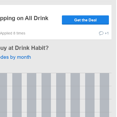
pping on All Drink
Get the Deal
Applied 8 times
+1
buy at Drink Habit?
odes by month