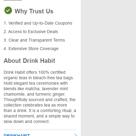
Why Trust Us
1. Verified and Up-to-Date Coupons
2. Access to Exclusive Deals
3. Clear and Transparent Terms
4. Extensive Store Coverage
About Drink Habit
Drink Habit offers 100% certified
organic teas in bleach-free tea bags.
Hold elegant tea ceremonies with
blends like matcha, lavender mint
chamomile, and turmeric ginger.
Thoughtfully sourced and crafted, the
collection celebrates tea as more
than a drink. It is a comforting ritual, a
shared moment, and a simple way to
slow down and connect.
DRINKHABIT