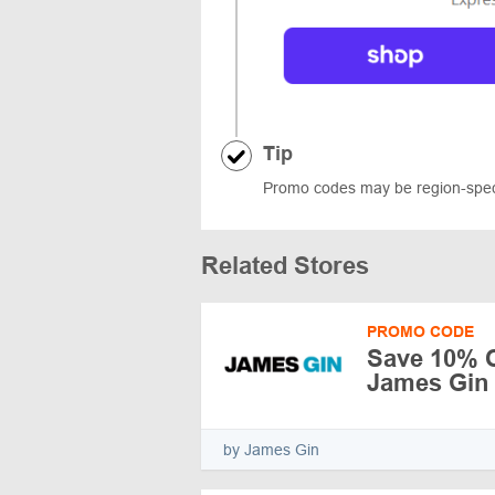
Tip
Promo codes may be region-specif
Related Stores
PROMO CODE
Save 10% Of
James Gin
by James Gin