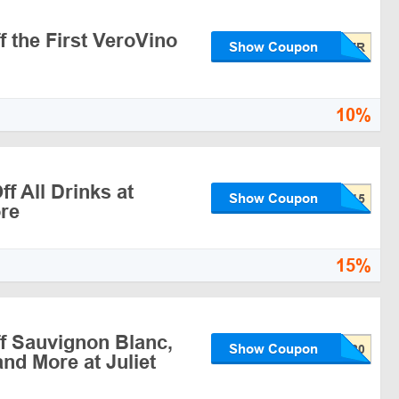
 the First VeroVino
Show Coupon
10%
f All Drinks at
Show Coupon
re
15%
f Sauvignon Blanc,
Show Coupon
nd More at Juliet