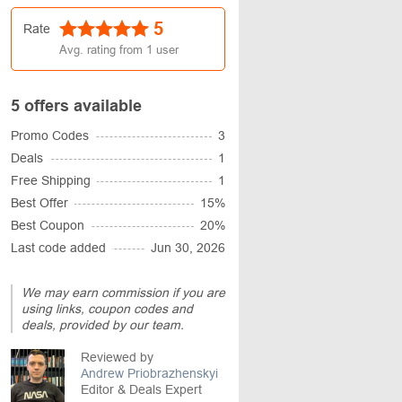
5
Rate
Avg. rating from
1
user
5 offers available
Promo Codes
3
Deals
1
Free Shipping
1
Best Offer
15%
Best Coupon
20%
Last code added
Jun 30, 2026
We may earn commission if you are
using links, coupon codes and
deals, provided by our team.
Reviewed by
Andrew Priobrazhenskyi
Editor & Deals Expert