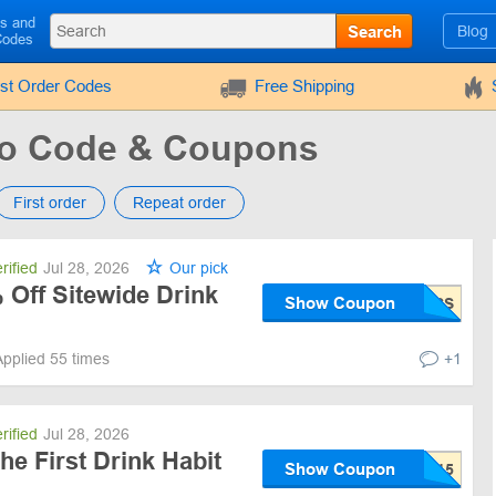
ls and
Search
Blog
Codes
rst Order Codes
Free Shipping
mo Code & Coupons
First order
Repeat order
rified
Jul 28, 2026
Our pick
 Off Sitewide Drink
Show Coupon
Applied 55 times
+1
rified
Jul 28, 2026
he First Drink Habit
Show Coupon