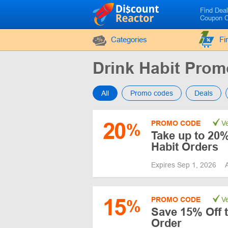
Find Dea
Coupon 
Categories
Fi
Drink Habit Pro
All
Promo codes
Deals
20
PROMO CODE
Ve
%
Take up to 20%
Habit Orders
Expires Sep 1, 2026
15
PROMO CODE
Ve
%
Save 15% Off t
Order