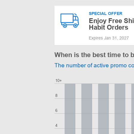
SPECIAL OFFER
Enjoy Free Shi
Habit Orders
Expires Jan 31, 2027
When is the best time to 
The number of active promo c
10+
8
6
4