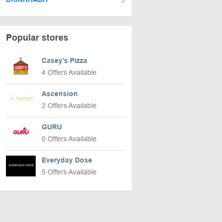
Popular stores
Casey’s Pizza
4 Offers Available
Ascension
2 Offers Available
GURU
0 Offers Available
Everyday Dose
5 Offers Available