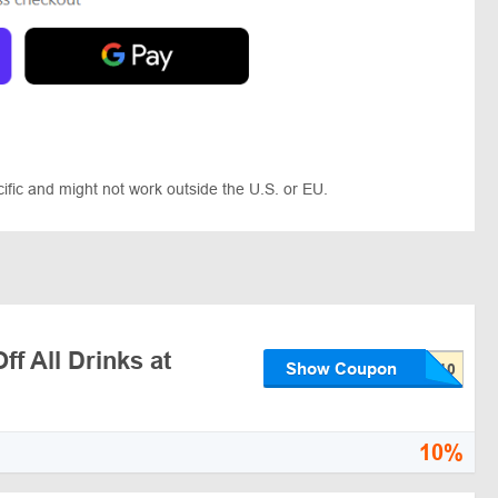
ic and might not work outside the U.S. or EU.
f All Drinks at
Show Coupon
10%