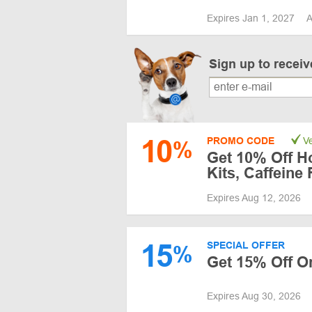
Expires Jan 1, 2027
A
Sign up to recei
10
PROMO CODE
Ve
%
Get 10% Off Ho
Kits, Caffeine
Expires Aug 12, 2026
15
SPECIAL OFFER
%
Get 15% Off O
Expires Aug 30, 2026