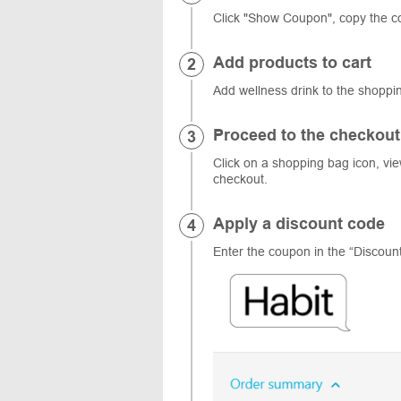
Click "Show Coupon", copy the c
Add products to cart
Add wellness drink to the shopp
Proceed to the checkout
Click on a shopping bag icon, vi
checkout.
Apply a discount code
Enter the coupon in the “Discount