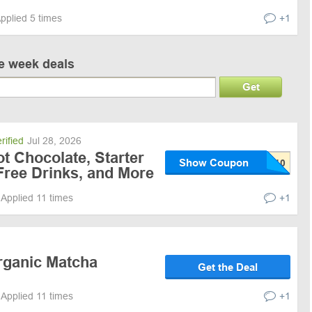
pplied 5 times
+1
ve week deals
Get
rified
Jul 28, 2026
t Chocolate, Starter
Show Coupon
 Free Drinks, and More
Applied 11 times
+1
rganic Matcha
Get the Deal
Applied 11 times
+1