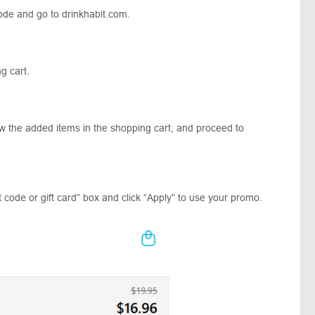
ode and go to drinkhabit.com.
ing cart.
ew the added items in the shopping cart, and proceed to
 code or gift card” box and click “Apply” to use your promo.