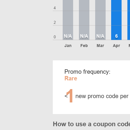
4
2
N/A
N/A
N/A
6
0
Jan
Feb
Mar
Apr
Promo frequency:
Rare
1
<
new promo code per
How to use a coupon cod