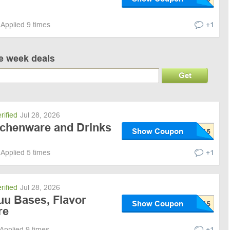
Applied 9 times
+1
ve week deals
Get
rified
Jul 28, 2026
itchenware and Drinks
Show Coupon
Applied 5 times
+1
rified
Jul 28, 2026
uu Bases, Flavor
Show Coupon
re
Applied 9 times
+1