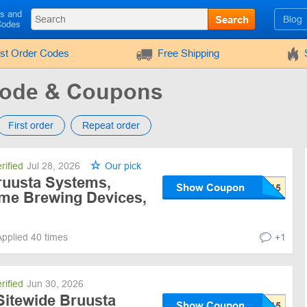
ls and
Search
Blog
Codes
rst Order Codes
Free Shipping
Code & Coupons
First order
Repeat order
rified
Jul 28, 2026
Our pick
ruusta Systems,
Show Coupon
e Brewing Devices,
Applied 40 times
+1
rified
Jun 30, 2026
Sitewide Bruusta
Show Coupon