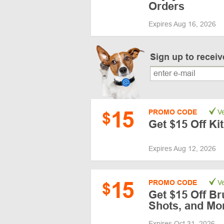
Orders
Expires Aug 16, 2026
Sign up to recei
15
PROMO CODE
Ve
$
Get $15 Off K
Expires Aug 12, 2026
15
PROMO CODE
Ve
$
Get $15 Off Br
Shots, and Mo
Expires Oct 31, 2026