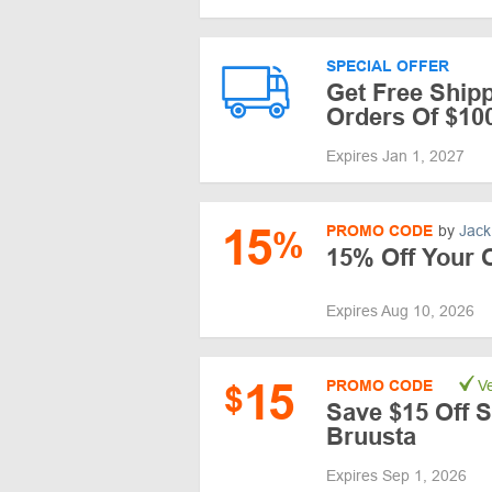
SPECIAL OFFER
Get Free Ship
Orders Of $10
Expires Jan 1, 2027
15
PROMO CODE
by
Jack
%
15% Off Your 
Expires Aug 10, 2026
15
PROMO CODE
Ve
$
Save $15 Off S
Bruusta
Expires Sep 1, 2026