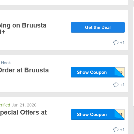
ping on Bruusta
Get the Deal
0+
+1
 Hook
Order at Bruusta
Show Coupon
+1
rified
Jun 21, 2026
pecial Offers at
Show Coupon
+1