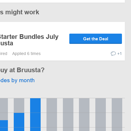
es might work
tarter Bundles July
Get the Deal
uusta
pired
Applied 6 times
+1
buy at Bruusta?
odes by month