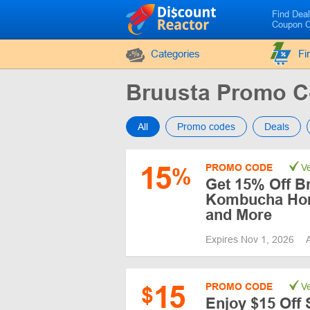
Find Dea
Coupon 
Categories
Fi
Bruusta Promo 
All
Promo codes
Deals
15
PROMO CODE
Ve
%
Get 15% Off B
Kombucha Hom
and More
Expires Nov 1, 2026
15
PROMO CODE
Ve
$
Enjoy $15 Off 