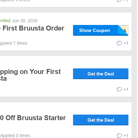
rified
Jun 30, 2026
e First Bruusta Order
Show Coupon
pplied 7 times
+1
pping on Your First
Get the Deal
sta
+1
0 Off Bruusta Starter
Get the Deal
Applied 5 times
+1