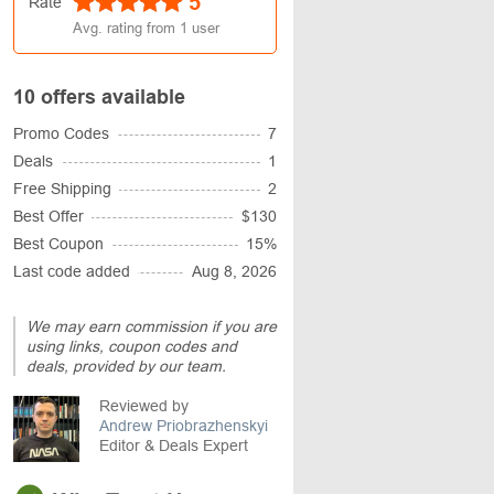
5
Rate
Avg. rating from
1
user
10 offers available
Promo Codes
7
Deals
1
Free Shipping
2
Best Offer
$130
Best Coupon
15%
Last code added
Aug 8, 2026
We may earn commission if you are
using links, coupon codes and
deals, provided by our team.
Reviewed by
Andrew Priobrazhenskyi
Editor & Deals Expert