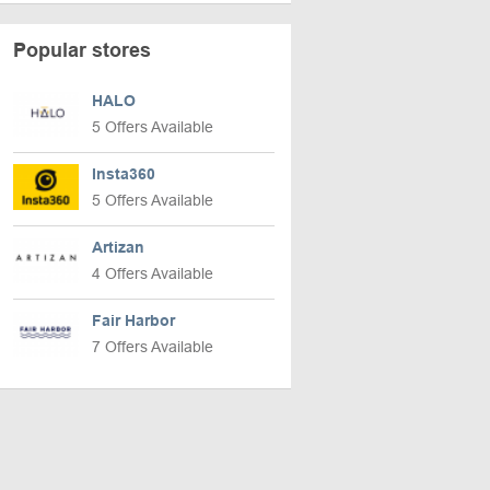
Popular stores
HALO
5 Offers Available
Insta360
5 Offers Available
Artizan
4 Offers Available
Fair Harbor
7 Offers Available