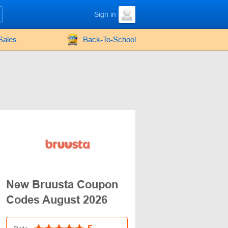
Sign in
Sales
Back-To-School
New Bruusta Coupon
Codes August 2026