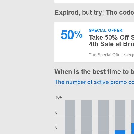
Expired, but try! The cod
50
SPECIAL OFFER
%
Take 50% Off S
4th Sale at Br
The Special Offer is ex
When is the best time to 
The number of active promo c
10+
8
6