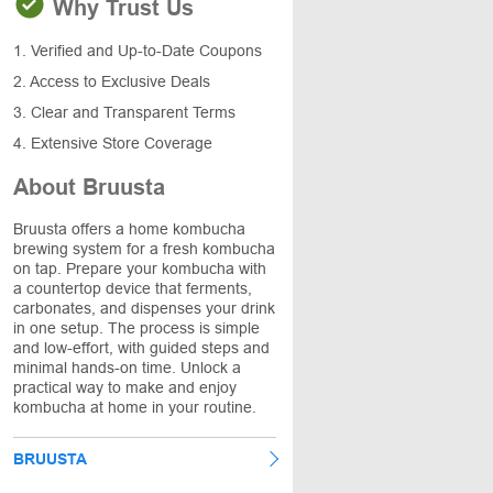
Why Trust Us
1. Verified and Up-to-Date Coupons
2. Access to Exclusive Deals
3. Clear and Transparent Terms
4. Extensive Store Coverage
About Bruusta
Bruusta offers a home kombucha
brewing system for a fresh kombucha
on tap. Prepare your kombucha with
a countertop device that ferments,
carbonates, and dispenses your drink
in one setup. The process is simple
and low-effort, with guided steps and
minimal hands-on time. Unlock a
practical way to make and enjoy
kombucha at home in your routine.
BRUUSTA