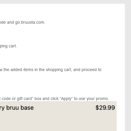
ode and go bruusta.com.
pping cart.
ew the added items in the shopping cart, and proceed to
 code or gift card” box and click “Apply” to use your promo.