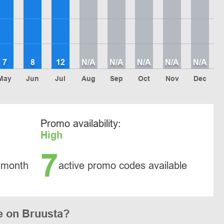
7
8
12
N/A
N/A
N/A
N/A
N/A
May
Jun
Jul
Aug
Sep
Oct
Nov
Dec
Promo availability:
High
7
 month
active promo codes available
e on Bruusta?