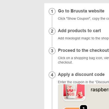
Go to Bruusta website
Click "Show Coupon", copy the c
Add products to cart
Add mixologist magic to the sho
Proceed to the checkout
Click on a shopping bag icon, vi
checkout.
Apply a discount code
Enter the coupon in the “Discount