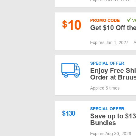
10
PROMO CODE
Ve
$
Get $10 Off th
Expires Jan 1, 2027
A
SPECIAL OFFER
Enjoy Free Shi
Order at Bruu
Applied 5 times
SPECIAL OFFER
$
130
Save up to $13
Bundles
Expires Aug 30, 2026