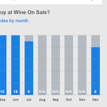
buy at Wine On Sale?
odes by month
15
18
9
N/A
N/A
N/A
N/A
8
May
Jun
Jul
Aug
Sep
Oct
Nov
Dec