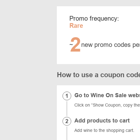
Promo frequency:
Rare
2
~
new promo codes pe
How to use a coupon cod
Go to Wine On Sale web
Click on “Show Coupon, copy th
Add products to cart
Add wine to the shopping cart.