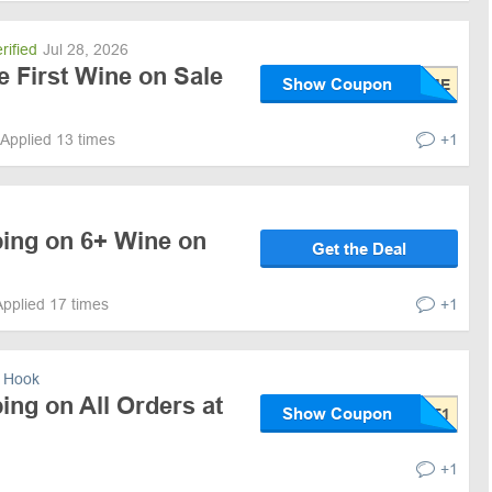
rified
Jul 28, 2026
e First Wine on Sale
Show Coupon
Applied 13 times
+1
ping on 6+ Wine on
Get the Deal
Applied 17 times
+1
 Hook
ing on All Orders at
Show Coupon
+1