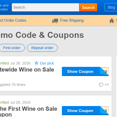
ls and
Search
Blog
Codes
rst Order Codes
Free Shipping
romo Code & Coupons
First order
Repeat order
rified
Jul 28, 2026
Our pick
itewide Wine on Sale
Show Coupon
pplied 76 times
+1
rified
Jul 28, 2026
he First Wine on Sale
Show Coupon
upon