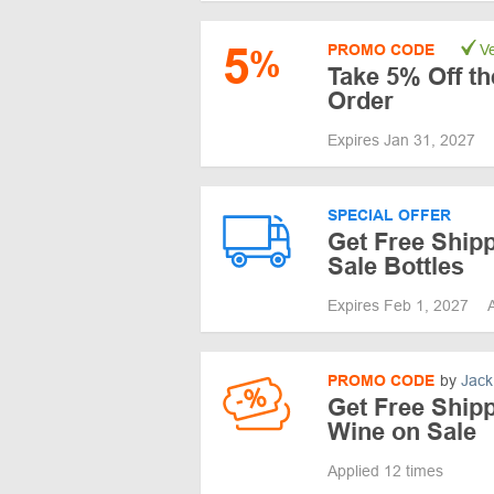
5
PROMO CODE
Ve
%
Take 5% Off th
Order
Expires Jan 31, 2027
SPECIAL OFFER
Get Free Ship
Sale Bottles
Expires Feb 1, 2027
PROMO CODE
by
Jack
Get Free Shipp
Wine on Sale
Applied 12 times