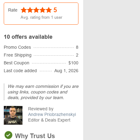
5
Rate
Avg. rating from
1
user
10 offers available
Promo Codes
8
Free Shipping
2
Best Coupon
$100
Last code added
Aug 1, 2026
We may earn commission if you are
using links, coupon codes and
deals, provided by our team.
Reviewed by
Andrew Priobrazhenskyi
Editor & Deals Expert
Why Trust Us