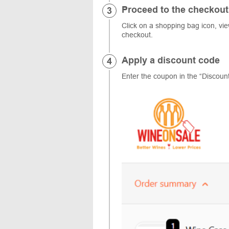
Proceed to the checkout
Click on a shopping bag icon, vi
checkout.
Apply a discount code
Enter the coupon in the “Discount