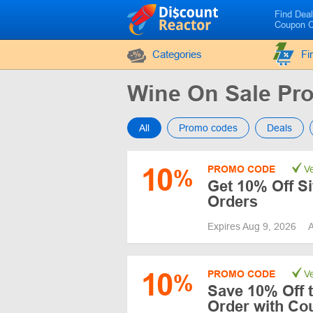
Find Dea
Coupon 
Categories
Fi
Wine On Sale P
All
Promo codes
Deals
10
PROMO CODE
Ve
%
Get 10% Off S
Orders
Expires Aug 9, 2026
A
10
PROMO CODE
Ve
%
Save 10% Off t
Order with Co