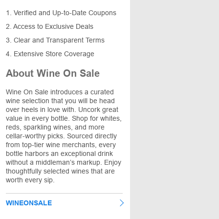
1. Verified and Up-to-Date Coupons
2. Access to Exclusive Deals
3. Clear and Transparent Terms
4. Extensive Store Coverage
About Wine On Sale
Wine On Sale introduces a curated
wine selection that you will be head
over heels in love with. Uncork great
value in every bottle. Shop for whites,
reds, sparkling wines, and more
cellar-worthy picks. Sourced directly
from top-tier wine merchants, every
bottle harbors an exceptional drink
without a middleman’s markup. Enjoy
thoughtfully selected wines that are
worth every sip.
WINEONSALE