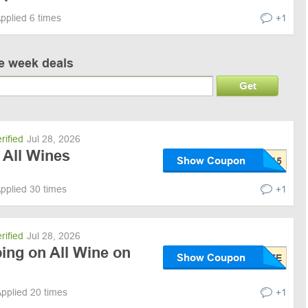
pplied 6 times
+1
ve week deals
Get
rified
Jul 28, 2026
 All Wines
Show Coupon
pplied 30 times
+1
rified
Jul 28, 2026
ing on All Wine on
Show Coupon
pplied 20 times
+1