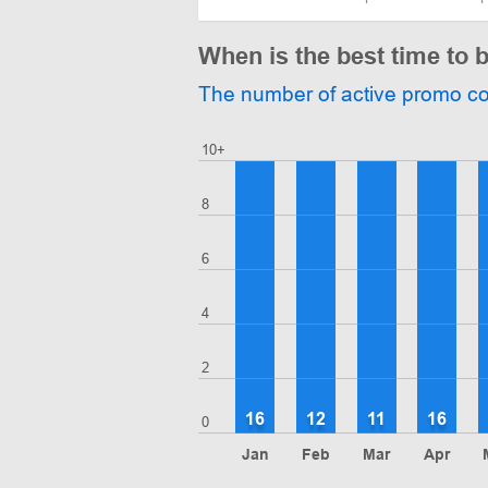
When is the best time to 
The number of active promo c
10+
8
6
4
2
16
12
11
16
0
Jan
Feb
Mar
Apr