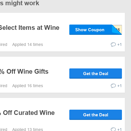
es might work
Select Items at Wine
Show Coupon
pired
Applied 14 times
+1
% Off Wine Gifts
Get the Deal
pired
Applied 16 times
+1
% Off Curated Wine
Get the Deal
pired
Applied 13 times
+1