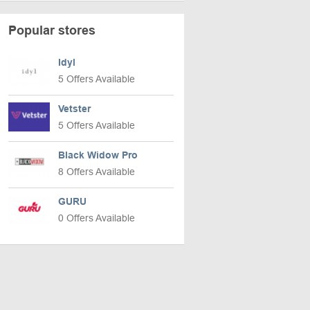
Popular stores
Idyl
5 Offers Available
Vetster
5 Offers Available
Black Widow Pro
8 Offers Available
GURU
0 Offers Available