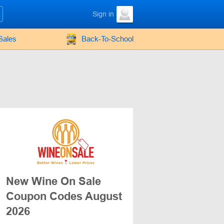
Sign in
Sales
Back-To-School
New Wine On Sale
Coupon Codes August
2026