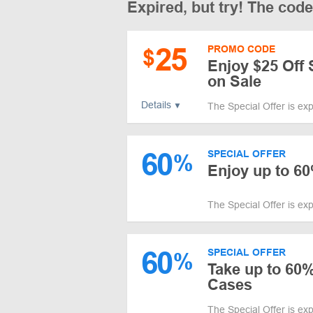
Expired, but try! The cod
25
PROMO CODE
$
Enjoy $25 Off 
on Sale
Details
The Special Offer is ex
60
SPECIAL OFFER
%
Enjoy up to 60
The Special Offer is ex
60
SPECIAL OFFER
%
Take up to 60
Cases
The Special Offer is ex