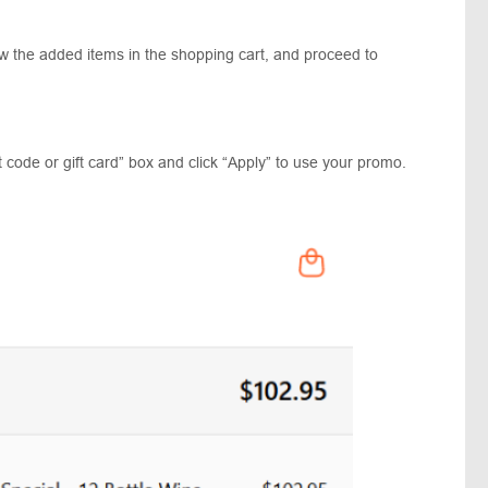
ew the added items in the shopping cart, and proceed to
 code or gift card” box and click “Apply” to use your promo.