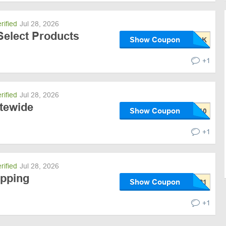
rified
Jul 28, 2026
Select Products
Show Coupon
+1
rified
Jul 28, 2026
itewide
Show Coupon
+1
rified
Jul 28, 2026
ipping
Show Coupon
+1