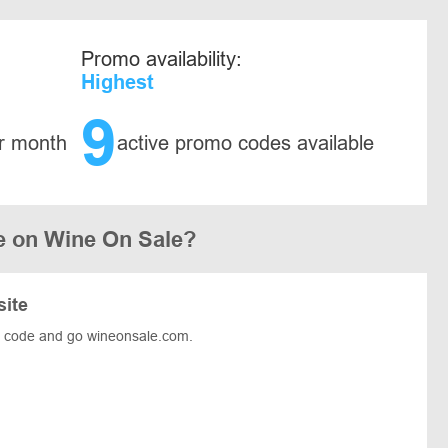
Promo availability:
Highest
9
r month
active promo codes available
e on Wine On Sale?
site
e code and go wineonsale.com.