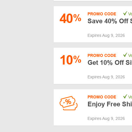
40
PROMO CODE
Ve
%
Save 40% Off 
Expires Aug 9, 2026
10
PROMO CODE
Ve
%
Get 10% Off S
Expires Aug 9, 2026
PROMO CODE
Ve
Enjoy Free Sh
Expires Aug 9, 2026