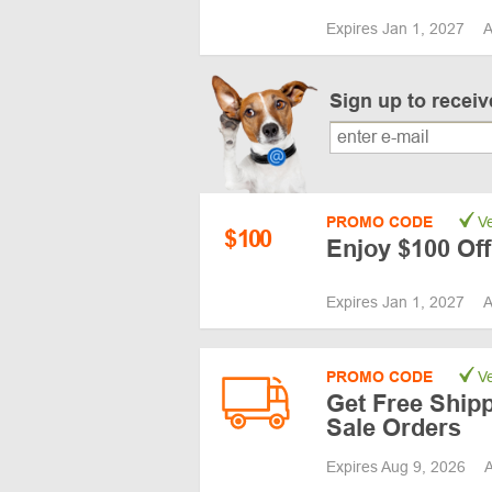
Expires Jan 1, 2027
A
Sign up to recei
PROMO CODE
Ve
$
100
Enjoy $100 Off
Expires Jan 1, 2027
A
PROMO CODE
Ve
Get Free Shipp
Sale Orders
Expires Aug 9, 2026
A