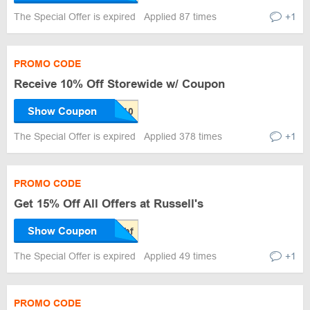
The Special Offer is expired
Applied 87 times
+1
PROMO CODE
Receive 10% Off Storewide w/ Coupon
Show Coupon
The Special Offer is expired
Applied 378 times
+1
PROMO CODE
Get 15% Off All Offers at Russell's
Show Coupon
The Special Offer is expired
Applied 49 times
+1
PROMO CODE