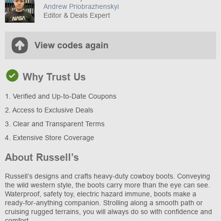
Andrew Priobrazhenskyi
Editor & Deals Expert
View codes again
Why Trust Us
1. Verified and Up-to-Date Coupons
2. Access to Exclusive Deals
3. Clear and Transparent Terms
4. Extensive Store Coverage
About Russell’s
Russell’s designs and crafts heavy-duty cowboy boots. Conveying
the wild western style, the boots carry more than the eye can see.
Waterproof, safety toy, electric hazard immune, boots make a
ready-for-anything companion. Strolling along a smooth path or
cruising rugged terrains, you will always do so with confidence and
comfort.