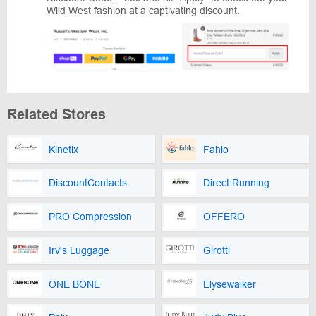
Wild West fashion at a captivating discount.
Related Stores
Kinetix
Fahlo
DiscountContacts
Direct Running
PRO Compression
OFFERO
Irv's Luggage
Girotti
ONE BONE
Elysewalker