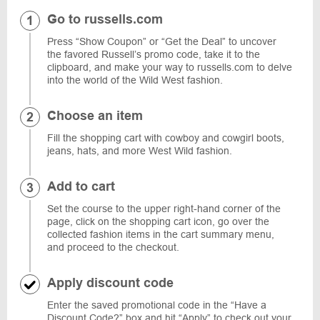
Go to russells.com
Press “Show Coupon” or “Get the Deal” to uncover
the favored Russell’s promo code, take it to the
clipboard, and make your way to russells.com to delve
into the world of the Wild West fashion.
Choose an item
Fill the shopping cart with cowboy and cowgirl boots,
jeans, hats, and more West Wild fashion.
Add to cart
Set the course to the upper right-hand corner of the
page, click on the shopping cart icon, go over the
collected fashion items in the cart summary menu,
and proceed to the checkout.
Apply discount code
Enter the saved promotional code in the “Have a
Discount Code?” box and hit “Apply” to check out your