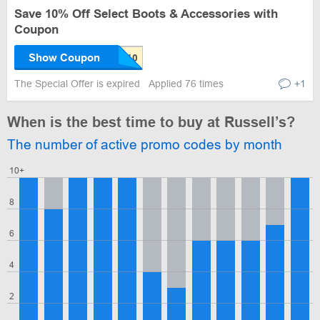
Save 10% Off Select Boots & Accessories with
Coupon
Show Coupon
The Special Offer is expired
Applied 76 times
+1
When is the best time to buy at Russell’s?
The number of active promo codes by month
10+
8
6
4
2