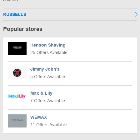
RUSSELLS
Popular stores
Henson Shaving
25 Offers Available
Jimmy John's
5 Offers Available
Max & Lily
7 Offers Available
WEMAX
11 Offers Available