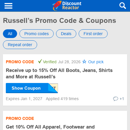
Russell’s Promo Code & Coupons
All
Promo codes
Deals
First order
Repeat order
PROMO CODE
Verified
Jul 28, 2026
Our pick
Receive up to 15% Off All Boots, Jeans, Shirts
and More at Russell’s
Show Coupon
Expires Jan 1, 2027
Applied 419 times
+1
PROMO CODE
Get 10% Off All Apparel, Footwear and