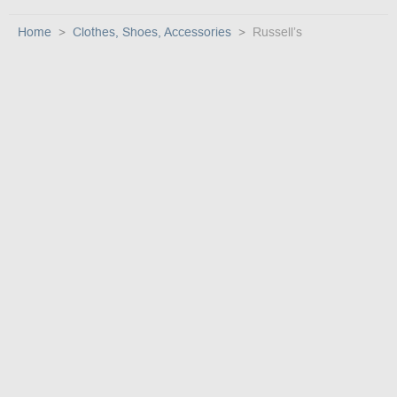
Home
Clothes, Shoes, Accessories
Russell’s