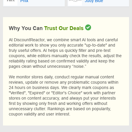
Phix
Judy Blue
Why You Can
Trust Our Deals
At DiscountReactor, we combine smart AI tools and careful
editorial work to show you only accurate "up-to-date" and
truly useful offers. AI helps us quickly filter and pre-test
coupons, while editors manually check the results, adjust the
reliability rating based on confirmed validity and keep the
pages clean without unnecessary “noise.”
We monitor stores daily, conduct regular manual content
reviews, update or remove any problematic coupons within
24 hours on business days. We clearly mark coupons as
"Verified", "Expired" or "Editor's Choice" work with partner
stores on content accuracy, and always put your interests
first by showing only fresh and working offers without
unnecessary clutter. Rankings are based on popularity,
coupon validity and user interest.