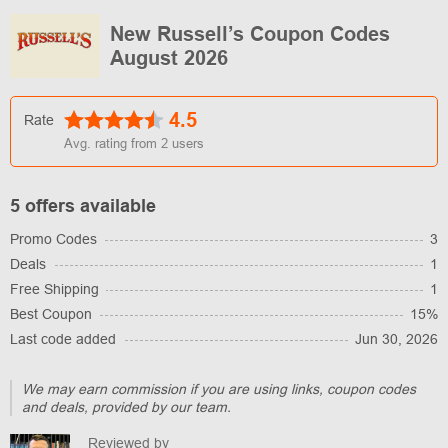
New Russell’s Coupon Codes
August 2026
4.5
Rate
Avg. rating from
2
users
5 offers available
Promo Codes
3
Deals
1
Free Shipping
1
Best Coupon
15%
Last code added
Jun 30, 2026
We may earn commission if you are using links, coupon codes
and deals, provided by our team.
Reviewed by