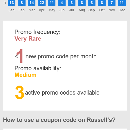
13
8
14
22
11
4
3
6
6
6
7
11
0
Jan
Feb
Mar
Apr
May
Jun
Jul
Aug
Sep
Oct
Nov
Dec
Promo frequency:
Very Rare
1
<
new promo code per month
Promo availability:
Medium
3
active promo codes available
How to use a coupon code on Russell’s?