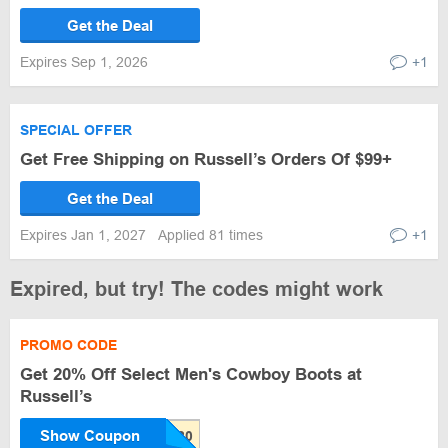
Get the Deal
Expires Sep 1, 2026
+1
SPECIAL OFFER
Get Free Shipping on Russell’s Orders Of $99+
Get the Deal
Expires Jan 1, 2027
Applied 81 times
+1
Expired, but try! The codes might work
PROMO CODE
Get 20% Off Select Men's Cowboy Boots at
Russell’s
Show Coupon