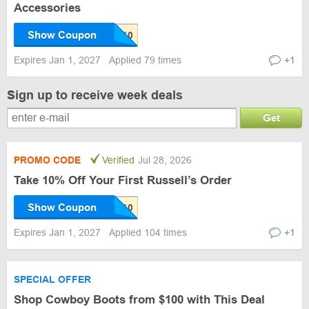
Accessories
Show Coupon
Expires Jan 1, 2027
Applied 79 times
+1
Sign up to receive week deals
Get
PROMO CODE
Verified
Jul 28, 2026
Take 10% Off Your First Russell’s Order
Show Coupon
Expires Jan 1, 2027
Applied 104 times
+1
SPECIAL OFFER
Shop Cowboy Boots from $100 with This Deal