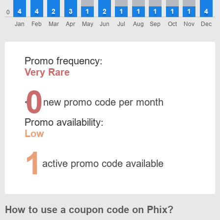
4
4
2
3
1
2
1
1
1
1
1
4
0
Jan
Feb
Mar
Apr
May
Jun
Jul
Aug
Sep
Oct
Nov
Dec
Promo frequency:
Very Rare
0
<
new promo code per month
Promo availability:
Low
1
active promo code available
How to use a coupon code on Phix?