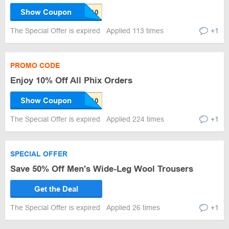
Show Coupon
The Special Offer is expired
Applied 113 times
+1
PROMO CODE
Enjoy 10% Off All Phix Orders
Show Coupon
The Special Offer is expired
Applied 224 times
+1
SPECIAL OFFER
Save 50% Off Men's Wide-Leg Wool Trousers
Get the Deal
The Special Offer is expired
Applied 26 times
+1