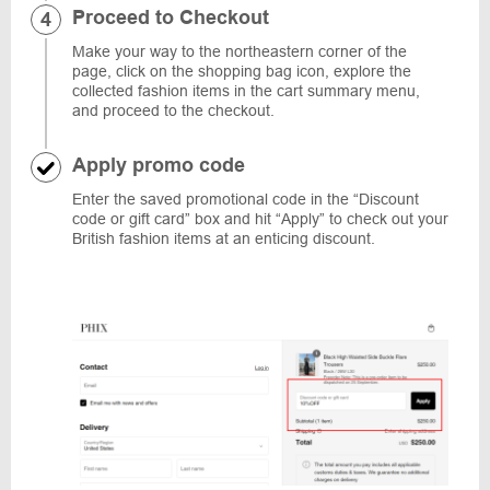
Proceed to Checkout
Make your way to the northeastern corner of the
page, click on the shopping bag icon, explore the
collected fashion items in the cart summary menu,
and proceed to the checkout.
Apply promo code
Enter the saved promotional code in the “Discount
code or gift card” box and hit “Apply” to check out your
British fashion items at an enticing discount.