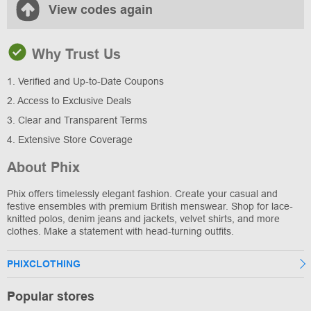
View codes again
Why Trust Us
1. Verified and Up-to-Date Coupons
2. Access to Exclusive Deals
3. Clear and Transparent Terms
4. Extensive Store Coverage
About Phix
Phix offers timelessly elegant fashion. Create your casual and
festive ensembles with premium British menswear. Shop for lace-
knitted polos, denim jeans and jackets, velvet shirts, and more
clothes. Make a statement with head-turning outfits.
PHIXCLOTHING
Popular stores