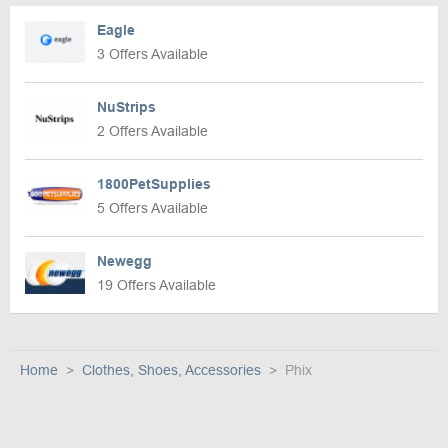
Eagle
3 Offers Available
NuStrips
2 Offers Available
1800PetSupplies
5 Offers Available
Newegg
19 Offers Available
Home
Clothes, Shoes, Accessories
Phix