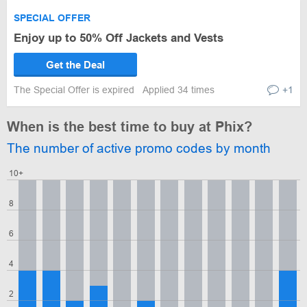
SPECIAL OFFER
Enjoy up to 50% Off Jackets and Vests
Get the Deal
The Special Offer is expired
Applied 34 times
+1
When is the best time to buy at Phix?
The number of active promo codes by month
10+
8
6
4
2