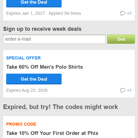
Get the Deal
Expires Jan 1, 2027
Applied 94 times
+1
Sign up to receive week deals
Get
SPECIAL OFFER
Take 60% Off Men's Polo Shirts
Get the Deal
Expires Aug 23, 2026
+1
Expired, but try! The codes might work
PROMO CODE
Take 10% Off Your First Order at Phix