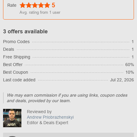
5
Rate
Avg. rating from
1
user
3 offers available
Promo Codes
1
Deals
1
Free Shipping
1
Best Offer
60%
Best Coupon
10%
Last code added
Jul 22, 2026
We may earn commission if you are using links, coupon codes
and deals, provided by our team.
Reviewed by
Andrew Priobrazhenskyi
Editor & Deals Expert