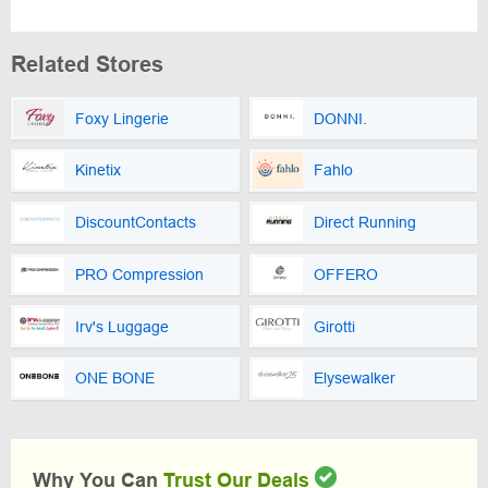
Related Stores
Foxy Lingerie
DONNI.
Kinetix
Fahlo
DiscountContacts
Direct Running
PRO Compression
OFFERO
Irv's Luggage
Girotti
ONE BONE
Elysewalker
Why You Can
Trust Our Deals