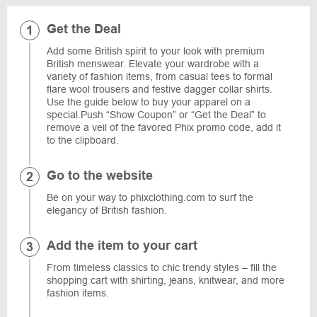
Get the Deal
Add some British spirit to your look with premium
British menswear. Elevate your wardrobe with a
variety of fashion items, from casual tees to formal
flare wool trousers and festive dagger collar shirts.
Use the guide below to buy your apparel on a
special.Push “Show Coupon” or “Get the Deal” to
remove a veil of the favored Phix promo code, add it
to the clipboard.
Go to the website
Be on your way to phixclothing.com to surf the
elegancy of British fashion.
Add the item to your cart
From timeless classics to chic trendy styles – fill the
shopping cart with shirting, jeans, knitwear, and more
fashion items.