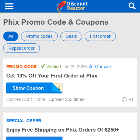
Phix Promo Code & Coupons
All
Promo codes
Deals
First order
Repeat order
PROMO CODE
Verified
Jul 22, 2026
Our pick
Get 10% Off Your First Order at Phix
Show Coupon
Expires Oct 1, 2026
Applied 355 times
+1
SPECIAL OFFER
Enjoy Free Shipping on Phix Orders Of $250+