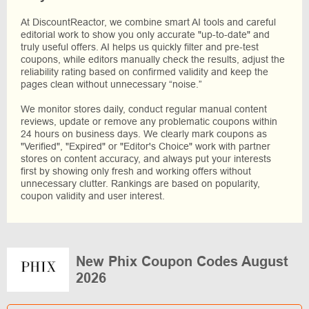
At DiscountReactor, we combine smart AI tools and careful
editorial work to show you only accurate "up-to-date" and
truly useful offers. AI helps us quickly filter and pre-test
coupons, while editors manually check the results, adjust the
reliability rating based on confirmed validity and keep the
pages clean without unnecessary “noise.”
We monitor stores daily, conduct regular manual content
reviews, update or remove any problematic coupons within
24 hours on business days. We clearly mark coupons as
"Verified", "Expired" or "Editor's Choice" work with partner
stores on content accuracy, and always put your interests
first by showing only fresh and working offers without
unnecessary clutter. Rankings are based on popularity,
coupon validity and user interest.
New Phix Coupon Codes August
2026