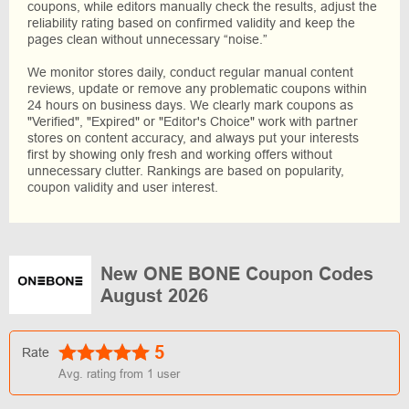
coupons, while editors manually check the results, adjust the
reliability rating based on confirmed validity and keep the
pages clean without unnecessary “noise.”
We monitor stores daily, conduct regular manual content
reviews, update or remove any problematic coupons within
24 hours on business days. We clearly mark coupons as
"Verified", "Expired" or "Editor's Choice" work with partner
stores on content accuracy, and always put your interests
first by showing only fresh and working offers without
unnecessary clutter. Rankings are based on popularity,
coupon validity and user interest.
New ONE BONE Coupon Codes
August 2026
5
Rate
Avg. rating from
1
user