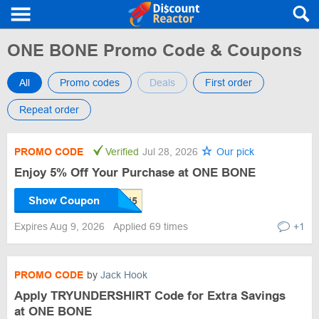
ONE BONE Promo Code & Coupons
All
Promo codes
Deals
First order
Repeat order
PROMO CODE
Verified
Jul 28, 2026
Our pick
Enjoy 5% Off Your Purchase at ONE BONE
Show Coupon
Expires Aug 9, 2026
Applied 69 times
+1
PROMO CODE
by
Jack Hook
Apply TRYUNDERSHIRT Code for Extra Savings
at ONE BONE