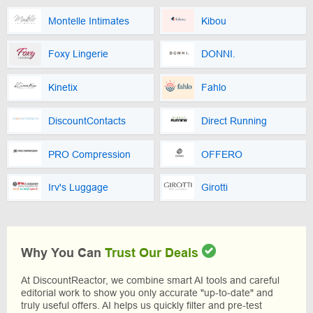
Montelle Intimates
Kibou
Foxy Lingerie
DONNI.
Kinetix
Fahlo
DiscountContacts
Direct Running
PRO Compression
OFFERO
Irv's Luggage
Girotti
Why You Can
Trust Our Deals
At DiscountReactor, we combine smart AI tools and careful
editorial work to show you only accurate "up-to-date" and
truly useful offers. AI helps us quickly filter and pre-test