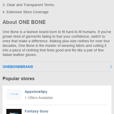
3. Clear and Transparent Terms
4. Extensive Store Coverage
About ONE BONE
One Bone is a fashion brand born to fit hard-to-fit humans. If you've
grown tired of garments failing to fuel your confidence, switch to
ones that make a difference. Making plus-size clothes for over four
decades, One Bone is the master of weaving fabric and cutting it
into a piece of clothing that feels good and fits like a pair of fine
Italian leather gloves.
ONEBONEBRAND
Popular stores
AppstoreSpy
1 Offers Available
Fantasy Guru