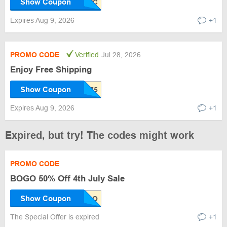
Show Coupon
Expires Aug 9, 2026
+1
PROMO CODE
Verified
Jul 28, 2026
Enjoy Free Shipping
Show Coupon
Expires Aug 9, 2026
+1
Expired, but try! The codes might work
PROMO CODE
BOGO 50% Off 4th July Sale
Show Coupon
The Special Offer is expired
+1