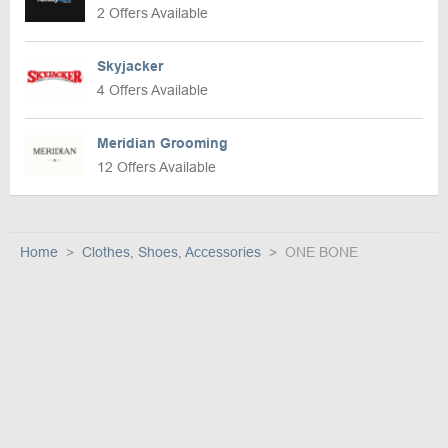
2 Offers Available
Skyjacker
4 Offers Available
Meridian Grooming
12 Offers Available
Home
Clothes, Shoes, Accessories
ONE BONE