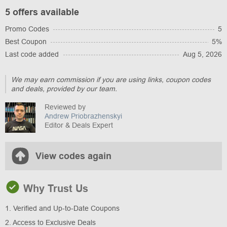
5 offers available
Promo Codes
5
Best Coupon
5%
Last code added
Aug 5, 2026
We may earn commission if you are using links, coupon codes
and deals, provided by our team.
Reviewed by
Andrew Priobrazhenskyi
Editor & Deals Expert
View codes again
Why Trust Us
1. Verified and Up-to-Date Coupons
2. Access to Exclusive Deals