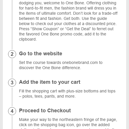
dodging you, welcome to One Bone. Offering clothing
for hard-to-fit men, the fashion brand will dress you in
the items of ultimate comfort. Don’t look for a trade-off
between fit and fashion. Get both. Use the guide
below to check out your clothes at a discounted price.
Press “Show Coupon” or “Get the Deal” to ferret out
the favored One Bone promo code, add it to the
clipboard.
Go to the website
Set the course towards onebonebrand.com to
discover the One Bone difference.
Add the item to your cart
Fill the shopping cart with plus-size bottoms and tops
– polos, tees, pants, and more.
Proceed to Checkout
Make your way to the northeastern fringe of the page,
click on the shopping bag icon, go over the added