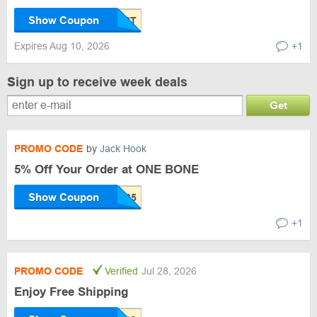
Show Coupon
Expires Aug 10, 2026
+1
Sign up to receive week deals
Get
PROMO CODE
by
Jack Hook
5% Off Your Order at ONE BONE
Show Coupon
+1
PROMO CODE
Verified
Jul 28, 2026
Enjoy Free Shipping