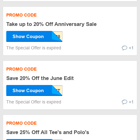
PROMO CODE
Take up to 20% Off Anniversary Sale
Show Coupon
The Special Offer is expired
+1
PROMO CODE
Save 20% Off the June Edit
Show Coupon
The Special Offer is expired
+1
PROMO CODE
Save 25% Off All Tee's and Polo's