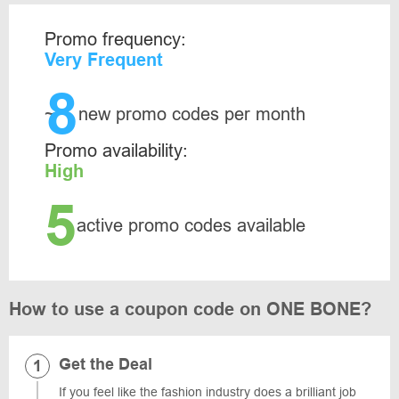
Promo frequency:
Very Frequent
8
~
new promo codes per month
Promo availability:
High
5
active promo codes available
How to use a coupon code on ONE BONE?
Get the Deal
If you feel like the fashion industry does a brilliant job