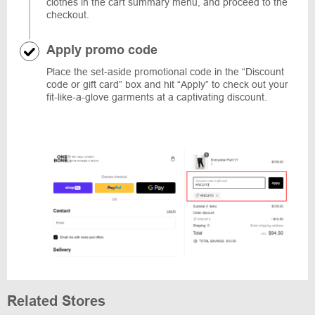
clothes in the cart summary menu, and proceed to the
checkout.
Apply promo code
Place the set-aside promotional code in the “Discount
code or gift card” box and hit “Apply” to check out your
fit-like-a-glove garments at a captivating discount.
Related Stores