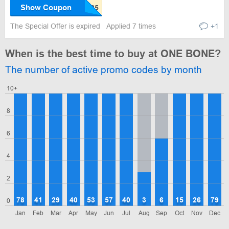
Show Coupon
The Special Offer is expired
Applied 7 times
+1
When is the best time to buy at ONE BONE?
The number of active promo codes by month
10+
8
6
4
2
78
41
29
40
53
57
40
3
6
15
26
79
0
Jan
Feb
Mar
Apr
May
Jun
Jul
Aug
Sep
Oct
Nov
Dec