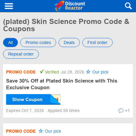
(plated) Skin Science Promo Code &
Coupons
All
Promo codes
Deals
First order
Repeat order
PROMO CODE
Verified
Jul 28, 2026
Our pick
Save 30% Off at Plated Skin Science with This
Exclusive Coupon
Show Coupon
Expires Oct 1, 2026
Applied 55 times
+1
PROMO CODE
Our pick