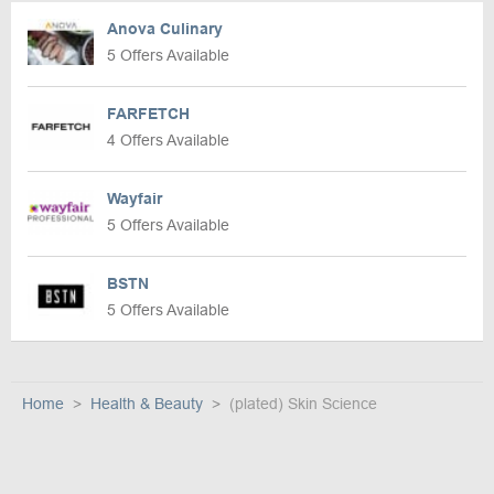
Anova Culinary
5 Offers Available
FARFETCH
4 Offers Available
Wayfair
5 Offers Available
BSTN
5 Offers Available
Home
Health & Beauty
(plated) Skin Science