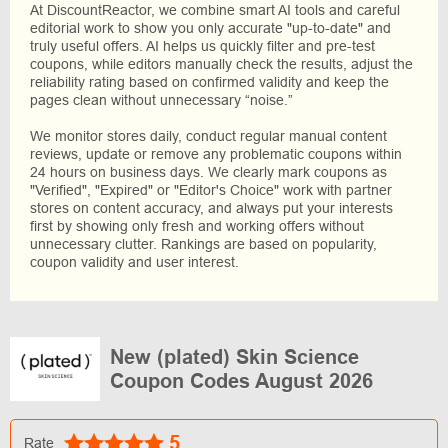
At DiscountReactor, we combine smart AI tools and careful
editorial work to show you only accurate "up-to-date" and
truly useful offers. AI helps us quickly filter and pre-test
coupons, while editors manually check the results, adjust the
reliability rating based on confirmed validity and keep the
pages clean without unnecessary “noise.”
We monitor stores daily, conduct regular manual content
reviews, update or remove any problematic coupons within
24 hours on business days. We clearly mark coupons as
"Verified", "Expired" or "Editor's Choice" work with partner
stores on content accuracy, and always put your interests
first by showing only fresh and working offers without
unnecessary clutter. Rankings are based on popularity,
coupon validity and user interest.
New (plated) Skin Science
Coupon Codes August 2026
5
Rate