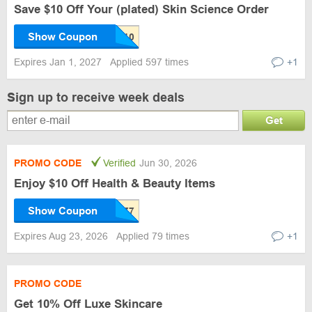
Save $10 Off Your (plated) Skin Science Order
Show Coupon
Expires Jan 1, 2027
Applied 597 times
+1
Sign up to receive week deals
Get
PROMO CODE
Verified
Jun 30, 2026
Enjoy $10 Off Health & Beauty Items
Show Coupon
Expires Aug 23, 2026
Applied 79 times
+1
PROMO CODE
Get 10% Off Luxe Skincare