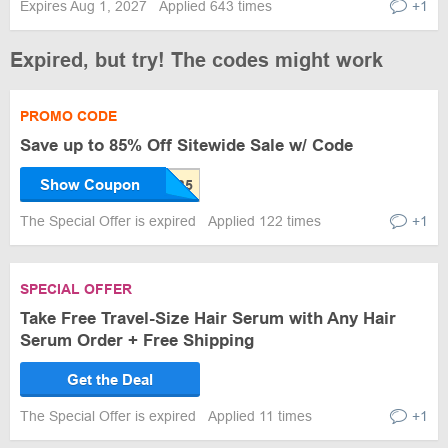
Expires Aug 1, 2027
Applied 643 times
+1
Expired, but try! The codes might work
PROMO CODE
Save up to 85% Off Sitewide Sale w/ Code
Show Coupon
The Special Offer is expired
Applied 122 times
+1
SPECIAL OFFER
Take Free Travel-Size Hair Serum with Any Hair
Serum Order + Free Shipping
Get the Deal
The Special Offer is expired
Applied 11 times
+1