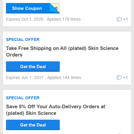
Show Coupon
Expires Oct 1, 2026
Applied 178 times
+1
SPECIAL OFFER
Take Free Shipping on All (plated) Skin Science
Orders
Get the Deal
Expires Jun 1, 2027
Applied 144 times
+1
SPECIAL OFFER
Save 5% Off Your Auto-Delivery Orders at
(plated) Skin Science
Get the Deal