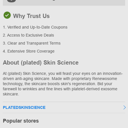
Why Trust Us
1. Verified and Up-to-Date Coupons
2. Access to Exclusive Deals
3. Clear and Transparent Terms
4. Extensive Store Coverage
About (plated) Skin Science
At (plated) Skin Science, you will feast your eyes on an innovation-
driven anti-aging skincare. Made with proprietary Renewosome
technology, the skincare boosts skin's regeneration. Bid your
farewell to wrinkles and fine lines with platelet-derived exosome
skincare.
PLATEDSKINSCIENCE
Popular stores