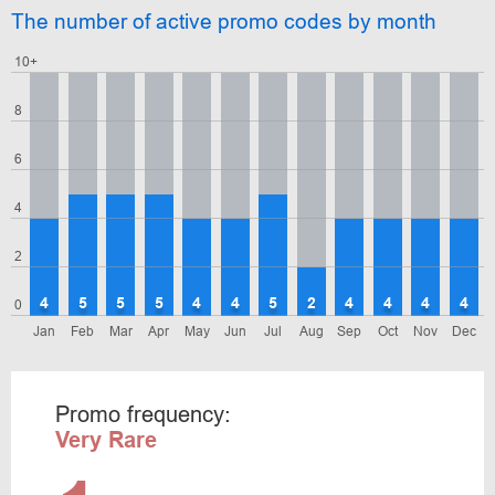
The number of active promo codes by month
10+
8
6
4
2
4
5
5
5
4
4
5
2
4
4
4
4
0
Jan
Feb
Mar
Apr
May
Jun
Jul
Aug
Sep
Oct
Nov
Dec
Promo frequency:
Very Rare