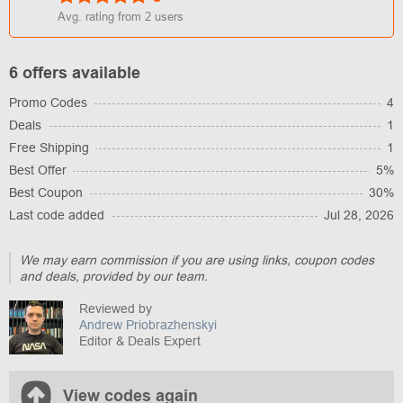
Avg. rating from
2
users
6 offers available
Promo Codes
4
Deals
1
Free Shipping
1
Best Offer
5%
Best Coupon
30%
Last code added
Jul 28, 2026
We may earn commission if you are using links, coupon codes
and deals, provided by our team.
Reviewed by
Andrew Priobrazhenskyi
Editor & Deals Expert
View codes again