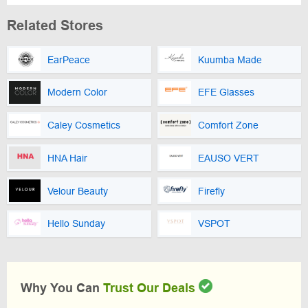
Related Stores
EarPeace
Kuumba Made
Modern Color
EFE Glasses
Caley Cosmetics
Comfort Zone
HNA Hair
EAUSO VERT
Velour Beauty
Firefly
Hello Sunday
VSPOT
Why You Can
Trust Our Deals