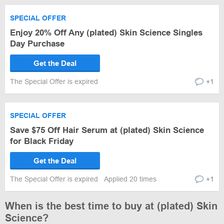
SPECIAL OFFER
Enjoy 20% Off Any (plated) Skin Science Singles
Day Purchase
Get the Deal
The Special Offer is expired
+1
SPECIAL OFFER
Save $75 Off Hair Serum at (plated) Skin Science
for Black Friday
Get the Deal
The Special Offer is expired
Applied 20 times
+1
When is the best time to buy at (plated) Skin
Science?