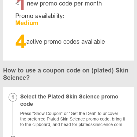
1
<
new promo code per month
Promo availability:
Medium
4
active promo codes available
How to use a coupon code on (plated) Skin
Science?
Select the Plated Skin Science promo
code
Press “Show Coupon” or “Get the Deal” to uncover
the preferred Plated Skin Science promo code, bring it
to the clipboard, and head for platedskinscience.com.