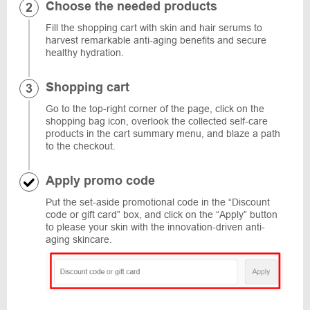
Choose the needed products
Fill the shopping cart with skin and hair serums to
harvest remarkable anti-aging benefits and secure
healthy hydration.
Shopping cart
Go to the top-right corner of the page, click on the
shopping bag icon, overlook the collected self-care
products in the cart summary menu, and blaze a path
to the checkout.
Apply promo code
Put the set-aside promotional code in the “Discount
code or gift card” box, and click on the “Apply” button
to please your skin with the innovation-driven anti-
aging skincare.