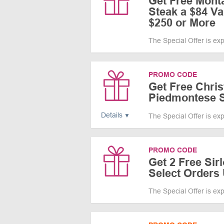
Get Free Mont
Steak a $84 V
$250 or More
The Special Offer is ex
PROMO CODE
Get Free Chris
Piedmontese S
Details
The Special Offer is ex
PROMO CODE
Get 2 Free Sir
Select Orders
The Special Offer is ex