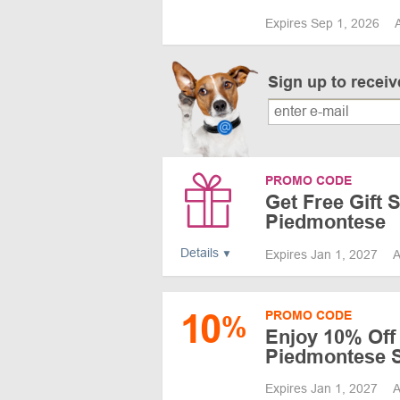
Expires Sep 1, 2026
Sign up to recei
PROMO CODE
Get Free Gift 
Piedmontese
Details
Expires Jan 1, 2027
A
10
PROMO CODE
%
Enjoy 10% Off 
Piedmontese S
Expires Jan 1, 2027
A