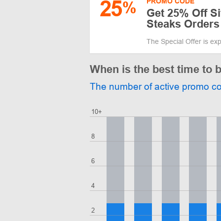
25
PROMO CODE
%
Get 25% Off S
Steaks Orders
The Special Offer is ex
When is the best time to
The number of active promo c
10+
8
6
4
2