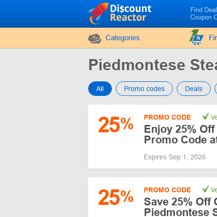
Find Dea
Coupon 
Categories
Fi
Piedmontese St
All
Promo codes
Deals
25
PROMO CODE
Ve
%
Enjoy 25% Off 
Promo Code a
Expires Sep 1, 2026
25
PROMO CODE
Ve
%
Save 25% Off 
Piedmontese 