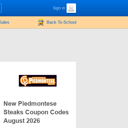
Sign in
Sales
Back-To-School
New Piedmontese
Steaks Coupon Codes
August 2026