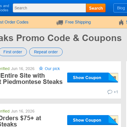
ls and
Search
Blog
Codes
rst Order Codes
Free Shipping
eaks Promo Code & Coupons
First order
Repeat order
rified
Jun 16, 2026
Our pick
Entire Site with
Show Coupon
t Piedmontese Steaks
+1
rified
Jun 16, 2026
Orders $75+ at
Show Coupon
Steaks