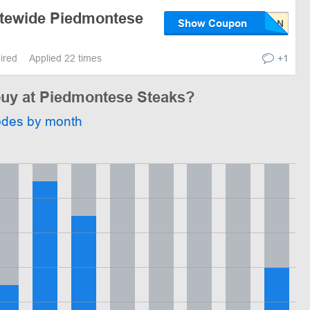
itewide Piedmontese
Show Coupon
pired
Applied 22 times
+1
 buy at Piedmontese Steaks?
odes by month