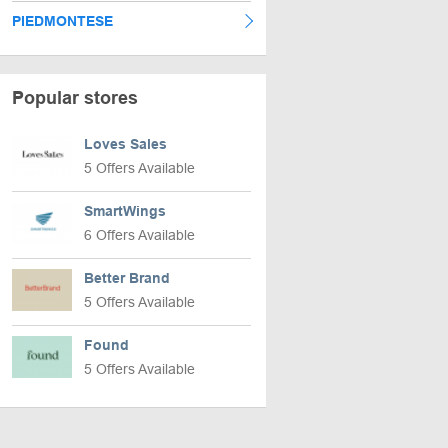
PIEDMONTESE
Popular stores
Loves Sales
5 Offers Available
SmartWings
6 Offers Available
Better Brand
5 Offers Available
Found
5 Offers Available