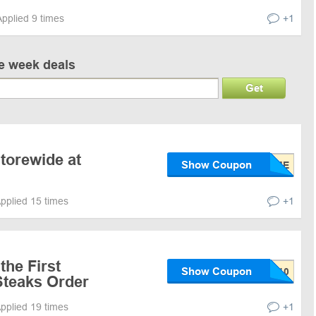
Applied 9 times
+1
ve week deals
Get
Storewide at
Show Coupon
pplied 15 times
+1
the First
Show Coupon
teaks Order
pplied 19 times
+1