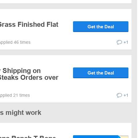
rass Finished Flat
Get the Deal
Applied 46 times
+1
y Shipping on
Get the Deal
teaks Orders over
pplied 21 times
+1
es might work