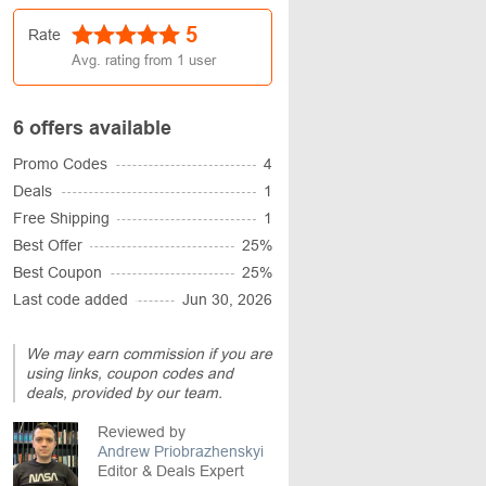
5
Rate
Avg. rating from
1
user
6 offers available
Promo Codes
4
Deals
1
Free Shipping
1
Best Offer
25%
Best Coupon
25%
Last code added
Jun 30, 2026
We may earn commission if you are
using links, coupon codes and
deals, provided by our team.
Reviewed by
Andrew Priobrazhenskyi
Editor & Deals Expert