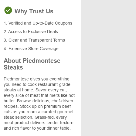
Why Trust Us
1. Verified and Up-to-Date Coupons
2. Access to Exclusive Deals
3. Clear and Transparent Terms
4. Extensive Store Coverage
About Piedmontese
Steaks
Piedmontese gives you everything
you need to cook restaurant-grade
steaks at home. Savor every cut,
every slice of meat that melts like hot
butter. Browse delicious, chef-driven
recipes. Stock up on premium beef
cuts as you roam a curated gourmet
steak selection. Grass-fed, every
meat product delivers tender texture
and rich flavor to your dinner table.