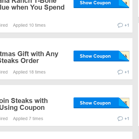
ana Ranch T-Bone
Show Coupon
alue when You Spend
pired
Applied 10 times
+1
tmas Gift with Any
Show Coupon
teaks Order
pired
Applied 18 times
+1
loin Steaks with
Show Coupon
 Using Coupon
pired
Applied 7 times
+1