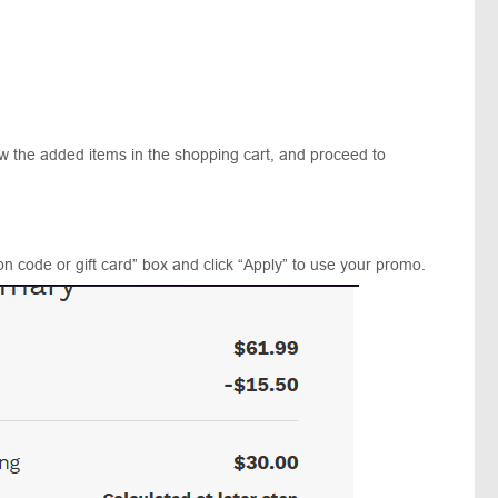
ew the added items in the shopping cart, and proceed to
n code or gift card” box and click “Apply” to use your promo.