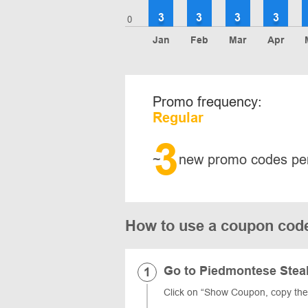
3
3
3
3
0
Jan
Feb
Mar
Apr
Promo frequency:
Regular
3
~
new promo codes pe
How to use a coupon cod
Go to Piedmontese Stea
Click on “Show Coupon, copy th