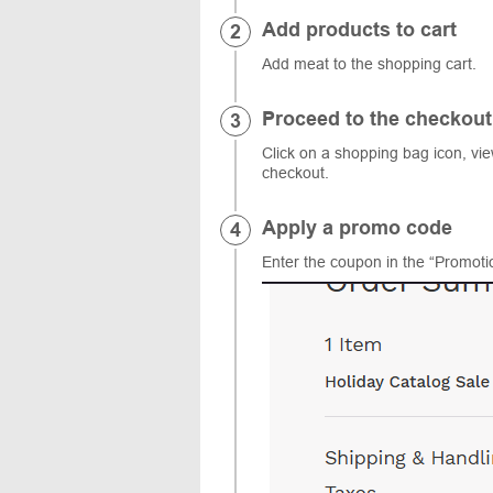
Add products to cart
Add meat to the shopping cart.
Proceed to the checkout
Click on a shopping bag icon, vi
checkout.
Apply a promo code
Enter the coupon in the “Promotio