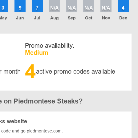
3
9
7
N/A
N/A
N/A
N/A
4
May
Jun
Jul
Aug
Sep
Oct
Nov
Dec
Promo availability:
Medium
4
r month
active promo codes available
e on Piedmontese Steaks?
ks website
e code and go piedmontese.com.