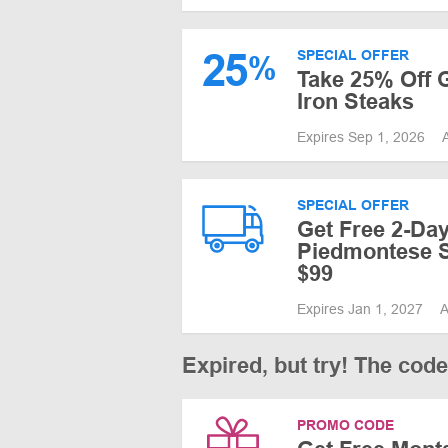
25
SPECIAL OFFER
%
Take 25% Off G
Iron Steaks
Expires Sep 1, 2026
SPECIAL OFFER
Get Free 2-Da
Piedmontese S
$99
Expires Jan 1, 2027
A
Expired, but try! The cod
PROMO CODE