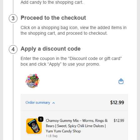
Add candy to the shopping cart.
Proceed to the checkout
Click on a shopping bag icon, view the added items in
the shopping cart, and proceed to checkout.
Apply a discount code
Enter the coupon in the “Discount code or gift card”
box and click “Apply” to use your promo.