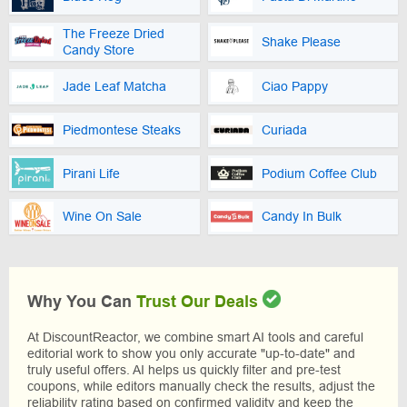
The Freeze Dried
Shake Please
Candy Store
Jade Leaf Matcha
Ciao Pappy
Piedmontese Steaks
Curiada
Pirani Life
Podium Coffee Club
Wine On Sale
Candy In Bulk
Why You Can
Trust Our Deals
At DiscountReactor, we combine smart AI tools and careful
editorial work to show you only accurate "up-to-date" and
truly useful offers. AI helps us quickly filter and pre-test
coupons, while editors manually check the results, adjust the
reliability rating based on confirmed validity and keep the