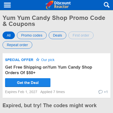
Yum Yum Candy Shop Promo Code
& Coupons
All
Promo codes
Deals
First order
Repeat order
SPECIAL OFFER
Our pick
Get Free Shipping onYum Yum Candy Shop
Orders Of $50+
Get the Deal
Expires Feb 1, 2027
Applied 7 times
+1
Expired, but try! The codes might work