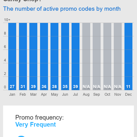
The number of active promo codes by month
10+
8
6
4
2
27
31
39
36
38
35
39
N/A
N/A
N/A
N/A
11
0
Jan
Feb
Mar
Apr
May
Jun
Jul
Aug
Sep
Oct
Nov
Dec
Promo frequency:
Very Frequent