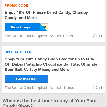
PROMO CODE
Enjoy 10% Off Freeze Dried Candy, Chamoy
Candy, and More
Show Coupon
The Special Offer is expired
Applied 9 times
+1
SPECIAL OFFER
Shop Yum Yum Candy Shop Sale for up to 50%
Off Dubai Pistachio Chocolate Bar Kits, Ultimate
Sour Belt Variety Mixes, and More
Get the Deal
The Special Offer is expired
Applied 11 times
+1
When is the best time to buy at Yum Yum
Candy Shop?