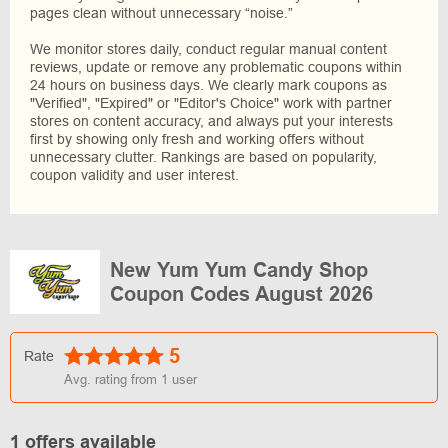
pages clean without unnecessary “noise.”
We monitor stores daily, conduct regular manual content
reviews, update or remove any problematic coupons within
24 hours on business days. We clearly mark coupons as
"Verified", "Expired" or "Editor's Choice" work with partner
stores on content accuracy, and always put your interests
first by showing only fresh and working offers without
unnecessary clutter. Rankings are based on popularity,
coupon validity and user interest.
New Yum Yum Candy Shop
Coupon Codes August 2026
5
Rate
Avg. rating from
1
user
1 offers available