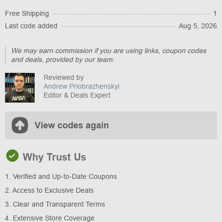
Free Shipping
1
Last code added
Aug 5, 2026
We may earn commission if you are using links, coupon codes
and deals, provided by our team.
Reviewed by
Andrew Priobrazhenskyi
Editor & Deals Expert
View codes again
Why Trust Us
1. Verified and Up-to-Date Coupons
2. Access to Exclusive Deals
3. Clear and Transparent Terms
4. Extensive Store Coverage