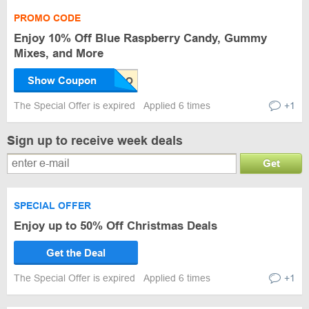
PROMO CODE
Enjoy 10% Off Blue Raspberry Candy, Gummy
Mixes, and More
Show Coupon
The Special Offer is expired
Applied 6 times
+1
Sign up to receive week deals
Get
SPECIAL OFFER
Enjoy up to 50% Off Christmas Deals
Get the Deal
The Special Offer is expired
Applied 6 times
+1