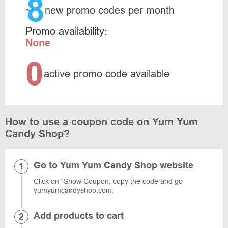
8
~
new promo codes per month
Promo availability:
None
0
active promo code available
How to use a coupon code on Yum Yum
Candy Shop?
Go to Yum Yum Candy Shop website
Click on “Show Coupon, copy the code and go
yumyumcandyshop.com.
Add products to cart