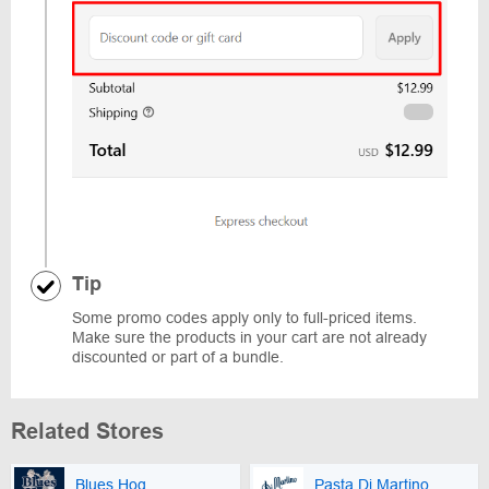
Tip
Some promo codes apply only to full-priced items.
Make sure the products in your cart are not already
discounted or part of a bundle.
Related Stores
Blues Hog
Pasta Di Martino