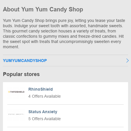
About Yum Yum Candy Shop
Yum Yum Candy Shop brings pure joy, letting you tease your taste
buds. Indulge your sweet tooth with assorted, handmade sweets.
This gourmet candy selection houses a variety of treats, from
classic confections to gummy mixes and freeze-dried candies. Hit
the sweet spot with treats that uncompromisingly sweeten every
moment.
YUMYUMCANDYSHOP
Popular stores
RhinoShield
4 Offers Available
Status Anxiety
5 Offers Available