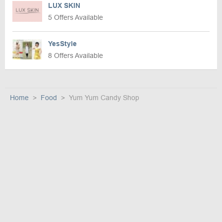
LUX SKIN
5 Offers Available
YesStyle
8 Offers Available
Home
Food
Yum Yum Candy Shop