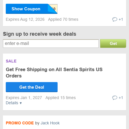
Show Coupon
Expires Aug 12, 2026
Applied 70 times
+1
Sign up to receive week deals
Get
SALE
Get Free Shipping on All Sentia Spirits US
Orders
Get the Deal
Expires Jan 1, 2027
Applied 15 times
+1
Details
PROMO CODE
by
Jack Hook