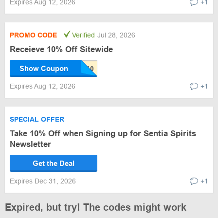
Expires Aug 12, 2026
+1
PROMO CODE
Verified
Jul 28, 2026
Receieve 10% Off Sitewide
Show Coupon
Expires Aug 12, 2026
+1
SPECIAL OFFER
Take 10% Off when Signing up for Sentia Spirits
Newsletter
Get the Deal
Expires Dec 31, 2026
+1
Expired, but try! The codes might work