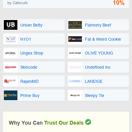
10%
by Calocurb
Urban Betty
Flannery Beef
N1O1
Fat & Weird Cookie
Ungex Shop
OLIVE YOUNG
Skincode
Undefined Inc
RajaniMD
LANEIGE
Prime Buy
Sleepy Tie
Why You Can
Trust Our Deals