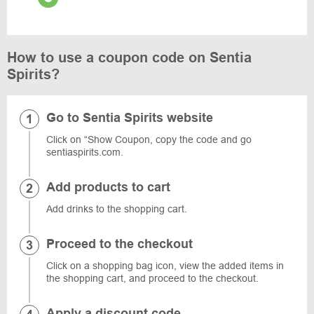
How to use a coupon code on Sentia
Spirits?
Go to Sentia Spirits website
Click on “Show Coupon, copy the code and go
sentiaspirits.com.
Add products to cart
Add drinks to the shopping cart.
Proceed to the checkout
Click on a shopping bag icon, view the added items in
the shopping cart, and proceed to the checkout.
Apply a discount code