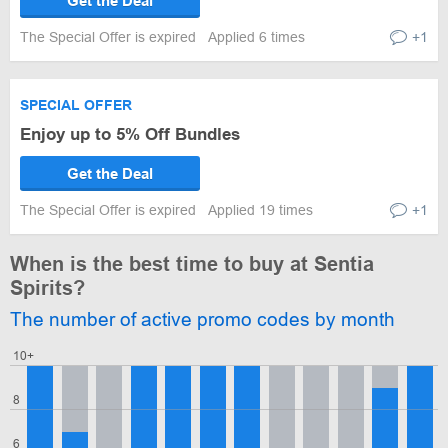
Get the Deal
The Special Offer is expired
Applied 6 times
+1
SPECIAL OFFER
Enjoy up to 5% Off Bundles
Get the Deal
The Special Offer is expired
Applied 19 times
+1
When is the best time to buy at Sentia
Spirits?
The number of active promo codes by month
10+
8
6