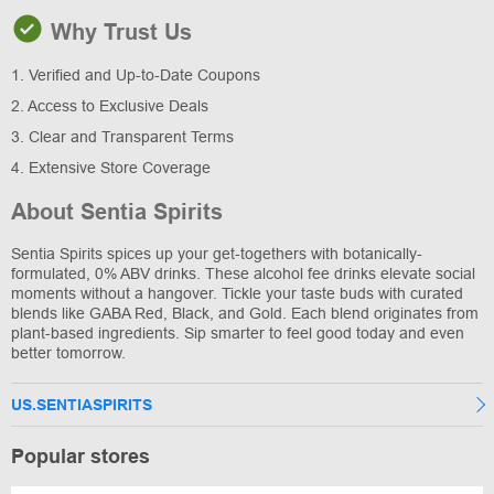
Why Trust Us
1. Verified and Up-to-Date Coupons
2. Access to Exclusive Deals
3. Clear and Transparent Terms
4. Extensive Store Coverage
About Sentia Spirits
Sentia Spirits spices up your get-togethers with botanically-
formulated, 0% ABV drinks. These alcohol fee drinks elevate social
moments without a hangover. Tickle your taste buds with curated
blends like GABA Red, Black, and Gold. Each blend originates from
plant-based ingredients. Sip smarter to feel good today and even
better tomorrow.
US.SENTIASPIRITS
Popular stores