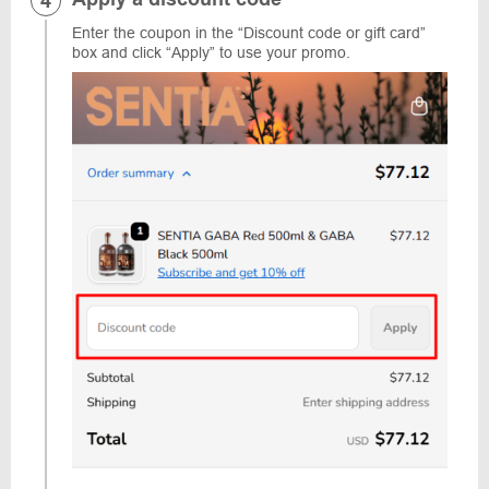
Enter the coupon in the “Discount code or gift card”
box and click “Apply” to use your promo.