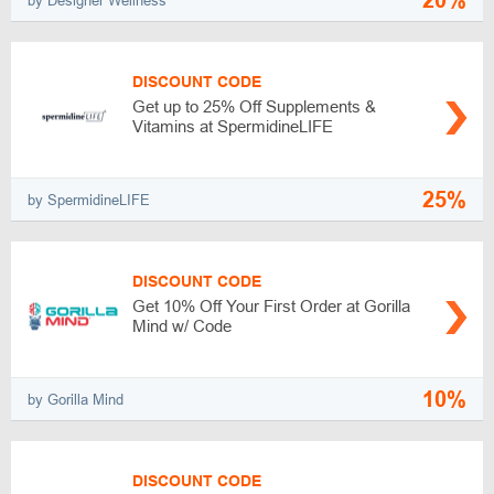
20%
by Designer Wellness
DISCOUNT CODE
Get up to 25% Off Supplements &
Vitamins at SpermidineLIFE
25%
by SpermidineLIFE
DISCOUNT CODE
Get 10% Off Your First Order at Gorilla
Mind w/ Code
10%
by Gorilla Mind
DISCOUNT CODE