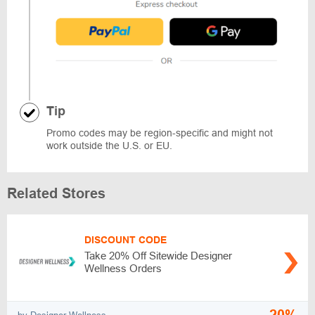
Tip
Promo codes may be region-specific and might not
work outside the U.S. or EU.
Related Stores
DISCOUNT CODE
Take 20% Off Sitewide Designer
Wellness Orders