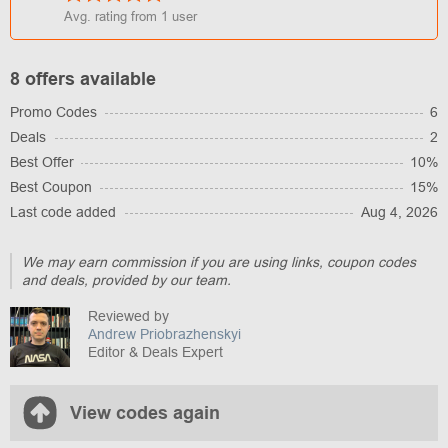
Avg. rating from
1
user
8 offers available
Promo Codes
6
Deals
2
Best Offer
10%
Best Coupon
15%
Last code added
Aug 4, 2026
We may earn commission if you are using links, coupon codes
and deals, provided by our team.
Reviewed by
Andrew Priobrazhenskyi
Editor & Deals Expert
View codes again