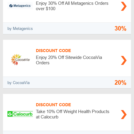
Enjoy 30% Off All Metagenics Orders
over $100
30%
by Metagenics
DISCOUNT CODE
Enjoy 20% Off Sitewide CocoaVia
Orders
20%
by CocoaVia
DISCOUNT CODE
Take 10% Off Weight Health Products
at Calocurb