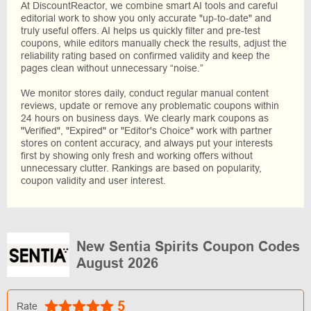
At DiscountReactor, we combine smart AI tools and careful
editorial work to show you only accurate "up-to-date" and
truly useful offers. AI helps us quickly filter and pre-test
coupons, while editors manually check the results, adjust the
reliability rating based on confirmed validity and keep the
pages clean without unnecessary “noise.”
We monitor stores daily, conduct regular manual content
reviews, update or remove any problematic coupons within
24 hours on business days. We clearly mark coupons as
"Verified", "Expired" or "Editor's Choice" work with partner
stores on content accuracy, and always put your interests
first by showing only fresh and working offers without
unnecessary clutter. Rankings are based on popularity,
coupon validity and user interest.
New Sentia Spirits Coupon Codes
August 2026
5
Rate