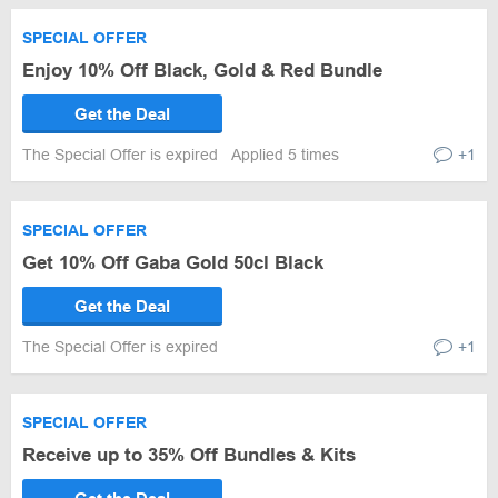
SPECIAL OFFER
Enjoy 10% Off Black, Gold & Red Bundle
Get the Deal
The Special Offer is expired
Applied 5 times
+1
SPECIAL OFFER
Get 10% Off Gaba Gold 50cl Black
Get the Deal
The Special Offer is expired
+1
SPECIAL OFFER
Receive up to 35% Off Bundles & Kits