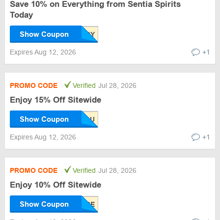
Save 10% on Everything from Sentia Spirits
Today
Show Coupon
Expires Aug 12, 2026
+1
PROMO CODE
Verified
Jul 28, 2026
Enjoy 15% Off Sitewide
Show Coupon
Expires Aug 12, 2026
+1
PROMO CODE
Verified
Jul 28, 2026
Enjoy 10% Off Sitewide
Show Coupon