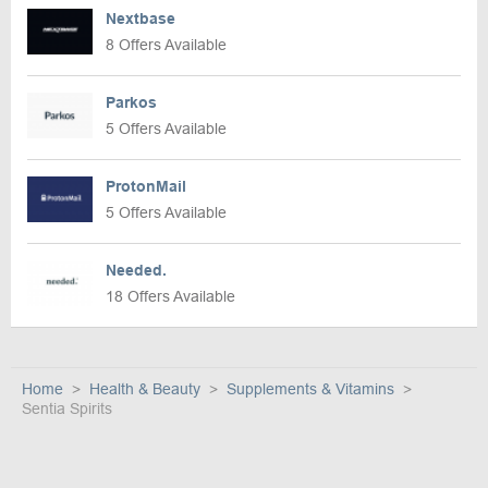
Nextbase
8 Offers Available
Parkos
5 Offers Available
ProtonMail
5 Offers Available
Needed.
18 Offers Available
Home
Health & Beauty
Supplements & Vitamins
Sentia Spirits