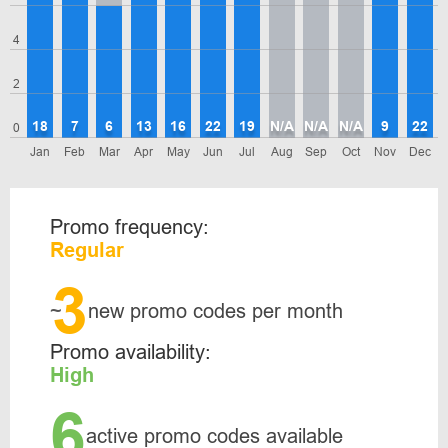
4
2
18
7
6
13
16
22
19
N/A
N/A
N/A
9
22
0
Jan
Feb
Mar
Apr
May
Jun
Jul
Aug
Sep
Oct
Nov
Dec
Promo frequency:
Regular
3
~
new promo codes per month
Promo availability:
High
6
active promo codes available