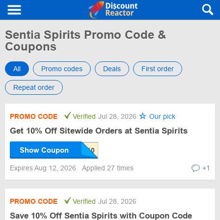
Sentia Spirits Promo Code &
Coupons
All
Promo codes
Deals
First order
Repeat order
PROMO CODE
Verified
Jul 28, 2026
Our pick
Get 10% Off Sitewide Orders at Sentia Spirits
Show Coupon
Expires Aug 12, 2026
Applied 27 times
+1
PROMO CODE
Verified
Jul 28, 2026
Save 10% Off Sentia Spirits with Coupon Code