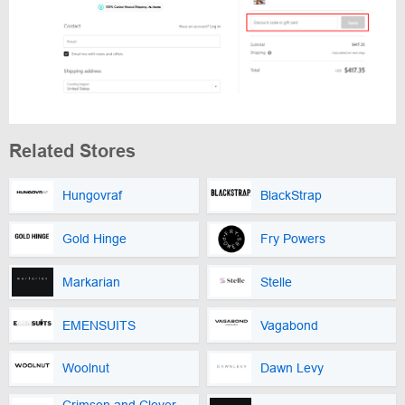
Related Stores
Hungovraf
BlackStrap
Gold Hinge
Fry Powers
Markarian
Stelle
EMENSUITS
Vagabond
Woolnut
Dawn Levy
Crimson and Clover