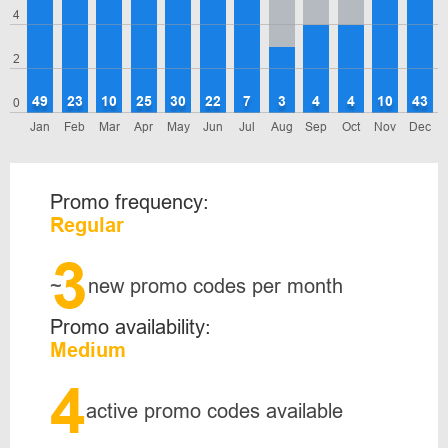
4
2
49
23
10
25
30
22
7
3
4
4
10
43
0
Jan
Feb
Mar
Apr
May
Jun
Jul
Aug
Sep
Oct
Nov
Dec
Promo frequency:
Regular
3
~
new promo codes per month
Promo availability:
Medium
4
active promo codes available