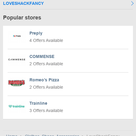
LOVESHACKFANCY
Popular stores
Preply
4 Offers Available
COMMENSE
2 Offers Available
Romeo’s Pizza
2 Offers Available
Trainline
3 Offers Available