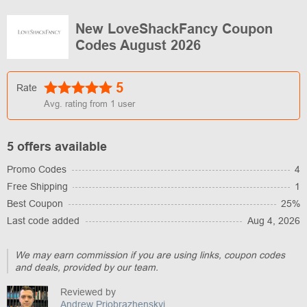
New LoveShackFancy Coupon
Codes August 2026
5
Rate
Avg. rating from
1
user
5 offers available
Promo Codes
4
Free Shipping
1
Best Coupon
25%
Last code added
Aug 4, 2026
We may earn commission if you are using links, coupon codes
and deals, provided by our team.
Reviewed by
Andrew Priobrazhenskyi