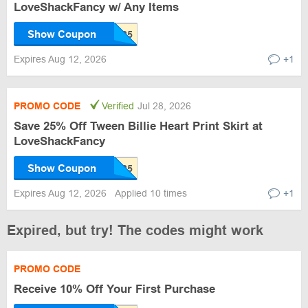
LoveShackFancy w/ Any Items
Show Coupon
Expires Aug 12, 2026
+1
PROMO CODE
Verified
Jul 28, 2026
Save 25% Off Tween Billie Heart Print Skirt at
LoveShackFancy
Show Coupon
Expires Aug 12, 2026
Applied 10 times
+1
Expired, but try! The codes might work
PROMO CODE
Receive 10% Off Your First Purchase