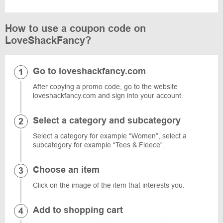
How to use a coupon code on
LoveShackFancy?
Go to loveshackfancy.com
After copying a promo code, go to the website
loveshackfancy.com and sign into your account.
Select a category and subcategory
Select a category for example “Women”, select a
subcategory for example “Tees & Fleece”.
Choose an item
Click on the image of the item that interests you.
Add to shopping cart