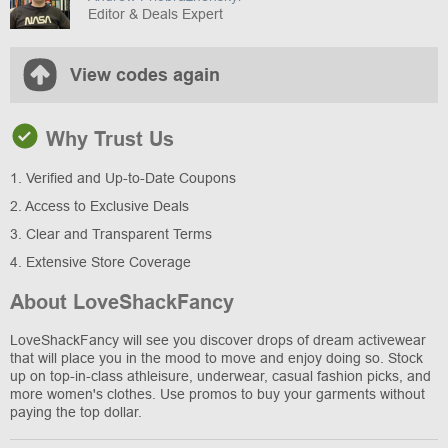
Editor & Deals Expert
View codes again
Why Trust Us
1. Verified and Up-to-Date Coupons
2. Access to Exclusive Deals
3. Clear and Transparent Terms
4. Extensive Store Coverage
About LoveShackFancy
LoveShackFancy will see you discover drops of dream activewear
that will place you in the mood to move and enjoy doing so. Stock
up on top-in-class athleisure, underwear, casual fashion picks, and
more women's clothes. Use promos to buy your garments without
paying the top dollar.