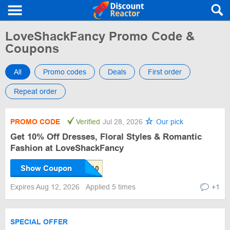
LoveShackFancy Promo Code &
Coupons
All
Promo codes
Deals
First order
Repeat order
PROMO CODE
Verified
Jul 28, 2026
Our pick
Get 10% Off Dresses, Floral Styles & Romantic
Fashion at LoveShackFancy
Show Coupon
Expires Aug 12, 2026
Applied 5 times
+1
SPECIAL OFFER