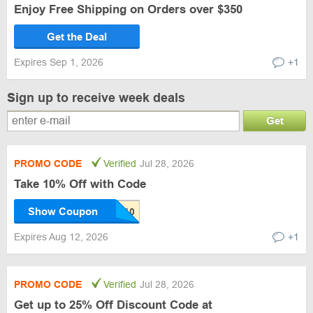
Enjoy Free Shipping on Orders over $350
Get the Deal
Expires Sep 1, 2026
+1
Sign up to receive week deals
Get
PROMO CODE
Verified
Jul 28, 2026
Take 10% Off with Code
Show Coupon
Expires Aug 12, 2026
+1
PROMO CODE
Verified
Jul 28, 2026
Get up to 25% Off Discount Code at