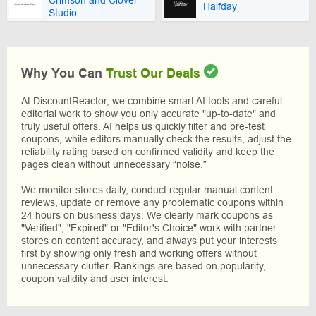
Halfday
Studio
Why You Can
Trust Our Deals
At DiscountReactor, we combine smart AI tools and careful
editorial work to show you only accurate "up-to-date" and
truly useful offers. AI helps us quickly filter and pre-test
coupons, while editors manually check the results, adjust the
reliability rating based on confirmed validity and keep the
pages clean without unnecessary “noise.”
We monitor stores daily, conduct regular manual content
reviews, update or remove any problematic coupons within
24 hours on business days. We clearly mark coupons as
"Verified", "Expired" or "Editor's Choice" work with partner
stores on content accuracy, and always put your interests
first by showing only fresh and working offers without
unnecessary clutter. Rankings are based on popularity,
coupon validity and user interest.