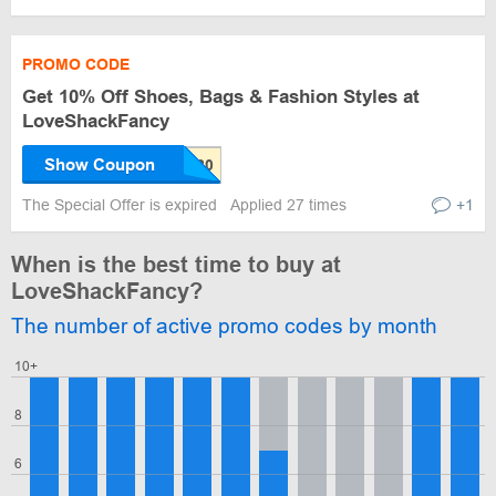
PROMO CODE
Get 10% Off Shoes, Bags & Fashion Styles at
LoveShackFancy
Show Coupon
The Special Offer is expired
Applied 27 times
+1
When is the best time to buy at
LoveShackFancy?
The number of active promo codes by month
10+
8
6