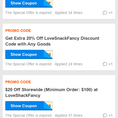
Show Coupon
The Special Offer is expired
Applied 34 times
+1
PROMO CODE
Get Extra 20% Off LoveSnackFancy Discount
Code with Any Goods
Show Coupon
The Special Offer is expired
Applied 24 times
+1
PROMO CODE
$20 Off Storewide (Minimum Order: $100) at
LoveShackFancy
Show Coupon
The Special Offer is expired
Applied 37 times
+1