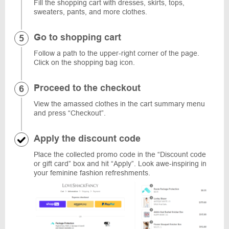
Fill the shopping cart with dresses, skirts, tops,
sweaters, pants, and more clothes.
Go to shopping cart
Follow a path to the upper-right corner of the page.
Click on the shopping bag icon.
Proceed to the checkout
View the amassed clothes in the cart summary menu
and press “Checkout”.
Apply the discount code
Place the collected promo code in the “Discount code
or gift card” box and hit “Apply”. Look awe-inspiring in
your feminine fashion refreshments.