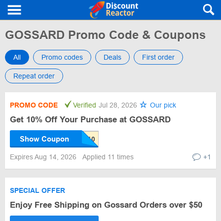
GOSSARD Promo Code & Coupons
All
Promo codes
Deals
First order
Repeat order
PROMO CODE
Verified
Jul 28, 2026
Our pick
Get 10% Off Your Purchase at GOSSARD
Show Coupon
Expires Aug 14, 2026
Applied 11 times
+1
SPECIAL OFFER
Enjoy Free Shipping on Gossard Orders over $50