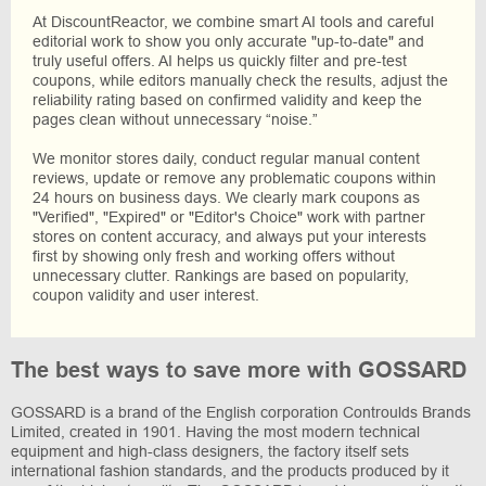
At DiscountReactor, we combine smart AI tools and careful
editorial work to show you only accurate "up-to-date" and
truly useful offers. AI helps us quickly filter and pre-test
coupons, while editors manually check the results, adjust the
reliability rating based on confirmed validity and keep the
pages clean without unnecessary “noise.”
We monitor stores daily, conduct regular manual content
reviews, update or remove any problematic coupons within
24 hours on business days. We clearly mark coupons as
"Verified", "Expired" or "Editor's Choice" work with partner
stores on content accuracy, and always put your interests
first by showing only fresh and working offers without
unnecessary clutter. Rankings are based on popularity,
coupon validity and user interest.
The best ways to save more with GOSSARD
GOSSARD is a brand of the English corporation Controulds Brands
Limited, created in 1901. Having the most modern technical
equipment and high-class designers, the factory itself sets
international fashion standards, and the products produced by it