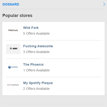
GOSSARD
Popular stores
Wild Fork
5 Offers Available
Fucking Awesome
3 Offers Available
The Phoenix
1 Offers Available
My Spotify Plaque
2 Offers Available