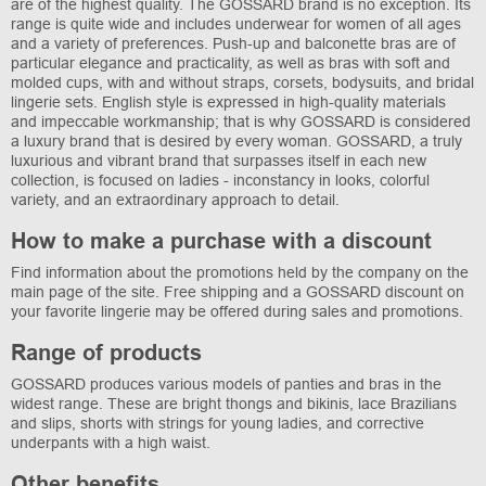
are of the highest quality. The GOSSARD brand is no exception. Its
range is quite wide and includes underwear for women of all ages
and a variety of preferences. Push-up and balconette bras are of
particular elegance and practicality, as well as bras with soft and
molded cups, with and without straps, corsets, bodysuits, and bridal
lingerie sets. English style is expressed in high-quality materials
and impeccable workmanship; that is why GOSSARD is considered
a luxury brand that is desired by every woman. GOSSARD, a truly
luxurious and vibrant brand that surpasses itself in each new
collection, is focused on ladies - inconstancy in looks, colorful
variety, and an extraordinary approach to detail.
How to make a purchase with a discount
Find information about the promotions held by the company on the
main page of the site. Free shipping and a GOSSARD discount on
your favorite lingerie may be offered during sales and promotions.
Range of products
GOSSARD produces various models of panties and bras in the
widest range. These are bright thongs and bikinis, lace Brazilians
and slips, shorts with strings for young ladies, and corrective
underpants with a high waist.
Other benefits