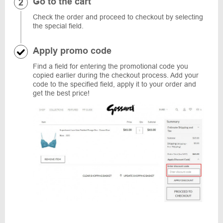
Go to the cart
Check the order and proceed to checkout by selecting
the special field.
Apply promo code
Find a field for entering the promotional code you
copied earlier during the checkout process. Add your
code to the specified field, apply it to your order and
get the best price!