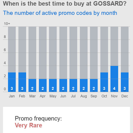
When is the best time to buy at GOSSARD?
The number of active promo codes by month
10+
8
6
4
2
3
3
2
2
2
2
2
2
2
3
4
3
0
Jan
Feb
Mar
Apr
May
Jun
Jul
Aug
Sep
Oct
Nov
Dec
Promo frequency:
Very Rare