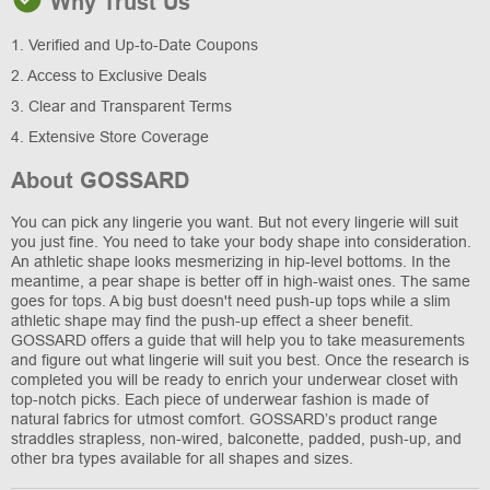
Why Trust Us
1. Verified and Up-to-Date Coupons
2. Access to Exclusive Deals
3. Clear and Transparent Terms
4. Extensive Store Coverage
About GOSSARD
You can pick any lingerie you want. But not every lingerie will suit
you just fine. You need to take your body shape into consideration.
An athletic shape looks mesmerizing in hip-level bottoms. In the
meantime, a pear shape is better off in high-waist ones. The same
goes for tops. A big bust doesn't need push-up tops while a slim
athletic shape may find the push-up effect a sheer benefit.
GOSSARD offers a guide that will help you to take measurements
and figure out what lingerie will suit you best. Once the research is
completed you will be ready to enrich your underwear closet with
top-notch picks. Each piece of underwear fashion is made of
natural fabrics for utmost comfort. GOSSARD’s product range
straddles strapless, non-wired, balconette, padded, push-up, and
other bra types available for all shapes and sizes.