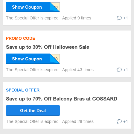
Show Coupon
The Special Offer is expired
Applied 9 times
+1
PROMO CODE
Save up to 30% Off Halloween Sale
Show Coupon
The Special Offer is expired
Applied 43 times
+1
SPECIAL OFFER
Save up to 70% Off Balcony Bras at GOSSARD
Get the Deal
The Special Offer is expired
Applied 28 times
+1