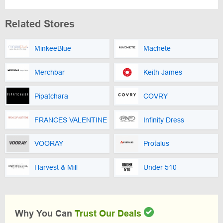
Related Stores
MinkeeBlue
Machete
Merchbar
Keith James
Pipatchara
COVRY
FRANCES VALENTINE
Infinity Dress
VOORAY
Protalus
Harvest & Mill
Under 510
Why You Can
Trust Our Deals