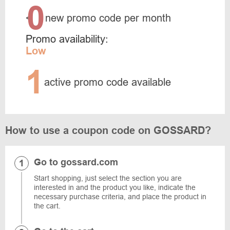
0
<
new promo code per month
Promo availability:
Low
1
active promo code available
How to use a coupon code on GOSSARD?
Go to gossard.com
Start shopping, just select the section you are
interested in and the product you like, indicate the
necessary purchase criteria, and place the product in
the cart.