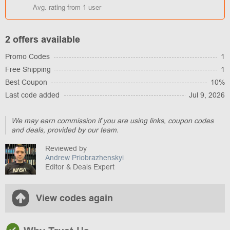
Avg. rating from
1
user
2 offers available
Promo Codes
1
Free Shipping
1
Best Coupon
10%
Last code added
Jul 9, 2026
We may earn commission if you are using links, coupon codes
and deals, provided by our team.
Reviewed by
Andrew Priobrazhenskyi
Editor & Deals Expert
View codes again