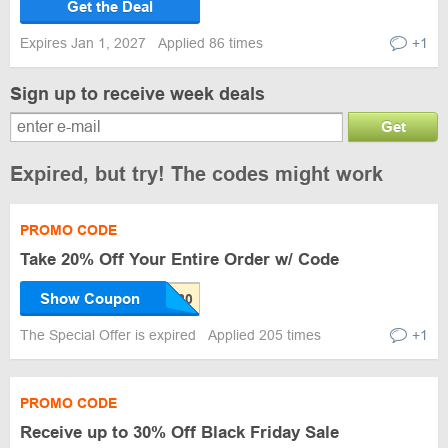
Get the Deal
Expires Jan 1, 2027
Applied 86 times
+1
Sign up to receive week deals
Get
Expired, but try! The codes might work
PROMO CODE
Take 20% Off Your Entire Order w/ Code
Show Coupon
The Special Offer is expired
Applied 205 times
+1
PROMO CODE
Receive up to 30% Off Black Friday Sale