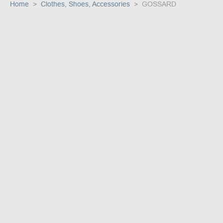
Home
Clothes, Shoes, Accessories
GOSSARD