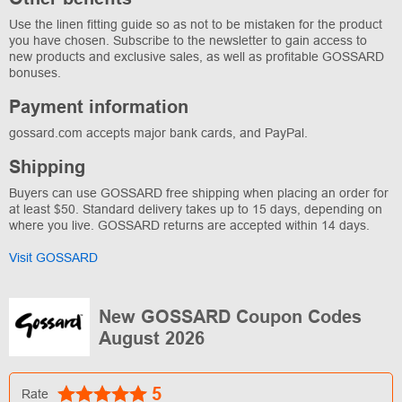
Use the linen fitting guide so as not to be mistaken for the product
you have chosen. Subscribe to the newsletter to gain access to
new products and exclusive sales, as well as profitable GOSSARD
bonuses.
Payment information
gossard.com accepts major bank cards, and PayPal.
Shipping
Buyers can use GOSSARD free shipping when placing an order for
at least $50. Standard delivery takes up to 15 days, depending on
where you live. GOSSARD returns are accepted within 14 days.
Visit GOSSARD
New GOSSARD Coupon Codes
August 2026
5
Rate