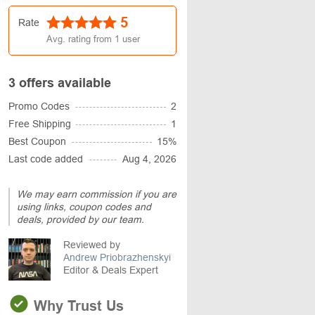
5
Rate
Avg. rating from
1
user
3 offers available
Promo Codes
2
Free Shipping
1
Best Coupon
15%
Last code added
Aug 4, 2026
We may earn commission if you are
using links, coupon codes and
deals, provided by our team.
Reviewed by
Andrew Priobrazhenskyi
Editor & Deals Expert
Why Trust Us