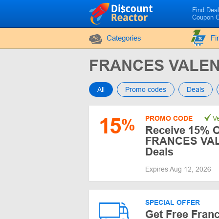
Find Dea
Coupon 
Categories
Fi
FRANCES VALEN
All
Promo codes
Deals
15
PROMO CODE
Ve
%
Receive 15% O
FRANCES VAL
Deals
Expires Aug 12, 2026
SPECIAL OFFER
Get Free Franc