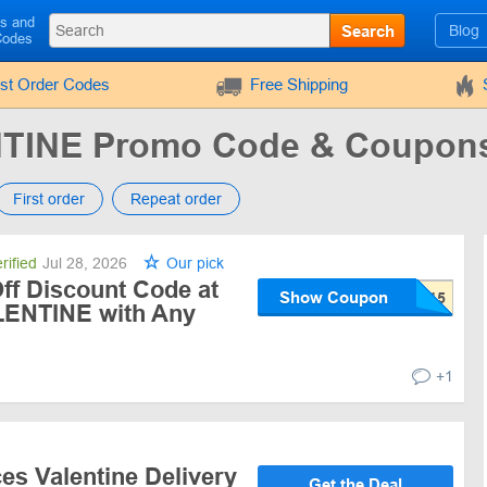
ls and
Search
Blog
Codes
rst Order Codes
Free Shipping
TINE Promo Code & Coupon
First order
Repeat order
rified
Jul 28, 2026
Our pick
ff Discount Code at
Show Coupon
ENTINE with Any
+1
es Valentine Delivery
Get the Deal