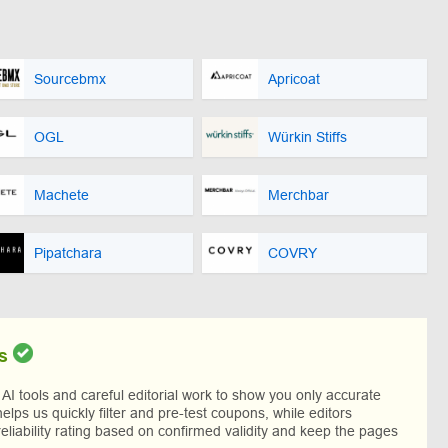
Sourcebmx
Apricoat
OGL
Würkin Stiffs
Machete
Merchbar
Pipatchara
COVRY
s
I tools and careful editorial work to show you only accurate
helps us quickly filter and pre-test coupons, while editors
reliability rating based on confirmed validity and keep the pages