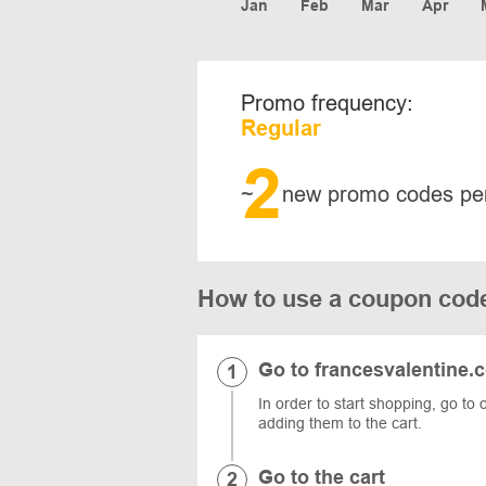
Jan
Feb
Mar
Apr
Promo frequency:
Regular
2
~
new promo codes pe
How to use a coupon c
Go to francesvalentine.
In order to start shopping, go to 
adding them to the cart.
Go to the cart