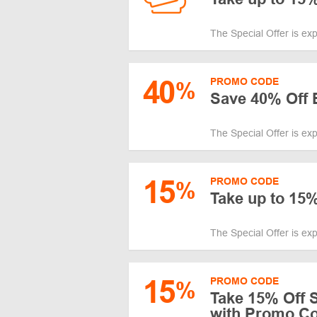
The Special Offer is ex
40
PROMO CODE
%
Save 40% Off 
The Special Offer is ex
15
PROMO CODE
%
Take up to 15%
The Special Offer is ex
15
PROMO CODE
%
Take 15% Off S
with Promo C