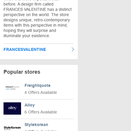
before. A design firm called
FRANCES VALENTINE has a distinct
perspective on the world. The store
designs unique, retro-contemporary
items with this perspective in mind,
hoping they will surprise and
illuminate your existence.
FRANCESVALENTINE
Popular stores
Freightquote
4 Offers Available
Alloy
6 Offers Available
Stylekorean