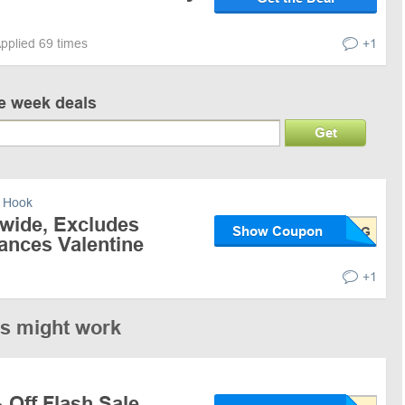
pplied 69 times
+1
ve week deals
Get
 Hook
ewide, Excludes
Show Coupon
rances Valentine
+1
es might work
 Off Flash Sale