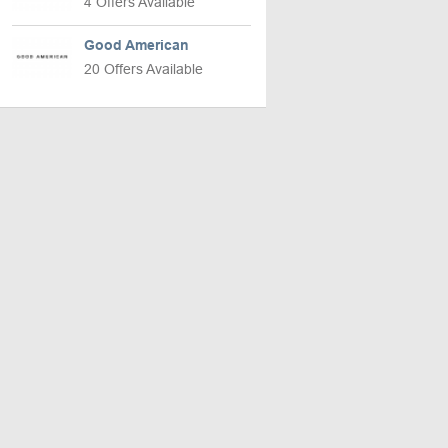
4 Offers Available
Good American
20 Offers Available