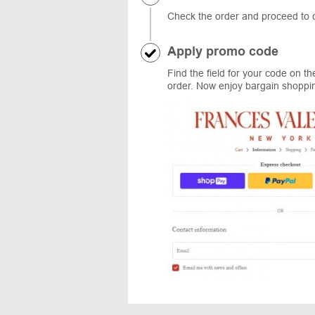
Check the order and proceed to ch
Apply promo code
Find the field for your code on t
order. Now enjoy bargain shopping