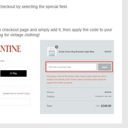
eckout by selecting the special field.
he checkout page and simply add it, then apply the code to your
 for vintage clothing!