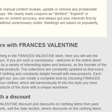
lar manual content reviews, update or remove any problematic
ys. We clearly mark coupons as "Verified", "Expired" or
res on content accuracy, and always put your interests first by
without unnecessary clutter. Rankings are based on popularity,
more with FRANCES VALENTINE
lothing in the FRANCES VALENTINE store, here you will see the
eurs. If you are such a connoisseur - welcome to the online store!
by a variety of interesting styles and textures, as the founder of the
new products. The collections are constantly updated so that every
of clothing and constantly delight herself with new products. Each
thought out, you can create a complete look by choosing FRANCES
r clothes, which will harmoniously fit into the style you have
roducts of the store with a unique worldview.
th a discount
LENTINE discount and discounts on clothing items from past
unts, visit the Sale section, where discounts on the clothing items