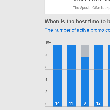
The Special Offer is ex
When is the best time t
The number of active promo c
10+
8
6
4
2
14
11
8
12
0