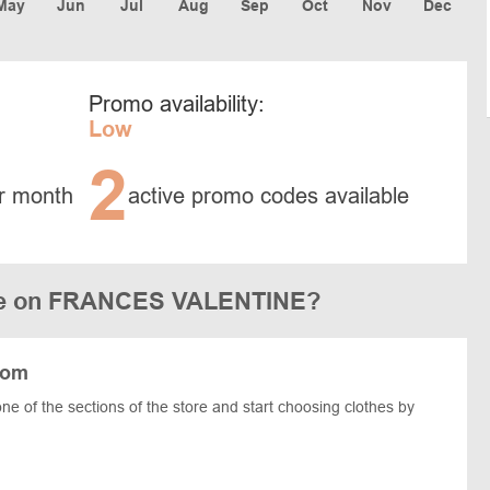
May
Jun
Jul
Aug
Sep
Oct
Nov
Dec
Promo availability:
Low
2
r month
active promo codes available
ode on FRANCES VALENTINE?
com
one of the sections of the store and start choosing clothes by