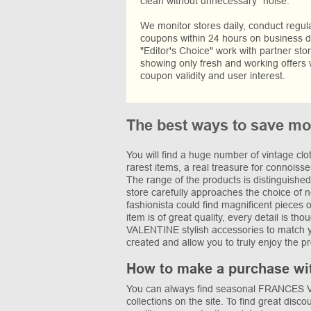
clean without unnecessary “noise.”
We monitor stores daily, conduct regu
coupons within 24 hours on business da
"Editor's Choice" work with partner sto
showing only fresh and working offers 
coupon validity and user interest.
The best ways to save 
You will find a huge number of vintage c
rarest items, a real treasure for connoiss
The range of the products is distinguished 
store carefully approaches the choice of 
fashionista could find magnificent pieces 
item is of great quality, every detail is 
VALENTINE stylish accessories to match you
created and allow you to truly enjoy the p
How to make a purchase wi
You can always find seasonal FRANCES VA
collections on the site. To find great disco