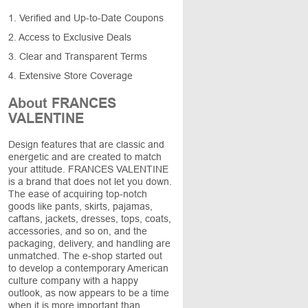
1. Verified and Up-to-Date Coupons
2. Access to Exclusive Deals
3. Clear and Transparent Terms
4. Extensive Store Coverage
About FRANCES
VALENTINE
Design features that are classic and
energetic and are created to match
your attitude. FRANCES VALENTINE
is a brand that does not let you down.
The ease of acquiring top-notch
goods like pants, skirts, pajamas,
caftans, jackets, dresses, tops, coats,
accessories, and so on, and the
packaging, delivery, and handling are
unmatched. The e-shop started out
to develop a contemporary American
culture company with a happy
outlook, as now appears to be a time
when it is more important than