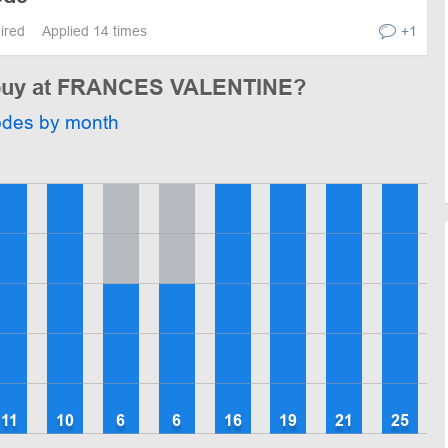
pired
Applied 14 times
+1
o buy at FRANCES VALENTINE?
odes by month
11
10
6
6
16
19
21
25