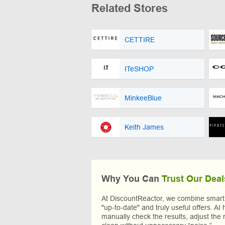
Related Stores
CETTIRE
ITeSHOP
MinkeeBlue
Keith James
Why You Can
Trust Our Deal
At DiscountReactor, we combine smart A
"up-to-date" and truly useful offers. AI 
manually check the results, adjust the 