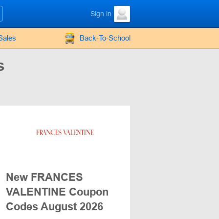
Sign in
Sales
Back-To-School
s
New FRANCES
VALENTINE Coupon
Codes August 2026