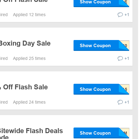
Show Coupon
pired
Applied 12 times
+1
Boxing Day Sale
Show Coupon
pired
Applied 25 times
+1
 Off Flash Sale
Show Coupon
pired
Applied 24 times
+1
itewide Flash Deals
Show Coupon
ode