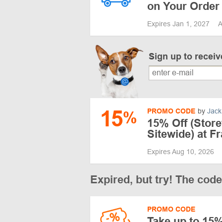
on Your Order
Expires Jan 1, 2027
A
Sign up to recei
15
PROMO CODE
by
Jack
%
15% Off (Stor
Sitewide) at F
Expires Aug 10, 2026
Expired, but try! The cod
PROMO CODE
Take up to 15%