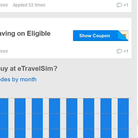
pired
Applied 52 times
+1
ving on Eligible
Show Coupon
pired
+1
buy at eTravelSim?
odes by month