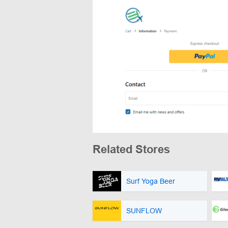
Related Stores
Surf Yoga Beer
SUNFLOW