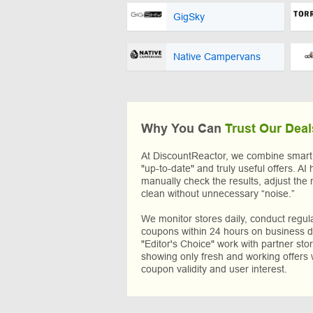
GigSky
Native Campervans
Why You Can
Trust Our Deal
At DiscountReactor, we combine smart A
"up-to-date" and truly useful offers. AI 
manually check the results, adjust the 
clean without unnecessary “noise.”
We monitor stores daily, conduct regu
coupons within 24 hours on business da
"Editor's Choice" work with partner sto
showing only fresh and working offers 
coupon validity and user interest.