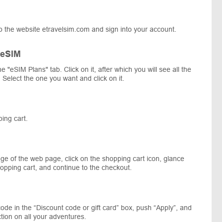
o the website etravelsim.com and sign into your account.
 eSIM
he "eSIM Plans" tab. Click on it, after which you will see all the
 Select the one you want and click on it.
ing cart.
ge of the web page, click on the shopping cart icon, glance
opping cart, and continue to the checkout.
ode in the “Discount code or gift card” box, push “Apply”, and
tion on all your adventures.