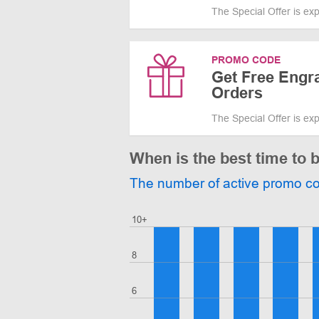
The Special Offer is ex
PROMO CODE
Get Free Engra
Orders
The Special Offer is ex
When is the best time to 
The number of active promo c
10+
8
6