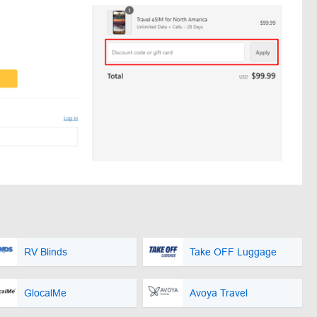
RV Blinds
Take OFF Luggage
GlocalMe
Avoya Travel