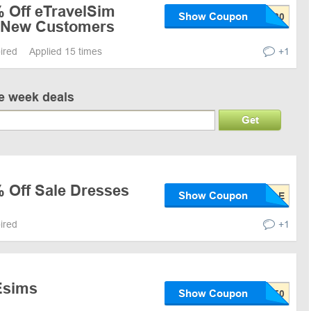
% Off eTravelSim
Show Coupon
r New Customers
pired
Applied 15 times
+1
ve week deals
Get
% Off Sale Dresses
Show Coupon
pired
+1
Esims
Show Coupon