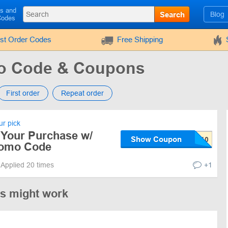
ls and
Search
Blog
Codes
rst Order Codes
Free Shipping
mo Code & Coupons
First order
Repeat order
r pick
 Your Purchase w/
Show Coupon
romo Code
Applied 20 times
+1
es might work