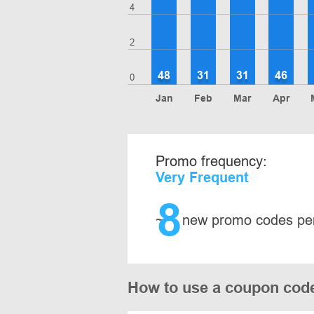
4
2
48
31
31
46
0
Jan
Feb
Mar
Apr
Promo frequency:
Very Frequent
8
~
new promo codes pe
How to use a coupon cod