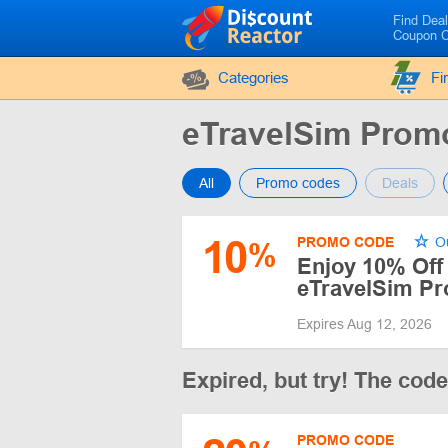
Find Dea
Coupon 
Categories
Fi
eTravelSim Pro
All
Promo codes
Deals
10
PROMO CODE
Ou
%
Enjoy 10% Off
eTravelSim P
Expires Aug 12, 2026
Expired, but try! The cod
PROMO CODE