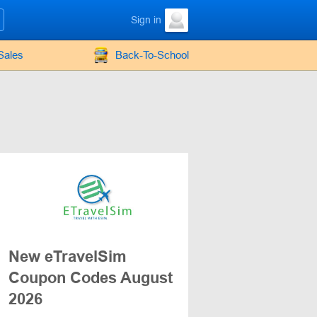
Sign in
Sales
Back-To-School
New eTravelSim
Coupon Codes August
2026