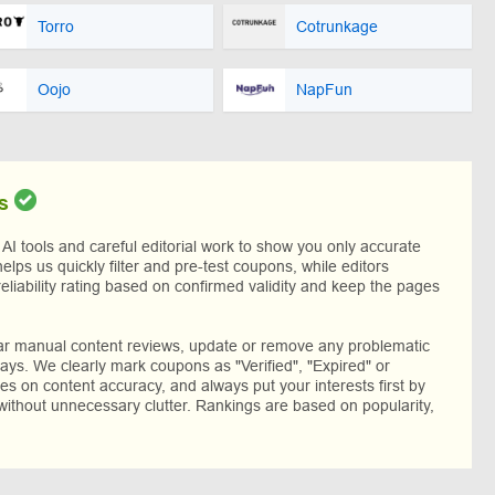
Torro
Cotrunkage
Oojo
NapFun
s
I tools and careful editorial work to show you only accurate
helps us quickly filter and pre-test coupons, while editors
reliability rating based on confirmed validity and keep the pages
lar manual content reviews, update or remove any problematic
ys. We clearly mark coupons as "Verified", "Expired" or
res on content accuracy, and always put your interests first by
without unnecessary clutter. Rankings are based on popularity,