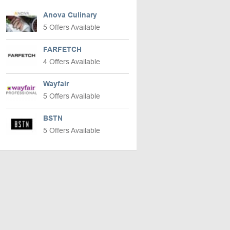
Anova Culinary
5 Offers Available
FARFETCH
4 Offers Available
Wayfair
5 Offers Available
BSTN
5 Offers Available