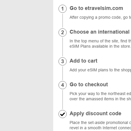
Go to etravelsim.com
After copying a promo code, go t
Choose an international
In the top menu of the site, find t
eSIM Plans available in the store.
Add to cart
Add your eSIM plans to the shopp
Go to checkout
Pick your way to the northeast ed
over the amassed items in the sh
Apply discount code
Place the set-aside promotional c
revel in a smooth Internet connec