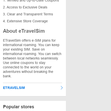
1. Verified and Up-to-Date Coupons
2. Access to Exclusive Deals
3. Clear and Transparent Terms
4. Extensive Store Coverage
About eTravelSim
ETravelSim offers e-SIM plans for
international roaming. You can keep
your existing SIM. Save on
international roaming. You can switch
between local networks seamlessly.
Use online coupons to stay
connected to the world on your
adventures without breaking the
bank.
ETRAVELSIM
Popular stores