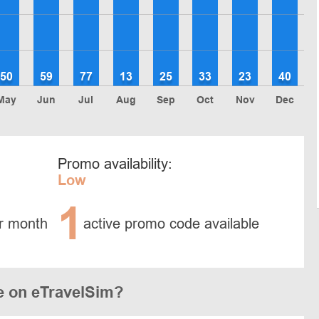
50
59
77
13
25
33
23
40
May
Jun
Jul
Aug
Sep
Oct
Nov
Dec
Promo availability:
Low
1
r month
active promo code available
e on eTravelSim?