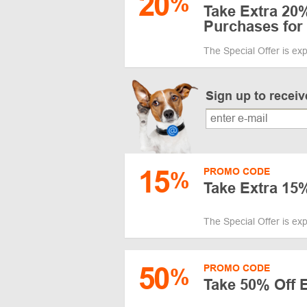
20
%
Take Extra 20
Purchases fo
The Special Offer is ex
Sign up to recei
15
PROMO CODE
%
Take Extra 15
The Special Offer is ex
50
PROMO CODE
%
Take 50% Off 