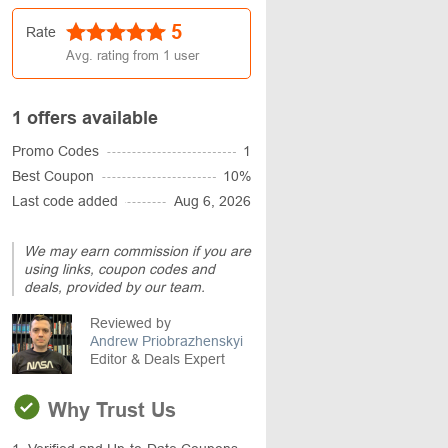
5
Rate
Avg. rating from
1
user
1 offers available
Promo Codes
1
Best Coupon
10%
Last code added
Aug 6, 2026
We may earn commission if you are
using links, coupon codes and
deals, provided by our team.
Reviewed by
Andrew Priobrazhenskyi
Editor & Deals Expert
Why Trust Us