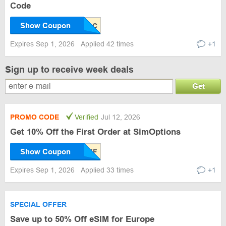
Code
Show Coupon
Expires Sep 1, 2026
Applied 42 times
+1
Sign up to receive week deals
Get
PROMO CODE
Verified
Jul 12, 2026
Get 10% Off the First Order at SimOptions
Show Coupon
Expires Sep 1, 2026
Applied 33 times
+1
SPECIAL OFFER
Save up to 50% Off eSIM for Europe