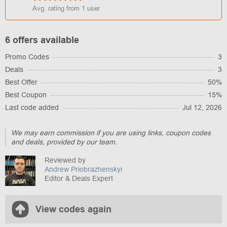
Avg. rating from
1
user
6 offers available
Promo Codes
3
Deals
3
Best Offer
50%
Best Coupon
15%
Last code added
Jul 12, 2026
We may earn commission if you are using links, coupon codes
and deals, provided by our team.
Reviewed by
Andrew Priobrazhenskyi
Editor & Deals Expert
View codes again