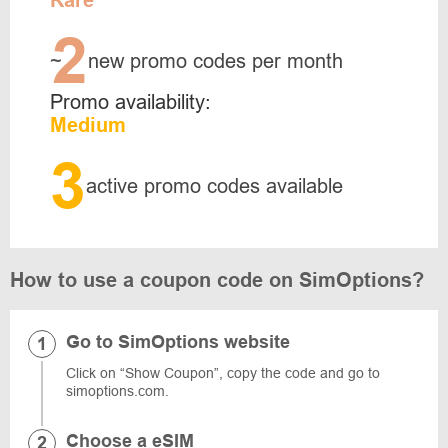
Rare
2
~
new promo codes per month
Promo availability:
Medium
3
active promo codes available
How to use a coupon code on SimOptions?
Go to SimOptions website
Click on “Show Coupon”, copy the code and go to
simoptions.com.
Choose a eSIM