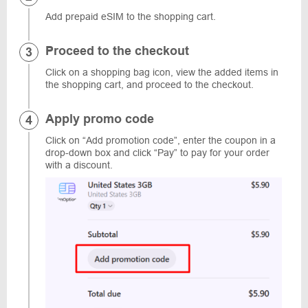
Add prepaid eSIM to the shopping cart.
Proceed to the checkout
Click on a shopping bag icon, view the added items in
the shopping cart, and proceed to the checkout.
Apply promo code
Click on “Add promotion code”, enter the coupon in a
drop-down box and click “Pay” to pay for your order
with a discount.