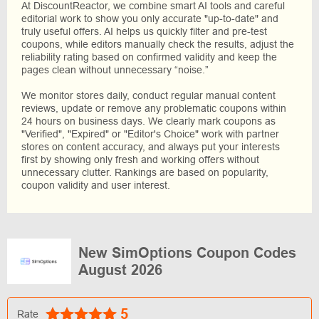
At DiscountReactor, we combine smart AI tools and careful
editorial work to show you only accurate "up-to-date" and
truly useful offers. AI helps us quickly filter and pre-test
coupons, while editors manually check the results, adjust the
reliability rating based on confirmed validity and keep the
pages clean without unnecessary “noise.”
We monitor stores daily, conduct regular manual content
reviews, update or remove any problematic coupons within
24 hours on business days. We clearly mark coupons as
"Verified", "Expired" or "Editor's Choice" work with partner
stores on content accuracy, and always put your interests
first by showing only fresh and working offers without
unnecessary clutter. Rankings are based on popularity,
coupon validity and user interest.
New SimOptions Coupon Codes
August 2026
5
Rate