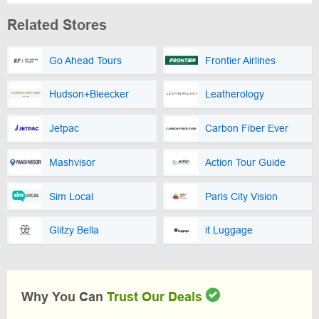
Related Stores
Go Ahead Tours
Frontier Airlines
Hudson+Bleecker
Leatherology
Jetpac
Carbon Fiber Ever
Mashvisor
Action Tour Guide
Sim Local
Paris City Vision
Glitzy Bella
it Luggage
Why You Can
Trust Our Deals