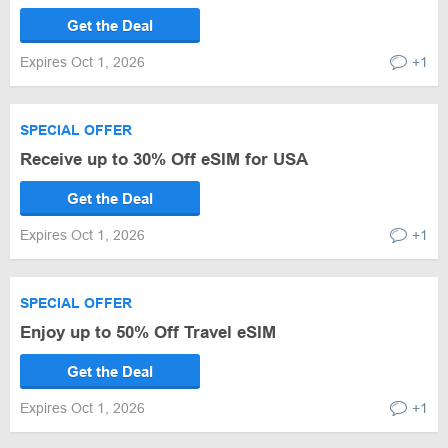
Get the Deal
Expires Oct 1, 2026
+1
SPECIAL OFFER
Receive up to 30% Off eSIM for USA
Get the Deal
Expires Oct 1, 2026
+1
SPECIAL OFFER
Enjoy up to 50% Off Travel eSIM
Get the Deal
Expires Oct 1, 2026
+1