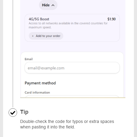
Tip
Double-check the code for typos or extra spaces
when pasting it into the field.