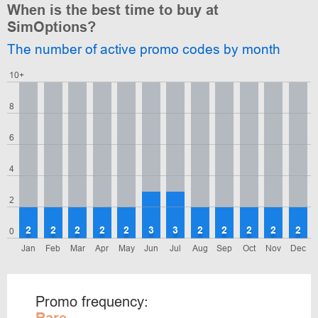
When is the best time to buy at
SimOptions?
The number of active promo codes by month
10+
8
6
4
2
2
2
2
2
2
3
3
2
2
2
2
2
0
Jan
Feb
Mar
Apr
May
Jun
Jul
Aug
Sep
Oct
Nov
Dec
Promo frequency: