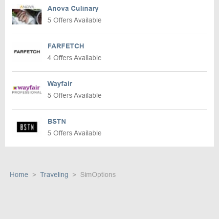
Anova Culinary
5 Offers Available
FARFETCH
4 Offers Available
Wayfair
5 Offers Available
BSTN
5 Offers Available
Home
Traveling
SimOptions