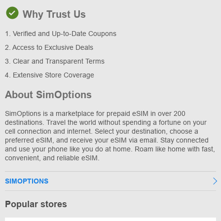
Why Trust Us
1. Verified and Up-to-Date Coupons
2. Access to Exclusive Deals
3. Clear and Transparent Terms
4. Extensive Store Coverage
About SimOptions
SimOptions is a marketplace for prepaid eSIM in over 200
destinations. Travel the world without spending a fortune on your
cell connection and internet. Select your destination, choose a
preferred eSIM, and receive your eSIM via email. Stay connected
and use your phone like you do at home. Roam like home with fast,
convenient, and reliable eSIM.
SIMOPTIONS
Popular stores