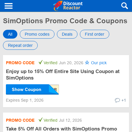
SimOptions Promo Code & Coupons
All
Promo codes
Deals
First order
Repeat order
PROMO CODE
Verified
Jun 20, 2026
Our pick
Enjoy up to 15% Off Entire Site Using Coupon at
SimOptions
Show Coupon
Expires Sep 1, 2026
+1
PROMO CODE
Verified
Jul 12, 2026
Take 5% Off All Orders with SimOptions Promo