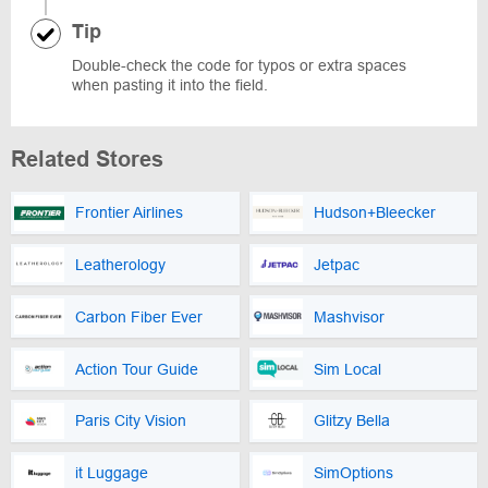
Tip
Double-check the code for typos or extra spaces
when pasting it into the field.
Related Stores
Frontier Airlines
Hudson+Bleecker
Leatherology
Jetpac
Carbon Fiber Ever
Mashvisor
Action Tour Guide
Sim Local
Paris City Vision
Glitzy Bella
it Luggage
SimOptions