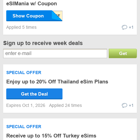
eSIMania w/ Coupon
Show Coupon
Applied 5 times
+1
Sign up to receive week deals
Get
SPECIAL OFFER
Enjoy up to 20% Off Thailand eSim Plans
Get the Deal
Expires Oct 1, 2026
Applied 24 times
+1
SPECIAL OFFER
Receive up to 15% Off Turkey eSims