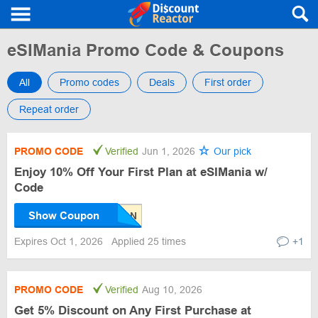
eSIMania Promo Code & Coupons
All
Promo codes
Deals
First order
Repeat order
PROMO CODE
Verified
Jun 1, 2026
Our pick
Enjoy 10% Off Your First Plan at eSIMania w/
Code
Show Coupon
Expires Oct 1, 2026
Applied 25 times
+1
PROMO CODE
Verified
Aug 10, 2026
Get 5% Discount on Any First Purchase at