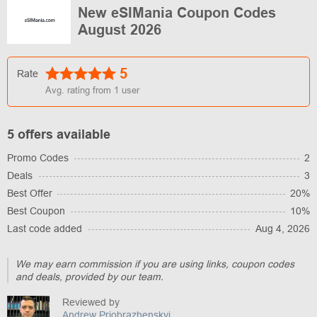
New eSIMania Coupon Codes
August 2026
5
Rate
Avg. rating from
1
user
5 offers available
Promo Codes
2
Deals
3
Best Offer
20%
Best Coupon
10%
Last code added
Aug 4, 2026
We may earn commission if you are using links, coupon codes
and deals, provided by our team.
Reviewed by
Andrew Priobrazhenskyi