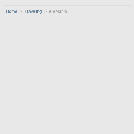
Home
Traveling
eSIMania