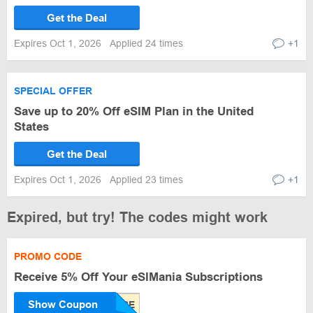
Get the Deal
Expires Oct 1, 2026
Applied 24 times
+1
SPECIAL OFFER
Save up to 20% Off eSIM Plan in the United
States
Get the Deal
Expires Oct 1, 2026
Applied 23 times
+1
Expired, but try! The codes might work
PROMO CODE
Receive 5% Off Your eSIMania Subscriptions
Show Coupon