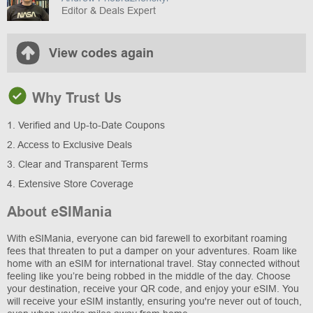
Editor & Deals Expert
View codes again
Why Trust Us
1. Verified and Up-to-Date Coupons
2. Access to Exclusive Deals
3. Clear and Transparent Terms
4. Extensive Store Coverage
About eSIMania
With eSIMania, everyone can bid farewell to exorbitant roaming
fees that threaten to put a damper on your adventures. Roam like
home with an eSIM for international travel. Stay connected without
feeling like you’re being robbed in the middle of the day. Choose
your destination, receive your QR code, and enjoy your eSIM. You
will receive your eSIM instantly, ensuring you're never out of touch,