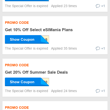
The Special Offer is expired
Applied 23 times
+1
PROMO CODE
Get 10% Off Select eSIMania Plans
Show Coupon
The Special Offer is expired
Applied 35 times
+1
PROMO CODE
Get 20% Off Summer Sale Deals
Show Coupon
The Special Offer is expired
Applied 24 times
+1
PROMO CODE