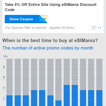
Take 5% Off Entire Site Using eSIMania Discount
Code
Show Coupon
The Special Offer is expired
Applied 28 times
+1
When is the best time to buy at eSIMania?
The number of active promo codes by month
10+
8
6
4
2