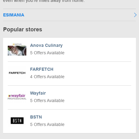
even when you're miles away from home.
ESIMANIA
Popular stores
Anova Culinary
5 Offers Available
FARFETCH
4 Offers Available
Wayfair
5 Offers Available
BSTN
5 Offers Available