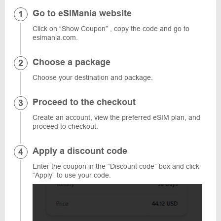
Go to eSIMania website
Click on “Show Coupon” , copy the code and go to
esimania.com.
Choose a package
Choose your destination and package.
Proceed to the checkout
Create an account, view the preferred eSIM plan, and
proceed to checkout.
Apply a discount code
Enter the coupon in the “Discount code” box and click
“Apply” to use your code.