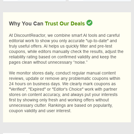
Why You Can
Trust Our Deals
At DiscountReactor, we combine smart AI tools and careful
editorial work to show you only accurate "up-to-date" and
truly useful offers. AI helps us quickly filter and pre-test
coupons, while editors manually check the results, adjust the
reliability rating based on confirmed validity and keep the
pages clean without unnecessary “noise.”
We monitor stores daily, conduct regular manual content
reviews, update or remove any problematic coupons within
24 hours on business days. We clearly mark coupons as
"Verified", "Expired" or "Editor's Choice" work with partner
stores on content accuracy, and always put your interests
first by showing only fresh and working offers without
unnecessary clutter. Rankings are based on popularity,
coupon validity and user interest.