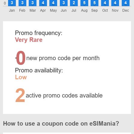
3
3
3
4
4
3
2
5
5
4
4
4
0
Jan
Feb
Mar
Apr
May
Jun
Jul
Aug
Sep
Oct
Nov
Dec
Promo frequency:
Very Rare
0
<
new promo code per month
Promo availability:
Low
2
active promo codes available
How to use a coupon code on eSIMania?