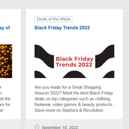
Deals of the Week
ay of
Black Friday Trends 2022
r
Are you ready for a Great Shopping
n
Season 2022? Meet the best Black Friday
nd the
deals on top categories such as clothing,
re for
footwear, video games & beauty products.
ar.
Save more on Sephora & Revolution
Beauty orders, receive up to 90% off Call
of Duty games with Fanatical, or pick
Razer Phone with a $300 discount. Black
November 10, 2022