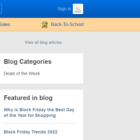
Sign in
Sales
Back-To-School
View all blog articles
Blog Categories
Deals of the Week
Featured in blog
Why is Black Friday the Best Day
of the Year for Shopping
Black Friday Trends 2022