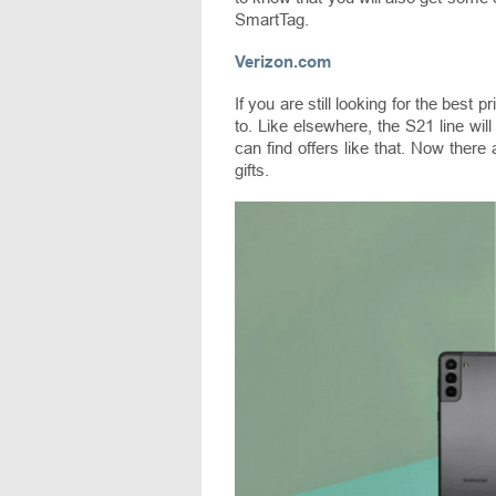
SmartTag.
Verizon.com
If you are still looking for the best
to. Like elsewhere, the S21 line wil
can find offers like that. Now there 
gifts.