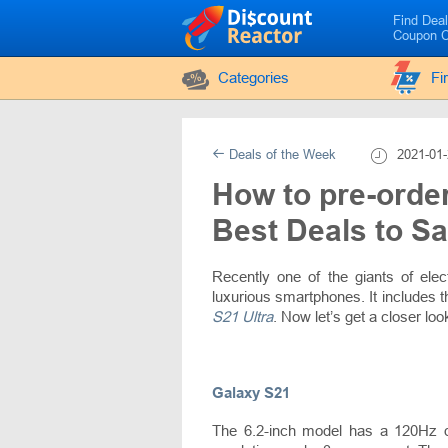
Find Dea
Coupon 
Categories
Fi
Deals of the Week
2021-01-
How to pre-orde
Best Deals to S
Recently one of the giants of el
luxurious smartphones. It includes 
S21 Ultra
. Now let’s get a closer lo
Galaxy S21
The 6.2-inch model has a 120Hz 