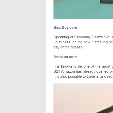
BestBuy.com
Speaking of Samsung Galaxy S21 de
up to $800 on the new Samsung se
day of the release.
Amazon.com
It is known to be one of the most
S21 Amazon has already opened pre
It is also possible to trade-in and re