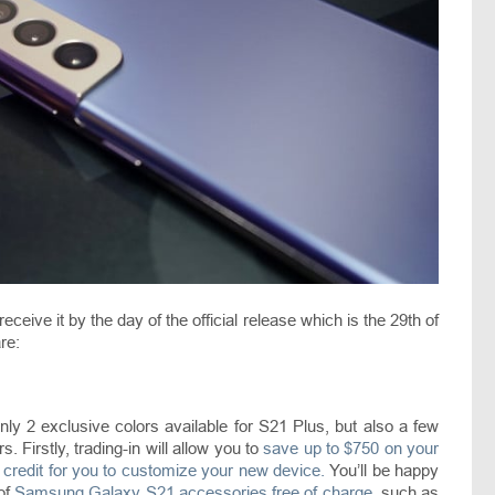
receive it by the day of the official release which is the 29th of
re:
only 2 exclusive colors available for S21 Plus, but also a few
. Firstly, trading-in will allow you to
save up to $750 on your
 credit for you to customize your new device.
You’ll be happy
 of
Samsung Galaxy S21 accessories free of charge
, such as