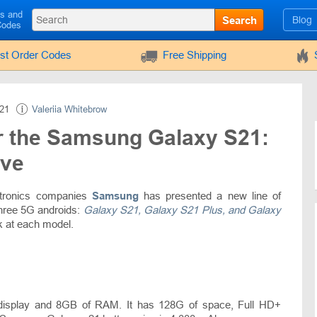
ls and
Search
Blog
Codes
rst Order Codes
Free Shipping
21
Valeriia Whitebrow
r the Samsung Galaxy S21:
ave
ectronics companies
Samsung
has presented a new line of
three 5G androids:
Galaxy S21, Galaxy S21 Plus, and Galaxy
ok at each model.
display and 8GB of RAM. It has 128G of space, Full HD+