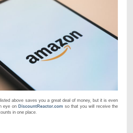
s listed above saves you a great deal of money, but it is even
an eye on
DiscountReactor.com
so that you will receive the
counts in one place.