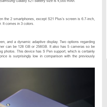
e Samsung Galaxy s21 battery size is 4,000 mAh.
en the 2 smartphones, except S21 Plus’s screen is 6.7-inch,
er. It comes in 3 colors.
een, and a dynamic adaptive display. Two options regarding
 either can be 128 GB or 256GB. It also has 5 cameras so be
ng photos. This device has S Pen support, which is certainly
ce is surprisingly low in comparison with the previously