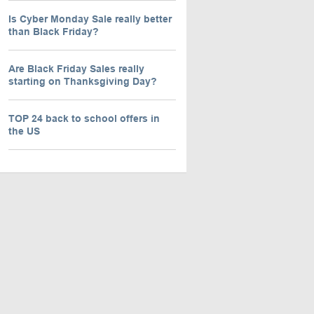
Is Cyber Monday Sale really better
than Black Friday?
Are Black Friday Sales really
starting on Thanksgiving Day?
TOP 24 back to school offers in
the US