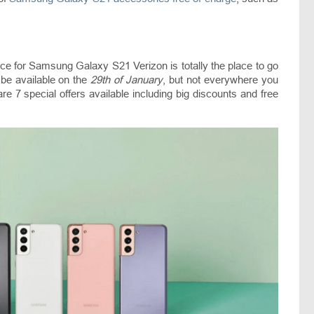
 price for Samsung Galaxy S21 Verizon is totally the place to go
l be available on the
29th of January
, but not everywhere you
are 7 special offers available including big discounts and free