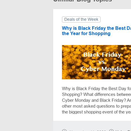
Deals of the Week
Why is Black Friday the Best D
the Year for Shopping
Why is Black Friday the Best Day fo
Shopping? What differences betwee
Cyber Monday and Black Friday? A
other most asked questions to prepa
the biggest shopping event of the ye