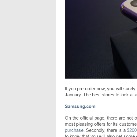
If you pre-order now, you will surely 
January. The best stores to look at a
Samsung.com
On the official page, there are not 
most pleasing offers for its customers
purchase
. Secondly, there is a
$200
to know that you will also get some