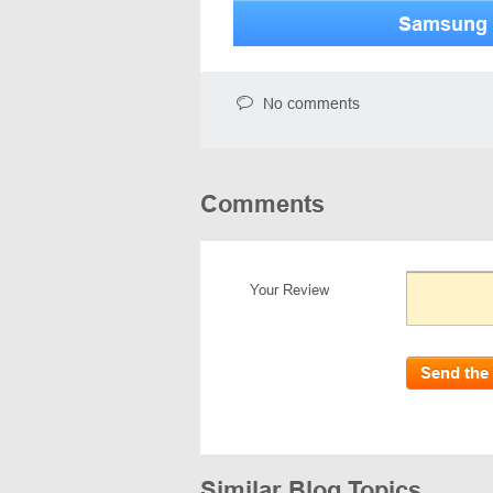
Samsung 
No comments
Comments
Your Review
Send the
Similar Blog Topics