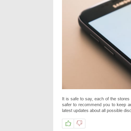
It is safe to say, each of the store
safer to recommend you to keep 
latest updates about all possible dis