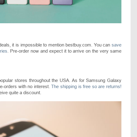
als, it is impossible to mention bestbuy.com. You can
save
ries
. Pre-order now and expect it to arrive on the very same
 popular stores throughout the USA. As for Samsung Galaxy
-orders with no interest.
The shipping is free so are returns!
ceive quite a discount.