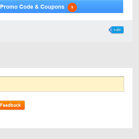
Promo Code & Coupons
9
sale
 Feedback