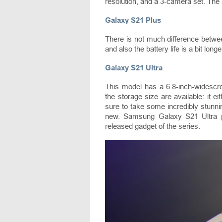
resolution, and a 3-camera set. Th
Galaxy S21 Plus
There is not much difference betwe
and also the battery life is a bit long
Galaxy S21 Ultra
This model has a 6.8-inch-widescr
the storage size are available: it
sure to take some incredibly stunni
new. Samsung Galaxy S21 Ultra pri
released gadget of the series.