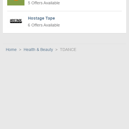
5 Offers Available
Hostage Tape
6 Offers Available
Home
Health & Beauty
TDANCE