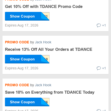
Get 10% Off with TDANCE Promo Code
Show Coupon
Expires Aug 17, 2026
+1
PROMO CODE
by
Jack Hook
Receive 13% Off All Your Orders at TDANCE
Show Coupon
Expires Aug 17, 2026
+1
PROMO CODE
by
Jack Hook
Save 10% on Everything from TDANCE Today
Show Coupon