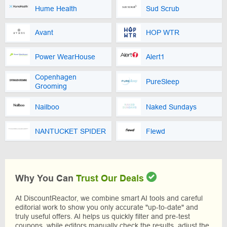
Hume Health
Sud Scrub
Avant
HOP WTR
Power WearHouse
Alert1
Copenhagen
PureSleep
Grooming
Nailboo
Naked Sundays
NANTUCKET SPIDER
Flewd
Why You Can
Trust Our Deals
At DiscountReactor, we combine smart AI tools and careful
editorial work to show you only accurate "up-to-date" and
truly useful offers. AI helps us quickly filter and pre-test
coupons, while editors manually check the results, adjust the