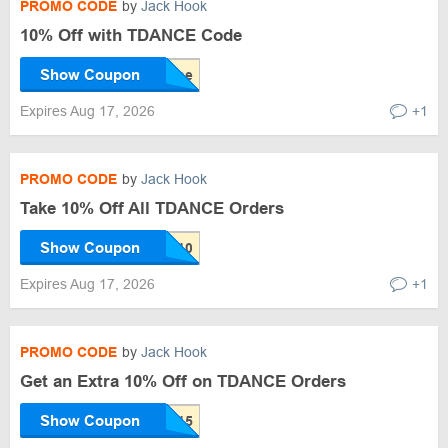
PROMO CODE
by
Jack Hook
10% Off with TDANCE Code
Show Coupon
Expires Aug 17, 2026
+1
PROMO CODE
by
Jack Hook
Take 10% Off All TDANCE Orders
Show Coupon
Expires Aug 17, 2026
+1
PROMO CODE
by
Jack Hook
Get an Extra 10% Off on TDANCE Orders
Show Coupon