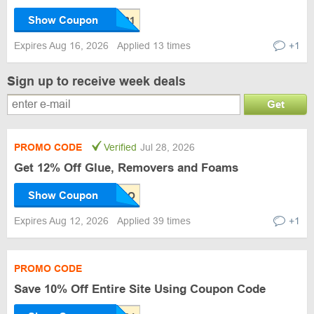
Show Coupon
Expires Aug 16, 2026
Applied 13 times
+1
Sign up to receive week deals
Get
PROMO CODE
Verified
Jul 28, 2026
Get 12% Off Glue, Removers and Foams
Show Coupon
Expires Aug 12, 2026
Applied 39 times
+1
PROMO CODE
Save 10% Off Entire Site Using Coupon Code