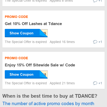
The Special Offer is expired
Applied 8 times
+1
PROMO CODE
Get 10% Off Lashes at Tdance
Show Coupon
The Special Offer is expired
Applied 16 times
+1
PROMO CODE
Enjoy 15% Off Sitewide Sale w/ Code
Show Coupon
The Special Offer is expired
Applied 21 times
+1
When is the best time to buy at TDANCE?
The number of active promo codes by month