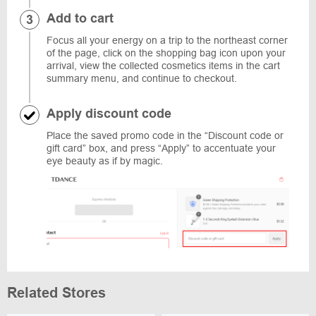
Add to cart
Focus all your energy on a trip to the northeast corner
of the page, click on the shopping bag icon upon your
arrival, view the collected cosmetics items in the cart
summary menu, and continue to checkout.
Apply discount code
Place the saved promo code in the “Discount code or
gift card” box, and press “Apply” to accentuate your
eye beauty as if by magic.
Related Stores