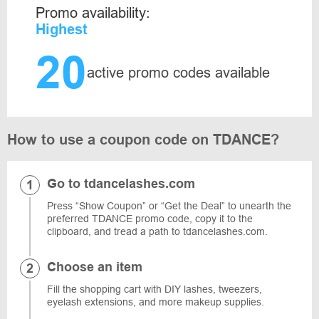
Promo availability:
Highest
20
active promo codes available
How to use a coupon code on TDANCE?
Go to tdancelashes.com
Press “Show Coupon” or “Get the Deal” to unearth the
preferred TDANCE promo code, copy it to the
clipboard, and tread a path to tdancelashes.com.
Choose an item
Fill the shopping cart with DIY lashes, tweezers,
eyelash extensions, and more makeup supplies.