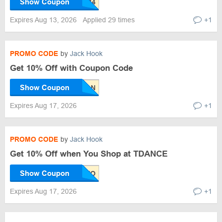
Show Coupon
Expires Aug 13, 2026
Applied 29 times
+1
PROMO CODE
by
Jack Hook
Get 10% Off with Coupon Code
Show Coupon
Expires Aug 17, 2026
+1
PROMO CODE
by
Jack Hook
Get 10% Off when You Shop at TDANCE
Show Coupon
Expires Aug 17, 2026
+1