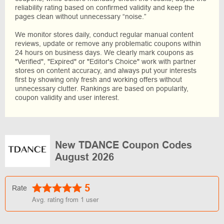
reliability rating based on confirmed validity and keep the
pages clean without unnecessary “noise.”
We monitor stores daily, conduct regular manual content
reviews, update or remove any problematic coupons within
24 hours on business days. We clearly mark coupons as
"Verified", "Expired" or "Editor's Choice" work with partner
stores on content accuracy, and always put your interests
first by showing only fresh and working offers without
unnecessary clutter. Rankings are based on popularity,
coupon validity and user interest.
New TDANCE Coupon Codes
August 2026
5
Rate
Avg. rating from
1
user