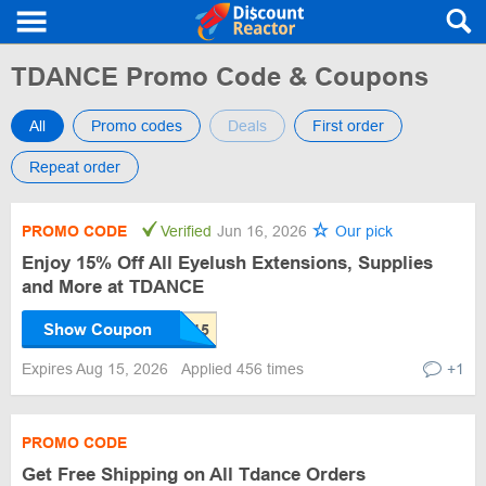
TDANCE Promo Code & Coupons
All
Promo codes
Deals
First order
Repeat order
PROMO CODE
Verified
Jun 16, 2026
Our pick
Enjoy 15% Off All Eyelush Extensions, Supplies
and More at TDANCE
Show Coupon
Expires Aug 15, 2026
Applied 456 times
+1
PROMO CODE
Get Free Shipping on All Tdance Orders