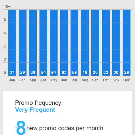
10+
8
6
4
2
37
29
30
54
64
63
56
16
25
32
30
26
0
Jan
Feb
Mar
Apr
May
Jun
Jul
Aug
Sep
Oct
Nov
Dec
Promo frequency:
Very Frequent
8
~
new promo codes per month