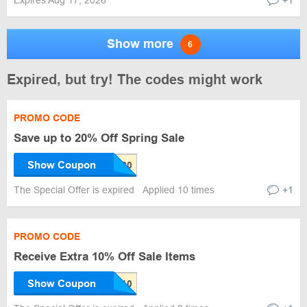
Expires Aug 17, 2026
+1
Show more
6
Expired, but try! The codes might work
PROMO CODE
Save up to 20% Off Spring Sale
Show Coupon
The Special Offer is expired
Applied 10 times
+1
PROMO CODE
Receive Extra 10% Off Sale Items
Show Coupon