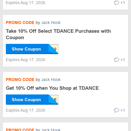
Expires Aug 17, 2026
+1
PROMO CODE
by
Jack Hook
Take 10% Off Select TDANCE Purchases with
Coupon
Show Coupon
Expires Aug 17, 2026
+1
PROMO CODE
by
Jack Hook
Get 10% Off when You Shop at TDANCE
Show Coupon
Expires Aug 17, 2026
+1
PROMO CODE
by
Jack Hook