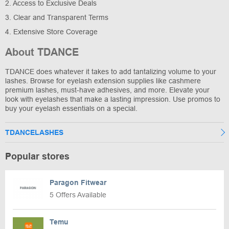
2. Access to Exclusive Deals
3. Clear and Transparent Terms
4. Extensive Store Coverage
About TDANCE
TDANCE does whatever it takes to add tantalizing volume to your
lashes. Browse for eyelash extension supplies like cashmere
premium lashes, must-have adhesives, and more. Elevate your
look with eyelashes that make a lasting impression. Use promos to
buy your eyelash essentials on a special.
TDANCELASHES
Popular stores
Paragon Fitwear
5 Offers Available
Temu