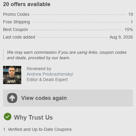
20 offers available
Promo Codes
19
Free Shipping
1
Best Coupon
15%
Last code added
Aug 9, 2026
We may earn commission if you are using links, coupon codes
and deals, provided by our team.
Reviewed by
Andrew Priobrazhenskyi
Editor & Deals Expert
View codes again
Why Trust Us
1. Verified and Up-to-Date Coupons