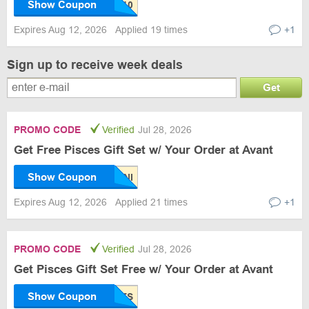
Show Coupon
Expires Aug 12, 2026
Applied 19 times
+1
Sign up to receive week deals
Get
PROMO CODE
Verified
Jul 28, 2026
Get Free Pisces Gift Set w/ Your Order at Avant
Show Coupon
Expires Aug 12, 2026
Applied 21 times
+1
PROMO CODE
Verified
Jul 28, 2026
Get Pisces Gift Set Free w/ Your Order at Avant
Show Coupon