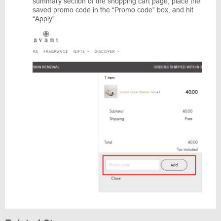
summary section of the shopping cart page, place the
saved promo code in the “Promo code” box, and hit
“Apply”.