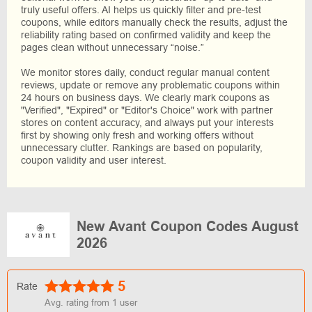
truly useful offers. AI helps us quickly filter and pre-test
coupons, while editors manually check the results, adjust the
reliability rating based on confirmed validity and keep the
pages clean without unnecessary “noise.”
We monitor stores daily, conduct regular manual content
reviews, update or remove any problematic coupons within
24 hours on business days. We clearly mark coupons as
"Verified", "Expired" or "Editor's Choice" work with partner
stores on content accuracy, and always put your interests
first by showing only fresh and working offers without
unnecessary clutter. Rankings are based on popularity,
coupon validity and user interest.
New Avant Coupon Codes August
2026
5
Rate
Avg. rating from
1
user