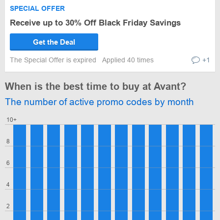
SPECIAL OFFER
Receive up to 30% Off Black Friday Savings
Get the Deal
The Special Offer is expired
Applied 40 times
+1
When is the best time to buy at Avant?
The number of active promo codes by month
10+
8
6
4
2