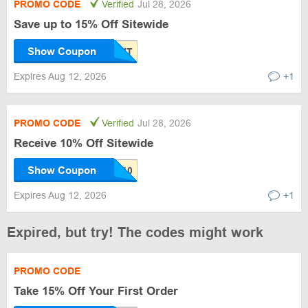
PROMO CODE
Verified
Jul 28, 2026
Save up to 15% Off Sitewide
Show Coupon
Expires Aug 12, 2026
+1
PROMO CODE
Verified
Jul 28, 2026
Receive 10% Off Sitewide
Show Coupon
Expires Aug 12, 2026
+1
Expired, but try! The codes might work
PROMO CODE
Take 15% Off Your First Order