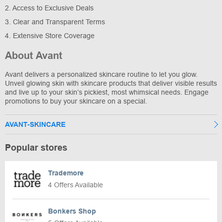
2. Access to Exclusive Deals
3. Clear and Transparent Terms
4. Extensive Store Coverage
About Avant
Avant delivers a personalized skincare routine to let you glow.
Unveil glowing skin with skincare products that deliver visible results
and live up to your skin’s pickiest, most whimsical needs. Engage
promotions to buy your skincare on a special.
AVANT-SKINCARE
Popular stores
Trademore
4 Offers Available
Bonkers Shop