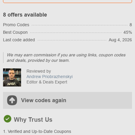
8 offers available
Promo Codes
8
Best Coupon
45%
Last code added
Aug 4, 2026
We may earn commission if you are using links, coupon codes
and deals, provided by our team.
Reviewed by
Andrew Priobrazhenskyi
Editor & Deals Expert
View codes again
Why Trust Us
1. Verified and Up-to-Date Coupons