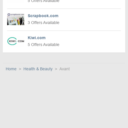
5 Offers Available
Scrapbook.com
3 Offers Available
Kiwi.com
5 Offers Available
Home
Health & Beauty
Avant