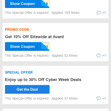
Show Coupon
The Special Offer is expired
Applied 103 times
+1
PROMO CODE
Get 10% Off Sitewide at Avant
Show Coupon
The Special Offer is expired
Applied 52 times
+1
SPECIAL OFFER
Enjoy up to 30% Off Cyber Week Deals
Get the Deal
The Special Offer is expired
Applied 37 times
+1