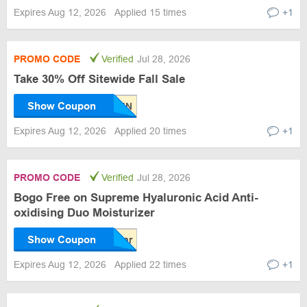
Expires Aug 12, 2026
Applied 15 times
+1
PROMO CODE
Verified
Jul 28, 2026
Take 30% Off Sitewide Fall Sale
Show Coupon
Expires Aug 12, 2026
Applied 20 times
+1
PROMO CODE
Verified
Jul 28, 2026
Bogo Free on Supreme Hyaluronic Acid Anti-
oxidising Duo Moisturizer
Show Coupon
Expires Aug 12, 2026
Applied 22 times
+1