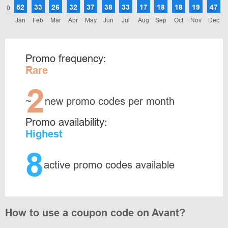
52
33
26
32
37
38
33
17
18
18
19
47
0
Jan
Feb
Mar
Apr
May
Jun
Jul
Aug
Sep
Oct
Nov
Dec
Promo frequency:
Rare
2
~
new promo codes per month
Promo availability:
Highest
8
active promo codes available
How to use a coupon code on Avant?