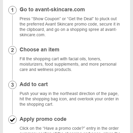
Go to avant-skincare.com
Press “Show Coupon” or “Get the Deal” to pluck out
the preferred Avant Skincare promo code, secure it in
the clipboard, and go on a shopping spree at avant-
skincare.com.
Choose an item
Fill the shopping cart with facial oils, toners,
moisturizers, food supplements, and more personal
care and wellness products.
Add to cart
Push your way in the northeast direction of the page,
hit the shopping bag icon, and overlook your order in
the shopping cart.
Apply promo code
Click on the “Have a promo code?” entry in the order