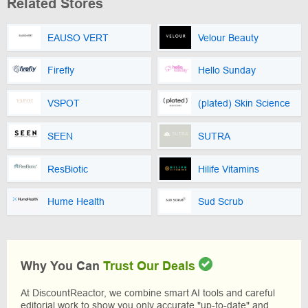
Related Stores
EAUSO VERT
Velour Beauty
Firefly
Hello Sunday
VSPOT
(plated) Skin Science
SEEN
SUTRA
ResBiotic
Hilife Vitamins
Hume Health
Sud Scrub
Why You Can
Trust Our Deals
At DiscountReactor, we combine smart AI tools and careful
editorial work to show you only accurate "up-to-date" and