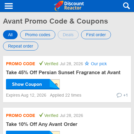
Avant Promo Code & Coupons
All
Promo codes
Deals
First order
Repeat order
PROMO CODE
Verified
Jul 28, 2026
Our pick
Take 45% Off Persian Sunset Fragrance at Avant
Show Coupon
Expires Aug 12, 2026
Applied 22 times
+1
PROMO CODE
Verified
Jul 28, 2026
Take 10% Off Any Avant Order