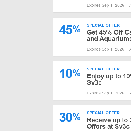
Expires Sep 1, 2026
45
SPECIAL OFFER
%
Get 45% Off C
and Aquarium
Expires Sep 1, 2026
10
SPECIAL OFFER
%
Enjoy up to 10
Sv3c
Expires Sep 1, 2026
30
SPECIAL OFFER
%
Receive up to 
Offers at Sv3c