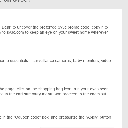
Deal” to uncover the preferred Sv3c promo code, copy it to
y to sv3c.com to keep an eye on your sweet home wherever
 home essentials – surveillance cameras, baby monitors, video
the page, click on the shopping bag icon, run your eyes over
ed in the cart summary menu, and proceed to the checkout.
 in the “Coupon code” box, and pressurize the “Apply” button