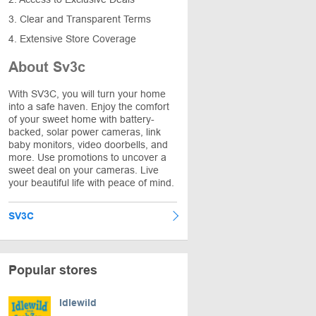
3. Clear and Transparent Terms
4. Extensive Store Coverage
About Sv3c
With SV3C, you will turn your home
into a safe haven. Enjoy the comfort
of your sweet home with battery-
backed, solar power cameras, link
baby monitors, video doorbells, and
more. Use promotions to uncover a
sweet deal on your cameras. Live
your beautiful life with peace of mind.
SV3C
Popular stores
Idlewild