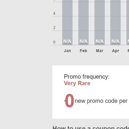
4
2
N/A
N/A
N/A
N/A
0
Jan
Feb
Mar
Apr
Promo frequency:
Very Rare
0
<
new promo code per
How to use a coupon cod