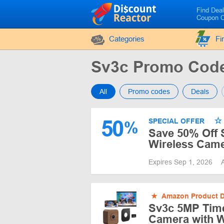
Find Dea
Coupon 
Categories
Fi
Sv3c Promo Cod
All
Promo codes
Deals
50
SPECIAL OFFER
%
Save 50% Off 
Wireless Came
Expires Sep 1, 2026
★
Amazon Product D
Sv3c 5MP Time
Camera with W