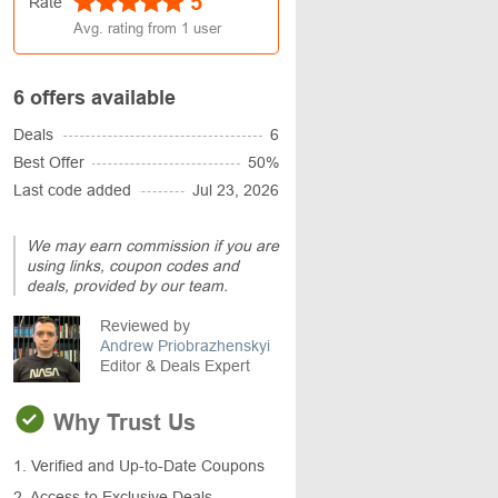
5
Rate
Avg. rating from
1
user
6 offers available
Deals
6
Best Offer
50%
Last code added
Jul 23, 2026
We may earn commission if you are
using links, coupon codes and
deals, provided by our team.
Reviewed by
Andrew Priobrazhenskyi
Editor & Deals Expert
Why Trust Us
1. Verified and Up-to-Date Coupons
2. Access to Exclusive Deals