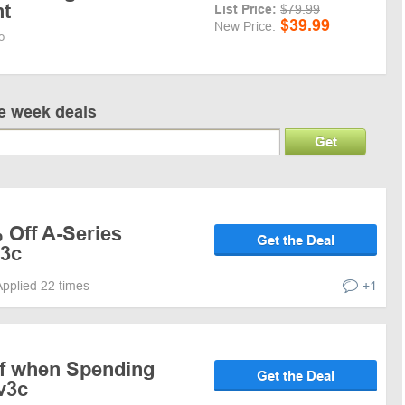
nt
List Price:
$79.99
$39.99
New Price:
o
ve week deals
Get
 Off A-Series
Get the Deal
v3c
Applied 22 times
+1
f when Spending
Get the Deal
v3c