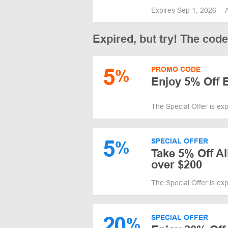
Expires Sep 1, 2026
Expired, but try! The cod
5
PROMO CODE
%
Enjoy 5% Off E
The Special Offer is ex
5
SPECIAL OFFER
%
Take 5% Off A
over $200
The Special Offer is ex
20
SPECIAL OFFER
%