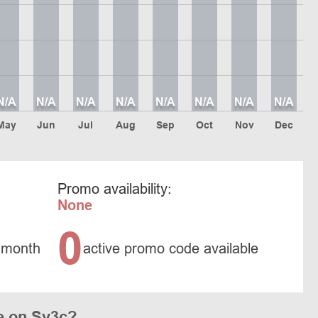
N/A
N/A
N/A
N/A
N/A
N/A
N/A
N/A
May
Jun
Jul
Aug
Sep
Oct
Nov
Dec
Promo availability:
None
0
 month
active promo code available
e on Sv3c?