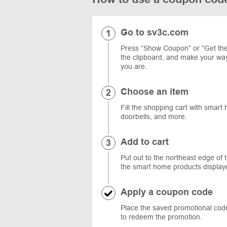
Go to sv3c.com
Press “Show Coupon” or “Get the 
the clipboard, and make your wa
you are.
Choose an item
Fill the shopping cart with smart
doorbells, and more.
Add to cart
Put out to the northeast edge of 
the smart home products display
Apply a coupon code
Place the saved promotional code
to redeem the promotion.