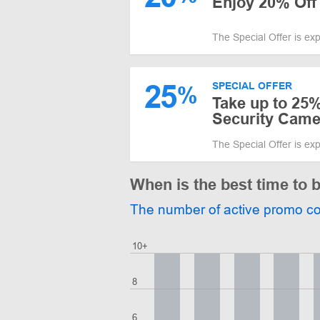
Enjoy 20% Off 
The Special Offer is ex
25
SPECIAL OFFER
%
Take up to 25%
Security Came
The Special Offer is ex
When is the best time to 
The number of active promo c
10+
8
6