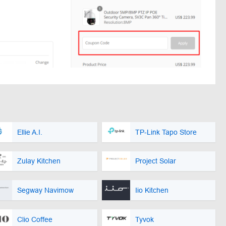
Ellie A.I.
TP-Link Tapo Store
Zulay Kitchen
Project Solar
Segway Navimow
Iio Kitchen
Clio Coffee
Tyvok