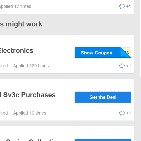
Applied 17 times
+1
es might work
lectronics
Show Coupon
pired
Applied 229 times
+1
ll Sv3c Purchases
Get the Deal
pired
Applied 16 times
+1