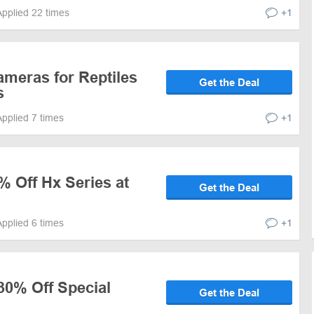
Applied 22 times
+1
ameras for Reptiles
Get the Deal
s
Applied 7 times
+1
% Off Hx Series at
Get the Deal
Applied 6 times
+1
30% Off Special
Get the Deal