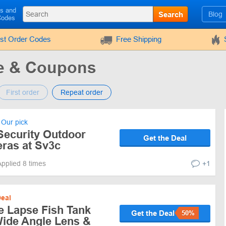
ls and
Search
Blog
Codes
rst Order Codes
Free Shipping
e & Coupons
First order
Repeat order
Our pick
Security Outdoor
Get the Deal
ras at Sv3c
Applied 8 times
+1
eal
 Lapse Fish Tank
Get the Deal
50%
ide Angle Lens &