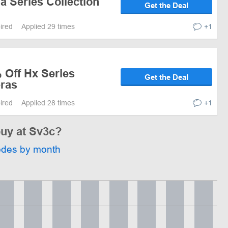
a Series Collection
Get the Deal
pired
Applied 29 times
+1
 Off Hx Series
Get the Deal
ras
pired
Applied 28 times
+1
buy at Sv3c?
odes by month