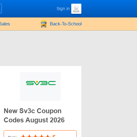
Sign in
Sales
Back-To-School
New Sv3c Coupon
Codes August 2026