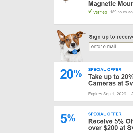
Magnetic Mou
Verified
189 hours ag
Sign up to recei
20
SPECIAL OFFER
%
Take up to 20%
Cameras at S
Expires Sep 1, 2026
5
SPECIAL OFFER
%
Receive 5% Of
over $200 at S