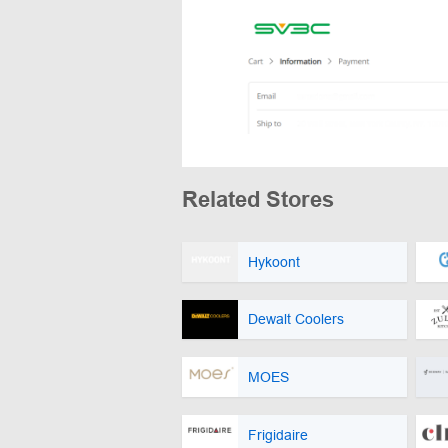
Related Stores
Hykoont
Dewalt Coolers
MOES
Frigidaire