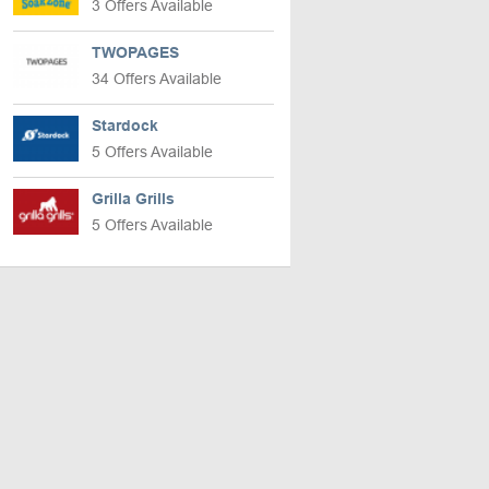
3 Offers Available
TWOPAGES
34 Offers Available
Stardock
5 Offers Available
Grilla Grills
5 Offers Available