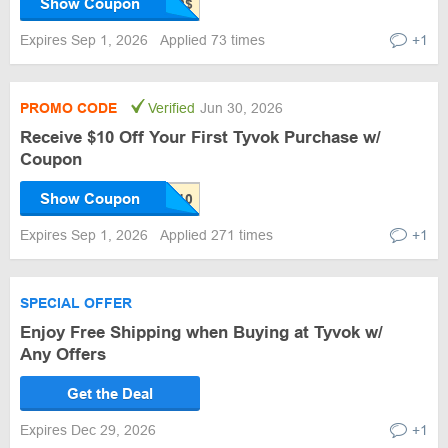
Show Coupon
Expires Sep 1, 2026
Applied 73 times
+1
PROMO CODE
Verified
Jun 30, 2026
Receive $10 Off Your First Tyvok Purchase w/
Coupon
Show Coupon
Expires Sep 1, 2026
Applied 271 times
+1
SPECIAL OFFER
Enjoy Free Shipping when Buying at Tyvok w/
Any Offers
Get the Deal
Expires Dec 29, 2026
+1