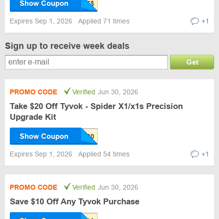
Show Coupon
Expires Sep 1, 2026
Applied 71 times
+1
Sign up to receive week deals
Get
PROMO CODE
Verified
Jun 30, 2026
Take $20 Off Tyvok - Spider X1/x1s Precision
Upgrade Kit
Show Coupon
Expires Sep 1, 2026
Applied 54 times
+1
PROMO CODE
Verified
Jun 30, 2026
Save $10 Off Any Tyvok Purchase