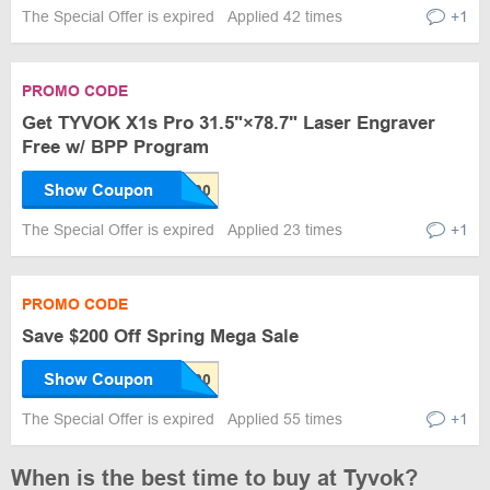
The Special Offer is expired
Applied 42 times
+1
PROMO CODE
Get TYVOK X1s Pro 31.5"×78.7" Laser Engraver
Free w/ BPP Program
Show Coupon
The Special Offer is expired
Applied 23 times
+1
PROMO CODE
Save $200 Off Spring Mega Sale
Show Coupon
The Special Offer is expired
Applied 55 times
+1
When is the best time to buy at Tyvok?