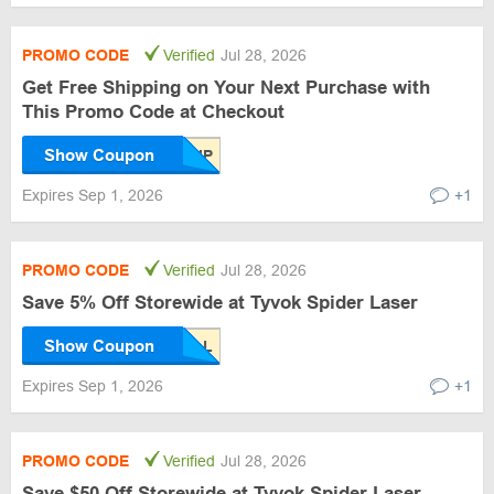
PROMO CODE
Verified
Jul 28, 2026
Get Free Shipping on Your Next Purchase with
This Promo Code at Checkout
Show Coupon
Expires Sep 1, 2026
+1
PROMO CODE
Verified
Jul 28, 2026
Save 5% Off Storewide at Tyvok Spider Laser
Show Coupon
Expires Sep 1, 2026
+1
PROMO CODE
Verified
Jul 28, 2026
Save $50 Off Storewide at Tyvok Spider Laser