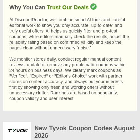
Why You Can
Trust Our Deals
At DiscountReactor, we combine smart AI tools and careful
editorial work to show you only accurate "up-to-date" and
truly useful offers. AI helps us quickly filter and pre-test
coupons, while editors manually check the results, adjust the
reliability rating based on confirmed validity and keep the
pages clean without unnecessary “noise.”
We monitor stores daily, conduct regular manual content
reviews, update or remove any problematic coupons within
24 hours on business days. We clearly mark coupons as
"Verified", "Expired" or "Editor's Choice" work with partner
stores on content accuracy, and always put your interests
first by showing only fresh and working offers without
unnecessary clutter. Rankings are based on popularity,
coupon validity and user interest.
New Tyvok Coupon Codes August
2026