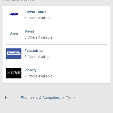
Lusso Cloud
5 Offers Available
Siena
5 Offers Available
Feastables
5 Offers Available
Victory
7 Offers Available
Home
Electronics & Computers
Tyvok