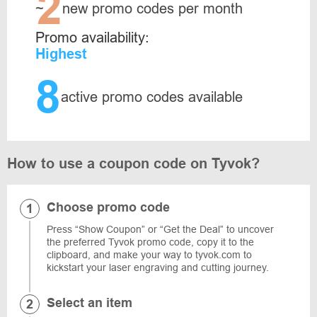
2
~
new promo codes per month
Promo availability:
Highest
8
active promo codes available
How to use a coupon code on Tyvok?
Choose promo code
Press “Show Coupon” or “Get the Deal” to uncover
the preferred Tyvok promo code, copy it to the
clipboard, and make your way to tyvok.com to
kickstart your laser engraving and cutting journey.
Select an item