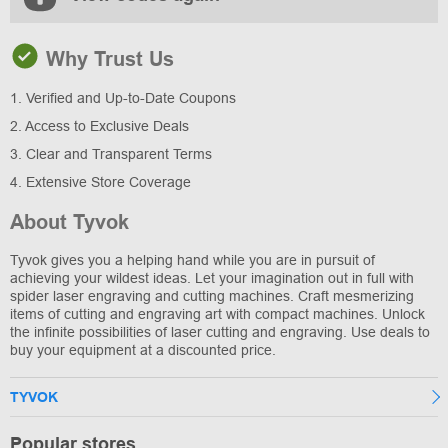
Why Trust Us
1. Verified and Up-to-Date Coupons
2. Access to Exclusive Deals
3. Clear and Transparent Terms
4. Extensive Store Coverage
About Tyvok
Tyvok gives you a helping hand while you are in pursuit of
achieving your wildest ideas. Let your imagination out in full with
spider laser engraving and cutting machines. Craft mesmerizing
items of cutting and engraving art with compact machines. Unlock
the infinite possibilities of laser cutting and engraving. Use deals to
buy your equipment at a discounted price.
TYVOK
Popular stores