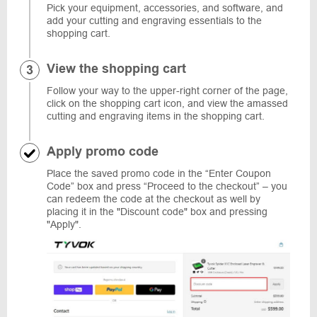
Pick your equipment, accessories, and software, and
add your cutting and engraving essentials to the
shopping cart.
View the shopping cart
Follow your way to the upper-right corner of the page,
click on the shopping cart icon, and view the amassed
cutting and engraving items in the shopping cart.
Apply promo code
Place the saved promo code in the “Enter Coupon
Code” box and press “Proceed to the checkout” – you
can redeem the code at the checkout as well by
placing it in the "Discount code" box and pressing
"Apply".