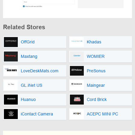
Related Stores
OffGrid
Khadas
Maxtang
WOMIER
LoveDeskMats.com
PreSonus
GL.iNet US
Maingear
Huanuo
Cord Brick
iContact Camera
ACEPC MINI PC