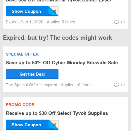
Show Coupon
Expires Sep 1, 2026
Applied 5 times
+1
Expired, but try! The codes might work
SPECIAL OFFER
Save up to 50% Off Cyber Monday Sitewide Sale
Get the Deal
The Special Offer is expired
Applied 10 times
+1
PROMO CODE
Receive up to $30 Off Select Tyvok Supplies
Show Coupon