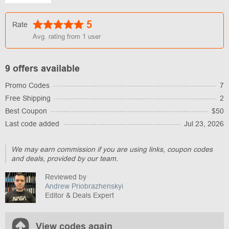
5
Rate
Avg. rating from
1
user
9 offers available
Promo Codes
7
Free Shipping
2
Best Coupon
$50
Last code added
Jul 23, 2026
We may earn commission if you are using links, coupon codes
and deals, provided by our team.
Reviewed by
Andrew Priobrazhenskyi
Editor & Deals Expert
View codes again