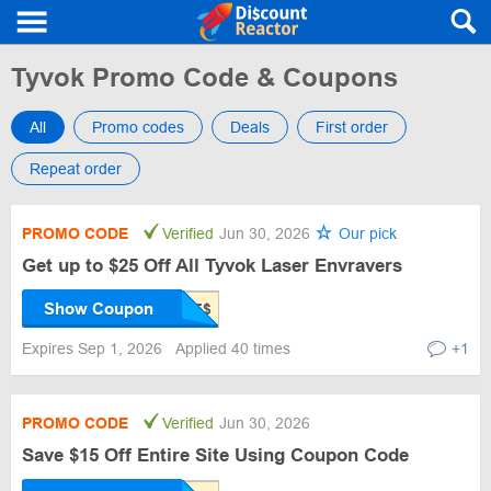
Tyvok Promo Code & Coupons
All
Promo codes
Deals
First order
Repeat order
PROMO CODE
Verified
Jun 30, 2026
Our pick
Get up to $25 Off All Tyvok Laser Envravers
Show Coupon
Expires Sep 1, 2026
Applied 40 times
+1
PROMO CODE
Verified
Jun 30, 2026
Save $15 Off Entire Site Using Coupon Code