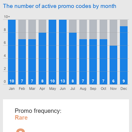
The number of active promo codes by month
10+
8
6
4
2
10
7
7
8
10
13
8
7
7
7
6
9
0
Jan
Feb
Mar
Apr
May
Jun
Jul
Aug
Sep
Oct
Nov
Dec
Promo frequency:
Rare