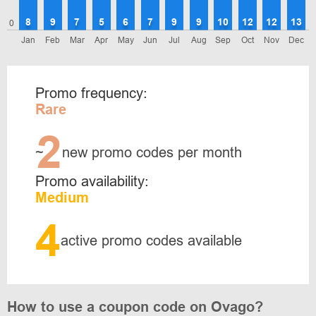
8
9
7
5
6
7
9
9
10
12
12
13
0
Jan
Feb
Mar
Apr
May
Jun
Jul
Aug
Sep
Oct
Nov
Dec
Promo frequency:
Rare
2
~
new promo codes per month
Promo availability:
Medium
4
active promo codes available
How to use a coupon code on Ovago?