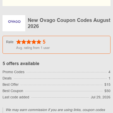
New Ovago Coupon Codes August
2026
5
Rate
Avg. rating from
1
user
5 offers available
Promo Codes
4
Deals
1
Best Offer
$15
Best Coupon
$50
Last code added
Jul 29, 2026
We may earn commission if you are using links, coupon codes