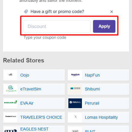
affordably and savor the moment.
Related Stores
Oojo
NapFun
eTravelSim
Shibumi
EVA Air
Perurail
TRAVELER'S CHOICE
Lomas Hospitality
EAGLES NEST
SLNT