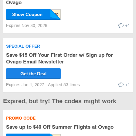
Ovago
Show Coupon
Expires Nov 30, 2026
+1
SPECIAL OFFER
Save $15 Off Your First Order w/ Sign up for
Ovago Email Newsletter
Get the Deal
Expires Jan 1, 2027
Applied 53 times
+1
Expired, but try! The codes might work
PROMO CODE
Save up to $40 Off Summer Flights at Ovago