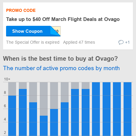
PROMO CODE
Take up to $40 Off March Flight Deals at Ovago
Show Coupon
The Special Offer is expired
Applied 47 times
+1
When is the best time to buy at Ovago?
The number of active promo codes by month
10+
8
6
4
2