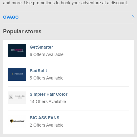
and more. Use promotions to book your adventure at a discount.
OVAGO
Popular stores
GetSmarter
6 Offers Available
PadSplit
5 Offers Available
Simpler Hair Color
14 Offers Available
BIG ASS FANS
2 Offers Available