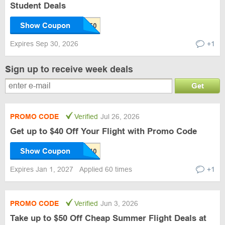
Student Deals
Show Coupon
Expires Sep 30, 2026
+1
Sign up to receive week deals
Get
PROMO CODE
Verified
Jul 26, 2026
Get up to $40 Off Your Flight with Promo Code
Show Coupon
Expires Jan 1, 2027
Applied 60 times
+1
PROMO CODE
Verified
Jun 3, 2026
Take up to $50 Off Cheap Summer Flight Deals at