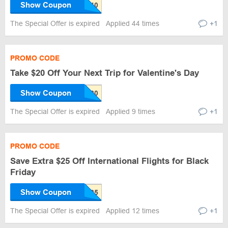
Show Coupon
The Special Offer is expired
Applied 44 times
+1
PROMO CODE
Take $20 Off Your Next Trip for Valentine's Day
Show Coupon
The Special Offer is expired
Applied 9 times
+1
PROMO CODE
Save Extra $25 Off International Flights for Black
Friday
Show Coupon
The Special Offer is expired
Applied 12 times
+1