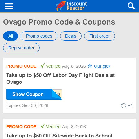
Ovago Promo Code & Coupons
All
Promo codes
Deals
First order
Repeat order
PROMO CODE
Verified
Aug 8, 2026
Our pick
Take up to $50 Off Labor Day Flight Deals at
Ovago
Show Coupon
Expires Sep 30, 2026
+1
PROMO CODE
Verified
Aug 8, 2026
Take up to $50 Off Sitewide Back to School