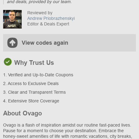
and deals, provided by our team.
Reviewed by
Andrew Priobrazhenskyi
Editor & Deals Expert
View codes again
Why Trust Us
1. Verified and Up-to-Date Coupons
2. Access to Exclusive Deals
3. Clear and Transparent Terms
4. Extensive Store Coverage
About Ovago
Ovago is a flash of inspiration amidst our routine fast-paced lives.
Pause for a moment to choose your destination. Embrace the
honey-sweet amenities of life with romantic vacations, city breaks,