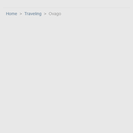
Home
Traveling
Ovago