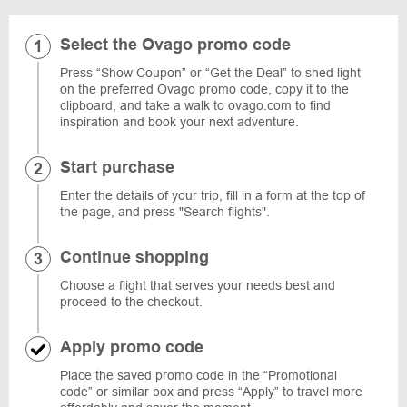
Select the Ovago promo code
Press “Show Coupon” or “Get the Deal” to shed light
on the preferred Ovago promo code, copy it to the
clipboard, and take a walk to ovago.com to find
inspiration and book your next adventure.
Start purchase
Enter the details of your trip, fill in a form at the top of
the page, and press "Search flights".
Continue shopping
Choose a flight that serves your needs best and
proceed to the checkout.
Apply promo code
Place the saved promo code in the “Promotional
code” or similar box and press “Apply” to travel more