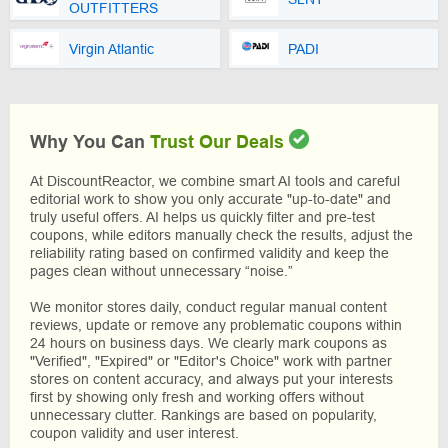
OUTFITTERS
Virgin Atlantic
PADI
Why You Can
Trust Our Deals
At DiscountReactor, we combine smart AI tools and careful
editorial work to show you only accurate "up-to-date" and
truly useful offers. AI helps us quickly filter and pre-test
coupons, while editors manually check the results, adjust the
reliability rating based on confirmed validity and keep the
pages clean without unnecessary “noise.”
We monitor stores daily, conduct regular manual content
reviews, update or remove any problematic coupons within
24 hours on business days. We clearly mark coupons as
"Verified", "Expired" or "Editor's Choice" work with partner
stores on content accuracy, and always put your interests
first by showing only fresh and working offers without
unnecessary clutter. Rankings are based on popularity,
coupon validity and user interest.