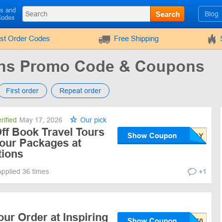
ls and
Search
Blog
Codes
rst Order Codes
Free Shipping
ions Promo Code & Coupons
First order
Repeat order
rified
May 17, 2026
Our pick
ff Book Travel Tours
Show Coupon
our Packages at
tions
Applied 36 times
+1
our Order at Inspiring
Show Coupon