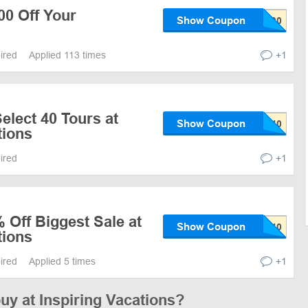
00 Off Your
Show Coupon
pired
Applied 113 times
+1
elect 40 Tours at
Show Coupon
tions
pired
+1
 Off Biggest Sale at
Show Coupon
tions
pired
Applied 5 times
+1
buy at Inspiring Vacations?