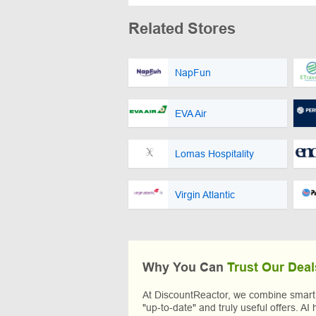
Related Stores
NapFun
EVA Air
Lomas Hospitality
Virgin Atlantic
Why You Can
Trust Our Deal
At DiscountReactor, we combine smart A
"up-to-date" and truly useful offers. AI 