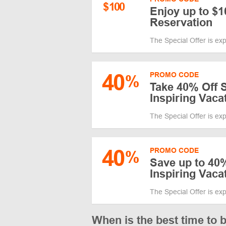
$
100
Enjoy up to $1
Reservation
The Special Offer is ex
40
PROMO CODE
%
Take 40% Off S
Inspiring Vaca
The Special Offer is ex
40
PROMO CODE
%
Save up to 40%
Inspiring Vaca
The Special Offer is ex
When is the best time to 