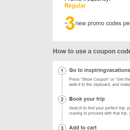
Regular
3
~
new promo codes pe
How to use a coupon code
Go to inspiringvacation
Press “Show Coupon” or “Get the 
walk it to the clipboard, and mak
Book your trip
Search to find your perfect trip, 
craving to proceed with that trip
Add to cart