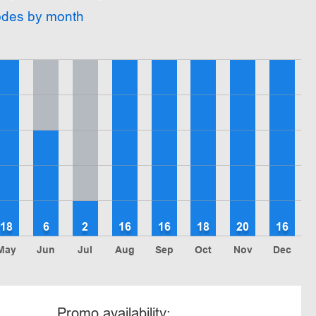
odes by month
18
6
2
16
16
18
20
16
May
Jun
Jul
Aug
Sep
Oct
Nov
Dec
Promo availability: