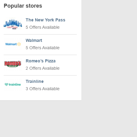
Popular stores
The New York Pass
5 Offers Available
Walmart
5 Offers Available
Romeo’s Pizza
2 Offers Available
Trainline
3 Offers Available