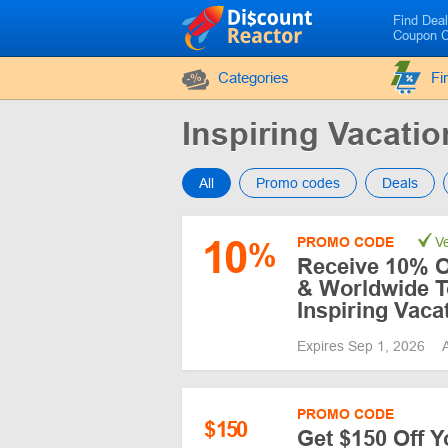
Find Dea
Coupon 
Categories
Fi
Inspiring Vacat
All
Promo codes
Deals
10
PROMO CODE
Ve
%
Receive 10% O
& Worldwide T
Inspiring Vaca
Expires Sep 1, 2026
PROMO CODE
$
150
Get $150 Off Y