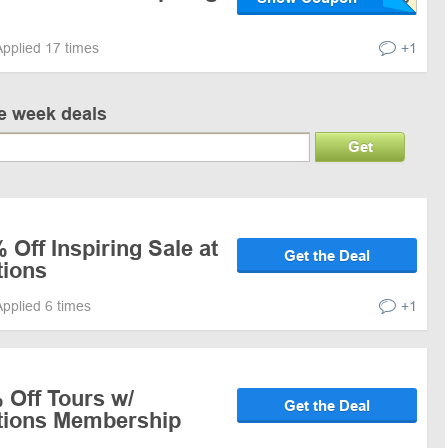
Applied 17 times
+1
ve week deals
Get
 Off Inspiring Sale at
Get the Deal
tions
Applied 6 times
+1
 Off Tours w/
Get the Deal
ations Membership