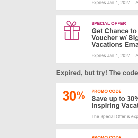
Expires Jan 1, 2027
A
SPECIAL OFFER
Get Chance to
Voucher w/ Sig
Vacations Ema
Expires Jan 1, 2027
A
Expired, but try! The cod
30
PROMO CODE
%
Save up to 30%
Inspiring Vaca
The Special Offer is ex
PROMO CODE