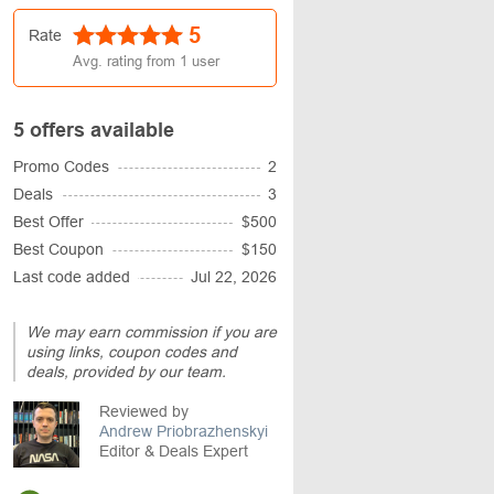
5
Rate
Avg. rating from
1
user
5 offers available
Promo Codes
2
Deals
3
Best Offer
$500
Best Coupon
$150
Last code added
Jul 22, 2026
We may earn commission if you are
using links, coupon codes and
deals, provided by our team.
Reviewed by
Andrew Priobrazhenskyi
Editor & Deals Expert