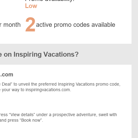
Low
2
r month
active promo codes available
 on Inspiring Vacations?
s.com
Deal” to unveil the preferred Inspiring Vacations promo code,
e your way to inspiringvacations.com.
press “View details” under a prospective adventure, swell with
, and press “Book now”.