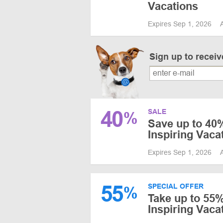
Vacations
Expires Sep 1, 2026
Sign up to recei
40
SALE
%
Save up to 40%
Inspiring Vaca
Expires Sep 1, 2026
55
SPECIAL OFFER
%
Take up to 55%
Inspiring Vac