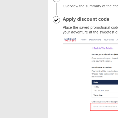
Overview the summary of the cho
Apply discount code
Place the saved promotional code
your adventure at the sweetest d