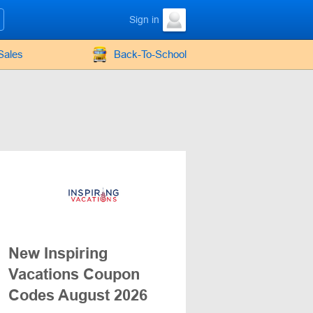
Sign in
Sales
Back-To-School
New Inspiring
Vacations Coupon
Codes August 2026