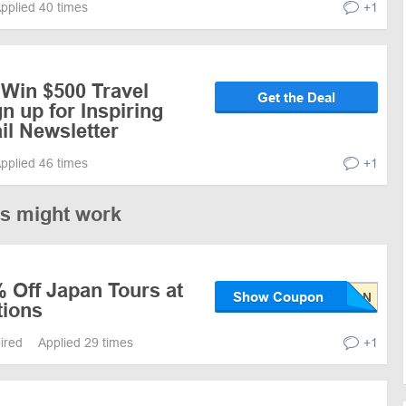
pplied 40 times
+1
 Win $500 Travel
Get the Deal
n up for Inspiring
il Newsletter
pplied 46 times
+1
es might work
 Off Japan Tours at
Show Coupon
tions
pired
Applied 29 times
+1