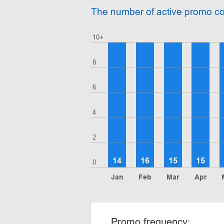
The number of active promo c
10+
8
6
4
2
14
16
15
15
0
Jan
Feb
Mar
Apr
Promo frequency: