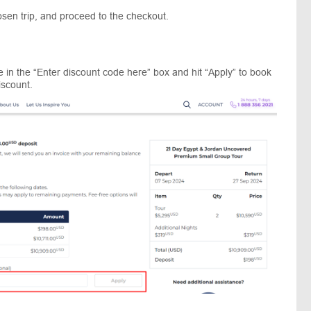
sen trip, and proceed to the checkout.
 in the “Enter discount code here” box and hit “Apply” to book
iscount.