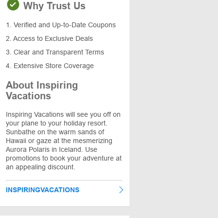
Why Trust Us
1. Verified and Up-to-Date Coupons
2. Access to Exclusive Deals
3. Clear and Transparent Terms
4. Extensive Store Coverage
About Inspiring
Vacations
Inspiring Vacations will see you off on
your plane to your holiday resort.
Sunbathe on the warm sands of
Hawaii or gaze at the mesmerizing
Aurora Polaris in Iceland. Use
promotions to book your adventure at
an appealing discount.
INSPIRINGVACATIONS