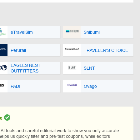
eTravelSim
Shibumi
Perurail
TRAVELER'S CHOICE
EAGLES NEST
SLNT
OUTFITTERS
PADI
Ovago
s
I tools and careful editorial work to show you only accurate
helps us quickly filter and pre-test coupons, while editors