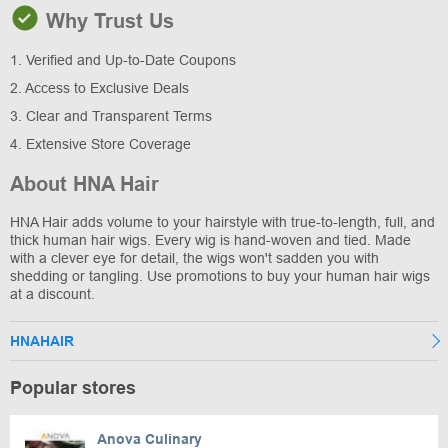
Why Trust Us
1. Verified and Up-to-Date Coupons
2. Access to Exclusive Deals
3. Clear and Transparent Terms
4. Extensive Store Coverage
About HNA Hair
HNA Hair adds volume to your hairstyle with true-to-length, full, and
thick human hair wigs. Every wig is hand-woven and tied. Made
with a clever eye for detail, the wigs won't sadden you with
shedding or tangling. Use promotions to buy your human hair wigs
at a discount.
HNAHAIR
Popular stores
Anova Culinary