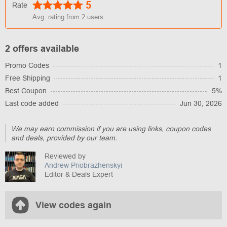
5
Rate
Avg. rating from
2
users
2 offers available
Promo Codes
1
Free Shipping
1
Best Coupon
5%
Last code added
Jun 30, 2026
We may earn commission if you are using links, coupon codes
and deals, provided by our team.
Reviewed by
Andrew Priobrazhenskyi
Editor & Deals Expert
View codes again