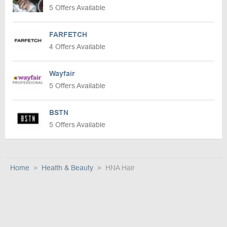
5 Offers Available
FARFETCH
4 Offers Available
Wayfair
5 Offers Available
BSTN
5 Offers Available
Home
Health & Beauty
HNA Hair