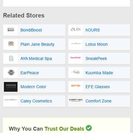
Related Stores
BondiBoost
hOURS
Plain Jane Beauty
Lotus Moon
AYA Medical Spa
SneakPeek
EarPeace
Kuumba Made
Modern Color
EFE Glasses
Caley Cosmetics
Comfort Zone
Why You Can
Trust Our Deals