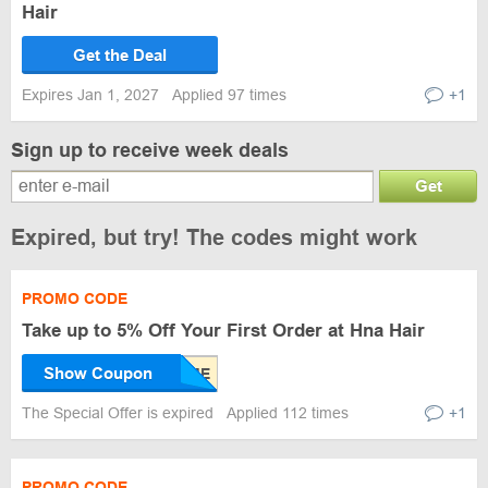
Hair
Get the Deal
Expires Jan 1, 2027
Applied 97 times
+1
Sign up to receive week deals
Get
Expired, but try! The codes might work
PROMO CODE
Take up to 5% Off Your First Order at Hna Hair
Show Coupon
The Special Offer is expired
Applied 112 times
+1
PROMO CODE