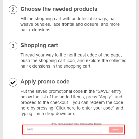
Choose the needed products
Fill the shopping cart with undetectable wigs, hair
weave bundles, lace frontal and closure, and more
hair extensions.
Shopping cart
Thread your way to the northeast edge of the page,
push the shopping cart icon, and explore the collected
hair extensions in the shopping cart.
Apply promo code
Put the saved promotional code in the “SAVE” entry
below the list of the added items, press “Apply”, and
proceed to the checkout – you can redeem the code
here by pressing “Click here to enter your code” and
typing it in a drop-down box.