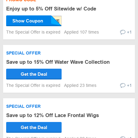
Enjoy up to 5% Off Sitewide w/ Code
Show Coupon
The Special Offer is expired
Applied 107 times
+1
SPECIAL OFFER
Save up to 15% Off Water Wave Collection
Get the Deal
The Special Offer is expired
Applied 23 times
+1
SPECIAL OFFER
Save up to 12% Off Lace Frontal Wigs
Get the Deal