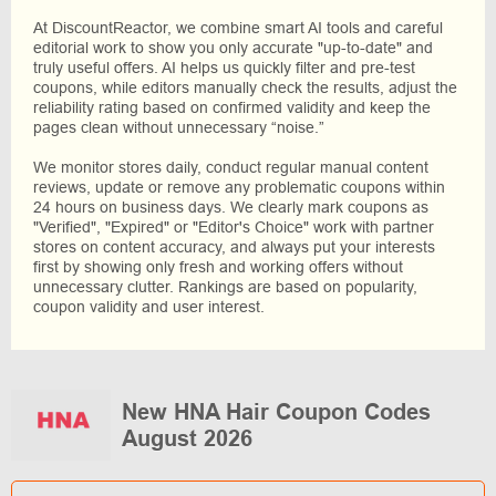
At DiscountReactor, we combine smart AI tools and careful
editorial work to show you only accurate "up-to-date" and
truly useful offers. AI helps us quickly filter and pre-test
coupons, while editors manually check the results, adjust the
reliability rating based on confirmed validity and keep the
pages clean without unnecessary “noise.”
We monitor stores daily, conduct regular manual content
reviews, update or remove any problematic coupons within
24 hours on business days. We clearly mark coupons as
"Verified", "Expired" or "Editor's Choice" work with partner
stores on content accuracy, and always put your interests
first by showing only fresh and working offers without
unnecessary clutter. Rankings are based on popularity,
coupon validity and user interest.
New HNA Hair Coupon Codes
August 2026