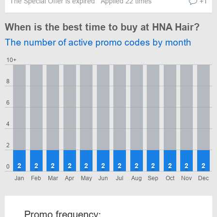
The Special Offer is expired
Applied 22 times
+1
When is the best time to buy at HNA Hair?
The number of active promo codes by month
10+
8
6
4
2
2
2
2
2
2
2
2
2
2
2
2
2
0
Jan
Feb
Mar
Apr
May
Jun
Jul
Aug
Sep
Oct
Nov
Dec
Promo frequency: