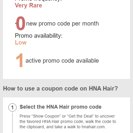
Very Rare
0
<
new promo code per month
Promo availability:
Low
1
active promo code available
How to use a coupon code on HNA Hair?
Select the HNA Hair promo code
Press “Show Coupon” or “Get the Deal” to uncover
the favored HNA Hair promo code, walk the code to
the clipboard, and take a walk to hnahair.com.