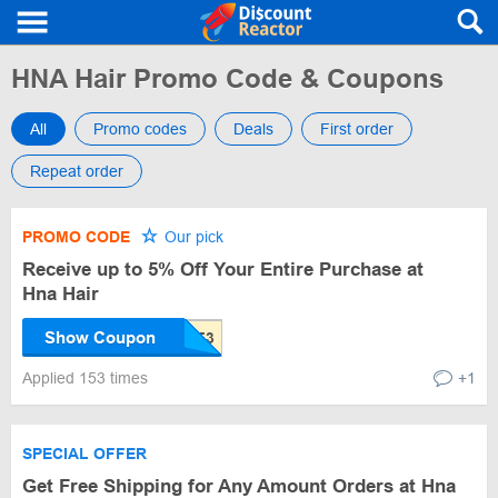
HNA Hair Promo Code & Coupons
All
Promo codes
Deals
First order
Repeat order
PROMO CODE
Our pick
Receive up to 5% Off Your Entire Purchase at
Hna Hair
Show Coupon
Applied 153 times
+1
SPECIAL OFFER
Get Free Shipping for Any Amount Orders at Hna