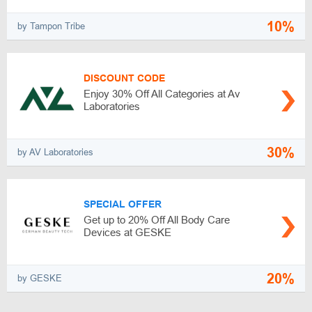
10%
by Tampon Tribe
DISCOUNT CODE
Enjoy 30% Off All Categories at Av
Laboratories
30%
by AV Laboratories
SPECIAL OFFER
Get up to 20% Off All Body Care
Devices at GESKE
20%
by GESKE