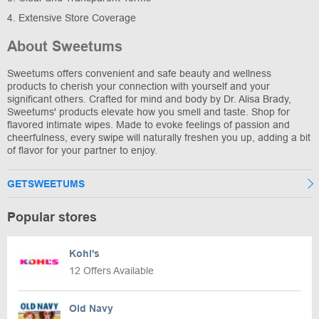
4. Extensive Store Coverage
About Sweetums
Sweetums offers convenient and safe beauty and wellness
products to cherish your connection with yourself and your
significant others. Crafted for mind and body by Dr. Alisa Brady,
Sweetums' products elevate how you smell and taste. Shop for
flavored intimate wipes. Made to evoke feelings of passion and
cheerfulness, every swipe will naturally freshen you up, adding a bit
of flavor for your partner to enjoy.
GETSWEETUMS
Popular stores
Kohl's
12 Offers Available
Old Navy