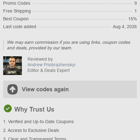
Promo Codes
9
Free Shipping
1
Best Coupon
15%
Last code added
Aug 4, 2026
We may earn commission if you are using links, coupon codes
and deals, provided by our team.
Reviewed by
Andrew Priobrazhenskyi
Editor & Deals Expert
View codes again
Why Trust Us
1. Verified and Up-to-Date Coupons
2. Access to Exclusive Deals
3. Clear and Transparent Terms