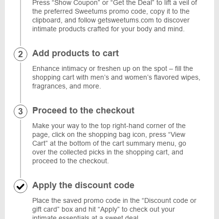
Press “Show Coupon” or “Get the Deal” to lift a veil of
the preferred Sweetums promo code, copy it to the
clipboard, and follow getsweetums.com to discover
intimate products crafted for your body and mind.
Add products to cart
Enhance intimacy or freshen up on the spot – fill the
shopping cart with men’s and women’s flavored wipes,
fragrances, and more.
Proceed to the checkout
Make your way to the top right-hand corner of the
page, click on the shopping bag icon, press “View
Cart” at the bottom of the cart summary menu, go
over the collected picks in the shopping cart, and
proceed to the checkout.
Apply the discount code
Place the saved promo code in the “Discount code or
gift card” box and hit “Apply” to check out your
intimate essentials at a sweet deal.