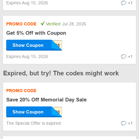
Expires Aug 15, 2026
+1
PROMO CODE
Verified
Jul 28, 2026
Get 5% Off with Coupon
Show Coupon
Expires Aug 15, 2026
+1
Expired, but try! The codes might work
PROMO CODE
Save 20% Off Memorial Day Sale
Show Coupon
The Special Offer is expired
+1