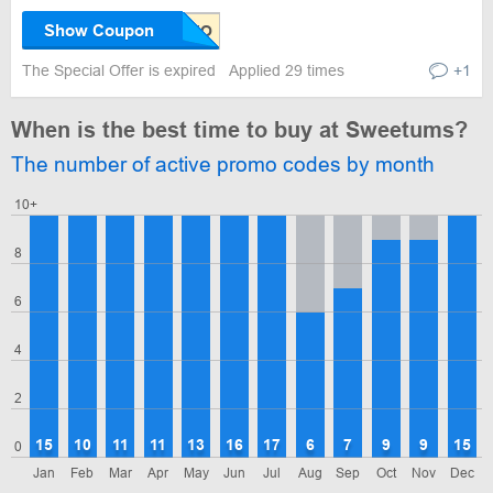
Show Coupon
The Special Offer is expired
Applied 29 times
+1
When is the best time to buy at Sweetums?
The number of active promo codes by month
10+
8
6
4
2
15
10
11
11
13
16
17
6
7
9
9
15
0
Jan
Feb
Mar
Apr
May
Jun
Jul
Aug
Sep
Oct
Nov
Dec