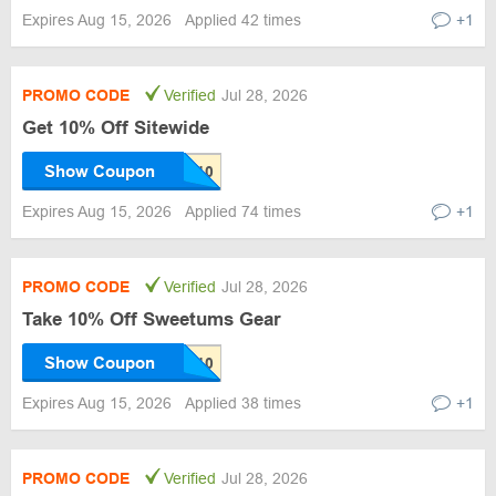
Expires Aug 15, 2026
Applied 42 times
+1
PROMO CODE
Verified
Jul 28, 2026
Get 10% Off Sitewide
Show Coupon
Expires Aug 15, 2026
Applied 74 times
+1
PROMO CODE
Verified
Jul 28, 2026
Take 10% Off Sweetums Gear
Show Coupon
Expires Aug 15, 2026
Applied 38 times
+1
PROMO CODE
Verified
Jul 28, 2026