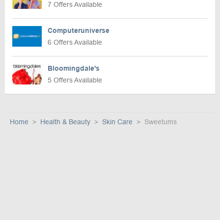
7 Offers Available
Computeruniverse
6 Offers Available
Bloomingdale's
5 Offers Available
Home
Health & Beauty
Skin Care
Sweetums