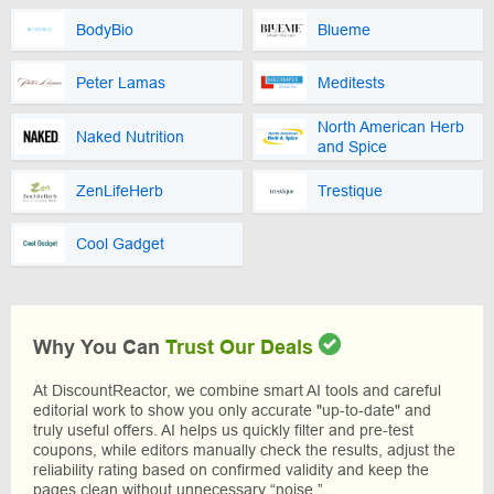
BodyBio
Blueme
Peter Lamas
Meditests
North American Herb
Naked Nutrition
and Spice
ZenLifeHerb
Trestique
Cool Gadget
Why You Can
Trust Our Deals
At DiscountReactor, we combine smart AI tools and careful
editorial work to show you only accurate "up-to-date" and
truly useful offers. AI helps us quickly filter and pre-test
coupons, while editors manually check the results, adjust the
reliability rating based on confirmed validity and keep the
pages clean without unnecessary “noise.”