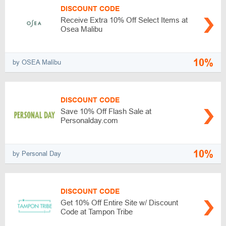
DISCOUNT CODE
Receive Extra 10% Off Select Items at
Osea Malibu
10%
by OSEA Malibu
DISCOUNT CODE
Save 10% Off Flash Sale at
Personalday.com
10%
by Personal Day
DISCOUNT CODE
Get 10% Off Entire Site w/ Discount
Code at Tampon Tribe