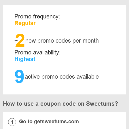
Promo frequency:
Regular
2
~
new promo codes per month
Promo availability:
Highest
9
active promo codes available
How to use a coupon code on Sweetums?
Go to getsweetums.com