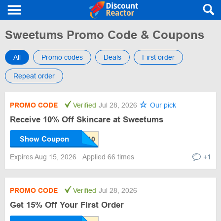
Sweetums Promo Code & Coupons
All
Promo codes
Deals
First order
Repeat order
PROMO CODE
Verified
Jul 28, 2026
Our pick
Receive 10% Off Skincare at Sweetums
Show Coupon
Expires Aug 15, 2026
Applied 66 times
+1
PROMO CODE
Verified
Jul 28, 2026
Get 15% Off Your First Order