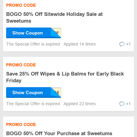
PROMO CODE
BOGO 50% Off Sitewide Holiday Sale at
Sweetums
Show Coupon
The Special Offer is expired
Applied 14 times
+1
PROMO CODE
Save 25% Off Wipes & Lip Balms for Early Black
Friday
Show Coupon
The Special Offer is expired
Applied 22 times
+1
PROMO CODE
BOGO 50% Off Your Purchase at Sweetums