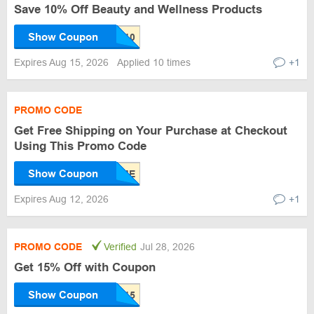
Save 10% Off Beauty and Wellness Products
Show Coupon
Expires Aug 15, 2026
Applied 10 times
+1
PROMO CODE
Get Free Shipping on Your Purchase at Checkout
Using This Promo Code
Show Coupon
Expires Aug 12, 2026
+1
PROMO CODE
Verified
Jul 28, 2026
Get 15% Off with Coupon
Show Coupon