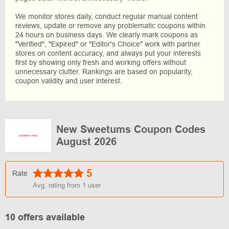
We monitor stores daily, conduct regular manual content
reviews, update or remove any problematic coupons within
24 hours on business days. We clearly mark coupons as
"Verified", "Expired" or "Editor's Choice" work with partner
stores on content accuracy, and always put your interests
first by showing only fresh and working offers without
unnecessary clutter. Rankings are based on popularity,
coupon validity and user interest.
New Sweetums Coupon Codes
August 2026
5
Rate
Avg. rating from
1
user
10 offers available