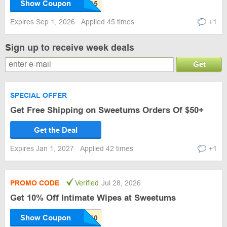
Show Coupon
Expires Sep 1, 2026
Applied 45 times
+1
Sign up to receive week deals
Get
SPECIAL OFFER
Get Free Shipping on Sweetums Orders Of $50+
Get the Deal
Expires Jan 1, 2027
Applied 42 times
+1
PROMO CODE
Verified
Jul 28, 2026
Get 10% Off Intimate Wipes at Sweetums
Show Coupon