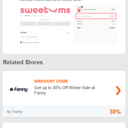
Related Stores
DISCOUNT CODE
Get up to 30% Off Winter Sale at
Fanny
30%
by Fanny