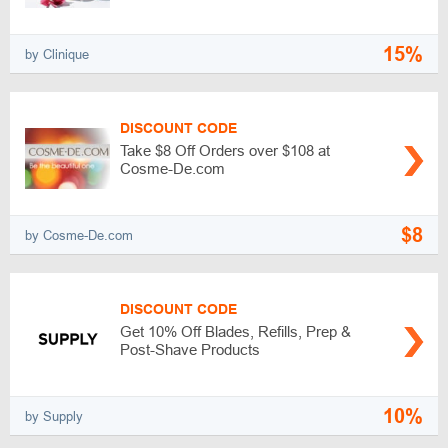
15%
by Clinique
DISCOUNT CODE
Take $8 Off Orders over $108 at
Cosme-De.com
$8
by Cosme-De.com
DISCOUNT CODE
Get 10% Off Blades, Refills, Prep &
Post-Shave Products
10%
by Supply