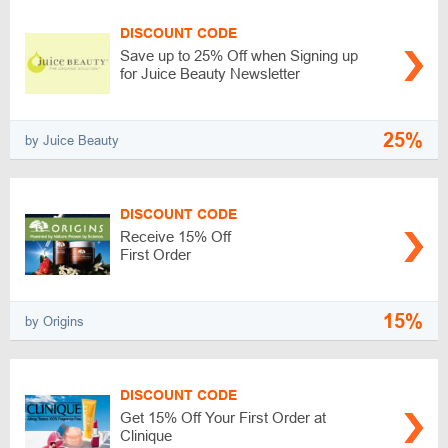
DISCOUNT CODE
Save up to 25% Off when Signing up
for Juice Beauty Newsletter
25%
by Juice Beauty
DISCOUNT CODE
Receive 15% Off
First Order
15%
by Origins
DISCOUNT CODE
Get 15% Off Your First Order at
Clinique