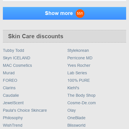
Show more
551
Skin Care discounts
Tubby Todd
Stylekorean
Skyn ICELAND
Perricone MD
MAC Cosmetics
Yves Rocher
Murad
Lab Series
FOREO
100% PURE
Clarins
Kiehl's
Caudalie
The Body Shop
JewelScent
Cosme-De.com
Paula's Choice Skincare
Olay
Philosophy
OneBlade
WishTrend
Blissworld