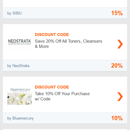
15%
by SIBU
DISCOUNT CODE
Save 20% Off All Toners, Cleansers
& More
20%
by NeoStrata
DISCOUNT CODE
Take 10% Off Your Purchase
w/ Code
10%
by Bluemercury