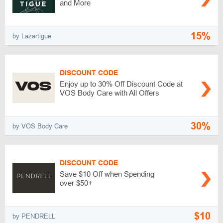
and More
15%
by Lazartigue
DISCOUNT CODE
Enjoy up to 30% Off Discount Code at
VOS Body Care with All Offers
30%
by VOS Body Care
DISCOUNT CODE
Save $10 Off when Spending
over $50+
$10
by PENDRELL