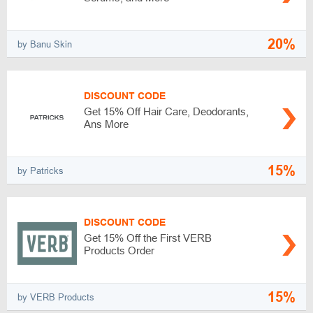
20%
by Banu Skin
DISCOUNT CODE
Get 15% Off Hair Care, Deodorants,
Ans More
15%
by Patricks
DISCOUNT CODE
Get 15% Off the First VERB
Products Order
15%
by VERB Products