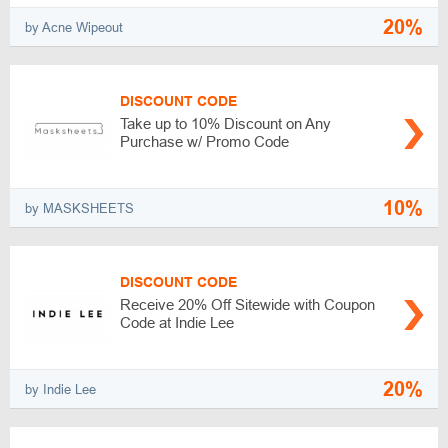
20%
by Acne Wipeout
DISCOUNT CODE
Take up to 10% Discount on Any
Purchase w/ Promo Code
10%
by MASKSHEETS
DISCOUNT CODE
Receive 20% Off Sitewide with Coupon
Code at Indie Lee
20%
by Indie Lee