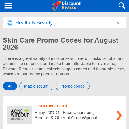
Health & Beauty
Skin Care Promo Codes for August
2026
There is a great variety of moisturizers, toners, masks, scrubs, and
creams. To cut prices and make them affordable for everyone,
DiscountReactor teams collects coupon codes and favorable deals,
which are offered by popular brands.
All
Max discount
Promo codes
DISCOUNT CODE
Enjoy 20% Off Face Cleansers,
Serums & Other at Acne Wipeout