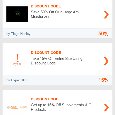
DISCOUNT CODE
Save 50% Off Our Large Am
Moisturizer
50%
by Tiege Hanley
DISCOUNT CODE
Take 15% Off Entire Site Using
Discount Code
15%
by Hyper Skin
DISCOUNT CODE
Get up to 15% Off Supplements & Oil
Products