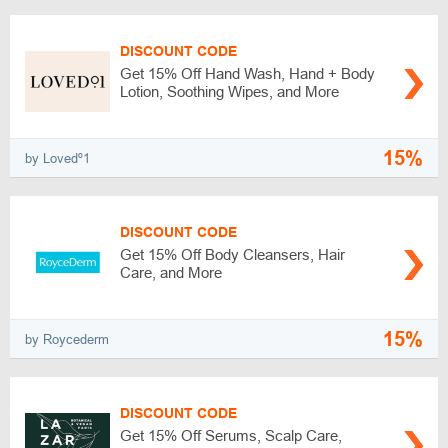
DISCOUNT CODE
Get 15% Off Hand Wash, Hand + Body
Lotion, Soothing Wipes, and More
15%
by Lovedº1
DISCOUNT CODE
Get 15% Off Body Cleansers, Hair
Care, and More
15%
by Roycederm
DISCOUNT CODE
Get 15% Off Serums, Scalp Care,