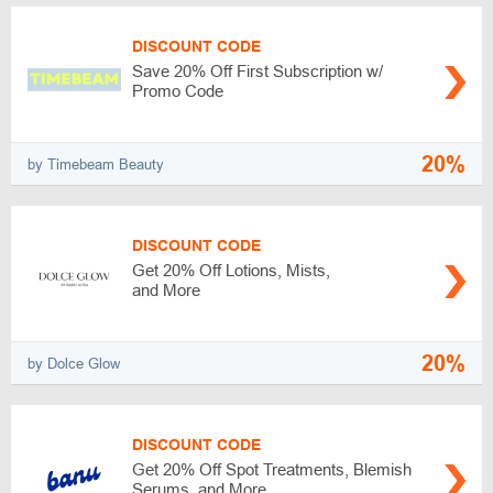
DISCOUNT CODE
Save 20% Off First Subscription w/
Promo Code
20%
by Timebeam Beauty
DISCOUNT CODE
Get 20% Off Lotions, Mists,
and More
20%
by Dolce Glow
DISCOUNT CODE
Get 20% Off Spot Treatments, Blemish
Serums, and More