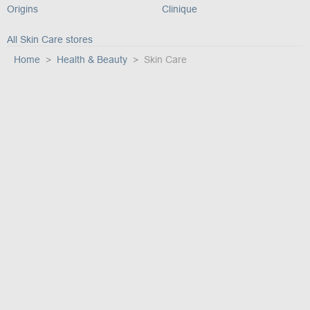
Origins
Clinique
All Skin Care stores
Home
Health & Beauty
Skin Care