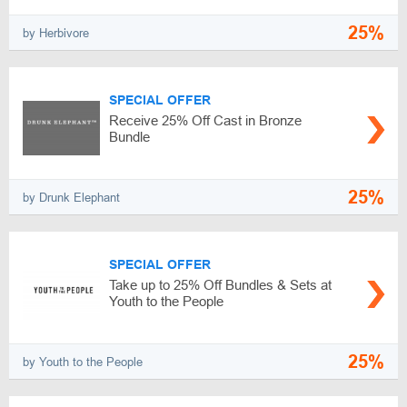
25%
by Herbivore
SPECIAL OFFER
Receive 25% Off Cast in Bronze
Bundle
25%
by Drunk Elephant
SPECIAL OFFER
Take up to 25% Off Bundles & Sets at
Youth to the People
25%
by Youth to the People