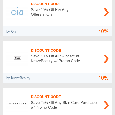
DISCOUNT CODE
Save 10% Off Per Any
Offers at Oia
10%
by Oia
DISCOUNT CODE
Save 10% Off All Skincare at
KraveBeauty w/ Promo Code
10%
by KraveBeauty
DISCOUNT CODE
Save 25% Off Any Skin Care Purchase
w/ Promo Code