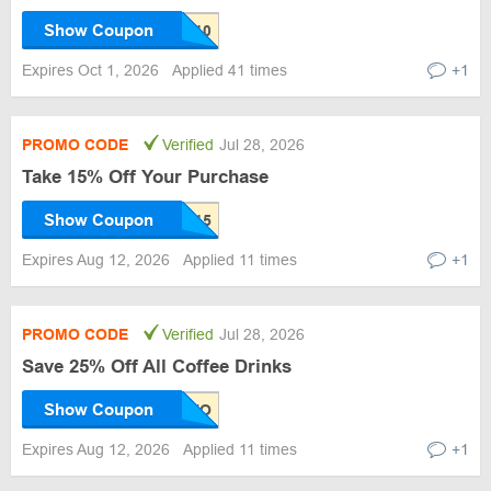
Show Coupon
Expires Oct 1, 2026
Applied 41 times
+1
PROMO CODE
Verified
Jul 28, 2026
Take 15% Off Your Purchase
Show Coupon
Expires Aug 12, 2026
Applied 11 times
+1
PROMO CODE
Verified
Jul 28, 2026
Save 25% Off All Coffee Drinks
Show Coupon
Expires Aug 12, 2026
Applied 11 times
+1