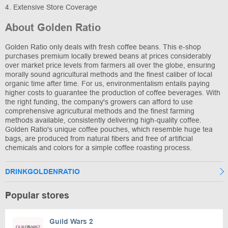
4. Extensive Store Coverage
About Golden Ratio
Golden Ratio only deals with fresh coffee beans. This e-shop
purchases premium locally brewed beans at prices considerably
over market price levels from farmers all over the globe, ensuring
morally sound agricultural methods and the finest caliber of local
organic time after time. For us, environmentalism entails paying
higher costs to guarantee the production of coffee beverages. With
the right funding, the company's growers can afford to use
comprehensive agricultural methods and the finest farming
methods available, consistently delivering high-quality coffee.
Golden Ratio's unique coffee pouches, which resemble huge tea
bags, are produced from natural fibers and free of artificial
chemicals and colors for a simple coffee roasting process.
DRINKGOLDENRATIO
Popular stores
Guild Wars 2