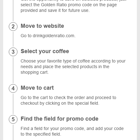
select the Golden Ratio promo code on the page
provided and save it for future use.
Move to website
Go to drinkgoldenratio.com.
Select your coffee
Choose your favorite type of coffee according to your
needs and place the selected products in the
shopping cart.
Move to cart
Go to the cart to check the order and proceed to
checkout by clicking on the special field.
Find the field for promo code
Find a field for your promo code, and add your code
to the specified field.