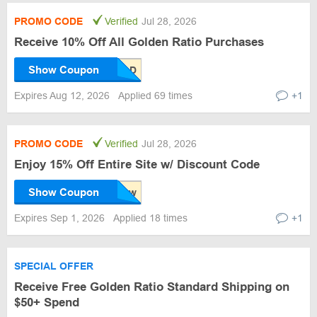
PROMO CODE
Verified
Jul 28, 2026
Receive 10% Off All Golden Ratio Purchases
Show Coupon
Expires Aug 12, 2026
Applied 69 times
+1
PROMO CODE
Verified
Jul 28, 2026
Enjoy 15% Off Entire Site w/ Discount Code
Show Coupon
Expires Sep 1, 2026
Applied 18 times
+1
SPECIAL OFFER
Receive Free Golden Ratio Standard Shipping on
$50+ Spend