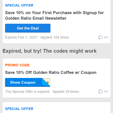
SPECIAL OFFER
Save 10% on Your First Purchase with Signup for
Golden Ratio Email Newsletter
Get the Deal
Expires Feb 1, 2027
Applied 104 times
+1
Expired, but try! The codes might work
PROMO CODE
Save 10% Off Golden Ratio Coffee w/ Coupon
Show Coupon
The Special Offer is expired
Applied 29 times
+1
SPECIAL OFFER