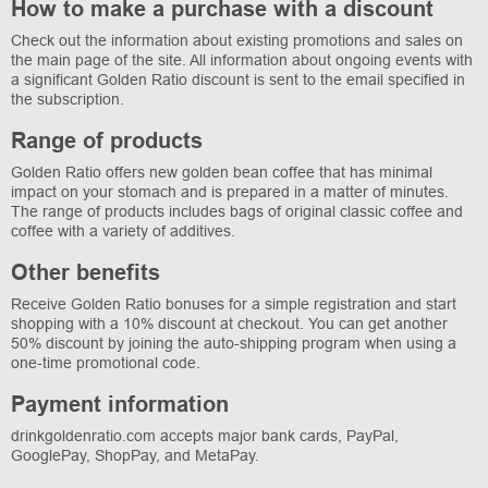
How to make a purchase with a discount
Check out the information about existing promotions and sales on
the main page of the site. All information about ongoing events with
a significant Golden Ratio discount is sent to the email specified in
the subscription.
Range of products
Golden Ratio offers new golden bean coffee that has minimal
impact on your stomach and is prepared in a matter of minutes.
The range of products includes bags of original classic coffee and
coffee with a variety of additives.
Other benefits
Receive Golden Ratio bonuses for a simple registration and start
shopping with a 10% discount at checkout. You can get another
50% discount by joining the auto-shipping program when using a
one-time promotional code.
Payment information
drinkgoldenratio.com accepts major bank cards, PayPal,
GooglePay, ShopPay, and MetaPay.