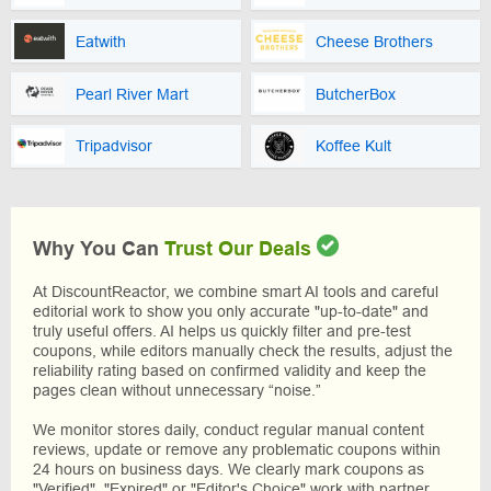
Eatwith
Cheese Brothers
Pearl River Mart
ButcherBox
Tripadvisor
Koffee Kult
Why You Can
Trust Our Deals
At DiscountReactor, we combine smart AI tools and careful
editorial work to show you only accurate "up-to-date" and
truly useful offers. AI helps us quickly filter and pre-test
coupons, while editors manually check the results, adjust the
reliability rating based on confirmed validity and keep the
pages clean without unnecessary “noise.”
We monitor stores daily, conduct regular manual content
reviews, update or remove any problematic coupons within
24 hours on business days. We clearly mark coupons as
"Verified", "Expired" or "Editor's Choice" work with partner