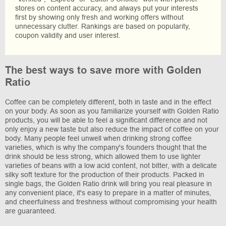
stores on content accuracy, and always put your interests
first by showing only fresh and working offers without
unnecessary clutter. Rankings are based on popularity,
coupon validity and user interest.
The best ways to save more with Golden
Ratio
Coffee can be completely different, both in taste and in the effect
on your body. As soon as you familiarize yourself with Golden Ratio
products, you will be able to feel a significant difference and not
only enjoy a new taste but also reduce the impact of coffee on your
body. Many people feel unwell when drinking strong coffee
varieties, which is why the company's founders thought that the
drink should be less strong, which allowed them to use lighter
varieties of beans with a low acid content, not bitter, with a delicate
silky soft texture for the production of their products. Packed in
single bags, the Golden Ratio drink will bring you real pleasure in
any convenient place, it's easy to prepare in a matter of minutes,
and cheerfulness and freshness without compromising your health
are guaranteed.