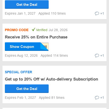
Get the Deal
Expires Jan 1, 2027
Applied 110 times
+1
PROMO CODE
Verified
Jul 28, 2026
Receive 25% on Entire Purchase
Show Coupon
Expires Aug 12, 2026
Applied 114 times
+1
SPECIAL OFFER
Get up to 20% Off w/ Auto-delivery Subscription
Get the Deal
Expires Feb 1, 2027
Applied 81 times
+1