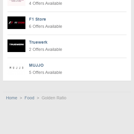
4 Offers Available
F1 Store
6 Offers Available
Truewerk
2 Offers Available
MUJJO
5 Offers Available
Home
Food
Golden Ratio