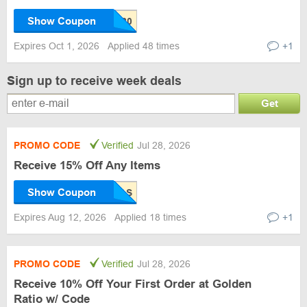
Show Coupon
Expires Oct 1, 2026
Applied 48 times
+1
Sign up to receive week deals
Get
PROMO CODE
Verified
Jul 28, 2026
Receive 15% Off Any Items
Show Coupon
Expires Aug 12, 2026
Applied 18 times
+1
PROMO CODE
Verified
Jul 28, 2026
Receive 10% Off Your First Order at Golden
Ratio w/ Code