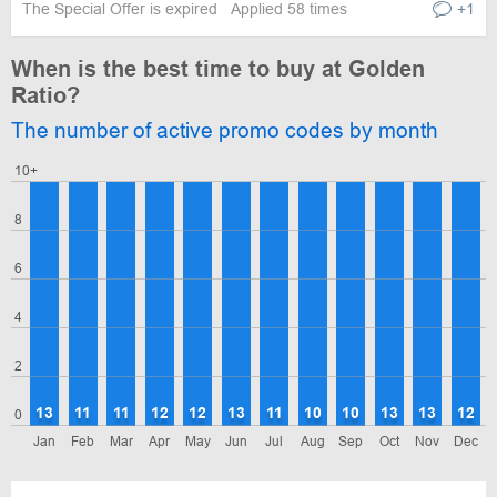
The Special Offer is expired
Applied 58 times
+1
When is the best time to buy at Golden
Ratio?
The number of active promo codes by month
10+
8
6
4
2
13
11
11
12
12
13
11
10
10
13
13
12
0
Jan
Feb
Mar
Apr
May
Jun
Jul
Aug
Sep
Oct
Nov
Dec