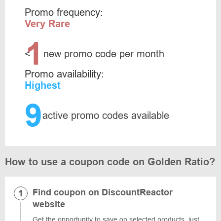
Promo frequency:
Very Rare
1
<
new promo code per month
Promo availability:
Highest
9
active promo codes available
How to use a coupon code on Golden Ratio?
Find coupon on DiscountReactor
website
Get the opportunity to save on selected products, just