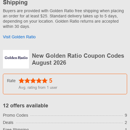
Shipping
Buyers are provided with Golden Ratio free shipping when placing
an order for at least $25. Standard delivery takes up to 5 days,
depending on your location. Golden Ratio returns are accepted
within 30 days.
Visit Golden Ratio
New Golden Ratio Coupon Codes
August 2026
5
Rate
Avg. rating from
1
user
12 offers available
Promo Codes
9
Deals
2
Free Shipping
1