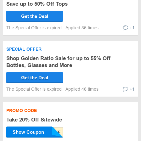
Save up to 50% Off Tops
Get the Deal
The Special Offer is expired
Applied 36 times
+1
SPECIAL OFFER
Shop Golden Ratio Sale for up to 55% Off
Bottles, Glasses and More
Get the Deal
The Special Offer is expired
Applied 48 times
+1
PROMO CODE
Take 20% Off Sitewide
Show Coupon