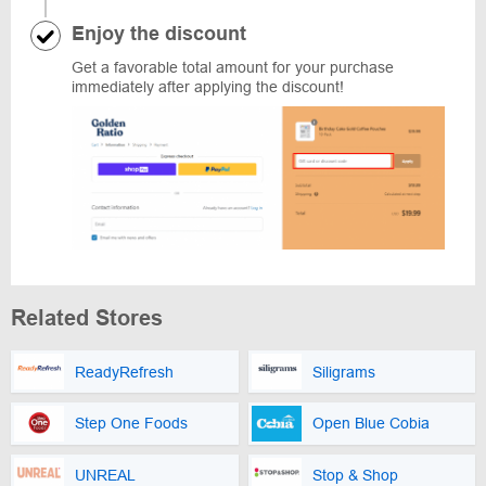
Enjoy the discount
Get a favorable total amount for your purchase
immediately after applying the discount!
Related Stores
ReadyRefresh
Siligrams
Step One Foods
Open Blue Cobia
UNREAL
Stop & Shop