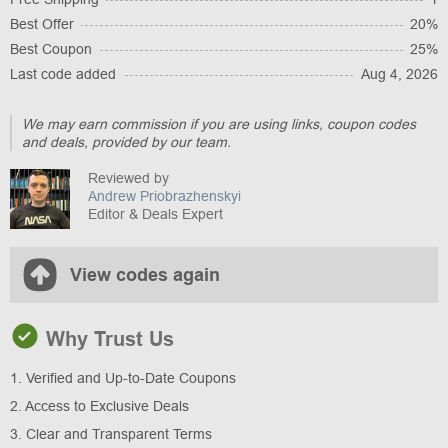
Best Offer
20%
Best Coupon
25%
Last code added
Aug 4, 2026
We may earn commission if you are using links, coupon codes
and deals, provided by our team.
Reviewed by
Andrew Priobrazhenskyi
Editor & Deals Expert
View codes again
Why Trust Us
1. Verified and Up-to-Date Coupons
2. Access to Exclusive Deals
3. Clear and Transparent Terms