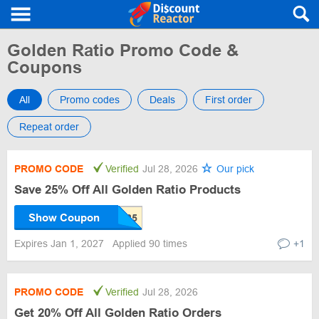
Golden Ratio Promo Code &
Coupons
All
Promo codes
Deals
First order
Repeat order
PROMO CODE
Verified
Jul 28, 2026
Our pick
Save 25% Off All Golden Ratio Products
Show Coupon
Expires Jan 1, 2027
Applied 90 times
+1
PROMO CODE
Verified
Jul 28, 2026
Get 20% Off All Golden Ratio Orders