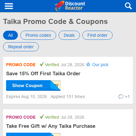
Taika Promo Code & Coupons
All
Promo codes
Deals
First order
Repeat order
PROMO CODE
Verified
Jul 28, 2026
Our pick
Save 15% Off First Taika Order
Show Coupon
Expires Aug 10, 2026
Applied 151 times
+1
PROMO CODE
Verified
Jul 28, 2026
Take Free Gift w/ Any Taika Purchase