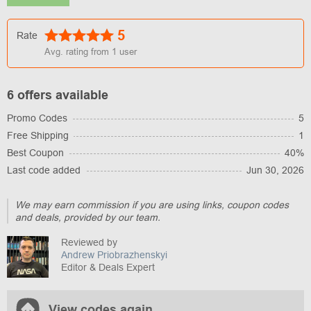
5
Rate
Avg. rating from
1
user
6 offers available
Promo Codes
5
Free Shipping
1
Best Coupon
40%
Last code added
Jun 30, 2026
We may earn commission if you are using links, coupon codes
and deals, provided by our team.
Reviewed by
Andrew Priobrazhenskyi
Editor & Deals Expert
View codes again