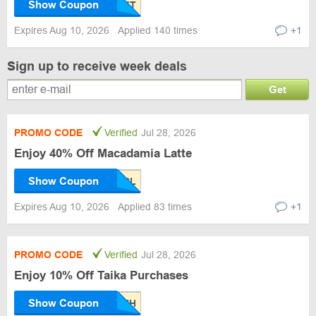
Show Coupon
Expires Aug 10, 2026
Applied 140 times
+1
Sign up to receive week deals
Get
PROMO CODE
Verified
Jul 28, 2026
Enjoy 40% Off Macadamia Latte
Show Coupon
Expires Aug 10, 2026
Applied 83 times
+1
PROMO CODE
Verified
Jul 28, 2026
Enjoy 10% Off Taika Purchases
Show Coupon