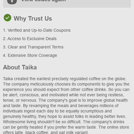
Why Trust Us
1. Verified and Up-to-Date Coupons
2. Access to Exclusive Deals
3. Clear and Transparent Terms
4. Extensive Store Coverage
About Taika
Taika created the earliest precisely regulated coffee on the globe.
The company meticulously chooses its components to give you the
experience you should expect from other coffee drinks. So you can
be alert, conscious, and motivated while not ever being restless,
tense, or nervous. The company's goal is to improve global health
and taste. By revamping the meals and beverages millions of
individuals ingest each day to be equally scrumptious and
genuinely healthy, they hope to assist folks in leading better lives.
Wholesome living shouldn't be so difficult. The company's drinks
can be gently heated if you prefer the warm taste. The online store
offers latte, black coffee, and oat milk variant.