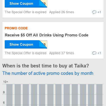
Show Coupon
The Special Offer is expired
Applied 26 times
+1
PROMO CODE
Receive $5 Off All Drinks Using Promo Code
Show Coupon
The Special Offer is expired
Applied 37 times
+1
When is the best time to buy at Taika?
The number of active promo codes by month
10+
8
6