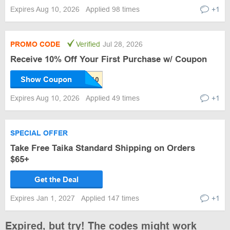
Expires Aug 10, 2026
Applied 98 times
+1
PROMO CODE
Verified
Jul 28, 2026
Receive 10% Off Your First Purchase w/ Coupon
Show Coupon
Expires Aug 10, 2026
Applied 49 times
+1
SPECIAL OFFER
Take Free Taika Standard Shipping on Orders
$65+
Get the Deal
Expires Jan 1, 2027
Applied 147 times
+1
Expired, but try! The codes might work