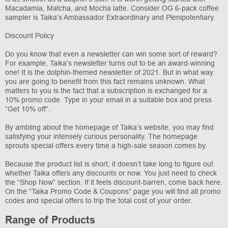
Macadamia, Matcha, and Mocha latte. Consider OG 6-pack coffee
sampler is Taika’s Ambassador Extraordinary and Plenipotentiary.
Discount Policy
Do you know that even a newsletter can win some sort of reward?
For example, Taika’s newsletter turns out to be an award-winning
one! It is the dolphin-themed newsletter of 2021. But in what way
you are going to benefit from this fact remains unknown. What
matters to you is the fact that a subscription is exchanged for a
10% promo code. Type in your email in a suitable box and press
“Get 10% off”.
By ambling about the homepage of Taika’s website, you may find
satisfying your intensely curious personality. The homepage
sprouts special offers every time a high-sale season comes by.
Because the product list is short, it doesn’t take long to figure out
whether Taika offers any discounts or now. You just need to check
the “Shop Now” section. If it feels discount-barren, come back here.
On the “Taika Promo Code & Coupons” page you will find all promo
codes and special offers to trip the total cost of your order.
Range of Products