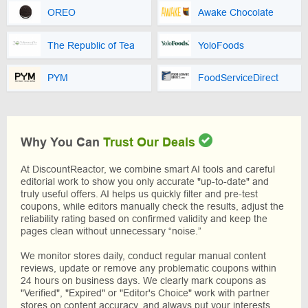
OREO
Awake Chocolate
The Republic of Tea
YoloFoods
PYM
FoodServiceDirect
Why You Can
Trust Our Deals
At DiscountReactor, we combine smart AI tools and careful
editorial work to show you only accurate "up-to-date" and
truly useful offers. AI helps us quickly filter and pre-test
coupons, while editors manually check the results, adjust the
reliability rating based on confirmed validity and keep the
pages clean without unnecessary “noise.”
We monitor stores daily, conduct regular manual content
reviews, update or remove any problematic coupons within
24 hours on business days. We clearly mark coupons as
"Verified", "Expired" or "Editor's Choice" work with partner
stores on content accuracy, and always put your interests