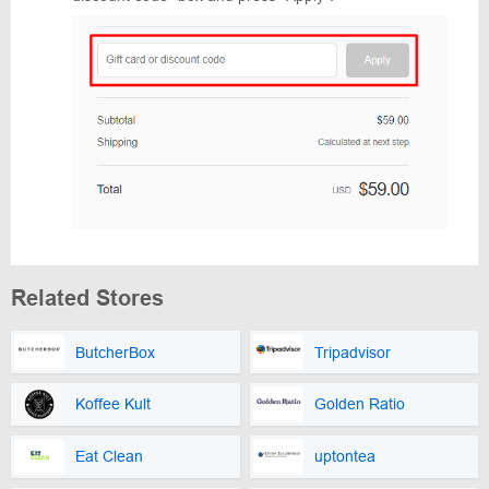
Related Stores
ButcherBox
Tripadvisor
Koffee Kult
Golden Ratio
Eat Clean
uptontea