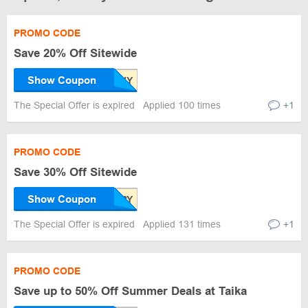
PROMO CODE
Save 20% Off Sitewide
Show Coupon
The Special Offer is expired
Applied 100 times
+1
PROMO CODE
Save 30% Off Sitewide
Show Coupon
The Special Offer is expired
Applied 131 times
+1
PROMO CODE
Save up to 50% Off Summer Deals at Taika