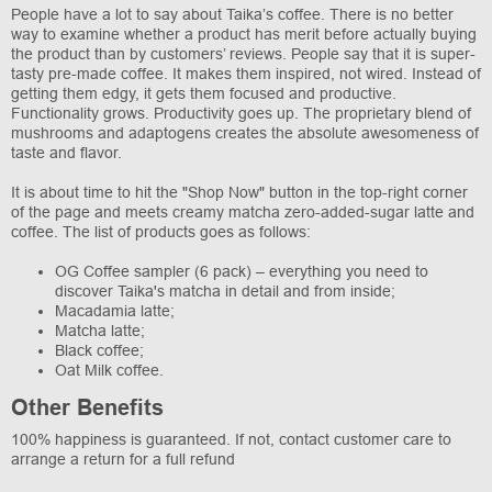
People have a lot to say about Taika’s coffee. There is no better
way to examine whether a product has merit before actually buying
the product than by customers’ reviews. People say that it is super-
tasty pre-made coffee. It makes them inspired, not wired. Instead of
getting them edgy, it gets them focused and productive.
Functionality grows. Productivity goes up. The proprietary blend of
mushrooms and adaptogens creates the absolute awesomeness of
taste and flavor.
It is about time to hit the "Shop Now" button in the top-right corner
of the page and meets creamy matcha zero-added-sugar latte and
coffee. The list of products goes as follows:
OG Coffee sampler (6 pack) – everything you need to
discover Taika's matcha in detail and from inside;
Macadamia latte;
Matcha latte;
Black coffee;
Oat Milk coffee.
Other Benefits
100% happiness is guaranteed. If not, contact customer care to
arrange a return for a full refund