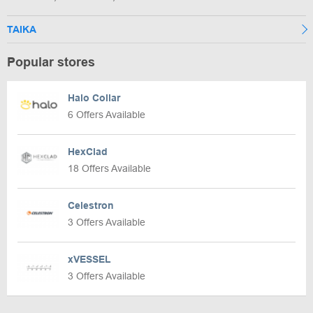
TAIKA
Popular stores
Halo Collar
6 Offers Available
HexClad
18 Offers Available
Celestron
3 Offers Available
xVESSEL
3 Offers Available