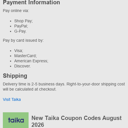
Payment Information
Pay online via:
Shop Pay;
PayPal;
G-Pay.
Pay by card issued by:
Visa;
MasterCard;
American Express;
Discover.
Shipping
Delivery time is 2-5 business days. Right-to-your-door shipping cost
will be calculated at checkout.
Visit Taika
New Taika Coupon Codes August
2026