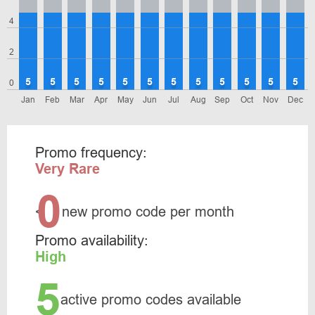
4
2
5
5
5
5
5
5
5
5
5
5
5
5
0
Jan
Feb
Mar
Apr
May
Jun
Jul
Aug
Sep
Oct
Nov
Dec
Promo frequency:
Very Rare
0
<
new promo code per month
Promo availability:
High
5
active promo codes available