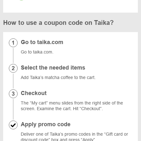
How to use a coupon code on Taika?
Go to taika.com
Go to taika.com.
Select the needed items
Add Taika’s matcha coffee to the cart.
Checkout
The “My cart” menu slides from the right side of the
screen. Examine the cart. Hit “Checkout”.
Apply promo code
Deliver one of Taika’s promo codes in the “Gift card or
discount code” box and press “Apply”.