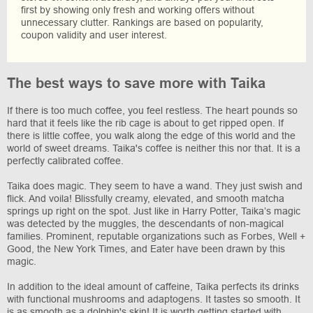
first by showing only fresh and working offers without
unnecessary clutter. Rankings are based on popularity,
coupon validity and user interest.
The best ways to save more with Taika
If there is too much coffee, you feel restless. The heart pounds so
hard that it feels like the rib cage is about to get ripped open. If
there is little coffee, you walk along the edge of this world and the
world of sweet dreams. Taika's coffee is neither this nor that. It is a
perfectly calibrated coffee.
Taika does magic. They seem to have a wand. They just swish and
flick. And voila! Blissfully creamy, elevated, and smooth matcha
springs up right on the spot. Just like in Harry Potter, Taika’s magic
was detected by the muggles, the descendants of non-magical
families. Prominent, reputable organizations such as Forbes, Well +
Good, the New York Times, and Eater have been drawn by this
magic.
In addition to the ideal amount of caffeine, Taika perfects its drinks
with functional mushrooms and adaptogens. It tastes so smooth. It
is as smooth as a dolphin's skin! It is worth getting started with