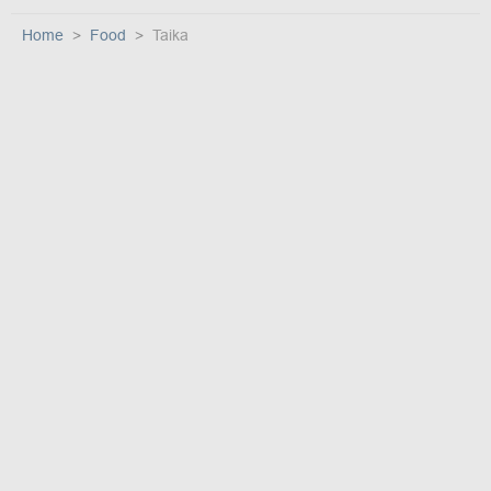
Home
Food
Taika