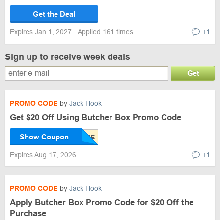
Get the Deal
Expires Jan 1, 2027
Applied 161 times
+1
Sign up to receive week deals
Get
PROMO CODE
by
Jack Hook
Get $20 Off Using Butcher Box Promo Code
Show Coupon
Expires Aug 17, 2026
+1
PROMO CODE
by
Jack Hook
Apply Butcher Box Promo Code for $20 Off the
Purchase