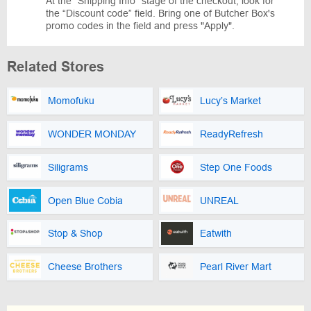
At the “Shipping Info” stage of the checkout, look for
the “Discount code” field. Bring one of Butcher Box's
promo codes in the field and press "Apply".
Related Stores
Momofuku
Lucy’s Market
WONDER MONDAY
ReadyRefresh
Siligrams
Step One Foods
Open Blue Cobia
UNREAL
Stop & Shop
Eatwith
Cheese Brothers
Pearl River Mart