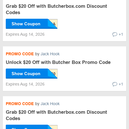
Grab $20 Off with Butcherbox.com Discount
Codes
Show Coupon
Expires Aug 14, 2026
+1
PROMO CODE
by
Jack Hook
Unlock $20 Off with Butcher Box Promo Code
Show Coupon
Expires Aug 14, 2026
+1
PROMO CODE
by
Jack Hook
Grab $20 Off with Butcherbox.com Discount
Codes