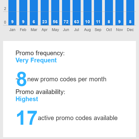
2
9
9
6
23
56
72
63
10
11
8
9
8
0
Jan
Feb
Mar
Apr
May
Jun
Jul
Aug
Sep
Oct
Nov
Dec
Promo frequency:
Very Frequent
8
~
new promo codes per month
Promo availability:
Highest
17
active promo codes available