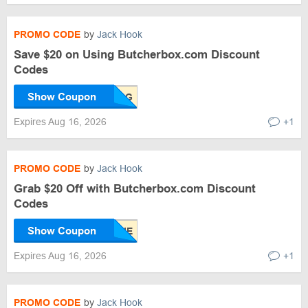
PROMO CODE
by
Jack Hook
Save $20 on Using Butcherbox.com Discount
Codes
Show Coupon
Expires Aug 16, 2026
+1
PROMO CODE
by
Jack Hook
Grab $20 Off with Butcherbox.com Discount
Codes
Show Coupon
Expires Aug 16, 2026
+1
PROMO CODE
by
Jack Hook