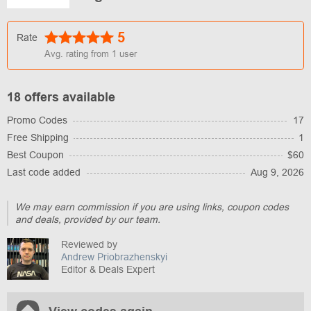
5
Rate
Avg. rating from
1
user
18 offers available
Promo Codes
17
Free Shipping
1
Best Coupon
$60
Last code added
Aug 9, 2026
We may earn commission if you are using links, coupon codes
and deals, provided by our team.
Reviewed by
Andrew Priobrazhenskyi
Editor & Deals Expert