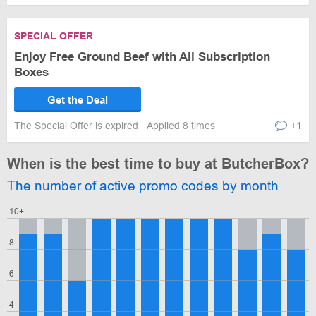
SPECIAL OFFER
Enjoy Free Ground Beef with All Subscription
Boxes
Get the Deal
The Special Offer is expired
Applied 8 times
+1
When is the best time to buy at ButcherBox?
The number of active promo codes by month
10+
8
6
4