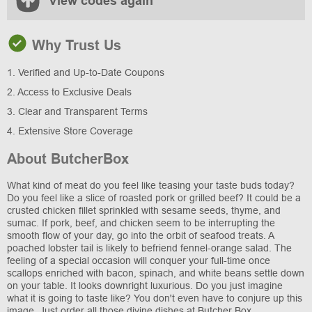
View codes again
Why Trust Us
1. Verified and Up-to-Date Coupons
2. Access to Exclusive Deals
3. Clear and Transparent Terms
4. Extensive Store Coverage
About ButcherBox
What kind of meat do you feel like teasing your taste buds today?
Do you feel like a slice of roasted pork or grilled beef? It could be a
crusted chicken fillet sprinkled with sesame seeds, thyme, and
sumac. If pork, beef, and chicken seem to be interrupting the
smooth flow of your day, go into the orbit of seafood treats. A
poached lobster tail is likely to befriend fennel-orange salad. The
feeling of a special occasion will conquer your full-time once
scallops enriched with bacon, spinach, and white beans settle down
on your table. It looks downright luxurious. Do you just imagine
what it is going to taste like? You don't even have to conjure up this
image. Just order all those divine dishes at Butcher Box.