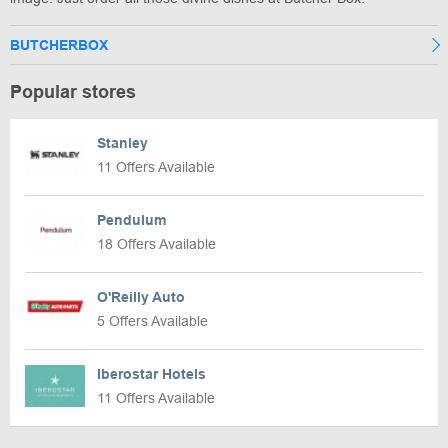
BUTCHERBOX
Popular stores
Stanley
11 Offers Available
Pendulum
18 Offers Available
O'Reilly Auto
5 Offers Available
Iberostar Hotels
11 Offers Available