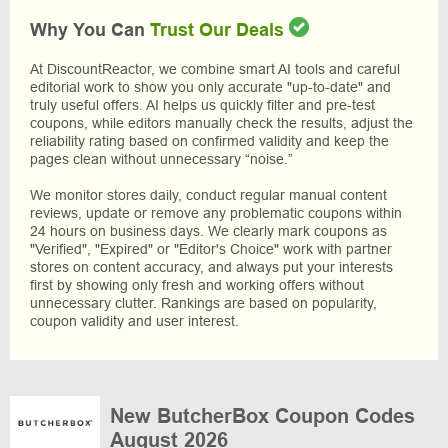
Why You Can
Trust Our Deals
At DiscountReactor, we combine smart AI tools and careful
editorial work to show you only accurate "up-to-date" and
truly useful offers. AI helps us quickly filter and pre-test
coupons, while editors manually check the results, adjust the
reliability rating based on confirmed validity and keep the
pages clean without unnecessary “noise.”
We monitor stores daily, conduct regular manual content
reviews, update or remove any problematic coupons within
24 hours on business days. We clearly mark coupons as
"Verified", "Expired" or "Editor's Choice" work with partner
stores on content accuracy, and always put your interests
first by showing only fresh and working offers without
unnecessary clutter. Rankings are based on popularity,
coupon validity and user interest.
New ButcherBox Coupon Codes
August 2026