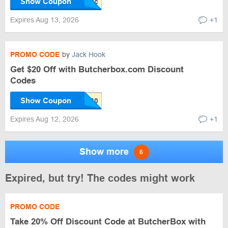
Show Coupon
Expires Aug 13, 2026
+1
PROMO CODE
by
Jack Hook
Get $20 Off with Butcherbox.com Discount
Codes
Show Coupon
Expires Aug 12, 2026
+1
Show more
6
Expired, but try! The codes might work
PROMO CODE
Take 20% Off Discount Code at ButcherBox with