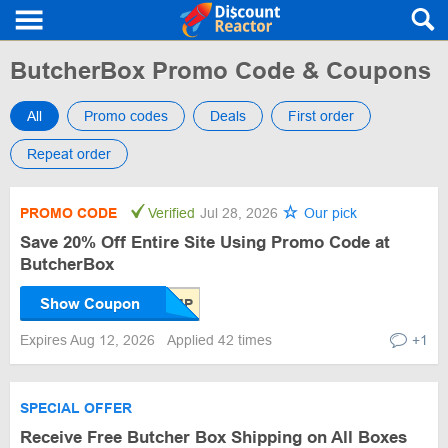
ButcherBox Promo Code & Coupons
All
Promo codes
Deals
First order
Repeat order
PROMO CODE
Verified
Jul 28, 2026
Our pick
Save 20% Off Entire Site Using Promo Code at
ButcherBox
Show Coupon
Expires Aug 12, 2026
Applied 42 times
+1
SPECIAL OFFER
Receive Free Butcher Box Shipping on All Boxes