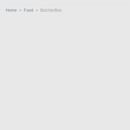
Home
Food
ButcherBox