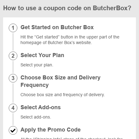
How to use a coupon code on ButcherBox?
Get Started on Butcher Box
Hit the “Get started” button in the upper part of the
homepage of Butcher Box’s website.
Select Your Plan
Select your plan.
Choose Box Size and Delivery
Frequency
Choose box size and frequency of delivery.
Select Add-ons
Select add-ons.
Apply the Promo Code