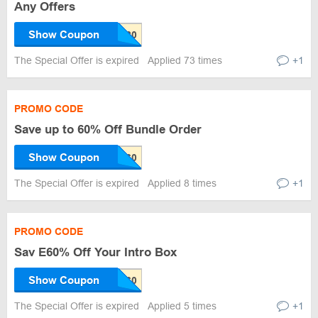
Any Offers
Show Coupon
The Special Offer is expired
Applied 73 times
+1
PROMO CODE
Save up to 60% Off Bundle Order
Show Coupon
The Special Offer is expired
Applied 8 times
+1
PROMO CODE
Sav E60% Off Your Intro Box
Show Coupon
The Special Offer is expired
Applied 5 times
+1