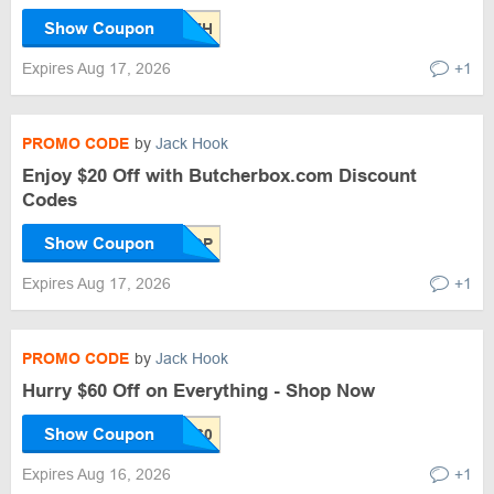
Show Coupon
Expires Aug 17, 2026
+1
PROMO CODE
by
Jack Hook
Enjoy $20 Off with Butcherbox.com Discount
Codes
Show Coupon
Expires Aug 17, 2026
+1
PROMO CODE
by
Jack Hook
Hurry $60 Off on Everything - Shop Now
Show Coupon
Expires Aug 16, 2026
+1