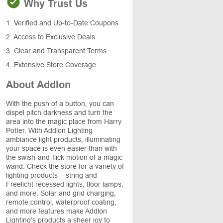
Why Trust Us
1. Verified and Up-to-Date Coupons
2. Access to Exclusive Deals
3. Clear and Transparent Terms
4. Extensive Store Coverage
About Addlon
With the push of a button, you can
dispel pitch darkness and turn the
area into the magic place from Harry
Potter. With Addlon Lighting
ambiance light products, illuminating
your space is even easier than with
the swish-and-flick motion of a magic
wand. Check the store for a variety of
lighting products – string and
Freelicht recessed lights, floor lamps,
and more. Solar and grid charging,
remote control, waterproof coating,
and more features make Addlon
Lighting’s products a sheer joy to