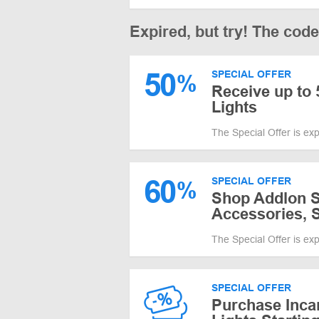
Expired, but try! The cod
50
SPECIAL OFFER
%
Receive up to 
Lights
The Special Offer is ex
60
SPECIAL OFFER
%
Shop Addlon Sa
Accessories, S
The Special Offer is ex
SPECIAL OFFER
Purchase Inca