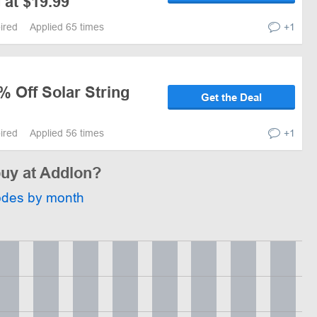
 at $19.99
pired
Applied 65 times
+1
% Off Solar String
Get the Deal
pired
Applied 56 times
+1
buy at Addlon?
odes by month