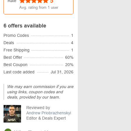
5
Rate
Avg. rating from
1
user
6 offers available
Promo Codes
1
Deals
4
Free Shipping
1
Best Offer
60%
Best Coupon
20%
Last code added
Jul 31, 2026
We may earn commission if you are
using links, coupon codes and
deals, provided by our team.
Reviewed by
Andrew Priobrazhenskyi
Editor & Deals Expert