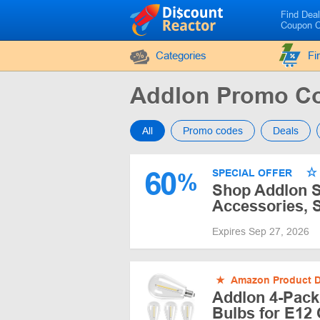
Find Dea
Coupon 
Categories
Fi
Addlon Promo C
All
Promo codes
Deals
60
SPECIAL OFFER
%
Shop Addlon Sa
Accessories, S
Expires Sep 27, 2026
★
Amazon Product D
Addlon 4-Pack
Bulbs for E12 