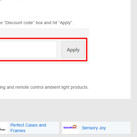
e “Discount code” box and hit “Apply”.
ging and remote control ambient light products.
Perfect Cases and
Sensory Joy
Frames