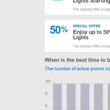
Lights Starting
The Special Offer is ex
50
SPECIAL OFFER
%
Enjoy up to 50
Lights
The Special Offer is ex
When is the best time to 
The number of active promo c
10+
8
6