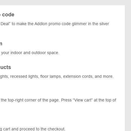
o code
Deal” to make the Addlon promo code glimmer in the silver
m
t your indoor and outdoor space.
ucts
 lights, recessed lights, floor lamps, extension cords, and more.
the top-right corner of the page. Press “View cart” at the top of
ng cart and proceed to the checkout.