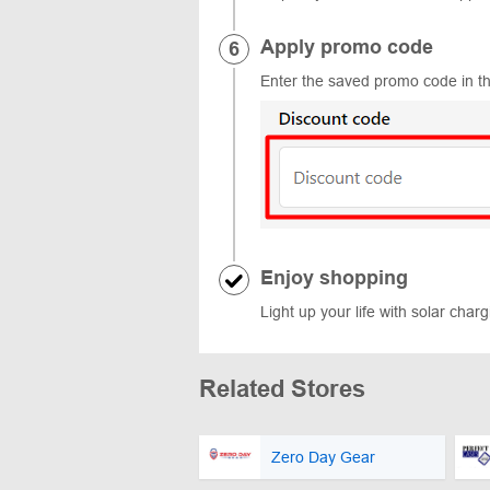
Apply promo code
Enter the saved promo code in th
Enjoy shopping
Light up your life with solar char
Related Stores
Zero Day Gear