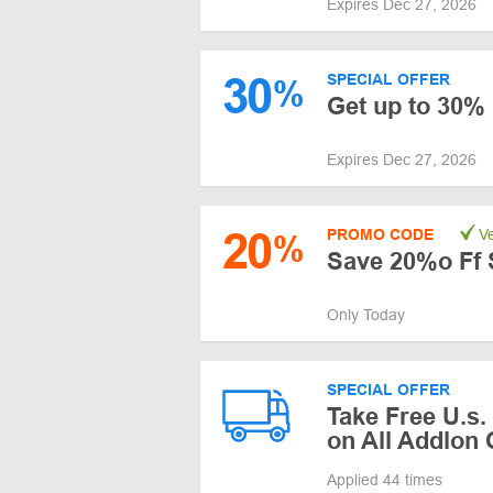
Expires Dec 27, 2026
30
SPECIAL OFFER
%
Get up to 30%
Expires Dec 27, 2026
20
PROMO CODE
Ve
%
Save 20%o Ff 
Only Today
SPECIAL OFFER
Take Free U.s.
on All Addlon
Applied 44 times