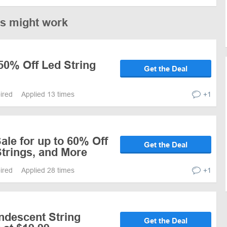
es might work
50% Off Led String
Get the Deal
pired
Applied 13 times
+1
le for up to 60% Off
Get the Deal
trings, and More
pired
Applied 28 times
+1
ndescent String
Get the Deal