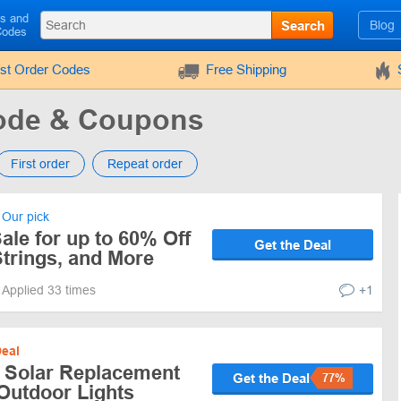
ls and
Search
Blog
Codes
rst Order Codes
Free Shipping
ode & Coupons
First order
Repeat order
Our pick
le for up to 60% Off
Get the Deal
trings, and More
Applied 33 times
+1
eal
 Solar Replacement
Get the Deal
77%
Outdoor Lights