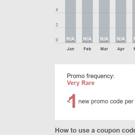
4
2
N/A
N/A
N/A
N/A
0
Jan
Feb
Mar
Apr
Promo frequency:
Very Rare
1
<
new promo code per
How to use a coupon cod