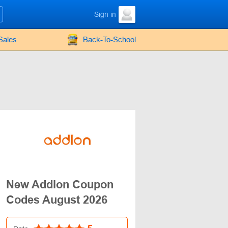
Sign in
Sales
Back-To-School
New Addlon Coupon
Codes August 2026