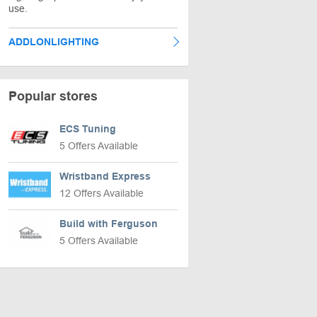
use.
ADDLONLIGHTING
Popular stores
ECS Tuning
5 Offers Available
Wristband Express
12 Offers Available
Build with Ferguson
5 Offers Available