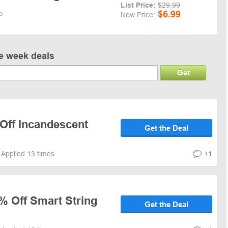
List Price:
$29.99
$6.99
o
New Price:
ve week deals
Get
 Off Incandescent
Get the Deal
Applied 13 times
+1
% Off Smart String
Get the Deal