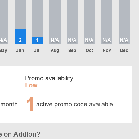
N/A
2
1
N/A
N/A
N/A
N/A
N/A
May
Jun
Jul
Aug
Sep
Oct
Nov
Dec
Promo availability:
Low
1
 month
active promo code available
e on Addlon?