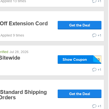
Applied 13 times
+1
 Off Extension Cord
Get the Deal
Applied 9 times
+1
rified
Jul 28, 2026
Sitewide
Show Coupon
+1
 Standard Shipping
Get the Deal
 Orders
+1