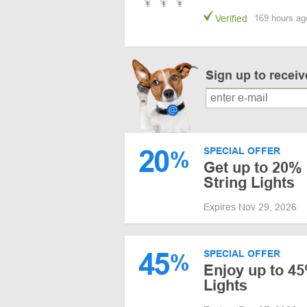
Verified
169 hours ag
Sign up to recei
20
SPECIAL OFFER
%
Get up to 20%
String Lights
Expires Nov 29, 2026
45
SPECIAL OFFER
%
Enjoy up to 45
Lights