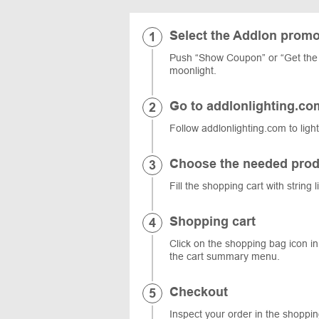
Select the Addlon prom
Push “Show Coupon” or “Get the 
moonlight.
Go to addlonlighting.co
Follow addlonlighting.com to ligh
Choose the needed prod
Fill the shopping cart with string
Shopping cart
Click on the shopping bag icon in 
the cart summary menu.
Checkout
Inspect your order in the shoppi