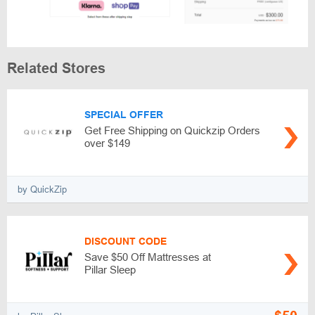
Related Stores
SPECIAL OFFER
Get Free Shipping on Quickzip Orders
over $149
by QuickZip
DISCOUNT CODE
Save $50 Off Mattresses at
Pillar Sleep