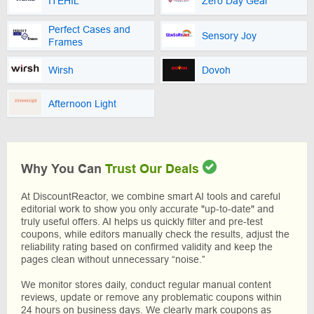
ITEHIL
Zero Day Gear
Perfect Cases and
Sensory Joy
Frames
Wirsh
Dovoh
Afternoon Light
Why You Can
Trust Our Deals
At DiscountReactor, we combine smart AI tools and careful
editorial work to show you only accurate "up-to-date" and
truly useful offers. AI helps us quickly filter and pre-test
coupons, while editors manually check the results, adjust the
reliability rating based on confirmed validity and keep the
pages clean without unnecessary “noise.”
We monitor stores daily, conduct regular manual content
reviews, update or remove any problematic coupons within
24 hours on business days. We clearly mark coupons as