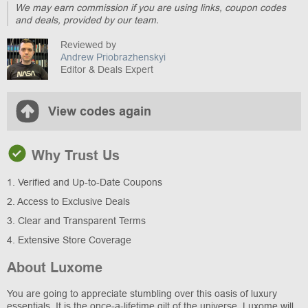
We may earn commission if you are using links, coupon codes
and deals, provided by our team.
Reviewed by
Andrew Priobrazhenskyi
Editor & Deals Expert
View codes again
Why Trust Us
1. Verified and Up-to-Date Coupons
2. Access to Exclusive Deals
3. Clear and Transparent Terms
4. Extensive Store Coverage
About Luxome
You are going to appreciate stumbling over this oasis of luxury
essentials. It is the once-a-lifetime gilt of the universe. Luxome will