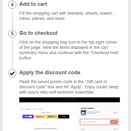
Add to cart
Fill the shopping cart with blankets, sheets, towels,
robes, pillows, and more.
Go to checkout
Click on the shopping bag icon in the top-right corner
of the page. View the items displayed in the cart
summary menu and continue with the “Checkout now”
button.
Apply the discount code
Paste the saved promo code in the “Gift card or
discount code” box and hit “Apply”. Enjoy cooler sleep
with luxury silky-soft bedroom essentials.