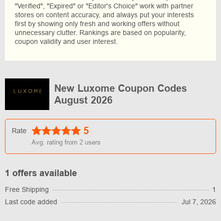
"Verified", "Expired" or "Editor's Choice" work with partner
stores on content accuracy, and always put your interests
first by showing only fresh and working offers without
unnecessary clutter. Rankings are based on popularity,
coupon validity and user interest.
New Luxome Coupon Codes
August 2026
5
Rate
Avg. rating from
2
users
1 offers available
Free Shipping
1
Last code added
Jul 7, 2026