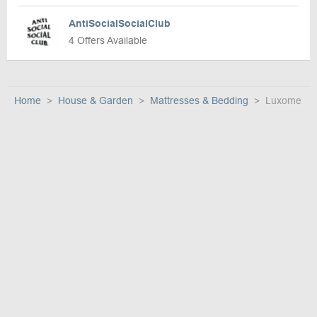
AntiSocialSocialClub
4 Offers Available
Home
House & Garden
Mattresses & Bedding
Luxome