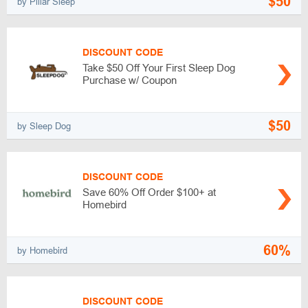
$50
by Pillar Sleep
DISCOUNT CODE
Take $50 Off Your First Sleep Dog
Purchase w/ Coupon
$50
by Sleep Dog
DISCOUNT CODE
Save 60% Off Order $100+ at
Homebird
60%
by Homebird
DISCOUNT CODE