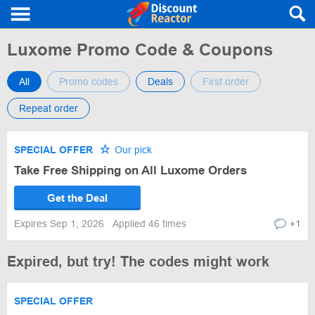
Luxome Promo Code & Coupons
All
Promo codes
Deals
First order
Repeat order
SPECIAL OFFER
Our pick
Take Free Shipping on All Luxome Orders
Get the Deal
Expires Sep 1, 2026
Applied 46 times
+1
Expired, but try! The codes might work
SPECIAL OFFER