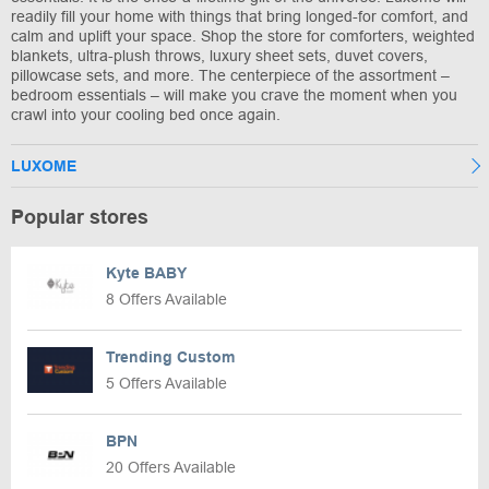
readily fill your home with things that bring longed-for comfort, and
calm and uplift your space. Shop the store for comforters, weighted
blankets, ultra-plush throws, luxury sheet sets, duvet covers,
pillowcase sets, and more. The centerpiece of the assortment –
bedroom essentials – will make you crave the moment when you
crawl into your cooling bed once again.
LUXOME
Popular stores
Kyte BABY
8 Offers Available
Trending Custom
5 Offers Available
BPN
20 Offers Available