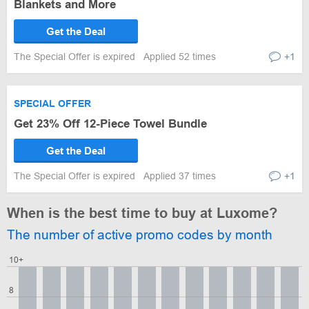
Blankets and More
Get the Deal
The Special Offer is expired
Applied 52 times
+1
SPECIAL OFFER
Get 23% Off 12-Piece Towel Bundle
Get the Deal
The Special Offer is expired
Applied 37 times
+1
When is the best time to buy at Luxome?
The number of active promo codes by month
10+
8