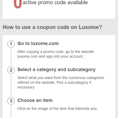
0
active promo code available
How to use a coupon code on Luxome?
Go to luxome.com
After copying a promo code, go to the website
luxome.com and sign into your account.
Select a category and subcategory
Select what you want from the numerous categories
offered on the website. Pick a subcategory if
necessary.
Choose an item
Click on the image of the item that interests you.