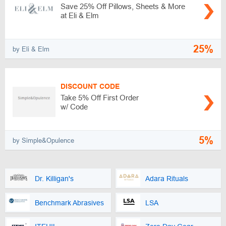
Save 25% Off Pillows, Sheets & More
at Eli & Elm
25%
by Eli & Elm
DISCOUNT CODE
Take 5% Off First Order
w/ Code
5%
by Simple&Opulence
Dr. Killigan's
Adara Rituals
Benchmark Abrasives
LSA