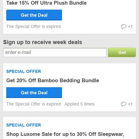
Take 15% Off Ultra Plush Bundle
Get the Deal
The Special Offer is expired
+1
Sign up to receive week deals
Get
SPECIAL OFFER
Get 20% Off Bamboo Bedding Bundle
Get the Deal
The Special Offer is expired
Applied 5 times
+1
SPECIAL OFFER
Shop Luxome Sale for up to 30% Off Sleepwear,