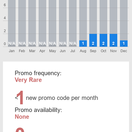
6
4
2
N/A
N/A
N/A
N/A
N/A
N/A
N/A
1
2
2
2
1
0
Jan
Feb
Mar
Apr
May
Jun
Jul
Aug
Sep
Oct
Nov
Dec
Promo frequency:
Very Rare
1
<
new promo code per month
Promo availability:
None