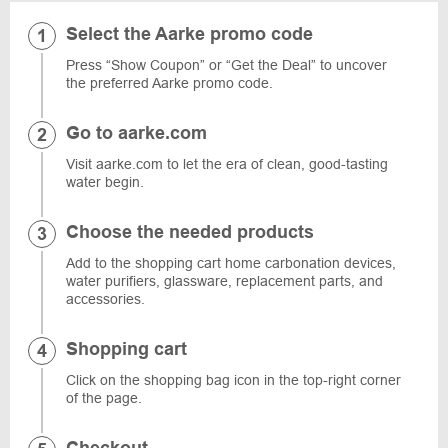
Select the Aarke promo code
Press “Show Coupon” or “Get the Deal” to uncover
the preferred Aarke promo code.
Go to aarke.com
Visit aarke.com to let the era of clean, good-tasting
water begin.
Choose the needed products
Add to the shopping cart home carbonation devices,
water purifiers, glassware, replacement parts, and
accessories.
Shopping cart
Click on the shopping bag icon in the top-right corner
of the page.