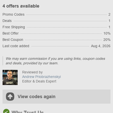
4 offers available
Promo Codes
2
Deals
1
Free Shipping
1
Best Offer
10%
Best Coupon
20%
Last code added
Aug 4, 2026
We may earn commission if you are using links, coupon codes
and deals, provided by our team.
Reviewed by
Andrew Priobrazhenskyi
Editor & Deals Expert
View codes again
Why Trust Us