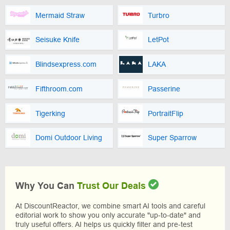
Mermaid Straw
Turbro
Seisuke Knife
LetPot
Blindsexpress.com
LAKA
Fifthroom.com
Passerine
Tigerking
PortraitFlip
Domi Outdoor Living
Super Sparrow
Why You Can
Trust Our Deals
At DiscountReactor, we combine smart AI tools and careful
editorial work to show you only accurate "up-to-date" and
truly useful offers. AI helps us quickly filter and pre-test