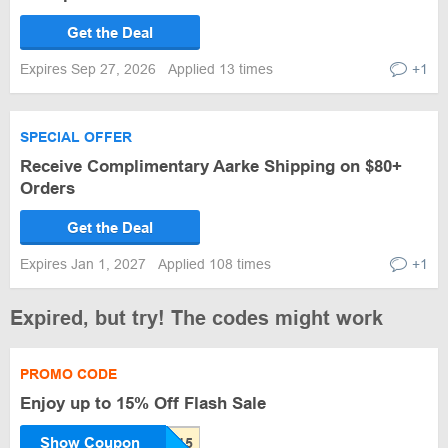
Get the Deal
Expires Sep 27, 2026
Applied 13 times
+1
SPECIAL OFFER
Receive Complimentary Aarke Shipping on $80+
Orders
Get the Deal
Expires Jan 1, 2027
Applied 108 times
+1
Expired, but try! The codes might work
PROMO CODE
Enjoy up to 15% Off Flash Sale
Show Coupon