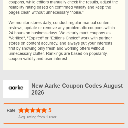
coupons, while editors manually check the results, adjust the
reliability rating based on confirmed validity and keep the
pages clean without unnecessary “noise.”
We monitor stores daily, conduct regular manual content
reviews, update or remove any problematic coupons within
24 hours on business days. We clearly mark coupons as
"Verified", "Expired" or "Editor's Choice" work with partner
stores on content accuracy, and always put your interests
first by showing only fresh and working offers without
unnecessary clutter. Rankings are based on popularity,
coupon validity and user interest.
New Aarke Coupon Codes August
2026
5
Rate
Avg. rating from
1
user