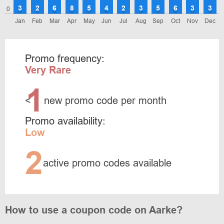
3
2
6
8
5
4
2
3
5
6
3
3
0
Jan
Feb
Mar
Apr
May
Jun
Jul
Aug
Sep
Oct
Nov
Dec
Promo frequency:
Very Rare
1
<
new promo code per month
Promo availability:
Low
2
active promo codes available
How to use a coupon code on Aarke?