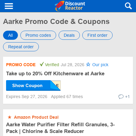
Aarke Promo Code & Coupons
All
Promo codes
Deals
First order
Repeat order
PROMO CODE
Verified
Jul 28, 2026
Our pick
Take up to 20% Off Kitchenware at Aarke
Show Coupon
Expires Sep 27, 2026
Applied 67 times
+1
★
Amazon Product Deal
Aarke Water Purifier Filter Refill Granules, 3-
Pack | Chlorine & Scale Reducer