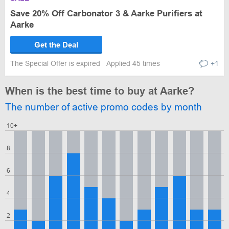
Save 20% Off Carbonator 3 & Aarke Purifiers at
Aarke
Get the Deal
The Special Offer is expired
Applied 45 times
+1
When is the best time to buy at Aarke?
The number of active promo codes by month
10+
8
6
4
2