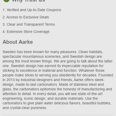
1. Verified and Up-to-Date Coupons
2. Access to Exclusive Deals
3. Clear and Transparent Terms
4. Extensive Store Coverage
About Aarke
Sweden has been known for many pleasures. Clean habitats,
spectacular mountainous sceneries, and Swedish design are
among the most known things. We are going to talk about the latter
one. Swedish design has earned its impeccable reputation for
sticking to excellence in material and function. Whatever those
people make sticks to serving you obediently for decades. Founded
in 2013 by industrial designers and friends, Aarke offers sleek-
design, made-to-last carbonators. Made of stainless steel and
glass, the carbonators epitomize the honesty of manufacturing and
attention to detail. In every detail, you will see state-of-the-art
engineering, iconic design, and durable materials. Use the
carbonators to give plain water delicious flavors, beautiful bubbles,
and crystal-clear pureness.