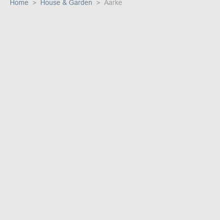
Home
House & Garden
Aarke