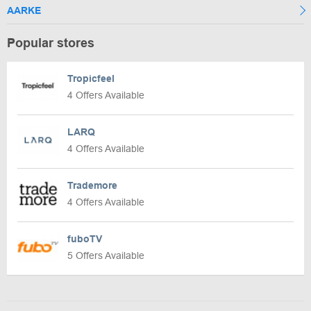
AARKE
Popular stores
Tropicfeel
4 Offers Available
LARQ
4 Offers Available
Trademore
4 Offers Available
fuboTV
5 Offers Available