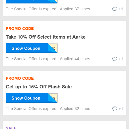
The Special Offer is expired
Applied 37 times
+1
PROMO CODE
Take 10% Off Select Items at Aarke
Show Coupon
The Special Offer is expired
Applied 44 times
+1
PROMO CODE
Get up to 15% Off Flash Sale
Show Coupon
The Special Offer is expired
Applied 32 times
+1
SALE