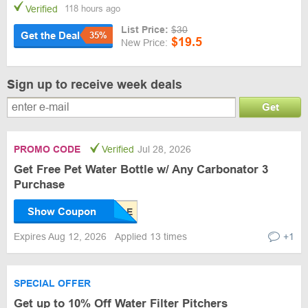
Verified
118 hours ago
List Price:
$30
Get the Deal
35%
$19.5
New Price:
Sign up to receive week deals
Get
PROMO CODE
Verified
Jul 28, 2026
Get Free Pet Water Bottle w/ Any Carbonator 3
Purchase
Show Coupon
Expires Aug 12, 2026
Applied 13 times
+1
SPECIAL OFFER
Get up to 10% Off Water Filter Pitchers