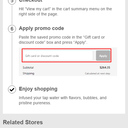
Checkout
Hit “View my cart” in the cart summary menu on the
right side of the page.
Apply promo code
Paste the saved promo code in the “Gift card or
discount code” box and press “Apply”.
Enjoy shopping
Infused your tap water with flavors, bubbles, and
pristine pureness.
Related Stores