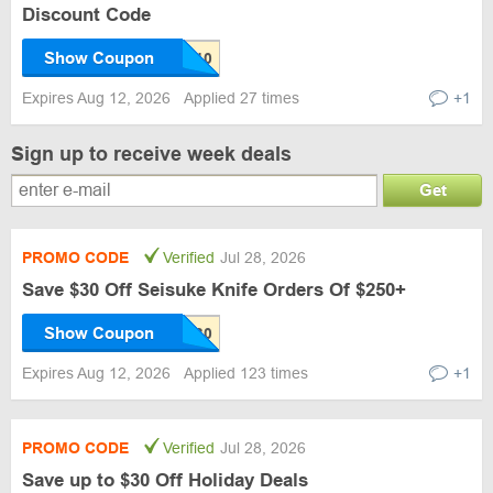
Discount Code
Show Coupon
Expires Aug 12, 2026
Applied 27 times
+1
Sign up to receive week deals
Get
PROMO CODE
Verified
Jul 28, 2026
Save $30 Off Seisuke Knife Orders Of $250+
Show Coupon
Expires Aug 12, 2026
Applied 123 times
+1
PROMO CODE
Verified
Jul 28, 2026
Save up to $30 Off Holiday Deals