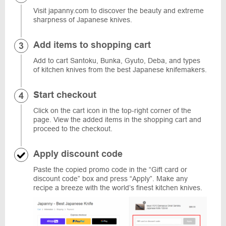
Visit japanny.com to discover the beauty and extreme
sharpness of Japanese knives.
Add items to shopping cart
Add to cart Santoku, Bunka, Gyuto, Deba, and types
of kitchen knives from the best Japanese knifemakers.
Start checkout
Click on the cart icon in the top-right corner of the
page. View the added items in the shopping cart and
proceed to the checkout.
Apply discount code
Paste the copied promo code in the “Gift card or
discount code” box and press “Apply”. Make any
recipe a breeze with the world’s finest kitchen knives.