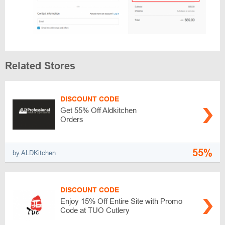
Related Stores
DISCOUNT CODE
Get 55% Off Aldkitchen
Orders
55%
by ALDKitchen
DISCOUNT CODE
Enjoy 15% Off Entire Site with Promo
Code at TUO Cutlery