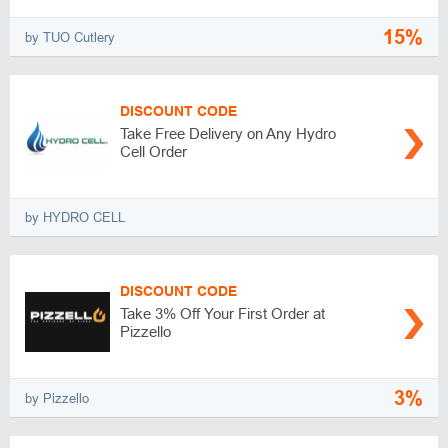
15%
by TUO Cutlery
DISCOUNT CODE
Take Free Delivery on Any Hydro
Cell Order
by HYDRO CELL
DISCOUNT CODE
Take 3% Off Your First Order at
Pizzello
3%
by Pizzello