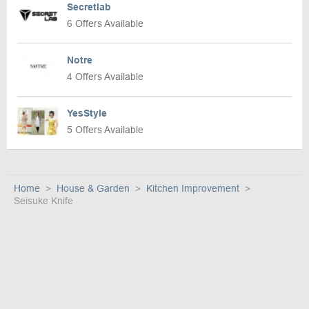
Secretlab
6 Offers Available
Notre
4 Offers Available
YesStyle
5 Offers Available
Home
House & Garden
Kitchen Improvement
Seisuke Knife