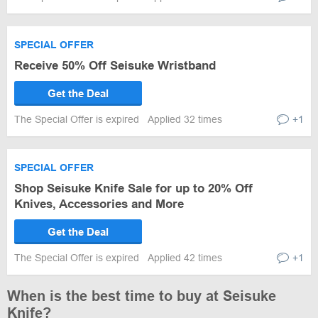
SPECIAL OFFER
Receive 50% Off Seisuke Wristband
Get the Deal
The Special Offer is expired
Applied 32 times
+1
SPECIAL OFFER
Shop Seisuke Knife Sale for up to 20% Off
Knives, Accessories and More
Get the Deal
The Special Offer is expired
Applied 42 times
+1
When is the best time to buy at Seisuke
Knife?