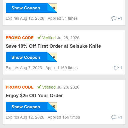
Show Coupon
Expires Aug 12, 2026
Applied 54 times
+1
PROMO CODE
Verified
Jul 28, 2026
Save 10% Off First Order at Seisuke Knife
Show Coupon
Expires Aug 7, 2026
Applied 169 times
1
PROMO CODE
Verified
Jul 28, 2026
Enjoy $25 Off Your Order
Show Coupon
Expires Aug 12, 2026
Applied 156 times
+1