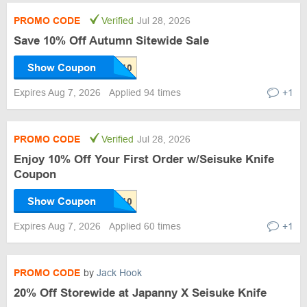
PROMO CODE
Verified
Jul 28, 2026
Save 10% Off Autumn Sitewide Sale
Show Coupon
Expires Aug 7, 2026
Applied 94 times
+1
PROMO CODE
Verified
Jul 28, 2026
Enjoy 10% Off Your First Order w/Seisuke Knife
Coupon
Show Coupon
Expires Aug 7, 2026
Applied 60 times
+1
PROMO CODE
by
Jack Hook
20% Off Storewide at Japanny X Seisuke Knife