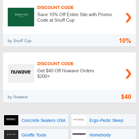
DISCOUNT CODE
Save 10% Off Entire Site with Promo
Code at Snuff Cup
10%
by Snuff Cup
DISCOUNT CODE
Get $40 Off Nuwave Orders
$200+
$40
by Nuwave
Concrete Sealers USA
Ergo-Pedic Sleep
Giraffe Tools
Homebody