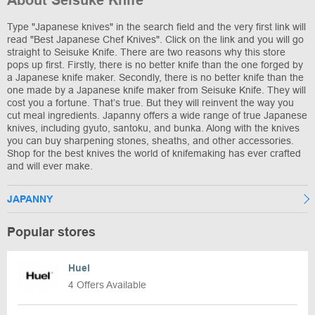
About Seisuke Knife
Type "Japanese knives" in the search field and the very first link will
read "Best Japanese Chef Knives". Click on the link and you will go
straight to Seisuke Knife. There are two reasons why this store
pops up first. Firstly, there is no better knife than the one forged by
a Japanese knife maker. Secondly, there is no better knife than the
one made by a Japanese knife maker from Seisuke Knife. They will
cost you a fortune. That’s true. But they will reinvent the way you
cut meal ingredients. Japanny offers a wide range of true Japanese
knives, including gyuto, santoku, and bunka. Along with the knives
you can buy sharpening stones, sheaths, and other accessories.
Shop for the best knives the world of knifemaking has ever crafted
and will ever make.
JAPANNY
Popular stores
Huel
4 Offers Available