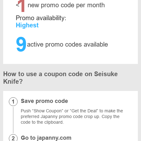
1
<
new promo code per month
Promo availability:
Highest
9
active promo codes available
How to use a coupon code on Seisuke
Knife?
Save promo code
Push “Show Coupon” or “Get the Deal” to make the
preferred Japanny promo code crop up. Copy the
code to the clipboard.
Go to japanny.com