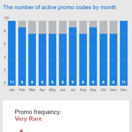
The number of active promo codes by month
10+
8
6
4
2
11
9
8
8
8
8
9
8
9
8
8
11
0
Jan
Feb
Mar
Apr
May
Jun
Jul
Aug
Sep
Oct
Nov
Dec
Promo frequency:
Very Rare