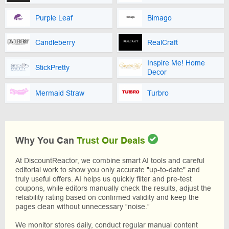
Purple Leaf
Bimago
Candleberry
RealCraft
Inspire Me! Home
StickPretty
Decor
Mermaid Straw
Turbro
Why You Can
Trust Our Deals
At DiscountReactor, we combine smart AI tools and careful
editorial work to show you only accurate "up-to-date" and
truly useful offers. AI helps us quickly filter and pre-test
coupons, while editors manually check the results, adjust the
reliability rating based on confirmed validity and keep the
pages clean without unnecessary “noise.”
We monitor stores daily, conduct regular manual content