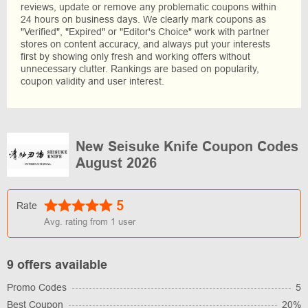
reviews, update or remove any problematic coupons within
24 hours on business days. We clearly mark coupons as
"Verified", "Expired" or "Editor's Choice" work with partner
stores on content accuracy, and always put your interests
first by showing only fresh and working offers without
unnecessary clutter. Rankings are based on popularity,
coupon validity and user interest.
New Seisuke Knife Coupon Codes
August 2026
5
Rate
Avg. rating from
1
user
9 offers available
Promo Codes
5
Best Coupon
20%