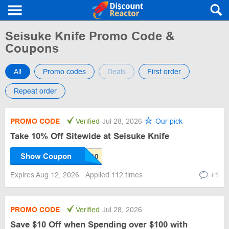
Seisuke Knife Promo Code &
Coupons
All
Promo codes
Deals
First order
Repeat order
PROMO CODE
Verified
Jul 28, 2026
Our pick
Take 10% Off Sitewide at Seisuke Knife
Show Coupon
Expires Aug 12, 2026
Applied 112 times
+1
PROMO CODE
Verified
Jul 28, 2026
Save $10 Off when Spending over $100 with