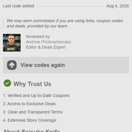
Last code added
Aug 4, 2026
We may earn commission if you are using links, coupon codes
and deals, provided by our team.
Reviewed by
Andrew Priobrazhenskyi
Editor & Deals Expert
View codes again
Why Trust Us
1. Verified and Up-to-Date Coupons
2. Access to Exclusive Deals
3. Clear and Transparent Terms
4. Extensive Store Coverage