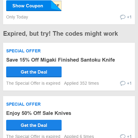
Show Coupon
Only Today
+1
Expired, but try! The codes might work
SPECIAL OFFER
Save 15% Off Migaki Finished Santoku Knife
Get the Deal
The Special Offer is expired
Applied 352 times
+1
SPECIAL OFFER
Enjoy 50% Off Sale Knives
Get the Deal
The Special Offer is expired
Applied 6 times
+1