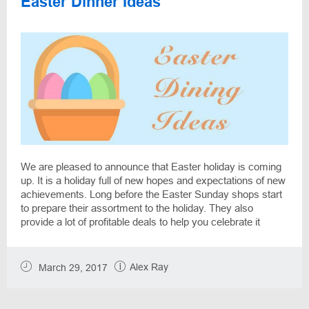
Easter Dinner Ideas
We are pleased to announce that Easter holiday is coming
up. It is a holiday full of new hopes and expectations of new
achievements. Long before the Easter Sunday shops start
to prepare their assortment to the holiday. They also
provide a lot of profitable deals to help you celebrate it
without spending too much money. DiscountReactor team
collected some ideas how to gather all the family and
friends at the one table with the favorite feast food.
Alex Ray
March 29, 2017
Decorate your table, prepare your Easter speciality and put
a vase with sweetness in every corner of your house and
be ready to wonder your guests.