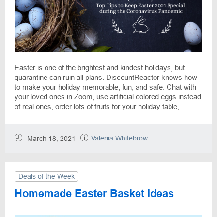
Easter is one of the brightest and kindest holidays, but
quarantine can ruin all plans. DiscountReactor knows how
to make your holiday memorable, fun, and safe. Chat with
your loved ones in Zoom, use artificial colored eggs instead
of real ones, order lots of fruits for your holiday table,
prepare gift cards, wash your hands more often, and use an
antiseptic! Don't forget that with the help of the
DiscountReactor you can save up to 70% on preparations
Valeriia Whitebrow
March 18, 2021
for the Easter Holiday. Happy Easter!
Deals of the Week
Homemade Easter Basket Ideas