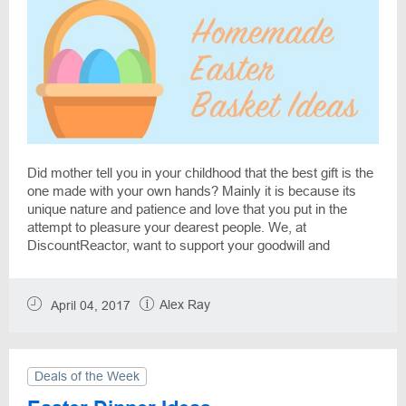
Did mother tell you in your childhood that the best gift is the
one made with your own hands? Mainly it is because its
unique nature and patience and love that you put in the
attempt to pleasure your dearest people. We, at
DiscountReactor, want to support your goodwill and
prepared some Easter gift ideas. Let's make a high-level
hand-made Easter basket with minimum costs.
Alex Ray
April 04, 2017
Deals of the Week