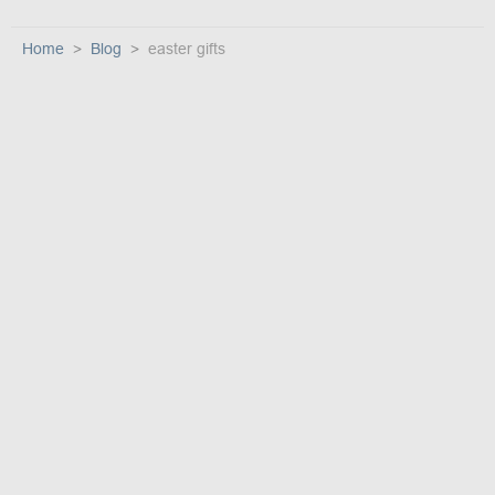
Home
Blog
easter gifts