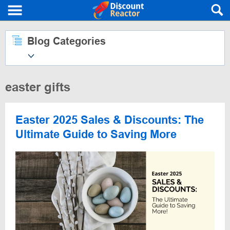
Blog Categories
easter gifts
Easter 2025 Sales & Discounts: The
Ultimate Guide to Saving More