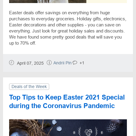
Easter deals offer savings on everything from huge
purchases to everyday groceries. Holiday gifts, electronics,
Easter decorations and other supplies - you can save on
everything. Just look for great holiday sales and discounts.
We have found some pretty good deals that will save you
up to 70% off.
Andrii Pin
+1
April 07, 2025
Deals of the Week
Top Tips to Keep Easter 2021 Special
during the Coronavirus Pandemic