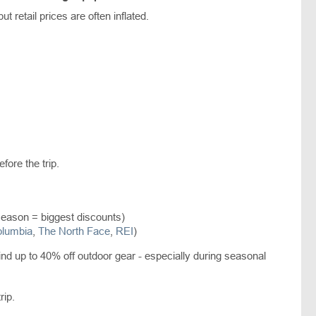
t retail prices are often inflated.
efore the trip.
season = biggest discounts)
lumbia
,
The North Face
,
REI
)
nd up to 40% off outdoor gear - especially during seasonal
rip.