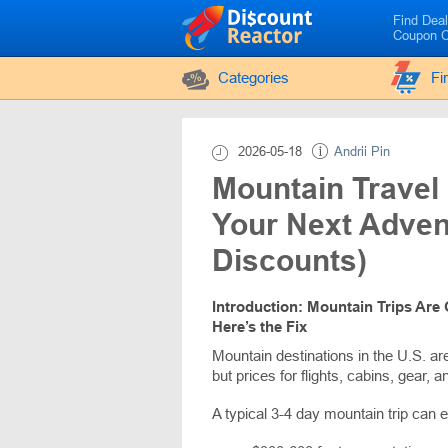
Find Dea
Coupon 
Categories
Fi
2026-05-18
Andrii Pin
Mountain Travel
Your Next Adven
Discounts)
Introduction: Mountain Trips Are 
Here’s the Fix
Mountain destinations in the U.S. ar
but prices for flights, cabins, gear, an
A typical 3-4 day mountain trip can e