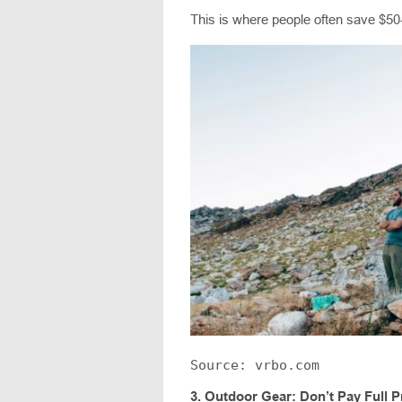
This is where people often save $50
Source: vrbo.com
3.
Outdoor Gear: Don’t Pay Full P