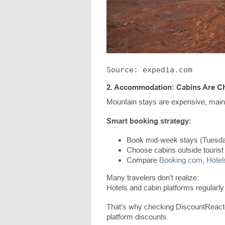
Source: expedia.com
2.
Accommodation: Cabins Are Ch
Mountain stays are expensive, mai
Smart booking strategy:
Book mid-week stays (Tuesd
Choose cabins outside tourist
Compare
Booking.com
,
Hote
Many travelers don’t realize:
Hotels and cabin platforms regularly
That’s why checking DiscountReactor
platform discounts.