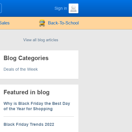
Sign in
Sales
Back-To-School
View all blog articles
Blog Categories
Deals of the Week
Featured in blog
Why is Black Friday the Best Day
of the Year for Shopping
Black Friday Trends 2022