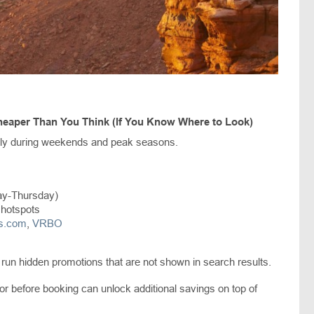
eaper Than You Think (If You Know Where to Look)
nly during weekends and peak seasons.
ay-Thursday)
 hotspots
ls.com
,
VRBO
 run hidden promotions that are not shown in search results.
 before booking can unlock additional savings on top of