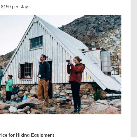
-$150 per stay.
rice for Hiking Equipment