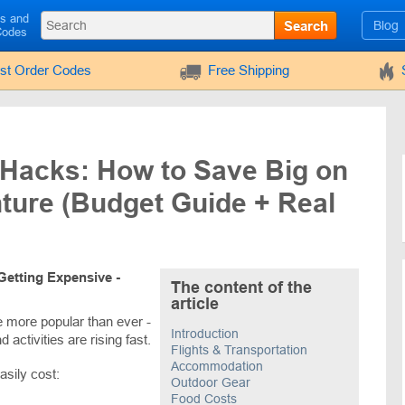
ls and
Search
Blog
Codes
rst Order Codes
Free Shipping
 Hacks: How to Save Big on
ture (Budget Guide + Real
Getting Expensive -
The content of the
article
e more popular than ever -
Introduction
d activities are rising fast.
Flights & Transportation
Accommodation
asily cost:
Outdoor Gear
Food Costs