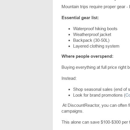
Mountain trips require proper gear - bu
Essential gear list:
Waterproof hiking boots
Weatherproof jacket
Backpack (30-50L)
Layered clothing system
Where people overspend:
Buying everything at full price right b
Instead:
Shop seasonal sales (end of 
Look for brand promotions (
Co
At DiscountReactor, you can often fi
campaigns.
This alone can save $100-$300 per t