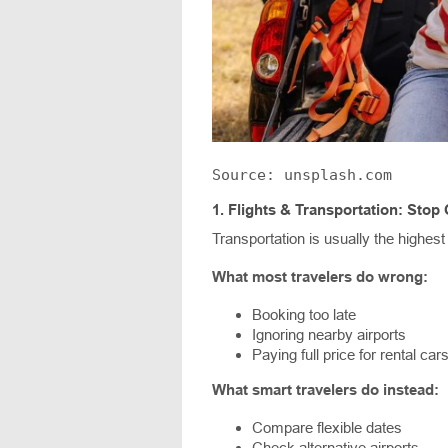
Source: unsplash.com
1.
Flights & Transportation: Stop 
Transportation is usually the highest
What most travelers do wrong:
Booking too late
Ignoring nearby airports
Paying full price for rental car
What smart travelers do instead:
Compare flexible dates
Check alternative airports