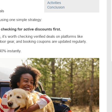
Activities
Conclusion
als
using one simple strategy:
checking for active discounts first.
, it’s worth checking verified deals on platforms like
door gear, and booking coupons are updated regularly.
0% instantly.