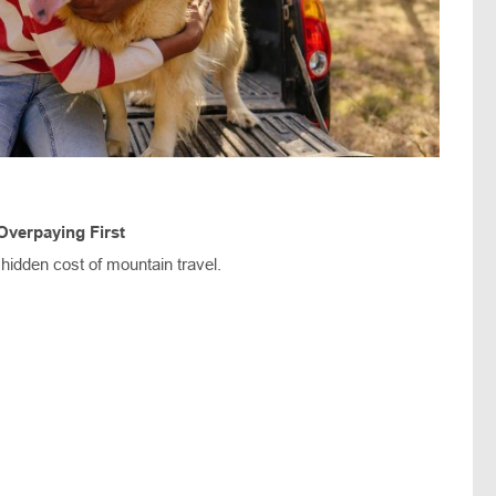
Overpaying First
 hidden cost of mountain travel.
s