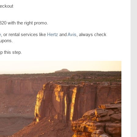
heckout
320 with the right promo.
e
, or rental services like
Hertz
and
Avis
, always check
oupons.
p this step.