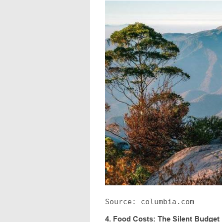
Source: columbia.com
4.
Food Costs: The Silent Budget K