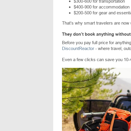
$300-600 for transportation
$400-900 for accommodation
$200-500 for gear and essenti
That’s why smart travelers are now 
They don’t book anything without 
Before you pay full price for anything
DiscountReactor
- where travel, out
Even a few clicks can save you 10-4