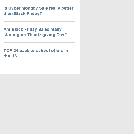
Is Cyber Monday Sale really better
than Black Friday?
Are Black Friday Sales really
starting on Thanksgiving Day?
TOP 24 back to school offers in
the US