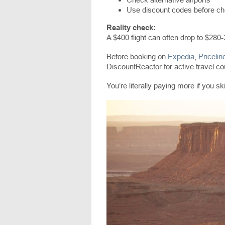
Use discount codes before c
Reality check:
A $400 flight can often drop to $280-
Before booking on
Expedia
,
Pricelin
DiscountReactor for active travel c
You’re literally paying more if you ski