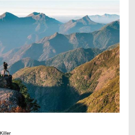
iller