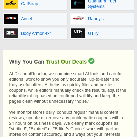
Quantum Fuel
CatStrap
Systems
Ancel
Raney's
Body Armor 4x4
UTTy
Why You Can
Trust Our Deals
At DiscountReactor, we combine smart AI tools and careful
editorial work to show you only accurate "up-to-date" and
truly useful offers. AI helps us quickly filter and pre-test
coupons, while editors manually check the results, adjust the
reliability rating based on confirmed validity and keep the
pages clean without unnecessary “noise.”
We monitor stores daily, conduct regular manual content
reviews, update or remove any problematic coupons within
24 hours on business days. We clearly mark coupons as
"Verified", "Expired" or "Editor's Choice" work with partner
stores on content accuracy, and always put your interests