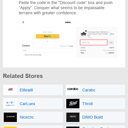
Paste the code in the “Discount code” box and push
“Apply”. Conquer what seems to be impassable
terrains with greater confidence.
Related Stores
Elitewill
Carabc
CarLuex
Throtl
Nicecnc
DIMO Build