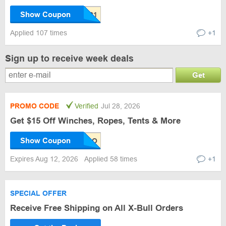
Show Coupon
Applied 107 times
+1
Sign up to receive week deals
Get
PROMO CODE
Verified
Jul 28, 2026
Get $15 Off Winches, Ropes, Tents & More
Show Coupon
Expires Aug 12, 2026
Applied 58 times
+1
SPECIAL OFFER
Receive Free Shipping on All X-Bull Orders