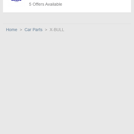
5 Offers Available
Home
Car Parts
X-BULL