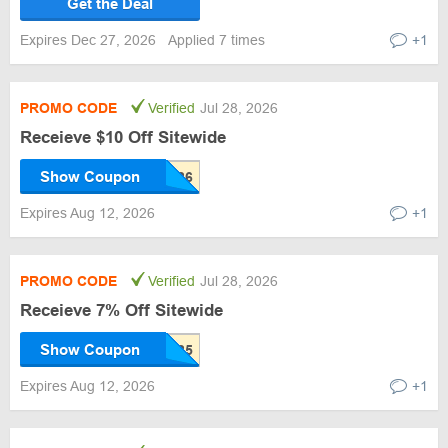
Get the Deal
Expires Dec 27, 2026
Applied 7 times
+1
PROMO CODE
Verified
Jul 28, 2026
Receieve $10 Off Sitewide
Show Coupon
Expires Aug 12, 2026
+1
PROMO CODE
Verified
Jul 28, 2026
Receieve 7% Off Sitewide
Show Coupon
Expires Aug 12, 2026
+1