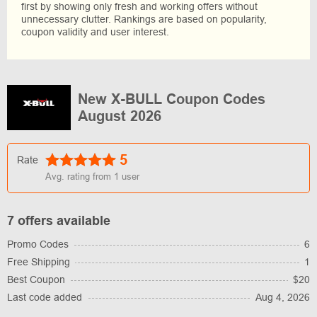
first by showing only fresh and working offers without
unnecessary clutter. Rankings are based on popularity,
coupon validity and user interest.
New X-BULL Coupon Codes
August 2026
5
Rate
Avg. rating from
1
user
7 offers available
Promo Codes
6
Free Shipping
1
Best Coupon
$20
Last code added
Aug 4, 2026