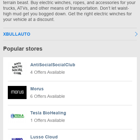
terrain beast. Buy electric winches, ropes, and accessories for your
trucks, ATVs, and other means of transportation. Don’t let waist-
high mud get you bogged down. Get the right electric winches for
your vehicle at a discount.
XBULLAUTO
Popular stores
AntiSocialSocialClub
4 Offers Available
Morus
6 Offers Available
Tesla BioHealing
1 Offers Available
Lusso Cloud