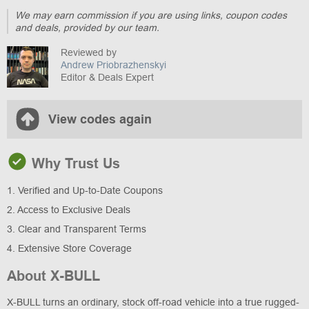
We may earn commission if you are using links, coupon codes
and deals, provided by our team.
Reviewed by
Andrew Priobrazhenskyi
Editor & Deals Expert
View codes again
Why Trust Us
1. Verified and Up-to-Date Coupons
2. Access to Exclusive Deals
3. Clear and Transparent Terms
4. Extensive Store Coverage
About X-BULL
X-BULL turns an ordinary, stock off-road vehicle into a true rugged-