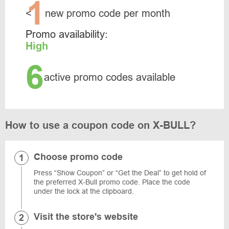
1
<
new promo code per month
Promo availability:
High
6
active promo codes available
How to use a coupon code on X-BULL?
Choose promo code
Press “Show Coupon” or “Get the Deal” to get hold of
the preferred X-Bull promo code. Place the code
under the lock at the clipboard.
Visit the store's website