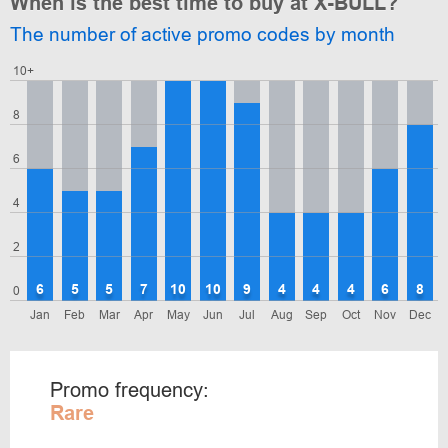
When is the best time to buy at X-BULL?
The number of active promo codes by month
10+
8
6
4
2
6
5
5
7
10
10
9
4
4
4
6
8
0
Jan
Feb
Mar
Apr
May
Jun
Jul
Aug
Sep
Oct
Nov
Dec
Promo frequency:
Rare