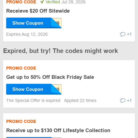
PROMO CODE
Verified
Jul 28, 2026
Receieve $20 Off Sitewide
Show Coupon
Expires Aug 12, 2026
+1
Expired, but try! The codes might work
PROMO CODE
Get up to 50% Off Black Friday Sale
Show Coupon
The Special Offer is expired
Applied 22 times
+1
PROMO CODE
Receive up to $130 Off Lifestyle Collection