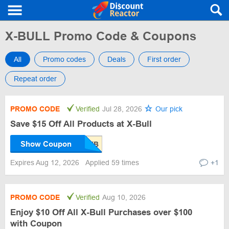
X-BULL Promo Code & Coupons
All
Promo codes
Deals
First order
Repeat order
PROMO CODE
Verified
Jul 28, 2026
Our pick
Save $15 Off All Products at X-Bull
Show Coupon
Expires Aug 12, 2026
Applied 59 times
+1
PROMO CODE
Verified
Aug 10, 2026
Enjoy $10 Off All X-Bull Purchases over $100
with Coupon