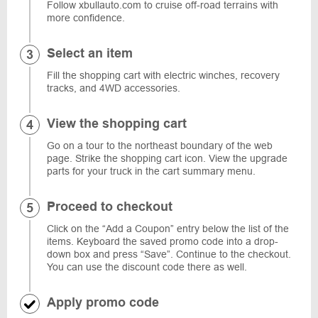
Follow xbullauto.com to cruise off-road terrains with
more confidence.
Select an item
Fill the shopping cart with electric winches, recovery
tracks, and 4WD accessories.
View the shopping cart
Go on a tour to the northeast boundary of the web
page. Strike the shopping cart icon. View the upgrade
parts for your truck in the cart summary menu.
Proceed to checkout
Click on the “Add a Coupon” entry below the list of the
items. Keyboard the saved promo code into a drop-
down box and press “Save”. Continue to the checkout.
You can use the discount code there as well.
Apply promo code