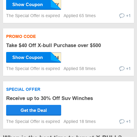
Show Coupon
The Special Offer is expired
Applied 65 times
+1
PROMO CODE
Take $40 Off X-bull Purchase over $500
Show Coupon
The Special Offer is expired
Applied 58 times
+1
SPECIAL OFFER
Receive up to 30% Off Suv Winches
Get the Deal
The Special Offer is expired
Applied 18 times
+1