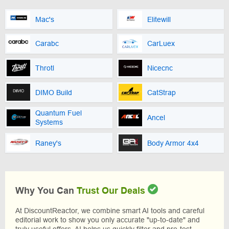
Mac's
Elitewill
Carabc
CarLuex
Throtl
Nicecnc
DIMO Build
CatStrap
Quantum Fuel
Ancel
Systems
Raney's
Body Armor 4x4
Why You Can
Trust Our Deals
At DiscountReactor, we combine smart AI tools and careful
editorial work to show you only accurate "up-to-date" and
truly useful offers. AI helps us quickly filter and pre-test