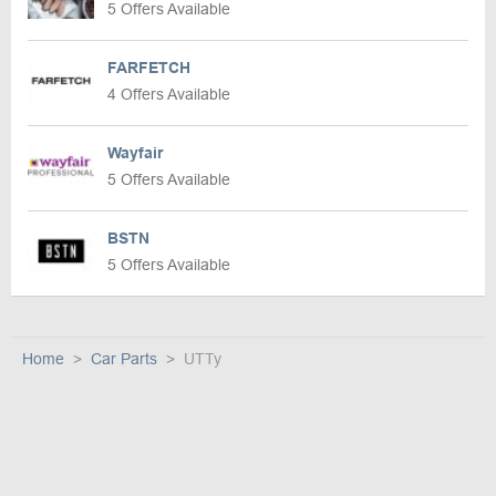
5 Offers Available
FARFETCH
4 Offers Available
Wayfair
5 Offers Available
BSTN
5 Offers Available
Home
Car Parts
UTTy