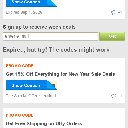
Show Coupon
Expires Sep 1, 2026
+1
Sign up to receive week deals
Get
Expired, but try! The codes might work
PROMO CODE
Get 15% Off Everything for New Year Sale Deals
Show Coupon
The Special Offer is expired
+1
PROMO CODE
Get Free Shipping on Utty Orders