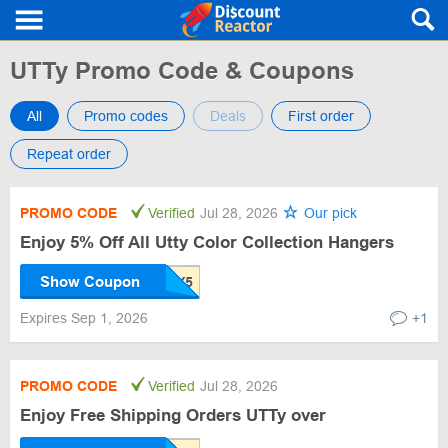
UTTy Promo Code & Coupons
All
Promo codes
Deals
First order
Repeat order
PROMO CODE
Verified
Jul 28, 2026
Our pick
Enjoy 5% Off All Utty Color Collection Hangers
Show Coupon
Expires Sep 1, 2026
+1
PROMO CODE
Verified
Jul 28, 2026
Enjoy Free Shipping Orders UTTy over