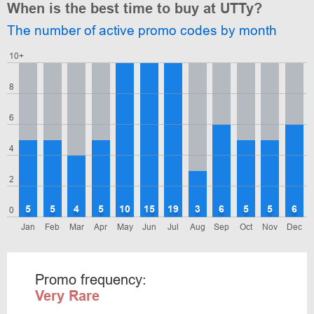
When is the best time to buy at UTTy?
The number of active promo codes by month
10+
8
6
4
2
5
5
4
5
10
15
19
3
6
5
5
6
0
Jan
Feb
Mar
Apr
May
Jun
Jul
Aug
Sep
Oct
Nov
Dec
Promo frequency:
Very Rare