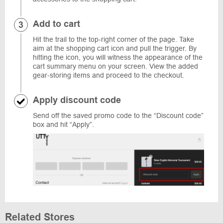
Add to cart
Hit the trail to the top-right corner of the page. Take
aim at the shopping cart icon and pull the trigger. By
hitting the icon, you will witness the appearance of the
cart summary menu on your screen. View the added
gear-storing items and proceed to the checkout.
Apply discount code
Send off the saved promo code to the “Discount code”
box and hit “Apply”.
Related Stores