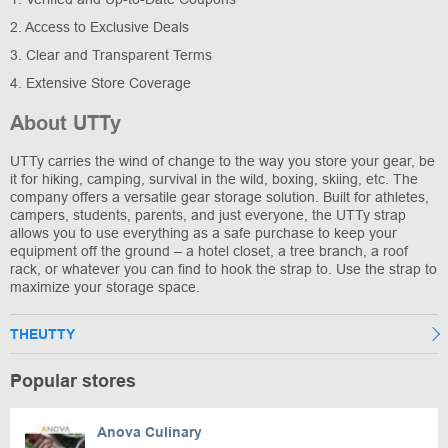
2. Access to Exclusive Deals
3. Clear and Transparent Terms
4. Extensive Store Coverage
About UTTy
UTTy carries the wind of change to the way you store your gear, be
it for hiking, camping, survival in the wild, boxing, skiing, etc. The
company offers a versatile gear storage solution. Built for athletes,
campers, students, parents, and just everyone, the UTTy strap
allows you to use everything as a safe purchase to keep your
equipment off the ground – a hotel closet, a tree branch, a roof
rack, or whatever you can find to hook the strap to. Use the strap to
maximize your storage space.
THEUTTY
Popular stores
Anova Culinary