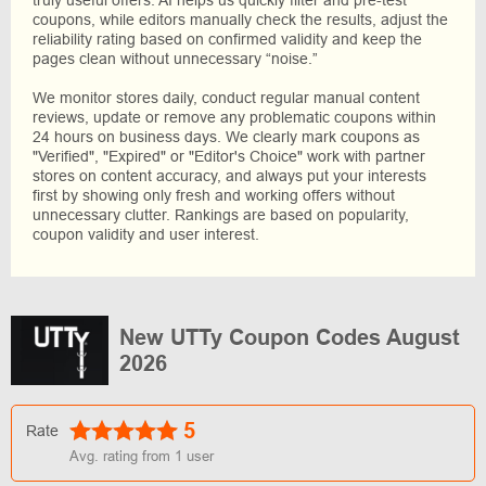
coupons, while editors manually check the results, adjust the
reliability rating based on confirmed validity and keep the
pages clean without unnecessary “noise.”
We monitor stores daily, conduct regular manual content
reviews, update or remove any problematic coupons within
24 hours on business days. We clearly mark coupons as
"Verified", "Expired" or "Editor's Choice" work with partner
stores on content accuracy, and always put your interests
first by showing only fresh and working offers without
unnecessary clutter. Rankings are based on popularity,
coupon validity and user interest.
New UTTy Coupon Codes August
2026
5
Rate
Avg. rating from
1
user