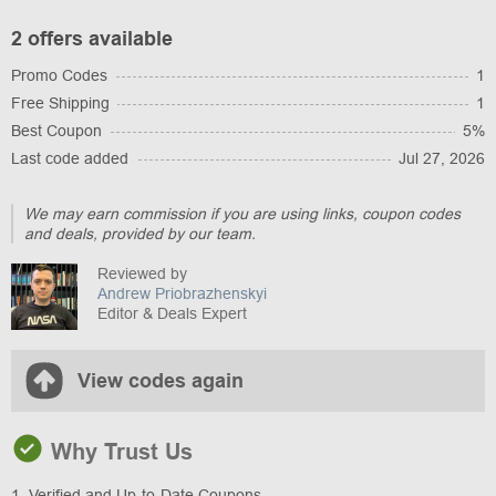
2 offers available
Promo Codes
1
Free Shipping
1
Best Coupon
5%
Last code added
Jul 27, 2026
We may earn commission if you are using links, coupon codes
and deals, provided by our team.
Reviewed by
Andrew Priobrazhenskyi
Editor & Deals Expert
View codes again
Why Trust Us
1. Verified and Up-to-Date Coupons