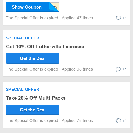
Show Coupon
The Special Offer is expired
Applied 47 times
+1
SPECIAL OFFER
Get 10% Off Lutherville Lacrosse
Get the Deal
The Special Offer is expired
Applied 98 times
+1
SPECIAL OFFER
Take 28% Off Multi Packs
Get the Deal
The Special Offer is expired
Applied 75 times
+1