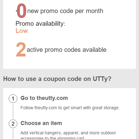
0
<
new promo code per month
Promo availability:
Low
2
active promo codes available
How to use a coupon code on UTTy?
Go to theutty.com
Follow theutty.com to get smart with great storage.
Choose an item
Add vertical hangers, apparel, and more outdoor
accessories to the shopping cart.