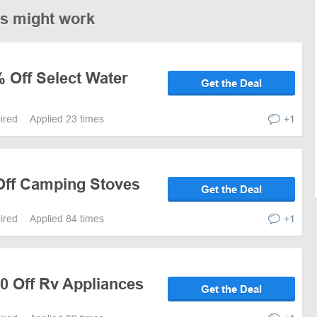
es might work
 Off Select Water
Get the Deal
pired
Applied 23 times
+1
 Off Camping Stoves
Get the Deal
pired
Applied 84 times
+1
0 Off Rv Appliances
Get the Deal