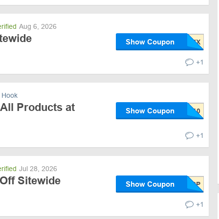
rified
Aug 6, 2026
itewide
Show Coupon
+1
 Hook
All Products at
Show Coupon
+1
rified
Jul 28, 2026
Off Sitewide
Show Coupon
+1