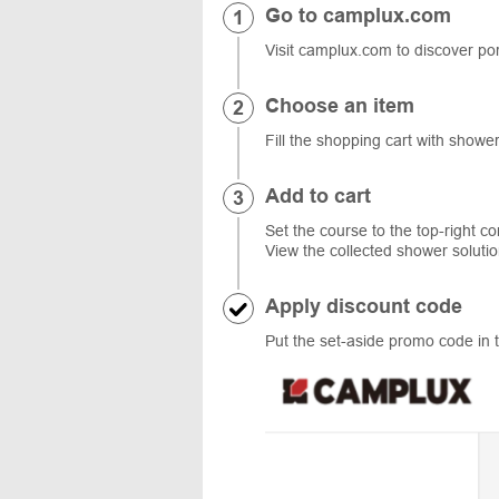
Go to camplux.com
Visit camplux.com to discover por
Choose an item
Fill the shopping cart with showe
Add to cart
Set the course to the top-right co
View the collected shower solut
Apply discount code
Put the set-aside promo code in t