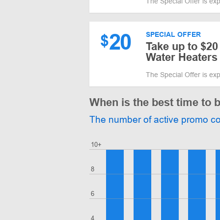
The Special Offer is ex
20
SPECIAL OFFER
$
Take up to $20
Water Heaters
The Special Offer is ex
When is the best time to
The number of active promo c
10+
8
6
4