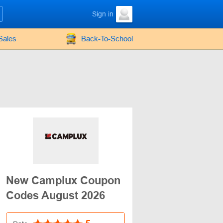
Sign in
Sales
Back-To-School
New Camplux Coupon
Codes August 2026