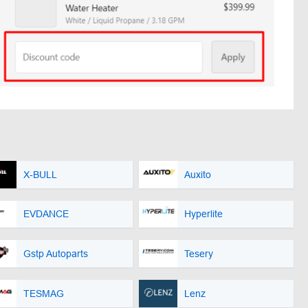
X-BULL
Auxito
EVDANCE
Hyperlite
Gstp Autoparts
Tesery
TESMAG
Lenz