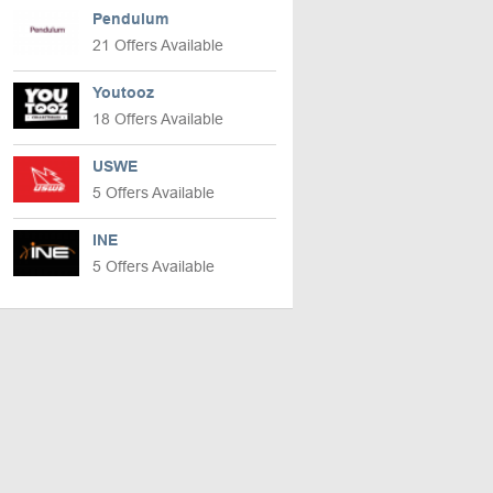
Pendulum
21 Offers Available
Youtooz
18 Offers Available
USWE
5 Offers Available
INE
5 Offers Available