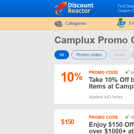
Find Dea
Coupon 
Categories
Fi
Camplux Promo 
All
Promo codes
Deals
10
PROMO CODE
Ve
%
Take 10% Off 
Items at Camp
Applied 442 times
PROMO CODE
Ve
$
150
Enjoy $150 Of
over $1000+ a