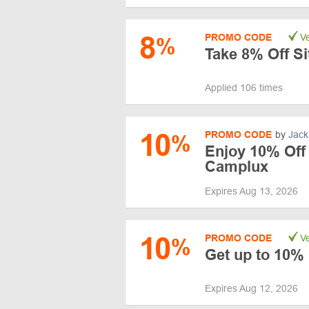
8
PROMO CODE
Ve
%
Take 8% Off S
Applied 106 times
10
PROMO CODE
by
Jack
%
Enjoy 10% Off 
Camplux
Expires Aug 13, 2026
10
PROMO CODE
Ve
%
Get up to 10% 
Expires Aug 12, 2026