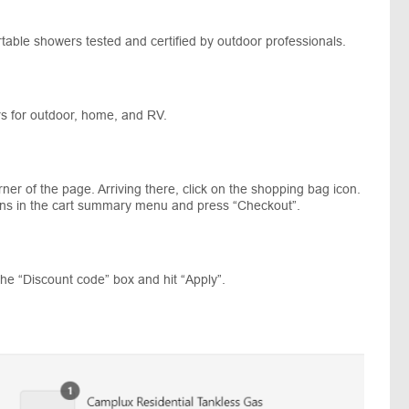
table showers tested and certified by outdoor professionals.
rs for outdoor, home, and RV.
rner of the page. Arriving there, click on the shopping bag icon.
ions in the cart summary menu and press “Checkout”.
he “Discount code” box and hit “Apply”.