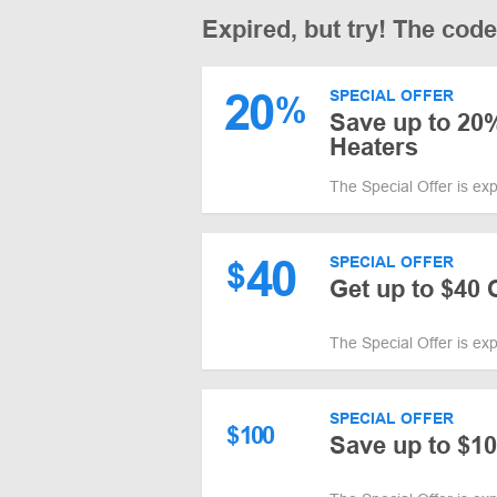
Expired, but try! The cod
20
SPECIAL OFFER
%
Save up to 20%
Heaters
The Special Offer is ex
40
SPECIAL OFFER
$
Get up to $40
The Special Offer is ex
SPECIAL OFFER
$
100
Save up to $10