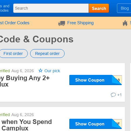
ls and
Search
Blog
Codes
rst Order Codes
Free Shipping
Code & Coupons
First order
Repeat order
rified
Aug 6, 2026
Our pick
by Buying Any 2+
Show Coupon
lux
+1
rified
Aug 6, 2026
f when You Spend
Show Coupon
t Camplux