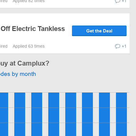
pired
Applied 82 times
+1
 Off Electric Tankless
Get the Deal
pired
Applied 63 times
+1
 buy at Camplux?
odes by month