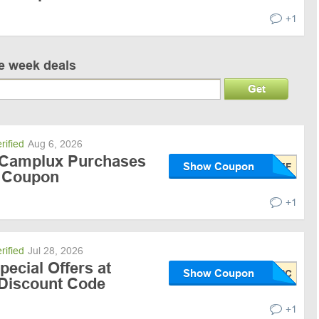
+1
ve week deals
Get
rified
Aug 6, 2026
 Camplux Purchases
Show Coupon
/ Coupon
+1
rified
Jul 28, 2026
pecial Offers at
Show Coupon
Discount Code
+1