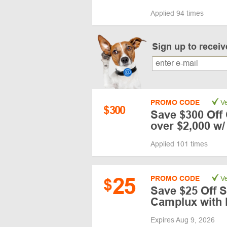
Applied 94 times
Sign up to recei
PROMO CODE
Ve
$
300
Save $300 Off
over $2,000 w
Applied 101 times
25
PROMO CODE
Ve
$
Save $25 Off S
Camplux with 
Expires Aug 9, 2026