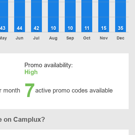
43
44
42
10
10
11
15
35
May
Jun
Jul
Aug
Sep
Oct
Nov
Dec
Promo availability:
High
7
r month
active promo codes available
e on Camplux?