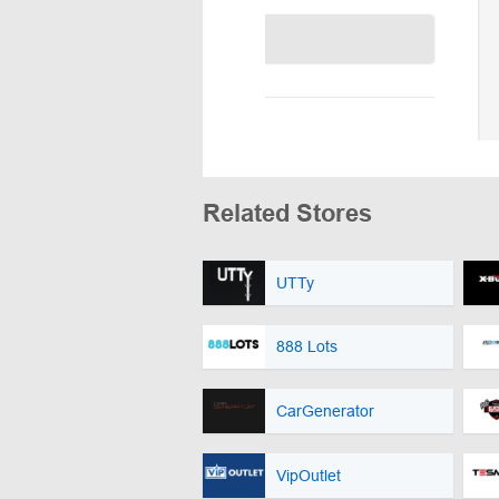
Related Stores
UTTy
888 Lots
CarGenerator
VipOutlet