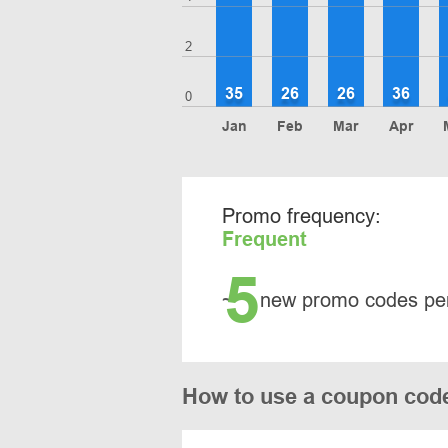
2
35
26
26
36
0
Jan
Feb
Mar
Apr
Promo frequency:
Frequent
5
~
new promo codes pe
How to use a coupon cod