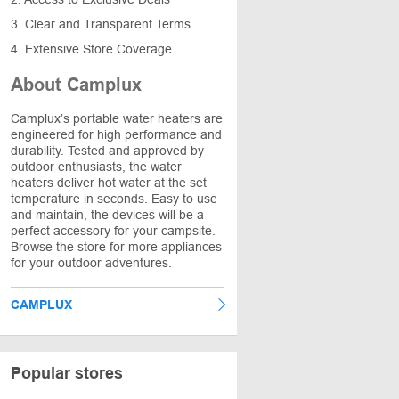
3. Clear and Transparent Terms
4. Extensive Store Coverage
About Camplux
Camplux’s portable water heaters are
engineered for high performance and
durability. Tested and approved by
outdoor enthusiasts, the water
heaters deliver hot water at the set
temperature in seconds. Easy to use
and maintain, the devices will be a
perfect accessory for your campsite.
Browse the store for more appliances
for your outdoor adventures.
CAMPLUX
Popular stores