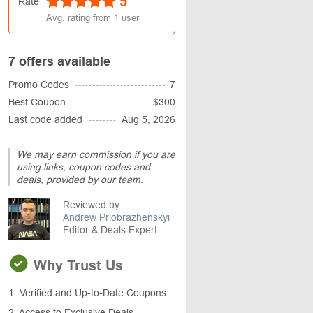
5
Rate
Avg. rating from
1
user
7 offers available
Promo Codes
7
Best Coupon
$300
Last code added
Aug 5, 2026
We may earn commission if you are
using links, coupon codes and
deals, provided by our team.
Reviewed by
Andrew Priobrazhenskyi
Editor & Deals Expert
Why Trust Us
1. Verified and Up-to-Date Coupons
2. Access to Exclusive Deals