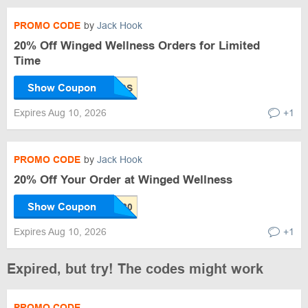
PROMO CODE
by
Jack Hook
20% Off Winged Wellness Orders for Limited
Time
Show Coupon
Expires Aug 10, 2026
+1
PROMO CODE
by
Jack Hook
20% Off Your Order at Winged Wellness
Show Coupon
Expires Aug 10, 2026
+1
Expired, but try! The codes might work
PROMO CODE