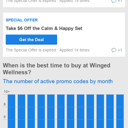
The Special Offer is expired
Applied 19 times
+1
SPECIAL OFFER
Take $6 Off the Calm & Happy Set
Get the Deal
The Special Offer is expired
Applied 14 times
+1
When is the best time to buy at Winged
Wellness?
The number of active promo codes by month
10+
8
6