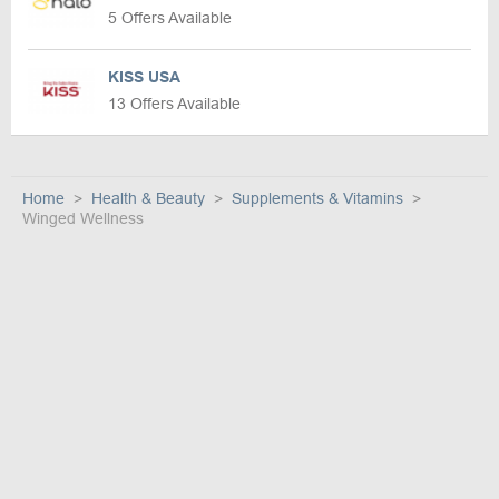
5 Offers Available
KISS USA
13 Offers Available
Home
Health & Beauty
Supplements & Vitamins
Winged Wellness