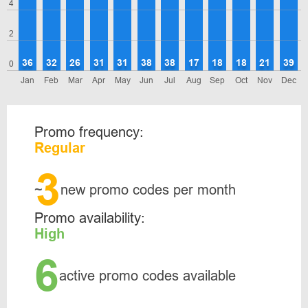
4
2
36
32
26
31
31
38
38
17
18
18
21
39
0
Jan
Feb
Mar
Apr
May
Jun
Jul
Aug
Sep
Oct
Nov
Dec
Promo frequency:
Regular
3
~
new promo codes per month
Promo availability:
High
6
active promo codes available