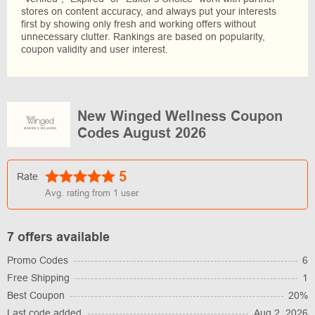
stores on content accuracy, and always put your interests
first by showing only fresh and working offers without
unnecessary clutter. Rankings are based on popularity,
coupon validity and user interest.
New Winged Wellness Coupon
Codes August 2026
5
Rate
Avg. rating from
1
user
7 offers available
Promo Codes
6
Free Shipping
1
Best Coupon
20%
Last code added
Aug 2, 2026