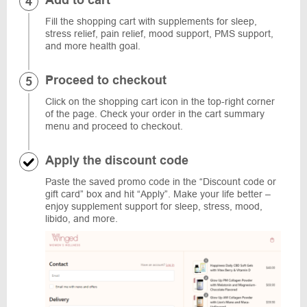
Add to cart
Fill the shopping cart with supplements for sleep,
stress relief, pain relief, mood support, PMS support,
and more health goal.
Proceed to checkout
Click on the shopping cart icon in the top-right corner
of the page. Check your order in the cart summary
menu and proceed to checkout.
Apply the discount code
Paste the saved promo code in the “Discount code or
gift card” box and hit “Apply”. Make your life better –
enjoy supplement support for sleep, stress, mood,
libido, and more.