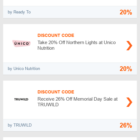
20%
by Ready To
DISCOUNT CODE
Take 20% Off Northern Lights at Unico
Nutrition
20%
by Unico Nutrition
DISCOUNT CODE
Receive 26% Off Memorial Day Sale at
TRUWILD
26%
by TRUWILD