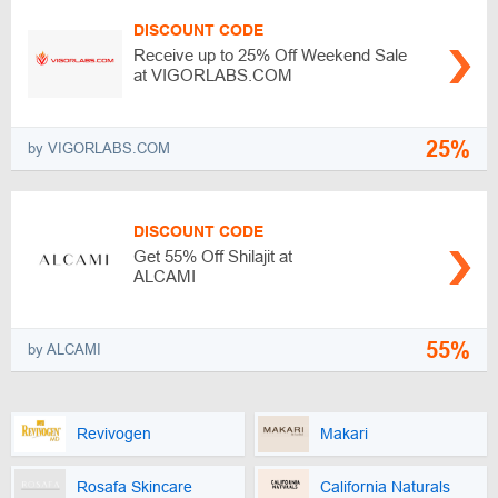
DISCOUNT CODE
Receive up to 25% Off Weekend Sale
at VIGORLABS.COM
25%
by VIGORLABS.COM
DISCOUNT CODE
Get 55% Off Shilajit at
ALCAMI
55%
by ALCAMI
Revivogen
Makari
Rosafa Skincare
California Naturals