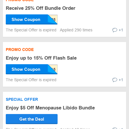
Receive 25% Off Bundle Order
Show Coupon
The Special Offer is expired
Applied 290 times
+1
PROMO CODE
Enjoy up to 15% Off Flash Sale
Show Coupon
The Special Offer is expired
+1
SPECIAL OFFER
Enjoy $5 Off Menopause Libido Bundle
Get the Deal