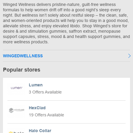
Winged Wellness delivers pristine-nature, guilt-free wellness
formulas to help women drift off into a good night’s sleep every
night. But wellness isn’t solely about restful sleep – the clean, safe,
and women-oriented products will help you to stay in a good mood,
alleviate stress, and enjoy elevated libido. Shop Winged’s store for
desire & and stimulation gummies, saffron extract, menopause
support capsules, stress, mood & and health support gummies, and
more wellness products.
WINGEDWELLNESS
Popular stores
Lumen
3 Offers Available
HexClad
19 Offers Available
Halo Collar