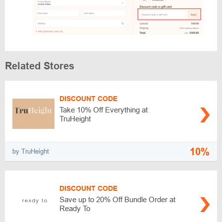
Related Stores
DISCOUNT CODE
Take 10% Off Everything at
TruHeight
10%
by TruHeight
DISCOUNT CODE
Save up to 20% Off Bundle Order at
Ready To