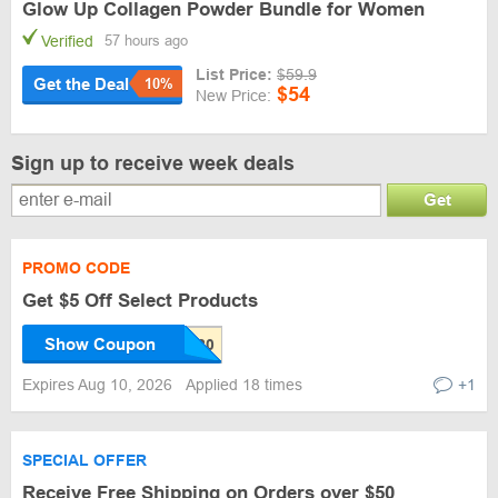
Glow Up Collagen Powder Bundle for Women
Verified
57 hours ago
List Price:
$59.9
Get the Deal
10%
$54
New Price:
Sign up to receive week deals
Get
PROMO CODE
Get $5 Off Select Products
Show Coupon
Expires Aug 10, 2026
Applied 18 times
+1
SPECIAL OFFER
Receive Free Shipping on Orders over $50