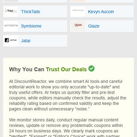
ThickTails
Kevyn Aucoin
Symbiome
Glaze
Jatai
Why You Can
Trust Our Deals
At DiscountReactor, we combine smart AI tools and careful
editorial work to show you only accurate "up-to-date" and
truly useful offers. AI helps us quickly filter and pre-test
coupons, while editors manually check the results, adjust the
reliability rating based on confirmed validity and keep the
pages clean without unnecessary “noise.”
We monitor stores daily, conduct regular manual content
reviews, update or remove any problematic coupons within
24 hours on business days. We clearly mark coupons as
"Verified", "Expired" or "Editor's Choice" work with partner