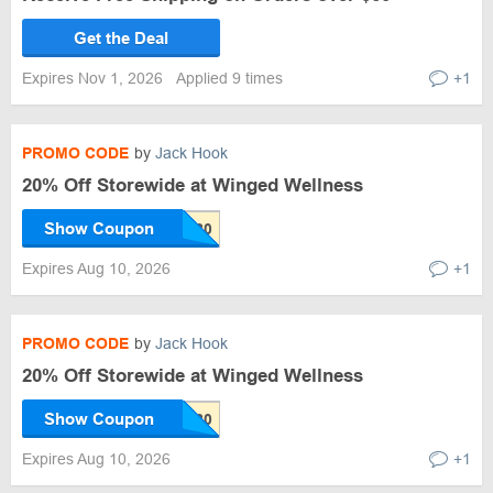
Get the Deal
Expires Nov 1, 2026
Applied 9 times
+1
PROMO CODE
by
Jack Hook
20% Off Storewide at Winged Wellness
Show Coupon
Expires Aug 10, 2026
+1
PROMO CODE
by
Jack Hook
20% Off Storewide at Winged Wellness
Show Coupon
Expires Aug 10, 2026
+1