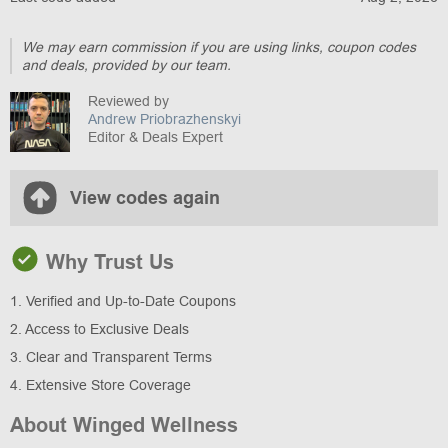
We may earn commission if you are using links, coupon codes
and deals, provided by our team.
Reviewed by
Andrew Priobrazhenskyi
Editor & Deals Expert
View codes again
Why Trust Us
1. Verified and Up-to-Date Coupons
2. Access to Exclusive Deals
3. Clear and Transparent Terms
4. Extensive Store Coverage
About Winged Wellness