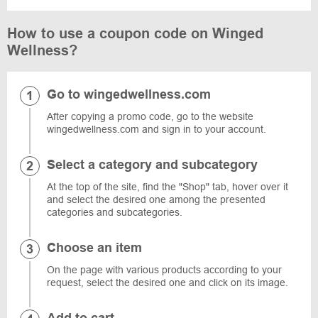
How to use a coupon code on Winged
Wellness?
Go to wingedwellness.com
After copying a promo code, go to the website
wingedwellness.com and sign in to your account.
Select a category and subcategory
At the top of the site, find the "Shop" tab, hover over it
and select the desired one among the presented
categories and subcategories.
Choose an item
On the page with various products according to your
request, select the desired one and click on its image.