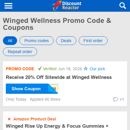
Winged Wellness Promo Code &
Coupons
All
Promo codes
Deals
First order
Repeat order
PROMO CODE
Verified
Jun 18, 2026
Our pick
Receive 20% Off Sitewide at Winged Wellness
Show Coupon
Only Today
Applied 46 times
+1
★
Amazon Product Deal
Winged Rise Up Energy & Focus Gummies +