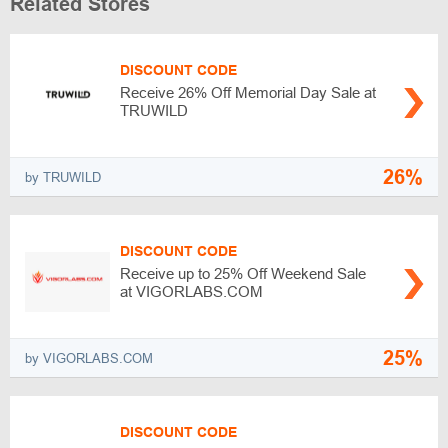
Related Stores
DISCOUNT CODE
Receive 26% Off Memorial Day Sale at
TRUWILD
26%
by TRUWILD
DISCOUNT CODE
Receive up to 25% Off Weekend Sale
at VIGORLABS.COM
25%
by VIGORLABS.COM
DISCOUNT CODE