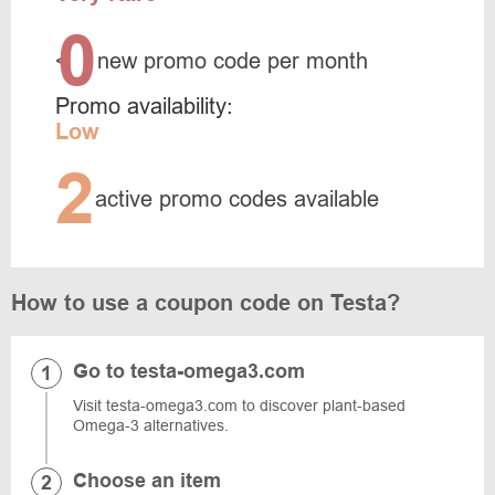
0
<
new promo code per month
Promo availability:
Low
2
active promo codes available
How to use a coupon code on Testa?
Go to testa-omega3.com
Visit testa-omega3.com to discover plant-based
Omega-3 alternatives.
Choose an item