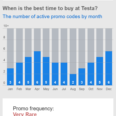
When is the best time to buy at Testa?
The number of active promo codes by month
10+
8
6
4
2
3
4
5
6
5
4
4
2
3
4
5
6
0
Jan
Feb
Mar
Apr
May
Jun
Jul
Aug
Sep
Oct
Nov
Dec
Promo frequency:
Very Rare