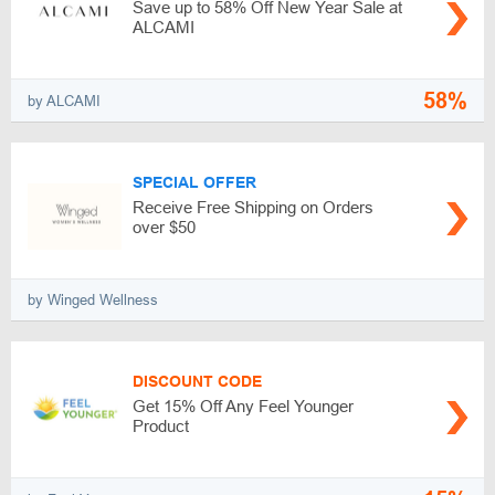
Save up to 58% Off New Year Sale at
ALCAMI
58%
by ALCAMI
SPECIAL OFFER
Receive Free Shipping on Orders
over $50
by Winged Wellness
DISCOUNT CODE
Get 15% Off Any Feel Younger
Product