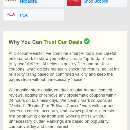
Nopalera
Shop Bobbys
PLA
Why You Can
Trust Our Deals
At DiscountReactor, we combine smart AI tools and careful
editorial work to show you only accurate "up-to-date" and
truly useful offers. AI helps us quickly filter and pre-test
coupons, while editors manually check the results, adjust the
reliability rating based on confirmed validity and keep the
pages clean without unnecessary “noise.”
We monitor stores daily, conduct regular manual content
reviews, update or remove any problematic coupons within
24 hours on business days. We clearly mark coupons as
"Verified", "Expired" or "Editor's Choice" work with partner
stores on content accuracy, and always put your interests
first by showing only fresh and working offers without
unnecessary clutter. Rankings are based on popularity,
coupon validity and user interest.