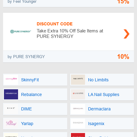
15%
by Feel Younger
DISCOUNT CODE
Take Extra 10% Off Sale Items at
PURE SYNERGY
10%
by PURE SYNERGY
SkinnyFit
No Limbits
Rebalance
LA Nail Supplies
DIME
Dermaclara
Yarlap
Isagenix