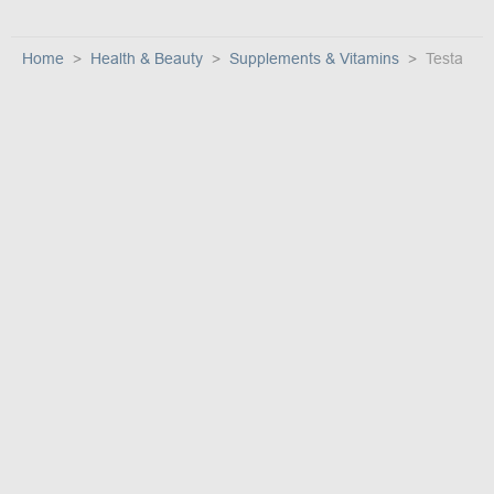
Home
Health & Beauty
Supplements & Vitamins
Testa