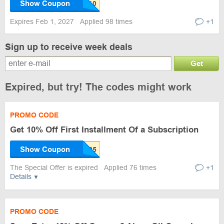
Show Coupon
Expires Feb 1, 2027
Applied 98 times
+1
Sign up to receive week deals
Get
Expired, but try! The codes might work
PROMO CODE
Get 10% Off First Installment Of a Subscription
Show Coupon
The Special Offer is expired
Applied 76 times
+1
Details
PROMO CODE