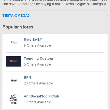
can save 23 herrings by buying a box of Testa’s Algae oil Omega-3.
TESTA-OMEGA3
Popular stores
Kyte BABY
8 Offers Available
Trending Custom
5 Offers Available
BPN
20 Offers Available
AntiSocialSocialClub
4 Offers Available