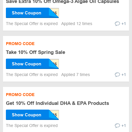
Save Extra 10% Off Omega-3 Algae Oil Capsules
Show Coupon
The Special Offer is expired
Applied 12 times
+1
PROMO CODE
Take 10% Off Spring Sale
Show Coupon
The Special Offer is expired
Applied 7 times
+1
PROMO CODE
Get 10% Off Individual DHA & EPA Products
Show Coupon
The Special Offer is expired
+1