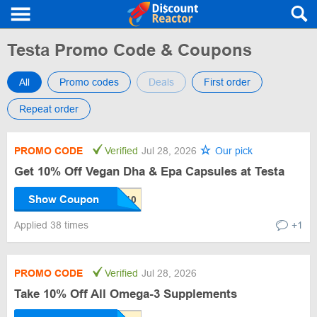
Testa Promo Code & Coupons
All
Promo codes
Deals
First order
Repeat order
PROMO CODE
Verified
Jul 28, 2026
Our pick
Get 10% Off Vegan Dha & Epa Capsules at Testa
Show Coupon
Applied 38 times
+1
PROMO CODE
Verified
Jul 28, 2026
Take 10% Off All Omega-3 Supplements