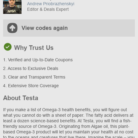
Andrew Priobrazhenskyi
Editor & Deals Expert
View codes again
Why Trust Us
1. Verified and Up-to-Date Coupons
2. Access to Exclusive Deals
3. Clear and Transparent Terms
4. Extensive Store Coverage
About Testa
If you make a list of Omega-3 health benefits, you will figure out
what you cannot do with a sheet of paper. The fatty acid delivers at
least a dozen science-based benefits. At Testa, you will find a fish-
friendly source of Omega-3. Originating from Algae oil, this plant-
based Omega-3 product will let you maintain your health at no cost
to the oceans and creatures that live there. Imagine the scale – you