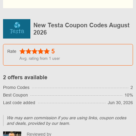
New Testa Coupon Codes August
2026
5
Rate
Avg. rating from
1
user
2 offers available
Promo Codes
2
Best Coupon
10%
Last code added
Jun 30, 2026
We may earn commission if you are using links, coupon codes
and deals, provided by our team.
Reviewed by