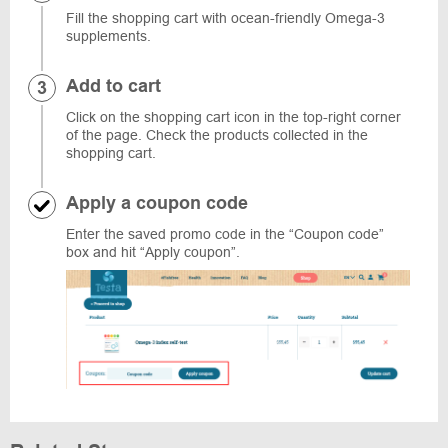
Fill the shopping cart with ocean-friendly Omega-3
supplements.
Add to cart
Click on the shopping cart icon in the top-right corner
of the page. Check the products collected in the
shopping cart.
Apply a coupon code
Enter the saved promo code in the “Coupon code”
box and hit “Apply coupon”.