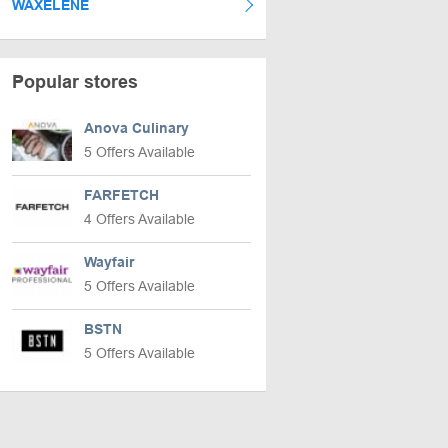
WAXELENE
Popular stores
Anova Culinary
5 Offers Available
FARFETCH
4 Offers Available
Wayfair
5 Offers Available
BSTN
5 Offers Available