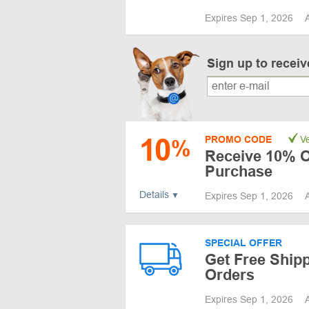
Expires Sep 1, 2026
Sign up to recei
10
PROMO CODE
Ve
%
Receive 10% Of
Purchase
Details
Expires Sep 1, 2026
SPECIAL OFFER
Get Free Ship
Orders
Expires Sep 1, 2026