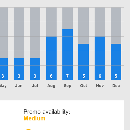
3
3
3
6
7
5
6
5
May
Jun
Jul
Aug
Sep
Oct
Nov
Dec
Promo availability:
Medium