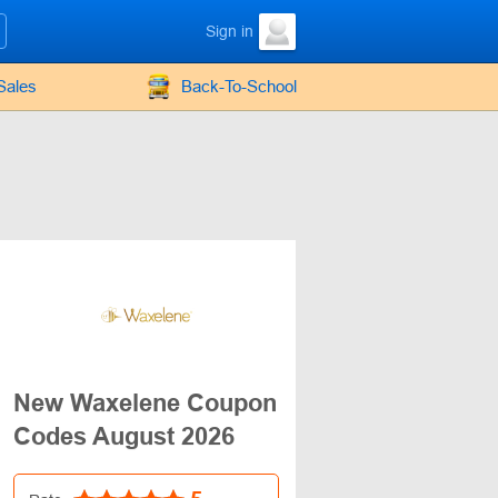
Sign in
Sales
Back-To-School
New Waxelene Coupon
Codes August 2026