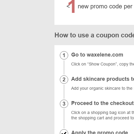
1
<
new promo code per
How to use a coupon cod
Go to waxelene.com
Click on “Show Coupon”, copy th
Add skincare products t
Add your organic skincare to the 
Proceed to the checkout
Click on a shopping bag icon at t
the shopping cart and proceed to
Apply the promo code