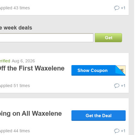
Applied 43 times
+1
ve week deals
Get
rified
Aug 6, 2026
f the First Waxelene
Show Coupon
Applied 51 times
+1
ping on All Waxelene
Get the Deal
Applied 44 times
+1