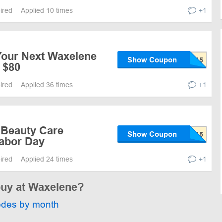
pired
Applied 10 times
+1
Your Next Waxelene
Show Coupon
 $80
pired
Applied 36 times
+1
 Beauty Care
Show Coupon
Labor Day
pired
Applied 24 times
+1
buy at Waxelene?
odes by month