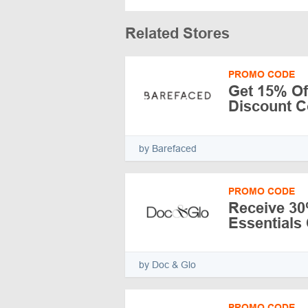
Related Stores
PROMO CODE
Get 15% Of
Discount C
by Barefaced
PROMO CODE
Receive 30
Essentials 
by Doc & Glo
PROMO CODE