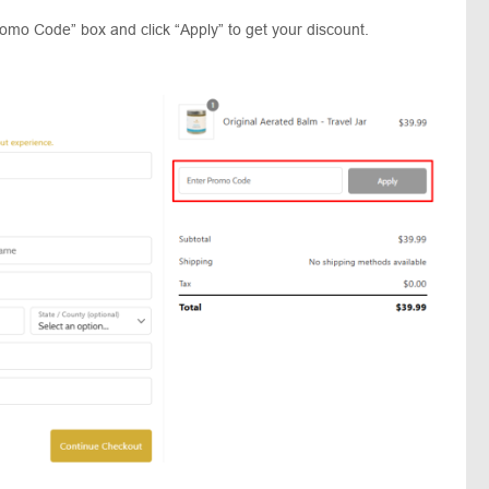
romo Code” box and click “Apply” to get your discount.