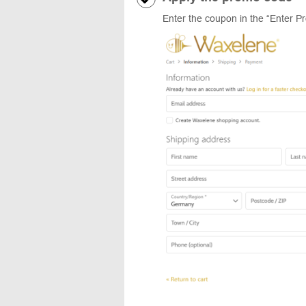
Enter the coupon in the “Enter P