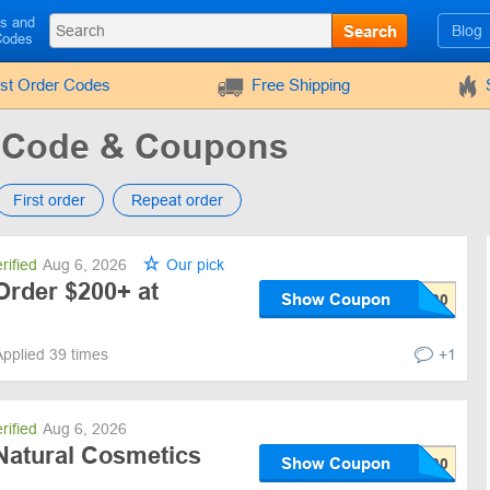
ls and
Search
Blog
Codes
rst Order Codes
Free Shipping
 Code & Coupons
First order
Repeat order
rified
Aug 6, 2026
Our pick
Order $200+ at
Show Coupon
Applied 39 times
+1
rified
Aug 6, 2026
Natural Cosmetics
Show Coupon