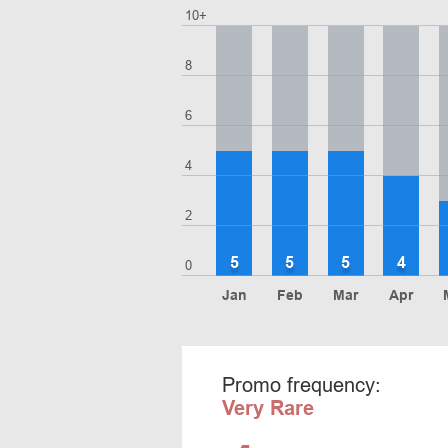
10+
8
6
4
2
5
5
5
4
0
Jan
Feb
Mar
Apr
Promo frequency:
Very Rare