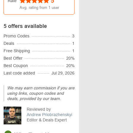
5
Rate
Avg. rating from
1
user
5 offers available
Promo Codes
3
Deals
1
Free Shipping
1
Best Offer
20%
Best Coupon
20%
Last code added
Jul 29, 2026
We may earn commission if you are
using links, coupon codes and
deals, provided by our team.
Reviewed by
Andrew Priobrazhenskyi
Editor & Deals Expert