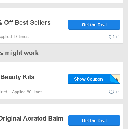
 Off Best Sellers
Get the Deal
Applied 13 times
+1
es might work
 Beauty Kits
Show Coupon
pired
Applied 80 times
+1
Original Aerated Balm
Get the Deal