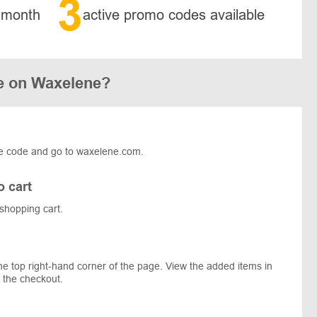
3
 month
active promo codes available
e on Waxelene?
e code and go to waxelene.com.
o cart
shopping cart.
he top right-hand corner of the page. View the added items in
 the checkout.