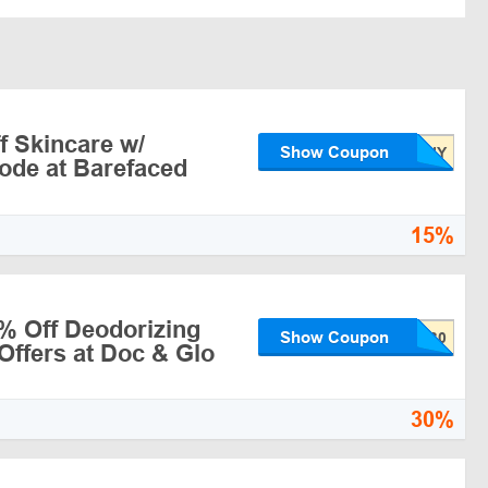
f Skincare w/
Show Coupon
ode at Barefaced
15%
% Off Deodorizing
Show Coupon
Offers at Doc & Glo
30%