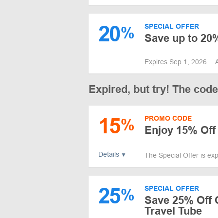
20
SPECIAL OFFER
%
Save up to 20%
Expires Sep 1, 2026
Expired, but try! The cod
15
PROMO CODE
%
Enjoy 15% Off
Details
The Special Offer is ex
25
SPECIAL OFFER
%
Save 25% Off 
Travel Tube