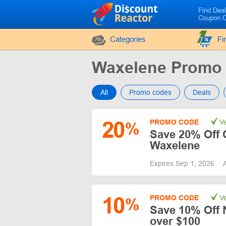
Find Dea
Coupon 
Categories
Fi
Waxelene Promo
All
Promo codes
Deals
20
PROMO CODE
Ve
%
Save 20% Off 
Waxelene
Expires Sep 1, 2026
10
PROMO CODE
Ve
%
Save 10% Off 
over $100