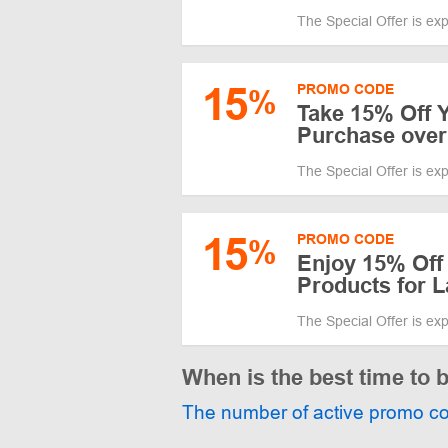
The Special Offer is ex
15
PROMO CODE
%
Take 15% Off 
Purchase over
The Special Offer is ex
15
PROMO CODE
%
Enjoy 15% Off
Products for 
The Special Offer is ex
When is the best time to 
The number of active promo c