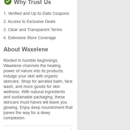
Why Trust Us
1. Verified and Up-to-Date Coupons
2. Access to Exclusive Deals
3. Clear and Transparent Terms
4. Extensive Store Coverage
About Waxelene
Rooted in humble beginnings,
Waxelene channels the healing
power of nature into its products.
Indulge your skin with organic
skincare. Shop for aerated balm, face
wash, and more goods for skin
wellness. With natural ingredients
and sustainable packaging, these
skincare must-haves will leave you
glowing. Enjoy deep nourishment that
paves the way for a dewy
complexion.