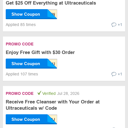
Get $25 Off Everything at Ultraceuticals
Show Coupon
Applied 85 times
+1
PROMO CODE
Enjoy Free Gift with $30 Order
Show Coupon
Applied 107 times
+1
PROMO CODE
Verified
Jul 28, 2026
Receive Free Cleanser with Your Order at
Ultraceuticals w/ Code
Show Coupon