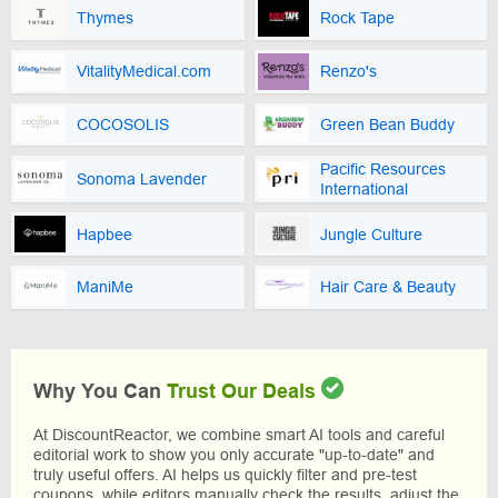
Thymes
Rock Tape
VitalityMedical.com
Renzo's
COCOSOLIS
Green Bean Buddy
Pacific Resources
Sonoma Lavender
International
Hapbee
Jungle Culture
ManiMe
Hair Care & Beauty
Why You Can
Trust Our Deals
At DiscountReactor, we combine smart AI tools and careful
editorial work to show you only accurate "up-to-date" and
truly useful offers. AI helps us quickly filter and pre-test
coupons, while editors manually check the results, adjust the