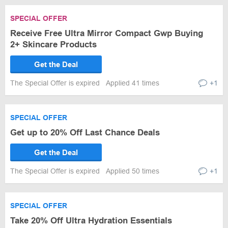
SPECIAL OFFER
Receive Free Ultra Mirror Compact Gwp Buying
2+ Skincare Products
Get the Deal
The Special Offer is expired
Applied 41 times
+1
SPECIAL OFFER
Get up to 20% Off Last Chance Deals
Get the Deal
The Special Offer is expired
Applied 50 times
+1
SPECIAL OFFER
Take 20% Off Ultra Hydration Essentials