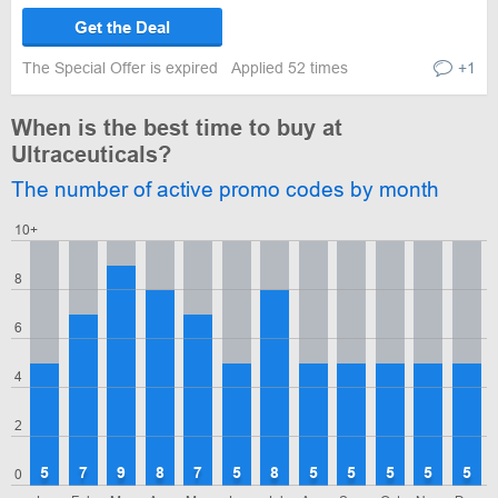
Get the Deal
The Special Offer is expired
Applied 52 times
+1
When is the best time to buy at
Ultraceuticals?
The number of active promo codes by month
10+
8
6
4
2
5
7
9
8
7
5
8
5
5
5
5
5
0