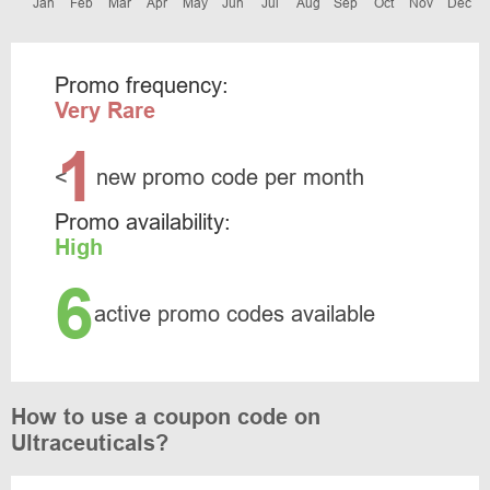
Jan
Feb
Mar
Apr
May
Jun
Jul
Aug
Sep
Oct
Nov
Dec
Promo frequency:
Very Rare
1
<
new promo code per month
Promo availability:
High
6
active promo codes available
How to use a coupon code on
Ultraceuticals?