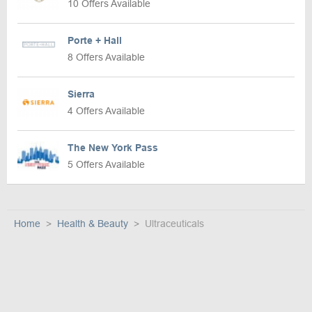
10 Offers Available
Porte + Hall
8 Offers Available
Sierra
4 Offers Available
The New York Pass
5 Offers Available
Home
Health & Beauty
Ultraceuticals