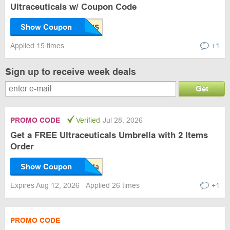
Ultraceuticals w/ Coupon Code
Show Coupon
Applied 15 times
+1
Sign up to receive week deals
Get
PROMO CODE
Verified
Jul 28, 2026
Get a FREE Ultraceuticals Umbrella with 2 Items
Order
Show Coupon
Expires Aug 12, 2026
Applied 26 times
+1
PROMO CODE