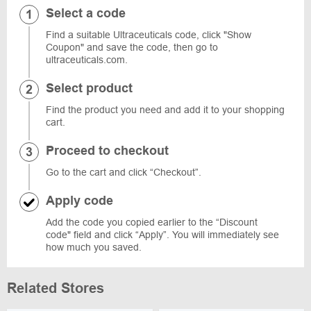
Select a code
Find a suitable Ultraceuticals code, click "Show
Coupon" and save the code, then go to
ultraceuticals.com.
Select product
Find the product you need and add it to your shopping
cart.
Proceed to checkout
Go to the cart and click “Checkout”.
Apply code
Add the code you copied earlier to the “Discount
code" field and click “Apply”. You will immediately see
how much you saved.
Related Stores