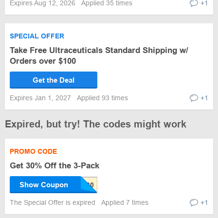
Expires Aug 12, 2026
Applied 35 times
+1
SPECIAL OFFER
Take Free Ultraceuticals Standard Shipping w/
Orders over $100
Get the Deal
Expires Jan 1, 2027
Applied 93 times
+1
Expired, but try! The codes might work
PROMO CODE
Get 30% Off the 3-Pack
Show Coupon
The Special Offer is expired
Applied 7 times
+1