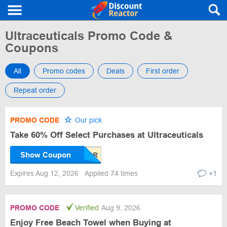
Ultraceuticals Promo Code &
Coupons
All
Promo codes
Deals
First order
Repeat order
PROMO CODE
Our pick
Take 60% Off Select Purchases at Ultraceuticals
Show Coupon
Expires Aug 12, 2026
Applied 74 times
+1
PROMO CODE
Verified
Aug 9, 2026
Enjoy Free Beach Towel when Buying at