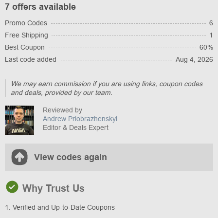
7 offers available
Promo Codes
6
Free Shipping
1
Best Coupon
60%
Last code added
Aug 4, 2026
We may earn commission if you are using links, coupon codes
and deals, provided by our team.
Reviewed by
Andrew Priobrazhenskyi
Editor & Deals Expert
View codes again
Why Trust Us
1. Verified and Up-to-Date Coupons