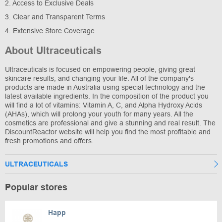
2. Access to Exclusive Deals
3. Clear and Transparent Terms
4. Extensive Store Coverage
About Ultraceuticals
Ultraceuticals is focused on empowering people, giving great
skincare results, and changing your life. All of the company's
products are made in Australia using special technology and the
latest available ingredients. In the composition of the product you
will find a lot of vitamins: Vitamin A, C, and Alpha Hydroxy Acids
(AHAs), which will prolong your youth for many years. All the
cosmetics are professional and give a stunning and real result. The
DiscountReactor website will help you find the most profitable and
fresh promotions and offers.
ULTRACEUTICALS
Popular stores
Happ