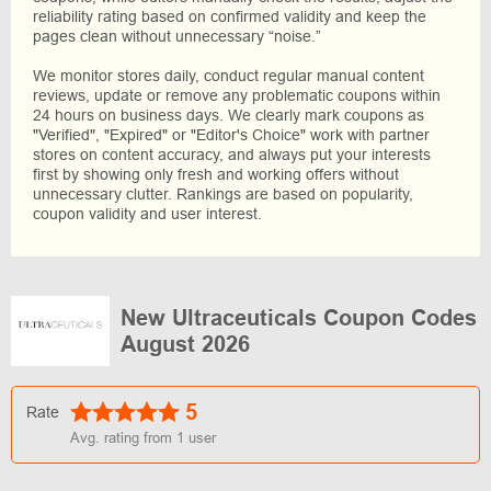
reliability rating based on confirmed validity and keep the
pages clean without unnecessary “noise.”
We monitor stores daily, conduct regular manual content
reviews, update or remove any problematic coupons within
24 hours on business days. We clearly mark coupons as
"Verified", "Expired" or "Editor's Choice" work with partner
stores on content accuracy, and always put your interests
first by showing only fresh and working offers without
unnecessary clutter. Rankings are based on popularity,
coupon validity and user interest.
New Ultraceuticals Coupon Codes
August 2026
5
Rate
Avg. rating from
1
user