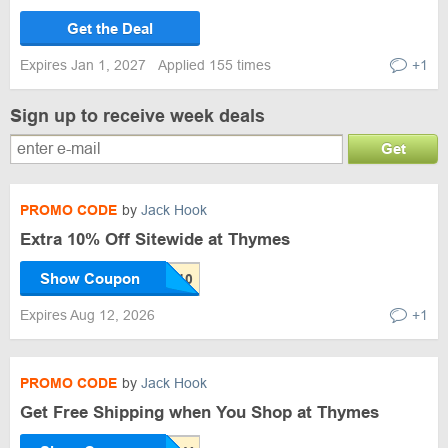
Get the Deal
Expires Jan 1, 2027
Applied 155 times
+1
Sign up to receive week deals
Get
PROMO CODE
by
Jack Hook
Extra 10% Off Sitewide at Thymes
Show Coupon
Expires Aug 12, 2026
+1
PROMO CODE
by
Jack Hook
Get Free Shipping when You Shop at Thymes