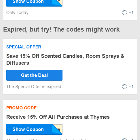
Show Coupon
Only Today
+1
Expired, but try! The codes might work
SPECIAL OFFER
Save 15% Off Scented Candles, Room Sprays &
Diffusers
Get the Deal
The Special Offer is expired
+1
PROMO CODE
Receive 15% Off All Purchases at Thymes
Show Coupon