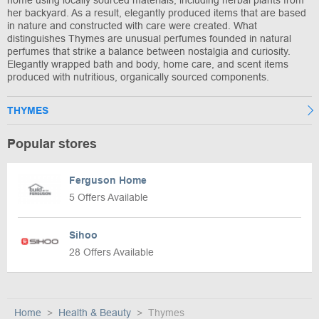
her backyard. As a result, elegantly produced items that are based
in nature and constructed with care were created. What
distinguishes Thymes are unusual perfumes founded in natural
perfumes that strike a balance between nostalgia and curiosity.
Elegantly wrapped bath and body, home care, and scent items
produced with nutritious, organically sourced components.
THYMES
Popular stores
Ferguson Home
5 Offers Available
Sihoo
28 Offers Available
Home
Health & Beauty
Thymes