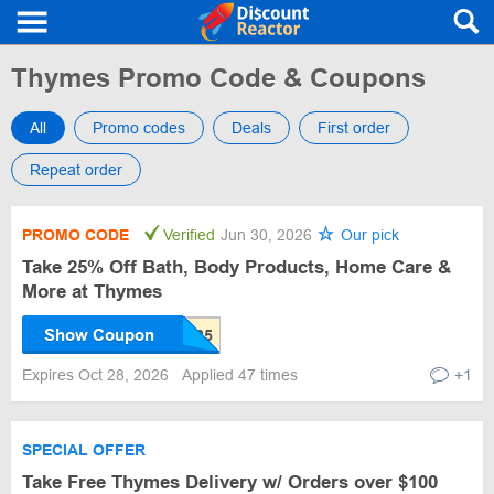
Thymes Promo Code & Coupons
All
Promo codes
Deals
First order
Repeat order
PROMO CODE
Verified
Jun 30, 2026
Our pick
Take 25% Off Bath, Body Products, Home Care &
More at Thymes
Show Coupon
Expires Oct 28, 2026
Applied 47 times
+1
SPECIAL OFFER
Take Free Thymes Delivery w/ Orders over $100