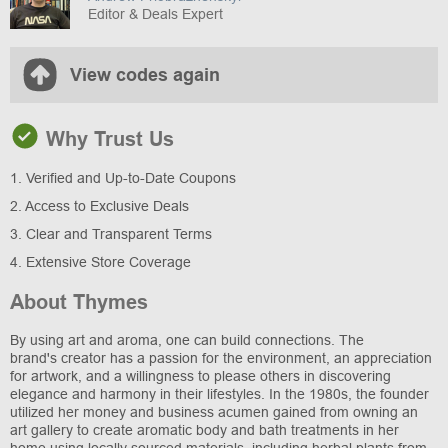
Editor & Deals Expert
View codes again
Why Trust Us
1. Verified and Up-to-Date Coupons
2. Access to Exclusive Deals
3. Clear and Transparent Terms
4. Extensive Store Coverage
About Thymes
By using art and aroma, one can build connections. The
brand's creator has a passion for the environment, an appreciation
for artwork, and a willingness to please others in discovering
elegance and harmony in their lifestyles. In the 1980s, the founder
utilized her money and business acumen gained from owning an
art gallery to create aromatic body and bath treatments in her
home using locally sourced materials, including herbal plants from