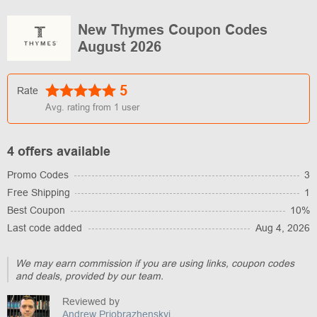
New Thymes Coupon Codes
August 2026
5
Rate
Avg. rating from
1
user
4 offers available
Promo Codes
3
Free Shipping
1
Best Coupon
10%
Last code added
Aug 4, 2026
We may earn commission if you are using links, coupon codes
and deals, provided by our team.
Reviewed by
Andrew Priobrazhenskyi