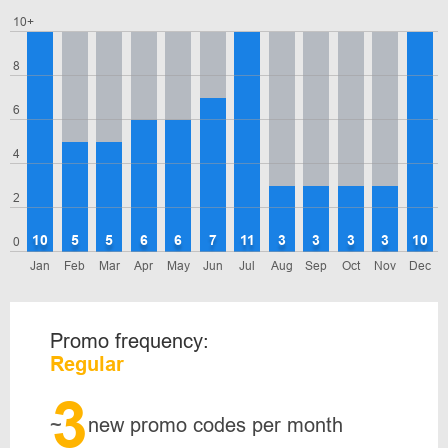
10+
8
6
4
2
10
5
5
6
6
7
11
3
3
3
3
10
0
Jan
Feb
Mar
Apr
May
Jun
Jul
Aug
Sep
Oct
Nov
Dec
Promo frequency:
Regular
3
~
new promo codes per month