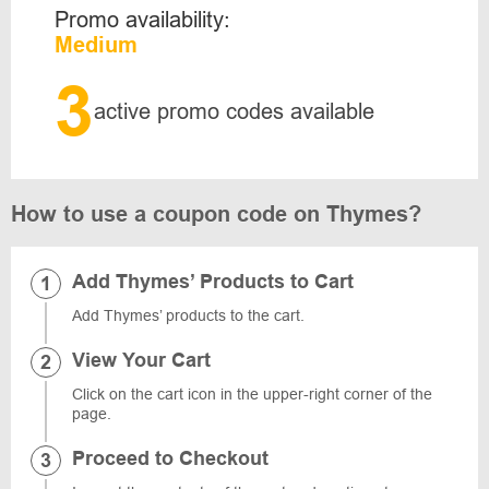
Promo availability:
Medium
3
active promo codes available
How to use a coupon code on Thymes?
Add Thymes’ Products to Cart
Add Thymes’ products to the cart.
View Your Cart
Click on the cart icon in the upper-right corner of the
page.
Proceed to Checkout