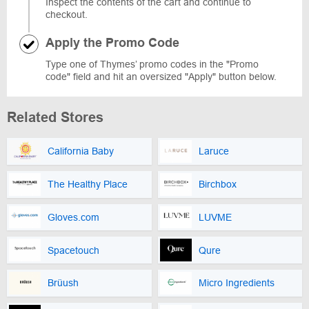
Inspect the contents of the cart and continue to
checkout.
Apply the Promo Code
Type one of Thymes’ promo codes in the "Promo
code" field and hit an oversized "Apply" button below.
Related Stores
California Baby
Laruce
The Healthy Place
Birchbox
Gloves.com
LUVME
Spacetouch
Qure
Brüush
Micro Ingredients