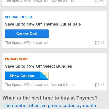
The Special Offer is expired
Applied 5 times
+1
SPECIAL OFFER
Save up to 40% Off Thymes Outlet Sale
Get the Deal
The Special Offer is expired
+1
PROMO CODE
Save up to 15% Off Select Bundles
Show Coupon
The Special Offer is expired
Applied 6 times
+1
When is the best time to buy at Thymes?
The number of active promo codes by month