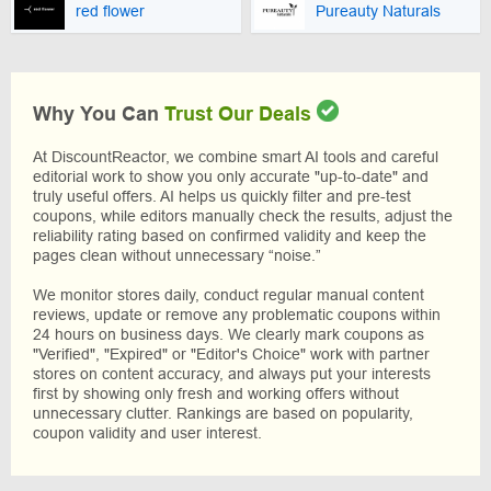
red flower
Pureauty Naturals
Why You Can
Trust Our Deals
At DiscountReactor, we combine smart AI tools and careful
editorial work to show you only accurate "up-to-date" and
truly useful offers. AI helps us quickly filter and pre-test
coupons, while editors manually check the results, adjust the
reliability rating based on confirmed validity and keep the
pages clean without unnecessary “noise.”
We monitor stores daily, conduct regular manual content
reviews, update or remove any problematic coupons within
24 hours on business days. We clearly mark coupons as
"Verified", "Expired" or "Editor's Choice" work with partner
stores on content accuracy, and always put your interests
first by showing only fresh and working offers without
unnecessary clutter. Rankings are based on popularity,
coupon validity and user interest.