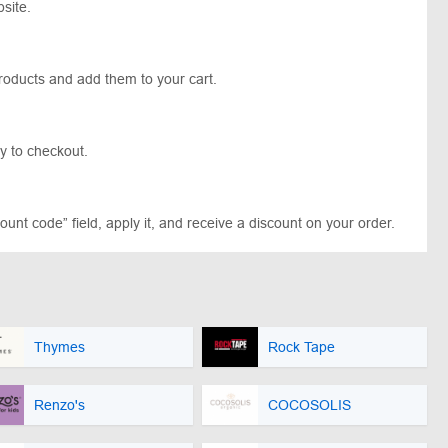
site.
products and add them to your cart.
y to checkout.
unt code” field, apply it, and receive a discount on your order.
Thymes
Rock Tape
Renzo's
COCOSOLIS