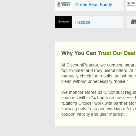
Green Bean Buddy
Hapbee
Why You Can
Trust Our Deal
At DiscountReactor, we combine smart A
"up-to-date" and truly useful offers. AI 
manually check the results, adjust the 
clean without unnecessary “noise.”
We monitor stores daily, conduct regu
coupons within 24 hours on business da
"Editor's Choice" work with partner sto
showing only fresh and working offers 
coupon validity and user interest.