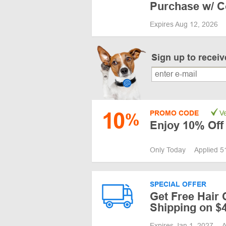
Purchase w/ 
Expires Aug 12, 2026
Sign up to recei
10
PROMO CODE
Ve
%
Enjoy 10% Off
Only Today
Applied 5
SPECIAL OFFER
Get Free Hair
Shipping on $
Expires Jan 1, 2027
A