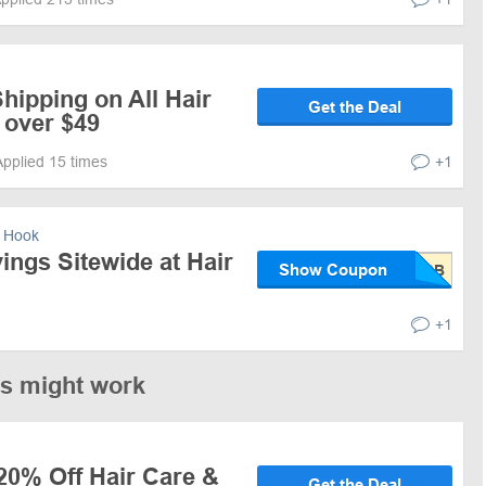
hipping on All Hair
Get the Deal
 over $49
Applied 15 times
+1
 Hook
ngs Sitewide at Hair
Show Coupon
+1
es might work
20% Off Hair Care &
Get the Deal