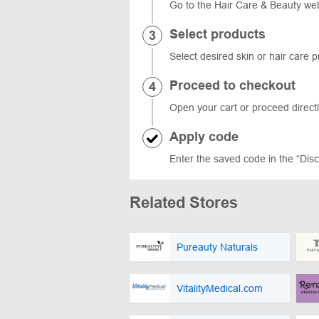
Go to the Hair Care & Beauty web
Select products
Select desired skin or hair care 
Proceed to checkout
Open your cart or proceed directl
Apply code
Enter the saved code in the “Disco
Related Stores
Pureauty Naturals
VitalityMedical.com