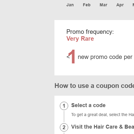
Jan
Feb
Mar
Apr
Promo frequency:
Very Rare
1
<
new promo code per
How to use a coupon cod
Select a code
To get a great deal, select the H
Visit the Hair Care & Be