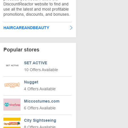
DiscountReactor website to find and
use all the latest and most profitable
promotions, discounts, and bonuses.
HAIRCAREANDBEAUTY
Popular stores
SET ACTIVE
10 Offers Available
Nugget
4 Offers Available
Miccostumes.com
6 Offers Available
City Sightseeing
8 Offers Available