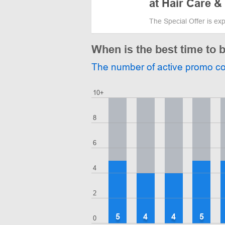
at Hair Care &
The Special Offer is ex
When is the best time to 
The number of active promo c
10+
8
6
4
2
5
4
4
5
0