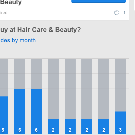
 Beauty
pired
+1
buy at Hair Care & Beauty?
odes by month
5
6
6
2
2
2
2
3