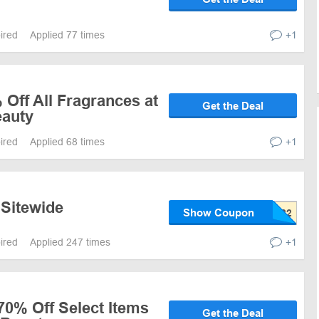
pired
Applied 77 times
+1
 Off All Fragrances at
Get the Deal
eauty
pired
Applied 68 times
+1
 Sitewide
Show Coupon
pired
Applied 247 times
+1
70% Off Select Items
Get the Deal