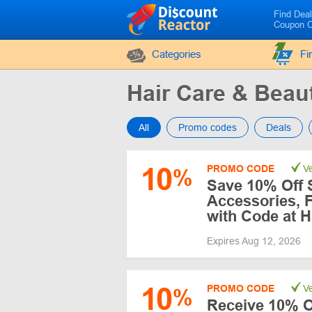
Find Dea
Coupon 
Categories
Fi
Hair Care & Bea
All
Promo codes
Deals
10
PROMO CODE
Ve
%
Save 10% Off 
Accessories, 
with Code at H
Expires Aug 12, 2026
10
PROMO CODE
Ve
%
Receive 10% Of