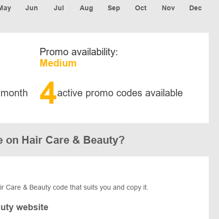
May
Jun
Jul
Aug
Sep
Oct
Nov
Dec
Promo availability:
Medium
4
 month
active promo codes available
e on Hair Care & Beauty?
air Care & Beauty code that suits you and copy it.
auty website