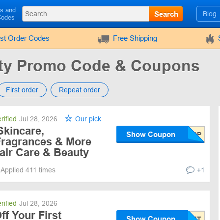
ls and
Search
Blog
Codes
rst Order Codes
Free Shipping
uty Promo Code & Coupons
First order
Repeat order
rified
Jul 28, 2026
Our pick
Skincare,
Show Coupon
Fragrances & More
air Care & Beauty
Applied 411 times
+1
rified
Jul 28, 2026
f Your First
Show Coupon