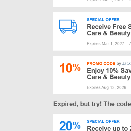
SPECIAL OFFER
Receive Free S
Care & Beauty
Expires Mar 1, 2027
10
PROMO CODE
by
Jack
%
Enjoy 10% Savi
Care & Beauty
Expires Aug 12, 2026
Expired, but try! The cod
20
SPECIAL OFFER
%
Receive up to 