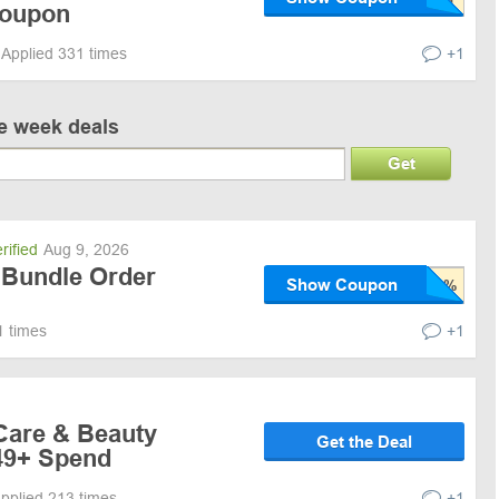
Coupon
Applied 331 times
+1
ve week deals
Get
rified
Aug 9, 2026
 Bundle Order
Show Coupon
1 times
+1
 Care & Beauty
Get the Deal
49+ Spend
pplied 213 times
+1