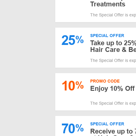
Treatments
The Special Offer is ex
25
SPECIAL OFFER
%
Take up to 25%
Hair Care & B
The Special Offer is ex
10
PROMO CODE
%
Enjoy 10% Off
The Special Offer is ex
70
SPECIAL OFFER
%
Receive up to 