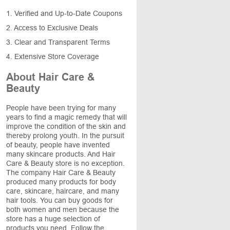
1. Verified and Up-to-Date Coupons
2. Access to Exclusive Deals
3. Clear and Transparent Terms
4. Extensive Store Coverage
About Hair Care &
Beauty
People have been trying for many
years to find a magic remedy that will
improve the condition of the skin and
thereby prolong youth. In the pursuit
of beauty, people have invented
many skincare products. And Hair
Care & Beauty store is no exception.
The company Hair Care & Beauty
produced many products for body
care, skincare, haircare, and many
hair tools. You can buy goods for
both women and men because the
store has a huge selection of
products you need. Follow the