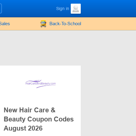
Sign in
Sales
Back-To-School
New Hair Care &
Beauty Coupon Codes
August 2026