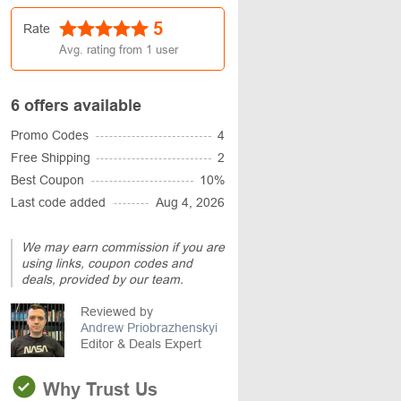
5
Rate
Avg. rating from
1
user
6 offers available
Promo Codes
4
Free Shipping
2
Best Coupon
10%
Last code added
Aug 4, 2026
We may earn commission if you are
using links, coupon codes and
deals, provided by our team.
Reviewed by
Andrew Priobrazhenskyi
Editor & Deals Expert
Why Trust Us