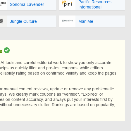
Pacific Resources
Sonoma Lavender
International
Jungle Culture
ManiMe
s
I tools and careful editorial work to show you only accurate
helps us quickly filter and pre-test coupons, while editors
reliability rating based on confirmed validity and keep the pages
lar manual content reviews, update or remove any problematic
ys. We clearly mark coupons as "Verified", "Expired" or
res on content accuracy, and always put your interests first by
without unnecessary clutter. Rankings are based on popularity,